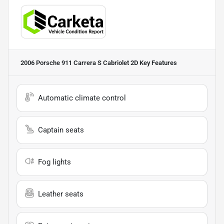
2006 Porsche 911 Carrera S Cabriolet 2D
Key Features
Automatic climate control
Captain seats
Fog lights
Leather seats