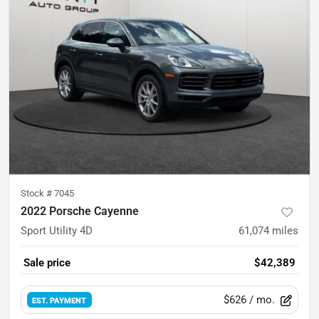
Stock #
7045
2022 Porsche Cayenne
Sport Utility 4D
61,074
miles
Sale price
$42,389
$626
/ mo.
EST. PAYMENT