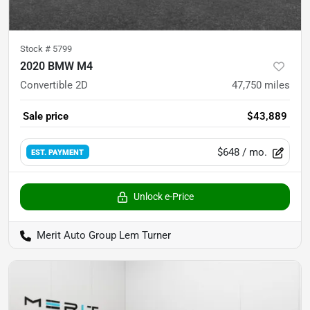
Stock #
5799
2020 BMW M4
Convertible 2D
47,750
miles
Sale price
$43,889
$648
/ mo.
EST. PAYMENT
Unlock e-Price
Merit Auto Group Lem Turner