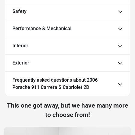
Safety
Performance & Mechanical
Interior
Exterior
Frequently asked questions about
2006
Porsche 911 Carrera S Cabriolet 2D
This one got away, but we have many more
to choose from!