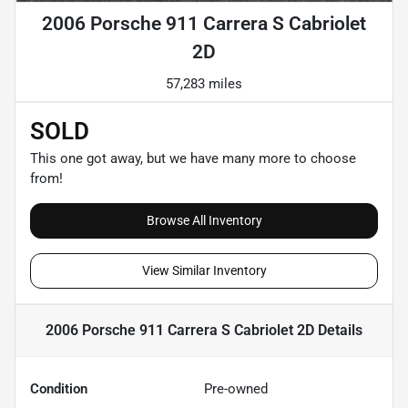
2006 Porsche 911 Carrera S Cabriolet
2D
57,283 miles
SOLD
This one got away, but we have many more to choose
from!
Browse All Inventory
View Similar Inventory
2006 Porsche 911 Carrera S Cabriolet 2D
Details
Condition
Pre-owned