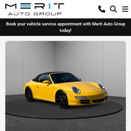
Book your vehicle service appointment with Merit Auto Group
today!