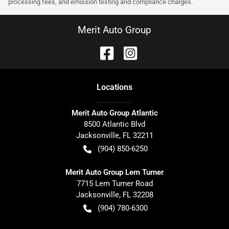
processing fees, and emission testing and compliance charges.
Merit Auto Group
Location
s
Merit Auto Group Atlantic
8500 Atlantic Blvd
Jacksonville
,
FL
32211
(904) 850-6250
Merit Auto Group Lem Turner
7715 Lem Turner Road
Jacksonville
,
FL
32208
(904) 780-6300