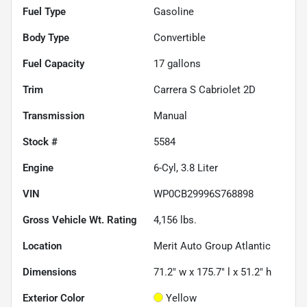
Fuel Type
Gasoline
Body Type
Convertible
Fuel Capacity
17
gallons
Trim
Carrera S Cabriolet 2D
Transmission
Manual
Stock #
5584
Engine
6-Cyl, 3.8 Liter
VIN
WP0CB29996S768898
Gross Vehicle Wt. Rating
4,156
lbs.
Location
Merit Auto Group Atlantic
Dimensions
71.2" w x 175.7" l x 51.2" h
Exterior Color
Yellow