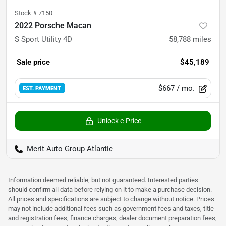
Stock #
7150
2022 Porsche Macan
S Sport Utility 4D
58,788
miles
Sale price
$45,189
$667
/ mo.
EST. PAYMENT
Unlock e-Price
Merit Auto Group Atlantic
Information deemed reliable, but not guaranteed. Interested parties
should confirm all data before relying on it to make a purchase decision.
All prices and specifications are subject to change without notice. Prices
may not include additional fees such as government fees and taxes, title
and registration fees, finance charges, dealer document preparation fees,