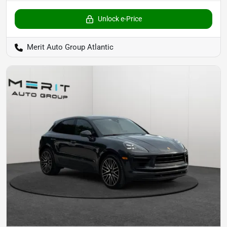
Unlock e-Price
Merit Auto Group Atlantic