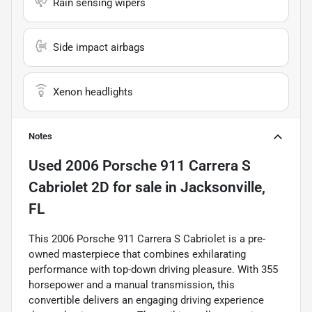
Rain sensing wipers
Side impact airbags
Xenon headlights
Notes
Used
2006 Porsche 911 Carrera S
Cabriolet 2D
for sale
in
Jacksonville,
FL
This 2006 Porsche 911 Carrera S Cabriolet is a pre-
owned masterpiece that combines exhilarating
performance with top-down driving pleasure. With 355
horsepower and a manual transmission, this
convertible delivers an engaging driving experience