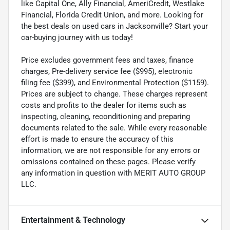
like Capital One, Ally Financial, AmeriCredit, Westlake
Financial, Florida Credit Union, and more. Looking for
the best deals on used cars in Jacksonville? Start your
car-buying journey with us today!
Price excludes government fees and taxes, finance
charges, Pre-delivery service fee ($995), electronic
filing fee ($399), and Environmental Protection ($1159).
Prices are subject to change. These charges represent
costs and profits to the dealer for items such as
inspecting, cleaning, reconditioning and preparing
documents related to the sale. While every reasonable
effort is made to ensure the accuracy of this
information, we are not responsible for any errors or
omissions contained on these pages. Please verify
any information in question with MERIT AUTO GROUP
LLC.
Entertainment & Technology