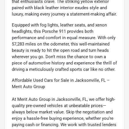
that enthusiasts crave. The striking yellow exterior
paired with black leather interior exudes style and
luxury, making every journey a statement-making affair.
Equipped with fog lights, leather seats, and xenon
headlights, this Porsche 911 provides both
performance and comfort in equal measure. With only
57,283 miles on the odometer, this well-maintained
beauty is ready to hit the open road and turn heads
wherever you go. Don't miss the chance to own a
piece of automotive history and experience the thrill of
driving a meticulously crafted sports car like no other.
Affordable Used Cars for Sale in Jacksonville, FL –
Merit Auto Group
At Merit Auto Group in Jacksonville, FL, we offer high-
quality pre-owned vehicles at unbeatable prices—
always below market value. Skip the negotiation and
enjoy a hassle-free buying experience, whether you’re
paying cash or financing. We work with trusted lenders