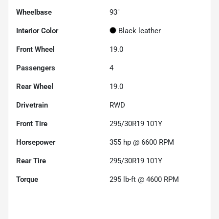
Wheelbase
93"
Interior Color
Black leather
Front Wheel
19.0
Passengers
4
Rear Wheel
19.0
Drivetrain
RWD
Front Tire
295/30R19 101Y
Horsepower
355 hp @ 6600 RPM
Rear Tire
295/30R19 101Y
Torque
295 lb-ft @ 4600 RPM