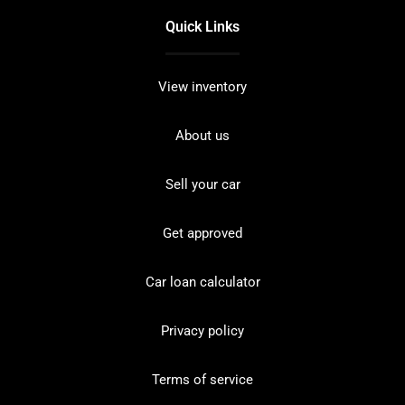
Quick Links
View inventory
About us
Sell your car
Get approved
Car loan calculator
Privacy policy
Terms of service