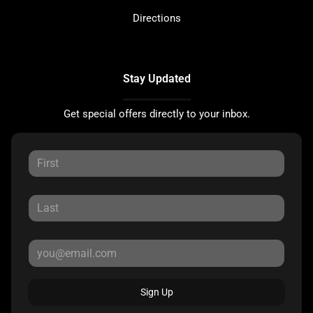
Directions
Stay Updated
Get special offers directly to your inbox.
Sign Up