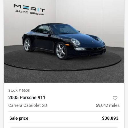
Stock #
6603
2005 Porsche 911
Carrera Cabriolet 2D
59,042
miles
Sale price
$38,893