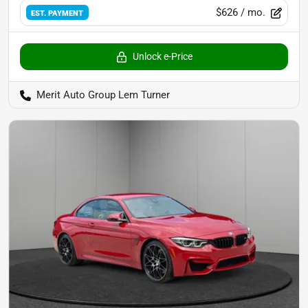
$626
/ mo.
EST. PAYMENT
Unlock e-Price
Merit Auto Group Lem Turner