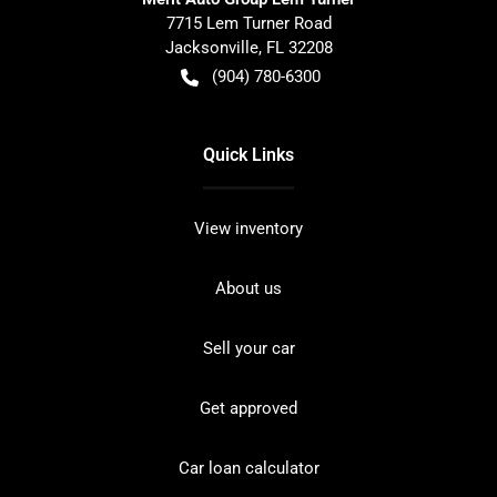
7715 Lem Turner Road
Jacksonville
,
FL
32208
(904) 780-6300
Quick Links
View inventory
About us
Sell your car
Get approved
Car loan calculator