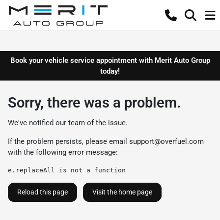
Book your vehicle service appointment with Merit Auto Group
today!
Sorry, there was a problem.
We've notified our team of the issue.
If the problem persists, please email
support@overfuel.com
with the following error message:
e.replaceAll is not a function
Reload this page
Visit the home page