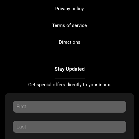
Privacy policy
Terms of service
Directions
Stay Updated
Get special offers directly to your inbox.