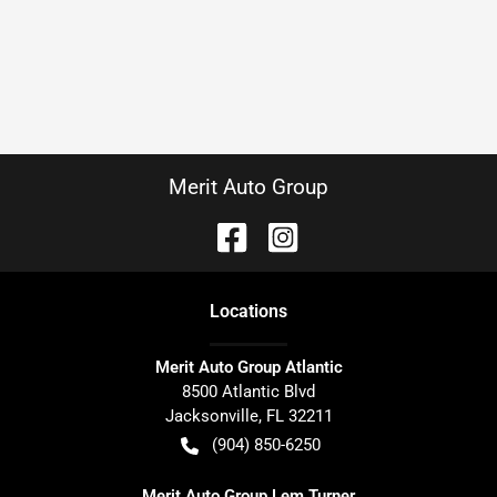
Merit Auto Group
Location
s
Merit Auto Group Atlantic
8500 Atlantic Blvd
Jacksonville
,
FL
32211
(904) 850-6250
Merit Auto Group Lem Turner