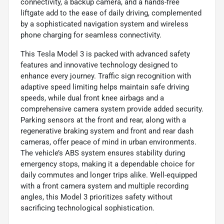
connectivity, a backup camera, and a hands-free
liftgate add to the ease of daily driving, complemented
by a sophisticated navigation system and wireless
phone charging for seamless connectivity.
This Tesla Model 3 is packed with advanced safety
features and innovative technology designed to
enhance every journey. Traffic sign recognition with
adaptive speed limiting helps maintain safe driving
speeds, while dual front knee airbags and a
comprehensive camera system provide added security.
Parking sensors at the front and rear, along with a
regenerative braking system and front and rear dash
cameras, offer peace of mind in urban environments.
The vehicle’s ABS system ensures stability during
emergency stops, making it a dependable choice for
daily commutes and longer trips alike. Well-equipped
with a front camera system and multiple recording
angles, this Model 3 prioritizes safety without
sacrificing technological sophistication.