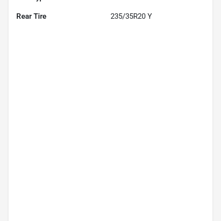
Rear Tire
235/35R20 Y