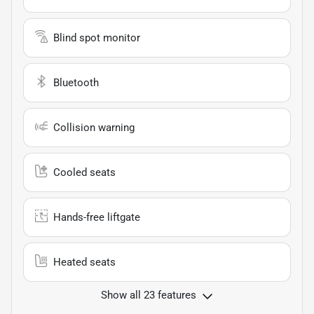
Blind spot monitor
Bluetooth
Collision warning
Cooled seats
Hands-free liftgate
Heated seats
Show all 23 features