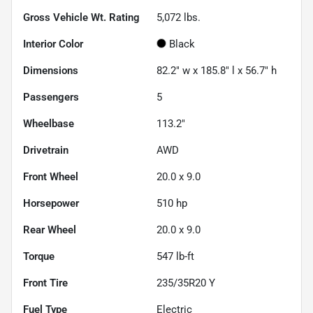
Gross Vehicle Wt. Rating
5,072
lbs.
Interior Color
Black
Dimensions
82.2" w x 185.8" l x 56.7" h
Passengers
5
Wheelbase
113.2"
Drivetrain
AWD
Front Wheel
20.0 x 9.0
Horsepower
510 hp
Rear Wheel
20.0 x 9.0
Torque
547 lb-ft
Front Tire
235/35R20 Y
Fuel Type
Electric