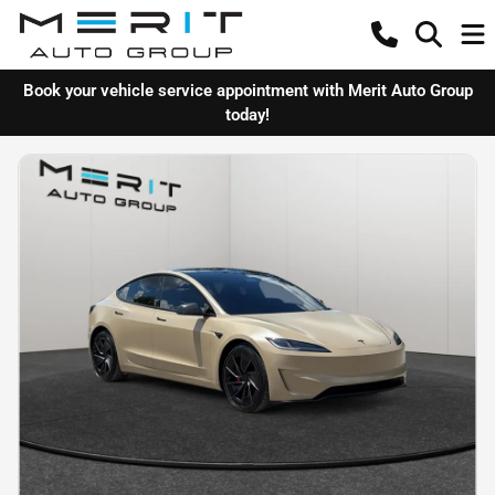
Book your vehicle service appointment with Merit Auto Group
today!