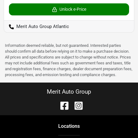
Unlock e-Price
Merit Auto Group Atlantic
Information deemed reliable, but not guaranteed. Interested parties
should confirm all data before relying on it to make a purchase decision.
All prices and specifications are subject to change without notice. Prices
may not include additional fees such as government fees and taxes, title
and registration fees, finance charges, dealer document preparation fees,
processing fees, and emission testing and compliance charges.
Merit Auto Group
Location
s