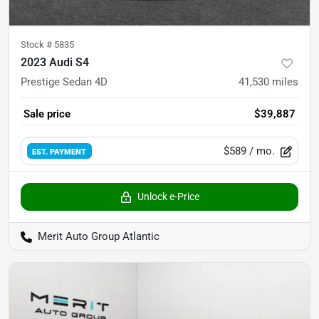
Stock #
5835
2023 Audi S4
Prestige Sedan 4D
41,530
miles
Sale price
$39,887
$589
/ mo.
EST. PAYMENT
Unlock e-Price
Merit Auto Group Atlantic