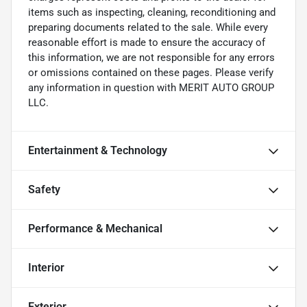
items such as inspecting, cleaning, reconditioning and
preparing documents related to the sale. While every
reasonable effort is made to ensure the accuracy of
this information, we are not responsible for any errors
or omissions contained on these pages. Please verify
any information in question with MERIT AUTO GROUP
LLC.
Entertainment & Technology
Safety
Performance & Mechanical
Interior
Exterior