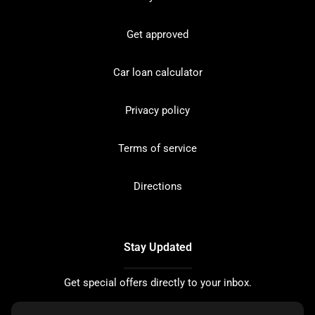
Get approved
Car loan calculator
Privacy policy
Terms of service
Directions
Stay Updated
Get special offers directly to your inbox.