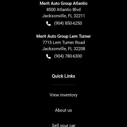
Merit Auto Group Atlantic
8500 Atlantic Blvd
Jacksonville
,
FL
32211
(904) 850-6250
Merit Auto Group Lem Turner
7715 Lem Turner Road
Jacksonville
,
FL
32208
(904) 780-6300
Quick Links
View inventory
About us
Sell your car