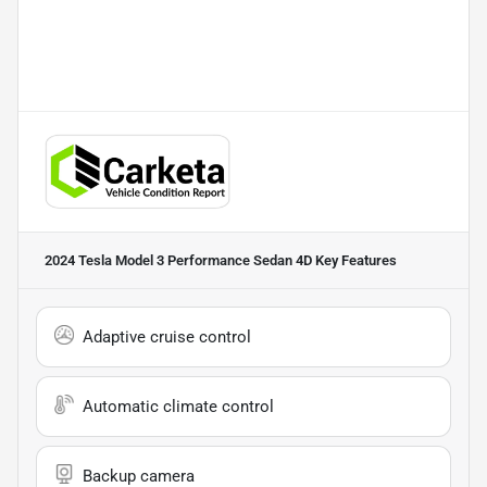
2024 Tesla Model 3 Performance Sedan 4D
Key Features
Adaptive cruise control
Automatic climate control
Backup camera