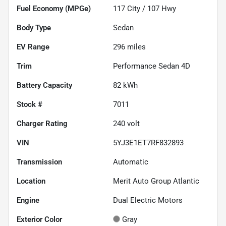
Fuel Economy (MPGe)
117
City /
107
Hwy
Body Type
Sedan
EV Range
296
miles
Trim
Performance Sedan 4D
Battery Capacity
82 kWh
Stock #
7011
Charger Rating
240 volt
VIN
5YJ3E1ET7RF832893
Transmission
Automatic
Location
Merit Auto Group Atlantic
Engine
Dual Electric Motors
Exterior Color
Gray