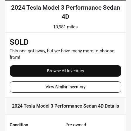
2024 Tesla Model 3 Performance Sedan
4D
13,981 miles
SOLD
This one got away, but we have many more to choose
from!
Browse All Inventory
View Similar Inventory
2024 Tesla Model 3 Performance Sedan 4D
Details
Condition
Pre-owned