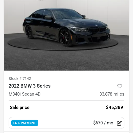
Stock #
7142
2022 BMW 3 Series
M340i Sedan 4D
33,878
miles
Sale price
$45,389
$670
/ mo.
EST. PAYMENT