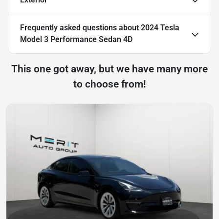
Frequently asked questions about
2024 Tesla
Model 3 Performance Sedan 4D
This one got away, but we have many more
to choose from!