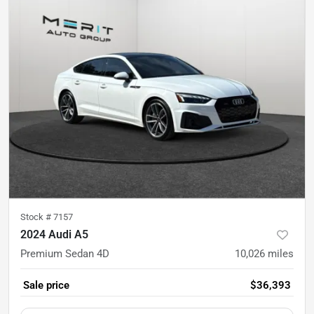
Stock #
7157
2024 Audi A5
Premium Sedan 4D
10,026
miles
Sale price
$36,393