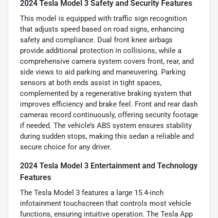
2024 Tesla Model 3 Safety and Security Features
This model is equipped with traffic sign recognition
that adjusts speed based on road signs, enhancing
safety and compliance. Dual front knee airbags
provide additional protection in collisions, while a
comprehensive camera system covers front, rear, and
side views to aid parking and maneuvering. Parking
sensors at both ends assist in tight spaces,
complemented by a regenerative braking system that
improves efficiency and brake feel. Front and rear dash
cameras record continuously, offering security footage
if needed. The vehicle’s ABS system ensures stability
during sudden stops, making this sedan a reliable and
secure choice for any driver.
2024 Tesla Model 3 Entertainment and Technology
Features
The Tesla Model 3 features a large 15.4-inch
infotainment touchscreen that controls most vehicle
functions, ensuring intuitive operation. The Tesla App