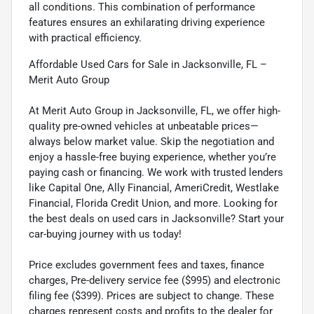
all conditions. This combination of performance
features ensures an exhilarating driving experience
with practical efficiency.
Affordable Used Cars for Sale in Jacksonville, FL –
Merit Auto Group
At Merit Auto Group in Jacksonville, FL, we offer high-
quality pre-owned vehicles at unbeatable prices—
always below market value. Skip the negotiation and
enjoy a hassle-free buying experience, whether you’re
paying cash or financing. We work with trusted lenders
like Capital One, Ally Financial, AmeriCredit, Westlake
Financial, Florida Credit Union, and more. Looking for
the best deals on used cars in Jacksonville? Start your
car-buying journey with us today!
Price excludes government fees and taxes, finance
charges, Pre-delivery service fee ($995) and electronic
filing fee ($399). Prices are subject to change. These
charges represent costs and profits to the dealer for