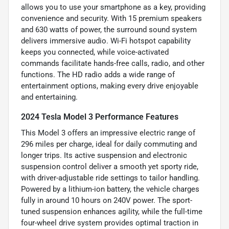
allows you to use your smartphone as a key, providing
convenience and security. With 15 premium speakers
and 630 watts of power, the surround sound system
delivers immersive audio. Wi-Fi hotspot capability
keeps you connected, while voice-activated
commands facilitate hands-free calls, radio, and other
functions. The HD radio adds a wide range of
entertainment options, making every drive enjoyable
and entertaining.
2024 Tesla Model 3 Performance Features
This Model 3 offers an impressive electric range of
296 miles per charge, ideal for daily commuting and
longer trips. Its active suspension and electronic
suspension control deliver a smooth yet sporty ride,
with driver-adjustable ride settings to tailor handling.
Powered by a lithium-ion battery, the vehicle charges
fully in around 10 hours on 240V power. The sport-
tuned suspension enhances agility, while the full-time
four-wheel drive system provides optimal traction in