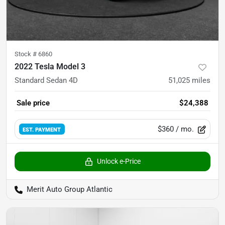
Stock #
6860
2022 Tesla Model 3
Standard Sedan 4D
51,025
miles
Sale price
$24,388
$360
/ mo.
EST. PAYMENT
Unlock e-Price
Merit Auto Group Atlantic