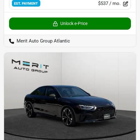
$537
/ mo.
EST. PAYMENT
Unlock e-Price
Merit Auto Group Atlantic