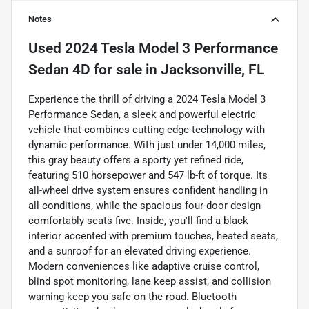
Notes
Used
2024 Tesla Model 3 Performance
Sedan 4D
for sale
in
Jacksonville, FL
Experience the thrill of driving a 2024 Tesla Model 3
Performance Sedan, a sleek and powerful electric
vehicle that combines cutting-edge technology with
dynamic performance. With just under 14,000 miles,
this gray beauty offers a sporty yet refined ride,
featuring 510 horsepower and 547 lb-ft of torque. Its
all-wheel drive system ensures confident handling in
all conditions, while the spacious four-door design
comfortably seats five. Inside, you'll find a black
interior accented with premium touches, heated seats,
and a sunroof for an elevated driving experience.
Modern conveniences like adaptive cruise control,
blind spot monitoring, lane keep assist, and collision
warning keep you safe on the road. Bluetooth