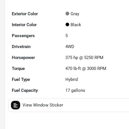
Exterior Color
Gray
Interior Color
Black
Passengers
5
Drivetrain
4WD
Horsepower
375 hp @ 5250 RPM
Torque
470 lb-ft @ 3000 RPM
Fuel Type
Hybrid
Fuel Capacity
17
gallons
View Window Sticker