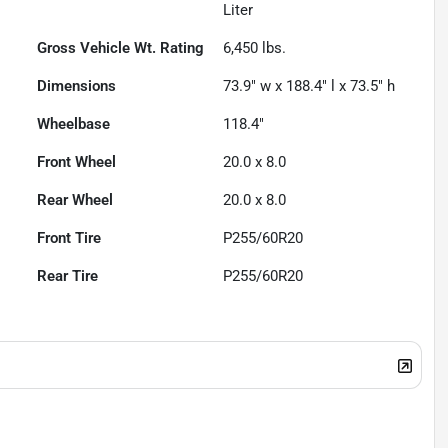
Liter
Gross Vehicle Wt. Rating
6,450
lbs.
Dimensions
73.9" w x 188.4" l x 73.5" h
Wheelbase
118.4"
Front Wheel
20.0 x 8.0
Rear Wheel
20.0 x 8.0
Front Tire
P255/60R20
Rear Tire
P255/60R20