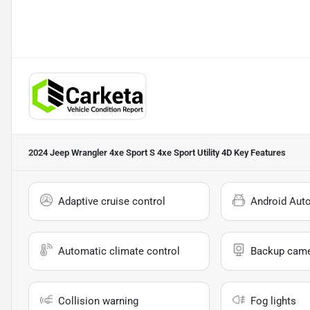
2024 Jeep Wrangler 4xe Sport S 4xe Sport Utility 4D
Key Features
Adaptive cruise control
Android Aut
Automatic climate control
Backup cam
Collision warning
Fog lights