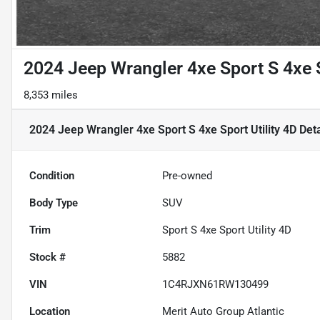
2024 Jeep Wrangler 4xe Sport S 4xe S
8,353 miles
2024 Jeep Wrangler 4xe Sport S 4xe Sport Utility 4D
Deta
Condition
Pre-owned
Body Type
SUV
Trim
Sport S 4xe Sport Utility 4D
Stock #
5882
VIN
1C4RJXN61RW130499
Location
Merit Auto Group Atlantic