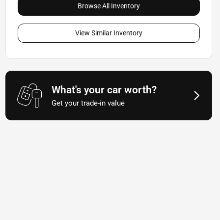
Browse All Inventory
View Similar Inventory
What's your car worth?
Get your trade-in value