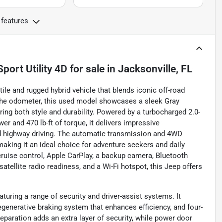
 features
port Utility 4D
for sale
in
Jacksonville, FL
le and rugged hybrid vehicle that blends iconic off-road
 the odometer, this used model showcases a sleek Gray
ring both style and durability. Powered by a turbocharged 2.0-
er and 470 lb-ft of torque, it delivers impressive
nd highway driving. The automatic transmission and 4WD
making it an ideal choice for adventure seekers and daily
cruise control, Apple CarPlay, a backup camera, Bluetooth
, satellite radio readiness, and a Wi-Fi hotspot, this Jeep offers
turing a range of security and driver-assist systems. It
egenerative braking system that enhances efficiency, and four-
paration adds an extra layer of security, while power door