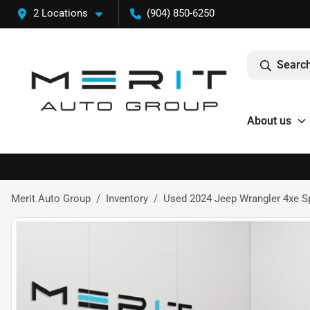
2 Locations
(904) 850-6250
Search
About us
Merit Auto Group
Inventory
Used 2024 Jeep Wrangler 4xe Spo