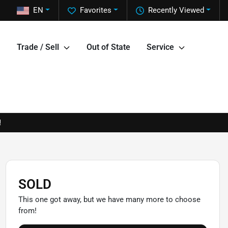
EN
Favorites
Recently Viewed
Trade / Sell
Out of State
Service
!
SOLD
This one got away, but we have many more to choose
from!