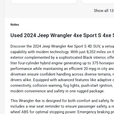
Show all 13
Notes
Used
2024 Jeep Wrangler 4xe Sport S 4xe S
Discover the 2024 Jeep Wrangler 4xe Sport S 4D SUV, a versati
capability with modern technology. With just 8,353 miles on
exterior complemented by a sophisticated Black interior, offe
liter four-cylinder hybrid engine generating up to 375 horsepow
performance while maintaining an efficient 20 mpg in city a
drivetrain ensure confident handling across diverse terrains, 
drivers alike. Equipped with advanced features like adaptive 
connectivity, collision warning, fog lights, push-start ignition
modern convenience and safety in one rugged package.
This Wrangler 4xe is designed for both comfort and safety, fea
includes a rear seat reminder to ensure passenger safety, a r
wheel ABS for optimal stopping power. Emergency braking pre