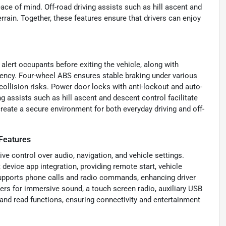
ace of mind. Off-road driving assists such as hill ascent and
rrain. Together, these features ensure that drivers can enjoy
.
 alert occupants before exiting the vehicle, along with
iency. Four-wheel ABS ensures stable braking under various
ollision risks. Power door locks with anti-lockout and auto-
g assists such as hill ascent and descent control facilitate
reate a secure environment for both everyday driving and off-
Features
ive control over audio, navigation, and vehicle settings.
evice app integration, providing remote start, vehicle
 supports phone calls and radio commands, enhancing driver
rs for immersive sound, a touch screen radio, auxiliary USB
and read functions, ensuring connectivity and entertainment