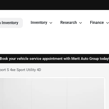
Inventory
Research
Finance
 Inventory
Book your vehicle service appointment with Merit Auto Group today
rt S 4xe Sport Utility 4D