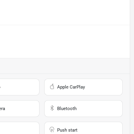
o
Apple CarPlay
era
Bluetooth
Push start