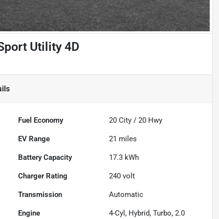
port Utility 4D
ils
Fuel Economy
20
City /
20
Hwy
EV Range
21
miles
Battery Capacity
17.3 kWh
Charger Rating
240 volt
Transmission
Automatic
Engine
4-Cyl, Hybrid, Turbo, 2.0