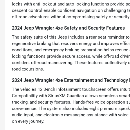
locks with anti-lockout and auto-locking functions provide pe
descent control enable confident navigation on challenging te
off-road adventures without compromising safety or security
2024 Jeep Wrangler 4xe Safety and Security Features
The safety suite of this Jeep includes a rear seat reminder to
regenerative braking that recovers energy and improves effic
conditions, and emergency braking preparation helps reduce c
locking functions provide secure access, while off-road drivin
confident off-road maneuvering. These features collectively c
road excursions.
2024 Jeep Wrangler 4xe Entertainment and Technology 
The vehicle’s 12.3-inch infotainment touchscreen offers intuit
Compatibility with SiriusXM Guardian allows seamless smart d
tracking, and security features. Hands-free voice operation
convenience. The system also includes eight premium speake
audio input, and electronic messaging assistance with voice 
on every journey.