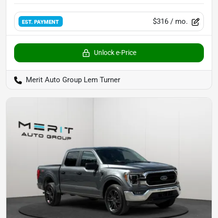
$316
/ mo.
EST. PAYMENT
Unlock e-Price
Merit Auto Group Lem Turner