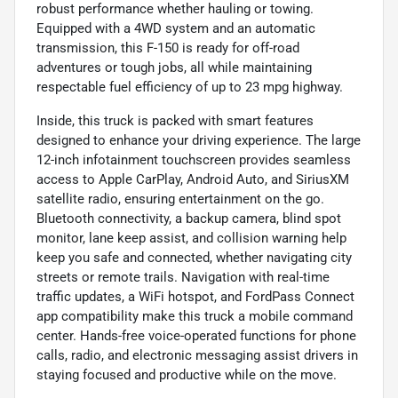
robust performance whether hauling or towing.
Equipped with a 4WD system and an automatic
transmission, this F-150 is ready for off-road
adventures or tough jobs, all while maintaining
respectable fuel efficiency of up to 23 mpg highway.
Inside, this truck is packed with smart features
designed to enhance your driving experience. The large
12-inch infotainment touchscreen provides seamless
access to Apple CarPlay, Android Auto, and SiriusXM
satellite radio, ensuring entertainment on the go.
Bluetooth connectivity, a backup camera, blind spot
monitor, lane keep assist, and collision warning help
keep you safe and connected, whether navigating city
streets or remote trails. Navigation with real-time
traffic updates, a WiFi hotspot, and FordPass Connect
app compatibility make this truck a mobile command
center. Hands-free voice-operated functions for phone
calls, radio, and electronic messaging assist drivers in
staying focused and productive while on the move.