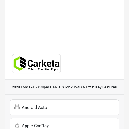
2024 Ford F-150 Super Cab STX Pickup 4D 6 1/2 ft
Key Features
Android Auto
Apple CarPlay