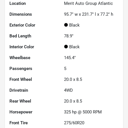
Location
Merit Auto Group Atlantic
Dimensions
95.7" w x 231.7" l x 77.2" h
Exterior Color
Black
Bed Length
78.9"
Interior Color
Black
Wheelbase
145.4"
Passengers
5
Front Wheel
20.0 x 8.5
Drivetrain
4WD
Rear Wheel
20.0 x 8.5
Horsepower
325 hp @ 5000 RPM
Front Tire
275/60R20