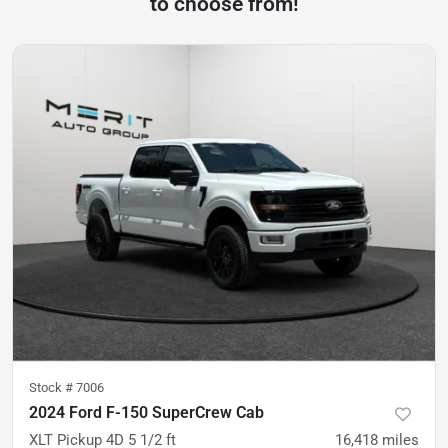
to choose from!
Stock #
7006
2024 Ford F-150 SuperCrew Cab
XLT Pickup 4D 5 1/2 ft
16,418
miles