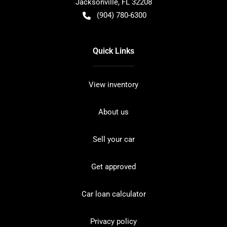
Jacksonville
,
FL
32208
(904) 780-6300
Quick Links
View inventory
About us
Sell your car
Get approved
Car loan calculator
Privacy policy