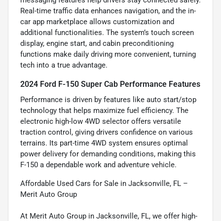
Real-time traffic data enhances navigation, and the in-
car app marketplace allows customization and
additional functionalities. The system’s touch screen
display, engine start, and cabin preconditioning
functions make daily driving more convenient, turning
tech into a true advantage.
2024 Ford F-150 Super Cab Performance Features
Performance is driven by features like auto start/stop
technology that helps maximize fuel efficiency. The
electronic high-low 4WD selector offers versatile
traction control, giving drivers confidence on various
terrains. Its part-time 4WD system ensures optimal
power delivery for demanding conditions, making this
F-150 a dependable work and adventure vehicle.
Affordable Used Cars for Sale in Jacksonville, FL –
Merit Auto Group
At Merit Auto Group in Jacksonville, FL, we offer high-