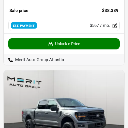
Sale price
$38,389
$567
/ mo.
EST. PAYMENT
Unlock e-Price
Merit Auto Group Atlantic