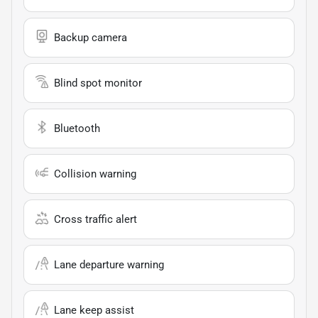
Backup camera
Blind spot monitor
Bluetooth
Collision warning
Cross traffic alert
Lane departure warning
Lane keep assist