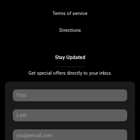
Terms of service
Directions
Stay Updated
Get special offers directly to your inbox.