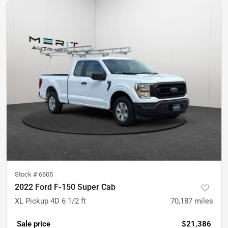
Stock #
6605
2022 Ford F-150 Super Cab
XL Pickup 4D 6 1/2 ft
70,187
miles
Sale price
$21,386