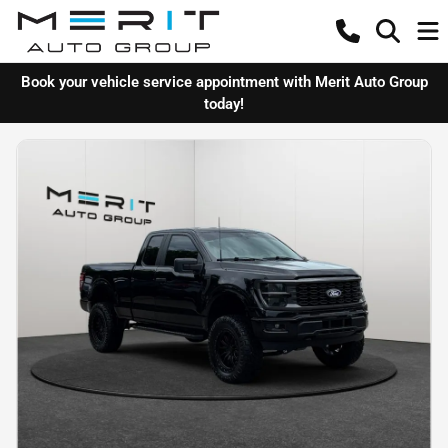
Book your vehicle service appointment with Merit Auto Group
today!