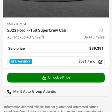
Stock #
7164
2023 Ford F-150 SuperCrew Cab
XLT Pickup 4D 5 1/2 ft
36,413
miles
Sale price
$39,391
$581
/ mo.
EST. PAYMENT
Unlock e-Price
Merit Auto Group Atlantic
Information deemed reliable, but not guaranteed. Interested parties
should confirm all data before relying on it to make a purchase decision.