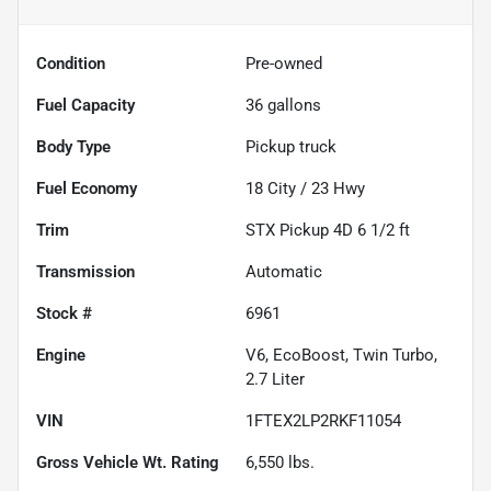
Condition
Pre-owned
Fuel Capacity
36
gallons
Body Type
Pickup truck
Fuel Economy
18
City /
23
Hwy
Trim
STX Pickup 4D 6 1/2 ft
Transmission
Automatic
Stock #
6961
Engine
V6, EcoBoost, Twin Turbo,
2.7 Liter
VIN
1FTEX2LP2RKF11054
Gross Vehicle Wt. Rating
6,550
lbs.