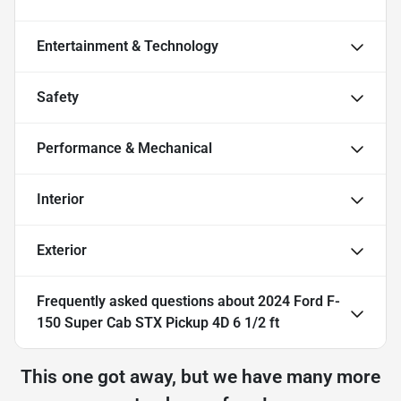
Entertainment & Technology
Safety
Performance & Mechanical
Interior
Exterior
Frequently asked questions about
2024 Ford F-
150 Super Cab STX Pickup 4D 6 1/2 ft
This one got away, but we have many more