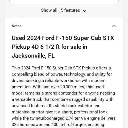
Show all 15 features
Notes
Used
2024 Ford F-150 Super Cab STX
Pickup 4D 6 1/2 ft
for sale
in
Jacksonville, FL
This 2024 Ford F-150 Super Cab STX Pickup offers a
compelling blend of power, technology, and utility for
drivers seeking a reliable workhorse with modern
amenities. With just over 20,000 miles, this used
model remains a strong contender for anyone needing
a versatile truck that combines rugged capability with
advanced features. Its sleek black exterior and
matching interior give it a sharp, professional look,
while the twin-turbocharged 2.7-liter V6 engine delivers
325 horsepower and 400 lb-ft of torque, ensuring