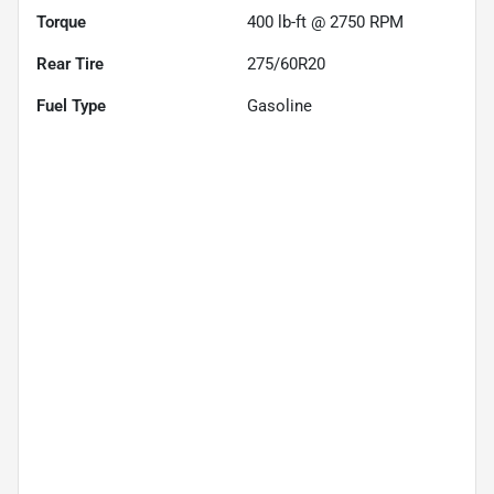
Torque
400 lb-ft @ 2750 RPM
Rear Tire
275/60R20
Fuel Type
Gasoline