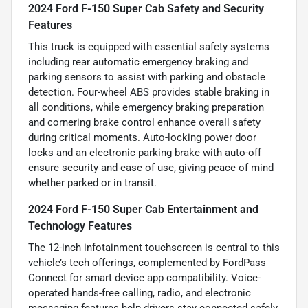
2024 Ford F-150 Super Cab Safety and Security
Features
This truck is equipped with essential safety systems
including rear automatic emergency braking and
parking sensors to assist with parking and obstacle
detection. Four-wheel ABS provides stable braking in
all conditions, while emergency braking preparation
and cornering brake control enhance overall safety
during critical moments. Auto-locking power door
locks and an electronic parking brake with auto-off
ensure security and ease of use, giving peace of mind
whether parked or in transit.
2024 Ford F-150 Super Cab Entertainment and
Technology Features
The 12-inch infotainment touchscreen is central to this
vehicle’s tech offerings, complemented by FordPass
Connect for smart device app compatibility. Voice-
operated hands-free calling, radio, and electronic
messaging features help drivers stay connected safely.