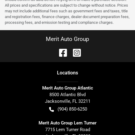
All prices and specifications are subject to change without notice. Prices
may not include additional fees such as government fees and taxes, title
and registration fees, finance charges, dealer document preparation fees,
processing fees, and emission testing and compliance charges.
Merit Auto Group
Location
s
Merit Auto Group Atlantic
8500 Atlantic Blvd
Jacksonville
,
FL
32211
(904) 850-6250
Merit Auto Group Lem Turner
7715 Lem Turner Road