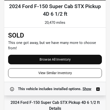
2024 Ford F-150 Super Cab STX Pickup
4D 6 1/2 ft
20,470 miles
SOLD
This one got away, but we have many more to choose
from!
Browse All Inventory
View Similar Inventory
This vehicle includes
installed options.
Show
2024 Ford F-150 Super Cab STX Pickup 4D 6 1/2 ft
Details