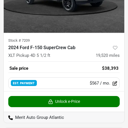
Stock #
7209
2024 Ford F-150 SuperCrew Cab
XLT Pickup 4D 5 1/2 ft
19,520
miles
Sale price
$38,393
$567
/ mo.
EST. PAYMENT
Unlock e-Price
Merit Auto Group Atlantic