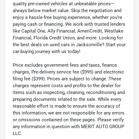
quality pre-owned vehicles at unbeatable prices—
always below market value. Skip the negotiation and
enjoy a hassle-free buying experience, whether you’re
paying cash or financing. We work with trusted lenders
like Capital One, Ally Financial, AmeriCredit, Westlake
Financial, Florida Credit Union, and more. Looking for
the best deals on used cars in Jacksonville? Start your
car-buying journey with us today!
Price excludes government fees and taxes, finance
charges, Pre-delivery service fee ($995) and electronic
filing fee ($399). Prices are subject to change. These
charges represent costs and profits to the dealer for
items such as inspecting, cleaning, reconditioning and
preparing documents related to the sale. While every
reasonable effort is made to ensure the accuracy of
this information, we are not responsible for any errors
or omissions contained on these pages. Please verify
any information in question with MERIT AUTO GROUP
LLC.