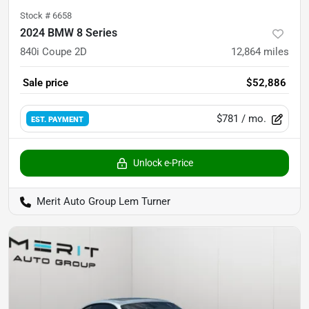
Stock #
6658
2024 BMW 8 Series
840i Coupe 2D
12,864
miles
Sale price
$52,886
$781
/ mo.
EST. PAYMENT
Unlock e-Price
Merit Auto Group Lem Turner