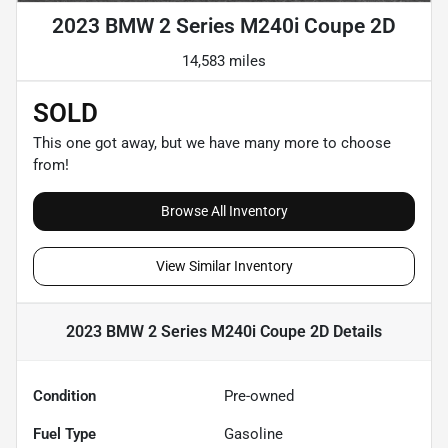
2023 BMW 2 Series M240i Coupe 2D
14,583 miles
SOLD
This one got away, but we have many more to choose
from!
Browse All Inventory
View Similar Inventory
2023 BMW 2 Series M240i Coupe 2D
Details
Condition
Pre-owned
Fuel Type
Gasoline