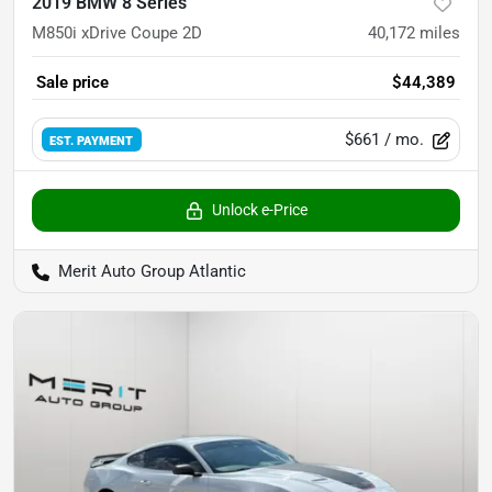
2019 BMW 8 Series
M850i xDrive Coupe 2D
40,172
miles
Sale price
$44,389
$661
/ mo.
EST. PAYMENT
Unlock e-Price
Merit Auto Group Atlantic