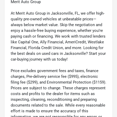
Merit Auto Group
At Merit Auto Group in Jacksonville, FL, we offer high-
quality pre-owned vehicles at unbeatable prices—
always below market value. Skip the negotiation and
enjoy a hassle-free buying experience, whether you’re
paying cash or financing. We work with trusted lenders
like Capital One, Ally Financial, AmeriCredit, Westlake
Financial, Florida Credit Union, and more. Looking for
the best deals on used cars in Jacksonville? Start your
car-buying journey with us today!
Price excludes government fees and taxes, finance
charges, Pre-delivery service fee ($995), electronic
filing fee ($299), and Environmental Protection ($1159).
Prices are subject to change. These charges represent
costs and profits to the dealer for items such as
inspecting, cleaning, reconditioning and preparing
documents related to the sale. While every reasonable
effort is made to ensure the accuracy of this
information, we are not responsible for any errors or