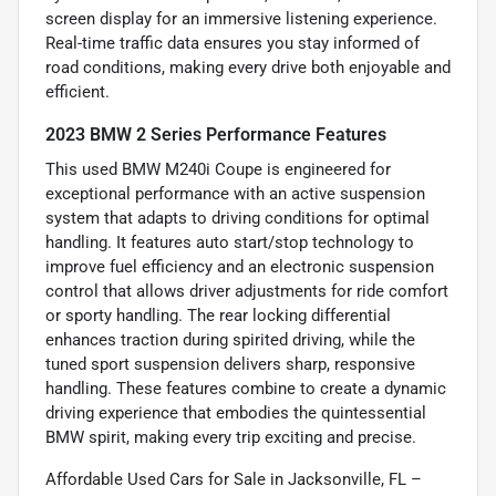
screen display for an immersive listening experience.
Real-time traffic data ensures you stay informed of
road conditions, making every drive both enjoyable and
efficient.
2023 BMW 2 Series Performance Features
This used BMW M240i Coupe is engineered for
exceptional performance with an active suspension
system that adapts to driving conditions for optimal
handling. It features auto start/stop technology to
improve fuel efficiency and an electronic suspension
control that allows driver adjustments for ride comfort
or sporty handling. The rear locking differential
enhances traction during spirited driving, while the
tuned sport suspension delivers sharp, responsive
handling. These features combine to create a dynamic
driving experience that embodies the quintessential
BMW spirit, making every trip exciting and precise.
Affordable Used Cars for Sale in Jacksonville, FL –