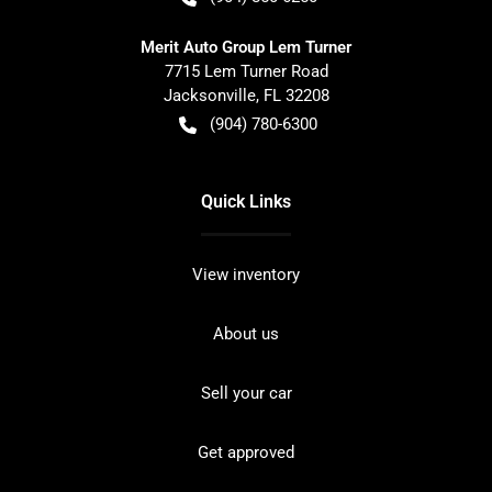
Merit Auto Group Lem Turner
7715 Lem Turner Road
Jacksonville
,
FL
32208
(904) 780-6300
Quick Links
View inventory
About us
Sell your car
Get approved