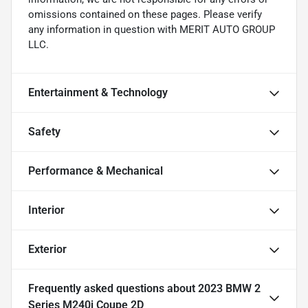
omissions contained on these pages. Please verify
any information in question with MERIT AUTO GROUP
LLC.
Entertainment & Technology
Safety
Performance & Mechanical
Interior
Exterior
Frequently asked questions about
2023 BMW 2
Series M240i Coupe 2D