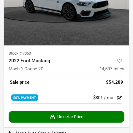
Stock #
7050
2022 Ford Mustang
Mach 1 Coupe 2D
14,507
miles
Sale price
$54,289
$801
/ mo.
EST. PAYMENT
Unlock e-Price