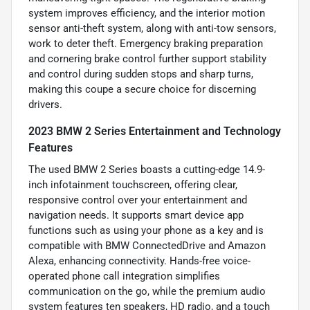
system improves efficiency, and the interior motion
sensor anti-theft system, along with anti-tow sensors,
work to deter theft. Emergency braking preparation
and cornering brake control further support stability
and control during sudden stops and sharp turns,
making this coupe a secure choice for discerning
drivers.
2023 BMW 2 Series Entertainment and Technology
Features
The used BMW 2 Series boasts a cutting-edge 14.9-
inch infotainment touchscreen, offering clear,
responsive control over your entertainment and
navigation needs. It supports smart device app
functions such as using your phone as a key and is
compatible with BMW ConnectedDrive and Amazon
Alexa, enhancing connectivity. Hands-free voice-
operated phone call integration simplifies
communication on the go, while the premium audio
system features ten speakers, HD radio, and a touch