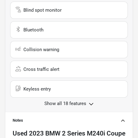
Blind spot monitor
Bluetooth
Collision warning
Cross traffic alert
Keyless entry
Show all 18 features
Notes
Used
2023 BMW 2 Series M240i Coupe