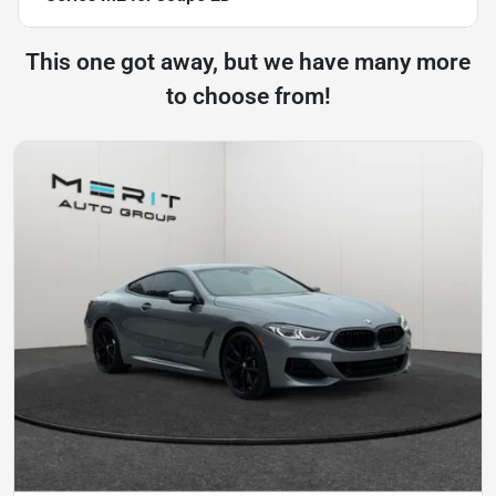
This one got away, but we have many more
to choose from!