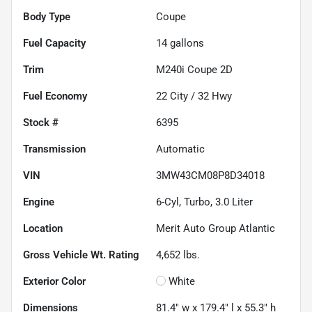
Body Type
Coupe
Fuel Capacity
14
gallons
Trim
M240i Coupe 2D
Fuel Economy
22
City /
32
Hwy
Stock #
6395
Transmission
Automatic
VIN
3MW43CM08P8D34018
Engine
6-Cyl, Turbo, 3.0 Liter
Location
Merit Auto Group Atlantic
Gross Vehicle Wt. Rating
4,652
lbs.
Exterior Color
White
Dimensions
81.4" w x 179.4" l x 55.3" h