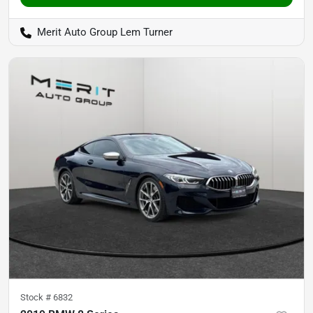
Merit Auto Group Lem Turner
Stock #
6832