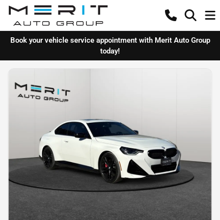
Book your vehicle service appointment with Merit Auto Group
today!