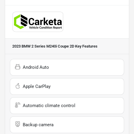
2023 BMW 2 Series M240i Coupe 2D
Key Features
Android Auto
Apple CarPlay
Automatic climate control
Backup camera