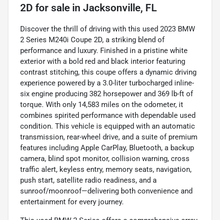
2D
for sale
in
Jacksonville, FL
Discover the thrill of driving with this used 2023 BMW
2 Series M240i Coupe 2D, a striking blend of
performance and luxury. Finished in a pristine white
exterior with a bold red and black interior featuring
contrast stitching, this coupe offers a dynamic driving
experience powered by a 3.0-liter turbocharged inline-
six engine producing 382 horsepower and 369 lb-ft of
torque. With only 14,583 miles on the odometer, it
combines spirited performance with dependable used
condition. This vehicle is equipped with an automatic
transmission, rear-wheel drive, and a suite of premium
features including Apple CarPlay, Bluetooth, a backup
camera, blind spot monitor, collision warning, cross
traffic alert, keyless entry, memory seats, navigation,
push start, satellite radio readiness, and a
sunroof/moonroof—delivering both convenience and
entertainment for every journey.