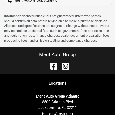
Merit Auto Group Atlantic
Information deemed reliable, but not guaranteed. Interested parties
should confirm all data before relying on it to make a purchase decision.
All prices and specifications are subject to change without notice. Prices
may not include additional fees such as government fees and taxes, title
and registration fees, finance charges, dealer document preparation fees,
processing fees, and emission testing and compliance charges.
Merit Auto Group
Location
s
Merit Auto Group Atlantic
8500 Atlantic Blvd
Jacksonville
,
FL
32211
(904) 850-6250