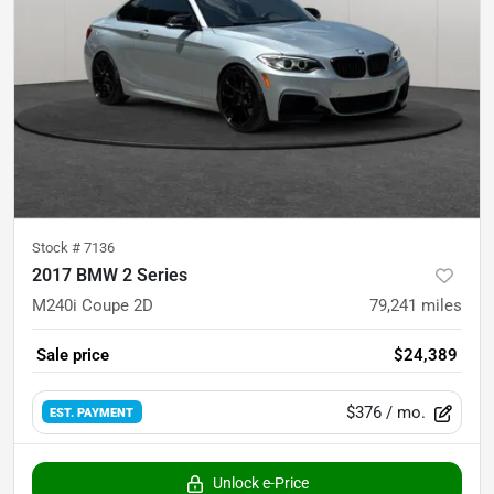
Stock #
7136
2017 BMW 2 Series
M240i Coupe 2D
79,241
miles
Sale price
$24,389
$376
/ mo.
EST. PAYMENT
Unlock e-Price