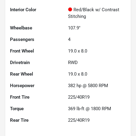
Interior Color
Red/Black w/ Contrast
Stitching
Wheelbase
107.9"
Passengers
4
Front Wheel
19.0 x 8.0
Drivetrain
RWD
Rear Wheel
19.0 x 8.0
Horsepower
382 hp @ 5800 RPM
Front Tire
225/40R19
Torque
369 lb-ft @ 1800 RPM
Rear Tire
225/40R19