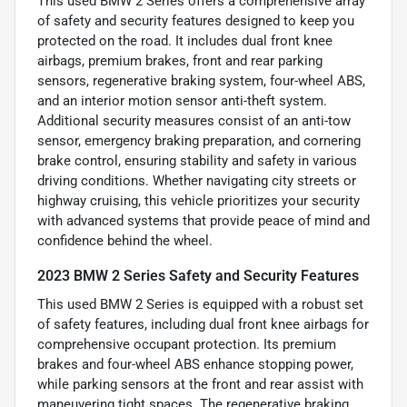
This used BMW 2 Series offers a comprehensive array
of safety and security features designed to keep you
protected on the road. It includes dual front knee
airbags, premium brakes, front and rear parking
sensors, regenerative braking system, four-wheel ABS,
and an interior motion sensor anti-theft system.
Additional security measures consist of an anti-tow
sensor, emergency braking preparation, and cornering
brake control, ensuring stability and safety in various
driving conditions. Whether navigating city streets or
highway cruising, this vehicle prioritizes your security
with advanced systems that provide peace of mind and
confidence behind the wheel.
2023 BMW 2 Series Safety and Security Features
This used BMW 2 Series is equipped with a robust set
of safety features, including dual front knee airbags for
comprehensive occupant protection. Its premium
brakes and four-wheel ABS enhance stopping power,
while parking sensors at the front and rear assist with
maneuvering tight spaces. The regenerative braking