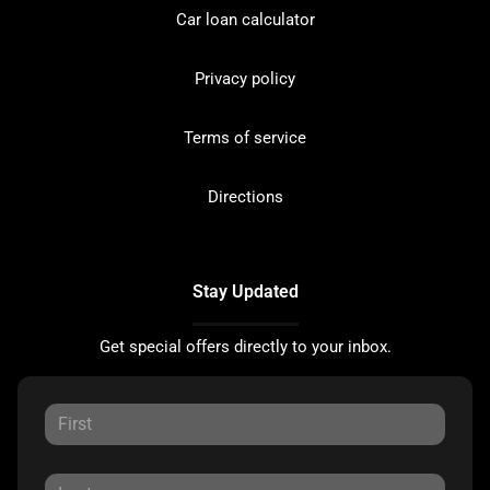
Car loan calculator
Privacy policy
Terms of service
Directions
Stay Updated
Get special offers directly to your inbox.