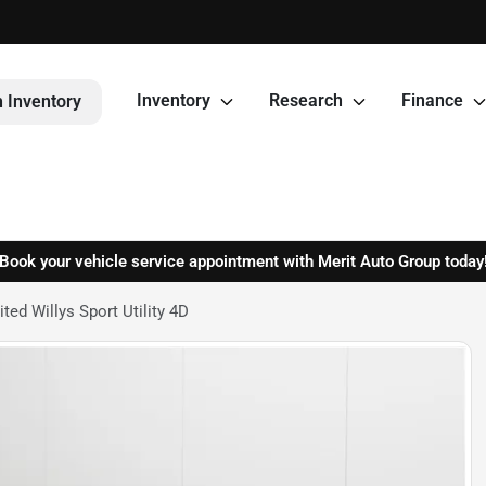
Inventory
Research
Finance
 Inventory
Book your vehicle service appointment with Merit Auto Group today
ed Willys Sport Utility 4D