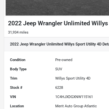
2022 Jeep Wrangler Unlimited Willys 
31,934 miles
2022 Jeep Wrangler Unlimited Willys Sport Utility 4D
Deta
Condition
Pre-owned
Body Type
SUV
Trim
Willys Sport Utility 4D
Stock #
6228
VIN
1C4HJXDGXNW115161
Location
Merit Auto Group Atlantic