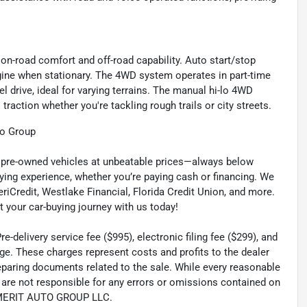
 on-road comfort and off-road capability. Auto start/stop
gine when stationary. The 4WD system operates in part-time
l drive, ideal for varying terrains. The manual hi-lo 4WD
traction whether you're tackling rough trails or city streets.
to Group
ty pre-owned vehicles at unbeatable prices—always below
ying experience, whether you’re paying cash or financing. We
eriCredit, Westlake Financial, Florida Credit Union, and more.
t your car-buying journey with us today!
-delivery service fee ($995), electronic filing fee ($299), and
ge. These charges represent costs and profits to the dealer
reparing documents related to the sale. While every reasonable
e are not responsible for any errors or omissions contained on
th MERIT AUTO GROUP LLC.