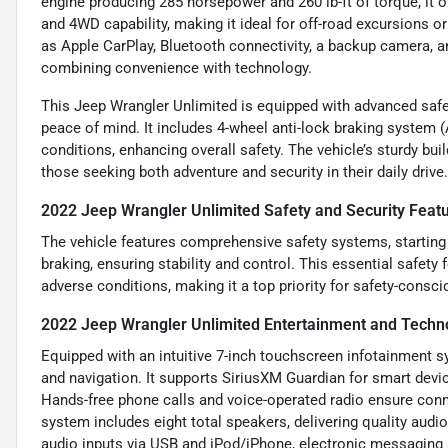
engine producing 285 horsepower and 260 lb-ft of torque, it
and 4WD capability, making it ideal for off-road excursions or
as Apple CarPlay, Bluetooth connectivity, a backup camera, a
combining convenience with technology.
This Jeep Wrangler Unlimited is equipped with advanced safety
peace of mind. It includes 4-wheel anti-lock braking system (
conditions, enhancing overall safety. The vehicle’s sturdy bu
those seeking both adventure and security in their daily drive.
2022 Jeep Wrangler Unlimited Safety and Security Feat
The vehicle features comprehensive safety systems, startin
braking, ensuring stability and control. This essential safety
adverse conditions, making it a top priority for safety-consci
2022 Jeep Wrangler Unlimited Entertainment and Techn
Equipped with an intuitive 7-inch touchscreen infotainment s
and navigation. It supports SiriusXM Guardian for smart dev
Hands-free phone calls and voice-operated radio ensure conn
system includes eight total speakers, delivering quality audio
audio inputs via USB and iPod/iPhone, electronic messaging 