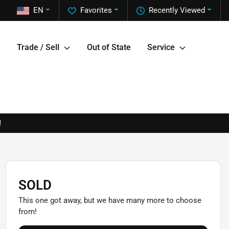
EN
Favorites
Recently Viewed
Trade / Sell
Out of State
Service
!
SOLD
This one got away, but we have many more to choose
from!