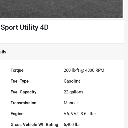
Sport Utility 4D
ils
Torque
260 lb-ft @ 4800 RPM
Fuel Type
Gasoline
Fuel Capacity
22
gallons
Transmission
Manual
Engine
V6, VVT, 3.6 Liter
Gross Vehicle Wt. Rating
5,400
lbs.