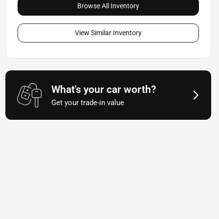
Browse All Inventory
View Similar Inventory
What's your car worth?
Get your trade-in value