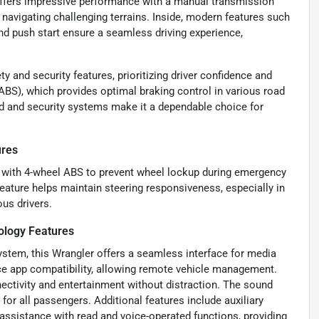
 offers impressive performance with a manual transmission
 navigating challenging terrains. Inside, modern features such
nd push start ensure a seamless driving experience,
 and security features, prioritizing driver confidence and
ABS), which provides optimal braking control in various road
ild and security systems make it a dependable choice for
ures
g with 4-wheel ABS to prevent wheel lockup during emergency
 feature helps maintain steering responsiveness, especially in
ous drivers.
ology Features
ystem, this Wrangler offers a seamless interface for media
ice app compatibility, allowing remote vehicle management.
ectivity and entertainment without distraction. The sound
 for all passengers. Additional features include auxiliary
assistance with read and voice-operated functions, providing