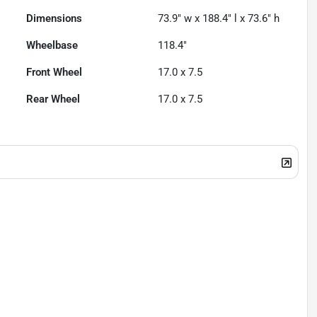
Dimensions
73.9" w x 188.4" l x 73.6" h
Wheelbase
118.4"
Front Wheel
17.0 x 7.5
Rear Wheel
17.0 x 7.5