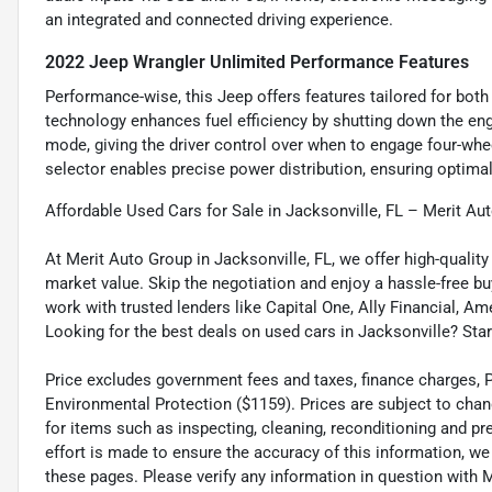
an integrated and connected driving experience.
2022 Jeep Wrangler Unlimited Performance Features
Performance-wise, this Jeep offers features tailored for both
technology enhances fuel efficiency by shutting down the en
mode, giving the driver control over when to engage four-whee
selector enables precise power distribution, ensuring optimal 
Affordable Used Cars for Sale in Jacksonville, FL – Merit Au
At Merit Auto Group in Jacksonville, FL, we offer high-quali
market value. Skip the negotiation and enjoy a hassle-free bu
work with trusted lenders like Capital One, Ally Financial, Am
Looking for the best deals on used cars in Jacksonville? Star
Price excludes government fees and taxes, finance charges, Pre
Environmental Protection ($1159). Prices are subject to chan
for items such as inspecting, cleaning, reconditioning and p
effort is made to ensure the accuracy of this information, w
these pages. Please verify any information in question wi