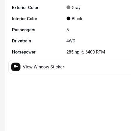
Exterior Color
Gray
Interior Color
Black
Passengers
5
Drivetrain
4WD
Horsepower
285 hp @ 6400 RPM
View Window Sticker