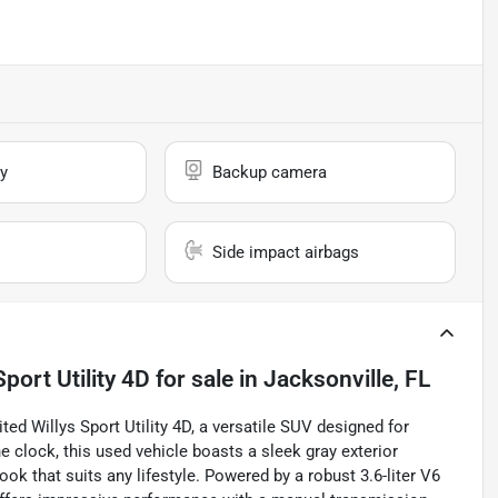
y
Backup camera
Side impact airbags
port Utility 4D
for sale
in
Jacksonville, FL
ed Willys Sport Utility 4D, a versatile SUV designed for
he clock, this used vehicle boasts a sleek gray exterior
ok that suits any lifestyle. Powered by a robust 3.6-liter V6