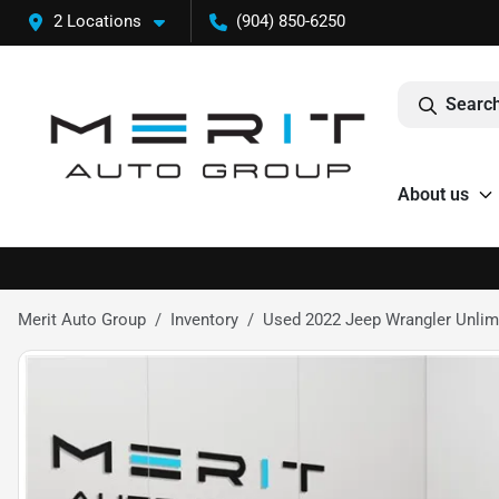
2 Locations
(904) 850-6250
Search
About us
Merit Auto Group
Inventory
Used 2022 Jeep Wrangler Unlimit