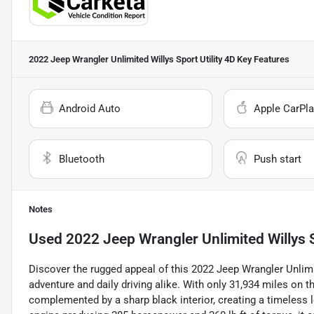
2022 Jeep Wrangler Unlimited Willys Sport Utility 4D
Key Features
Android Auto
Apple CarPla
Bluetooth
Push start
Notes
Used
2022 Jeep Wrangler Unlimited Willys S
Discover the rugged appeal of this 2022 Jeep Wrangler Unlimit
adventure and daily driving alike. With only 31,934 miles on t
complemented by a sharp black interior, creating a timeless lo