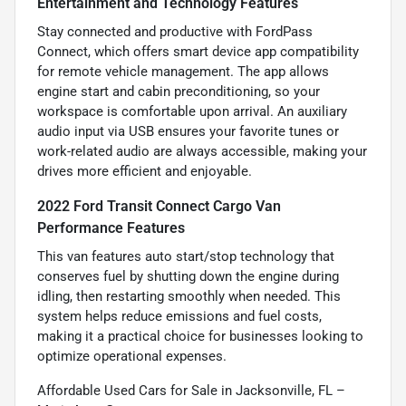
Entertainment and Technology Features
Stay connected and productive with FordPass
Connect, which offers smart device app compatibility
for remote vehicle management. The app allows
engine start and cabin preconditioning, so your
workspace is comfortable upon arrival. An auxiliary
audio input via USB ensures your favorite tunes or
work-related audio are always accessible, making your
drives more efficient and enjoyable.
2022 Ford Transit Connect Cargo Van
Performance Features
This van features auto start/stop technology that
conserves fuel by shutting down the engine during
idling, then restarting smoothly when needed. This
system helps reduce emissions and fuel costs,
making it a practical choice for businesses looking to
optimize operational expenses.
Affordable Used Cars for Sale in Jacksonville, FL –