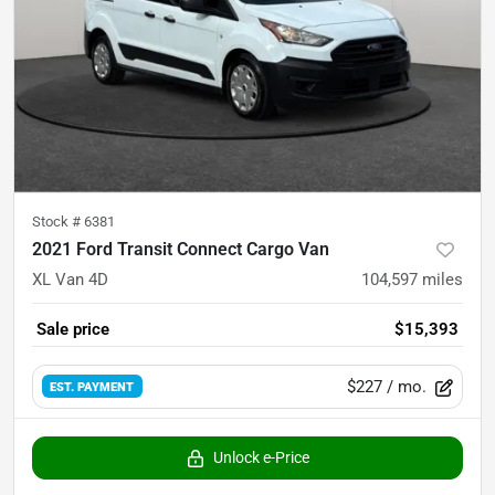
Stock #
6381
2021 Ford Transit Connect Cargo Van
XL Van 4D
104,597
miles
Sale price
$15,393
$227
/ mo.
EST. PAYMENT
Unlock e-Price