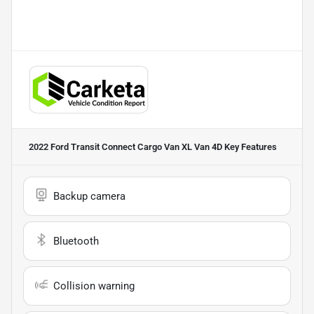
2022 Ford Transit Connect Cargo Van XL Van 4D
Key Features
Backup camera
Bluetooth
Collision warning