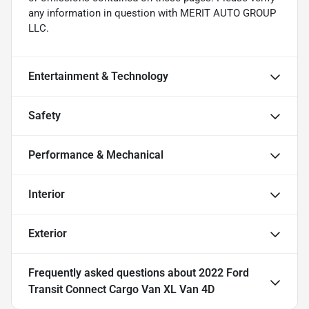
any information in question with MERIT AUTO GROUP
LLC.
Entertainment & Technology
Safety
Performance & Mechanical
Interior
Exterior
Frequently asked questions about
2022 Ford
Transit Connect Cargo Van XL Van 4D