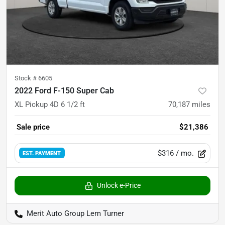
Stock #
6605
2022 Ford F-150 Super Cab
XL Pickup 4D 6 1/2 ft
70,187
miles
Sale price
$21,386
$316
/ mo.
EST. PAYMENT
Unlock e-Price
Merit Auto Group Lem Turner