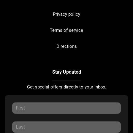
Privacy policy
Terms of service
Directions
Stay Updated
Get special offers directly to your inbox.