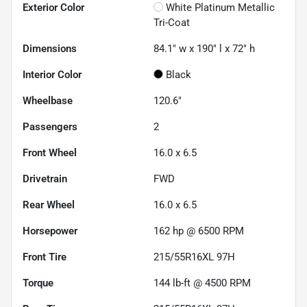
Exterior Color
White Platinum Metallic
Tri-Coat
Dimensions
84.1" w x 190" l x 72" h
Interior Color
Black
Wheelbase
120.6"
Passengers
2
Front Wheel
16.0 x 6.5
Drivetrain
FWD
Rear Wheel
16.0 x 6.5
Horsepower
162 hp @ 6500 RPM
Front Tire
215/55R16XL 97H
Torque
144 lb-ft @ 4500 RPM