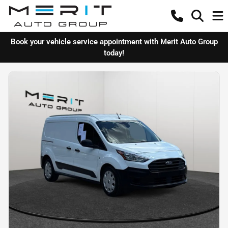
Book your vehicle service appointment with Merit Auto Group
today!