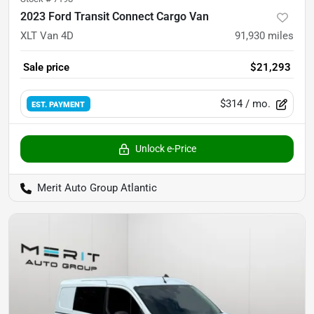
2023 Ford Transit Connect Cargo Van
XLT Van 4D
91,930
miles
Sale price
$21,293
$314
/ mo.
EST. PAYMENT
Unlock e-Price
Merit Auto Group Atlantic