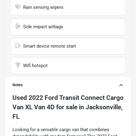
Rain sensing wipers
Side impact airbags
Smart device remote start
Wifi hotspot
Notes
Used
2022 Ford Transit Connect Cargo
Van XL Van 4D
for sale
in
Jacksonville,
FL
Looking for a versatile cargo van that combines