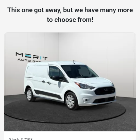
This one got away, but we have many more
to choose from!
Stock #
7198