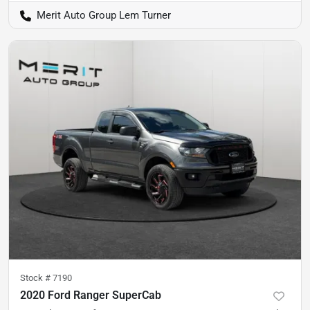
Merit Auto Group Lem Turner
Stock #
7190
2020 Ford Ranger SuperCab