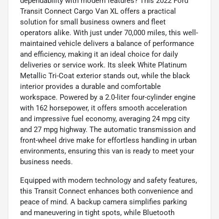
dependability with modern features? This 2022 Ford
Transit Connect Cargo Van XL offers a practical
solution for small business owners and fleet
operators alike. With just under 70,000 miles, this well-
maintained vehicle delivers a balance of performance
and efficiency, making it an ideal choice for daily
deliveries or service work. Its sleek White Platinum
Metallic Tri-Coat exterior stands out, while the black
interior provides a durable and comfortable
workspace. Powered by a 2.0-liter four-cylinder engine
with 162 horsepower, it offers smooth acceleration
and impressive fuel economy, averaging 24 mpg city
and 27 mpg highway. The automatic transmission and
front-wheel drive make for effortless handling in urban
environments, ensuring this van is ready to meet your
business needs.
Equipped with modern technology and safety features,
this Transit Connect enhances both convenience and
peace of mind. A backup camera simplifies parking
and maneuvering in tight spots, while Bluetooth