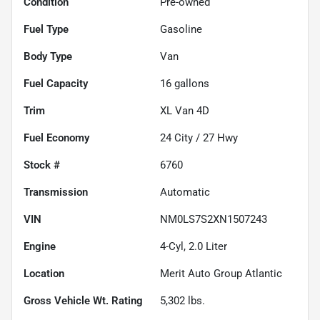
Condition
Pre-owned
Fuel Type
Gasoline
Body Type
Van
Fuel Capacity
16
gallons
Trim
XL Van 4D
Fuel Economy
24
City /
27
Hwy
Stock #
6760
Transmission
Automatic
VIN
NM0LS7S2XN1507243
Engine
4-Cyl, 2.0 Liter
Location
Merit Auto Group Atlantic
Gross Vehicle Wt. Rating
5,302
lbs.