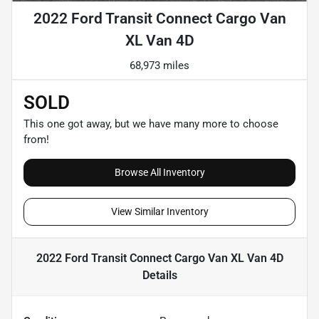
2022 Ford Transit Connect Cargo Van
XL Van 4D
68,973 miles
SOLD
This one got away, but we have many more to choose
from!
Browse All Inventory
View Similar Inventory
2022 Ford Transit Connect Cargo Van XL Van 4D
Details