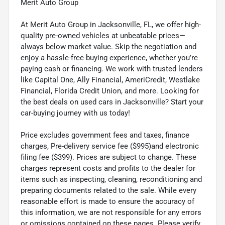
Merit Auto Group
At Merit Auto Group in Jacksonville, FL, we offer high-
quality pre-owned vehicles at unbeatable prices—
always below market value. Skip the negotiation and
enjoy a hassle-free buying experience, whether you’re
paying cash or financing. We work with trusted lenders
like Capital One, Ally Financial, AmeriCredit, Westlake
Financial, Florida Credit Union, and more. Looking for
the best deals on used cars in Jacksonville? Start your
car-buying journey with us today!
Price excludes government fees and taxes, finance
charges, Pre-delivery service fee ($995)and electronic
filing fee ($399). Prices are subject to change. These
charges represent costs and profits to the dealer for
items such as inspecting, cleaning, reconditioning and
preparing documents related to the sale. While every
reasonable effort is made to ensure the accuracy of
this information, we are not responsible for any errors
or omissions contained on these pages. Please verify