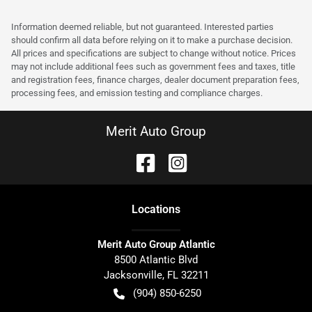
Information deemed reliable, but not guaranteed. Interested parties
should confirm all data before relying on it to make a purchase decision.
All prices and specifications are subject to change without notice. Prices
may not include additional fees such as government fees and taxes, title
and registration fees, finance charges, dealer document preparation fees,
processing fees, and emission testing and compliance charges.
Merit Auto Group
Location
s
Merit Auto Group Atlantic
8500 Atlantic Blvd
Jacksonville
,
FL
32211
(904) 850-6250