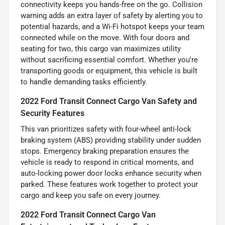
connectivity keeps you hands-free on the go. Collision
warning adds an extra layer of safety by alerting you to
potential hazards, and a Wi-Fi hotspot keeps your team
connected while on the move. With four doors and
seating for two, this cargo van maximizes utility
without sacrificing essential comfort. Whether you're
transporting goods or equipment, this vehicle is built
to handle demanding tasks efficiently.
2022 Ford Transit Connect Cargo Van Safety and
Security Features
This van prioritizes safety with four-wheel anti-lock
braking system (ABS) providing stability under sudden
stops. Emergency braking preparation ensures the
vehicle is ready to respond in critical moments, and
auto-locking power door locks enhance security when
parked. These features work together to protect your
cargo and keep you safe on every journey.
2022 Ford Transit Connect Cargo Van