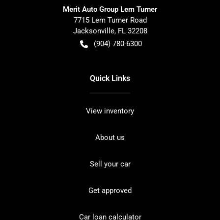
Merit Auto Group Lem Turner
7715 Lem Turner Road
Jacksonville
,
FL
32208
(904) 780-6300
Quick Links
View inventory
About us
Sell your car
Get approved
Car loan calculator