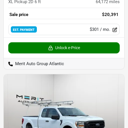
XL Pickup 2D 6 ft
64,172
miles
Sale price
$20,391
$301
/ mo.
EST. PAYMENT
Unlock e-Price
Merit Auto Group Atlantic