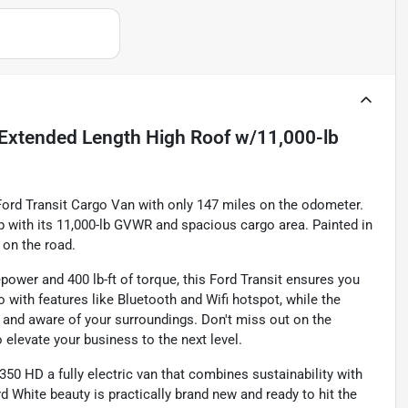
Extended Length High Roof w/11,000-lb
Ford Transit Cargo Van with only 147 miles on the odometer.
b with its 11,000-lb GVWR and spacious cargo area. Painted in
 on the road.
power and 400 lb-ft of torque, this Ford Transit ensures you
 with features like Bluetooth and Wifi hotspot, while the
and aware of your surroundings. Don't miss out on the
o elevate your business to the next level.
350 HD a fully electric van that combines sustainability with
 White beauty is practically brand new and ready to hit the