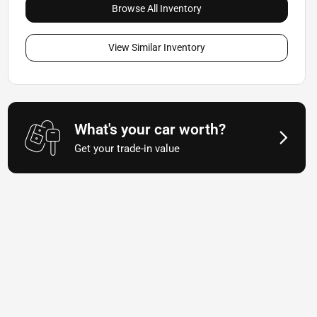
Browse All Inventory
View Similar Inventory
What's your car worth?
Get your trade-in value