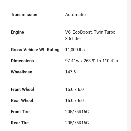
Transmission
Automatic
Engine
V6, EcoBoost, Twin Turbo,
3.5 Liter
Gross Vehicle Wt. Rating
11,000
lbs.
Dimensions
97.4" w x 263.9" l x 110.4" h
Wheelbase
147.6"
Front Wheel
16.0 x 6.0
Rear Wheel
16.0 x 6.0
Front Tire
205/75R16C
Rear Tire
205/75R16C