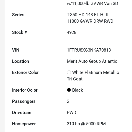
w/11,000-lb GVWR Van 3D
Series
T-350 HD 148 EL Hi Rf
11000 GVWR DRW RWD
Stock #
4928
VIN
1FTRU8XG3NKA70813
Location
Merit Auto Group Atlantic
Exterior Color
White Platinum Metallic
Tri-Coat
Interior Color
Black
Passengers
2
Drivetrain
RWD
Horsepower
310 hp @ 5000 RPM