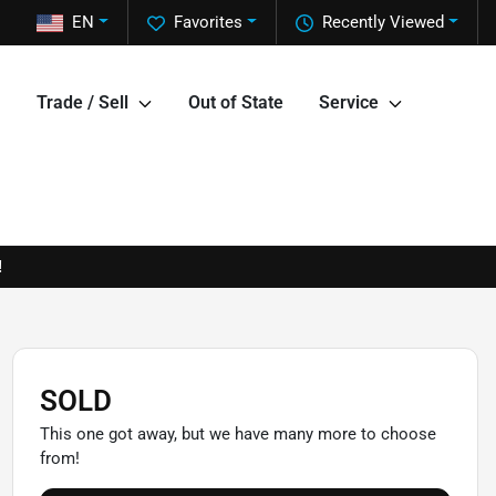
EN
Favorites
Recently Viewed
Trade / Sell
Out of State
Service
!
SOLD
This one got away, but we have many more to choose
from!