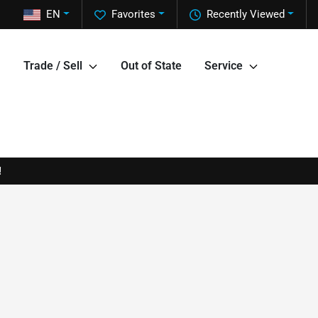
EN
Favorites
Recently Viewed
Trade / Sell
Out of State
Service
!