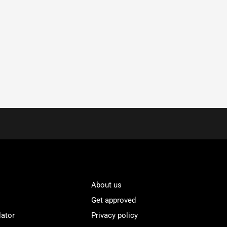
About us
Get approved
lator
Privacy policy