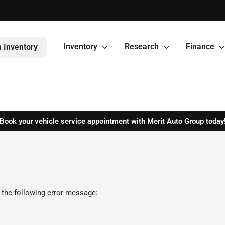
Inventory
Research
Finance
 Inventory
Book your vehicle service appointment with Merit Auto Group today
 the following error message: