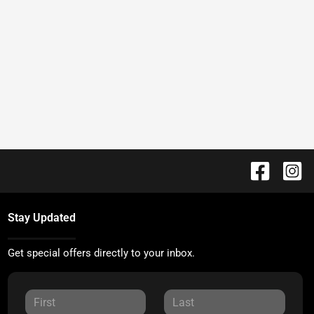
Stay Updated
Get special offers directly to your inbox.