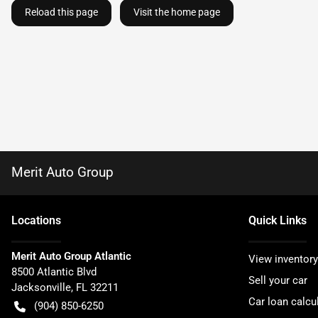
Reload this page
Visit the home page
Merit Auto Group
Location
s
Quick Links
Merit Auto Group Atlantic
View inventory
8500 Atlantic Blvd
Sell your car
Jacksonville
,
FL
32211
Car loan calcu
(904) 850-6250