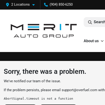
2 Locations
(904) 850-6250
Search
About us
Sorry, there was a problem.
We've notified our team of the issue.
If the problem persists, please email
support@overfuel.com
with
AbortSignal.timeout is not a function