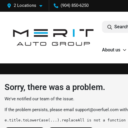
2 Locations
(904) 850-6250
Search
About us
Sorry, there was a problem.
We've notified our team of the issue.
If the problem persists, please email
support@overfuel.com
with
e.title.toLowerCase(...).replaceAll is not a function