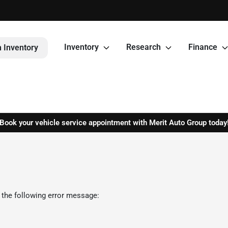
Inventory
Research
Finance
 Inventory
Book your vehicle service appointment with Merit Auto Group today
 the following error message: