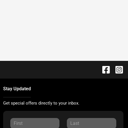
Stay Updated
Get special offers directly to your inbox.