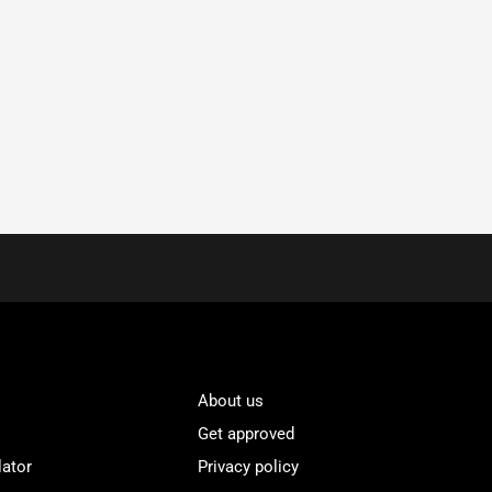
About us
Get approved
lator
Privacy policy