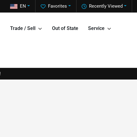
EN
Favorites
Recently Viewed
Trade / Sell
Out of State
Service
!