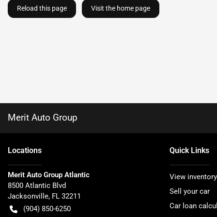
Reload this page
Visit the home page
Merit Auto Group
Location
s
Quick Links
Merit Auto Group Atlantic
View inventory
8500 Atlantic Blvd
Sell your car
Jacksonville
,
FL
32211
Car loan calcu
(904) 850-6250