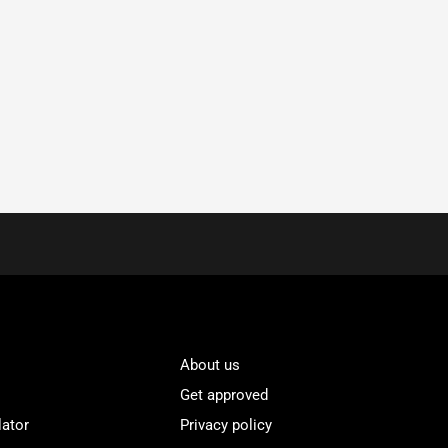
About us
Get approved
lator
Privacy policy