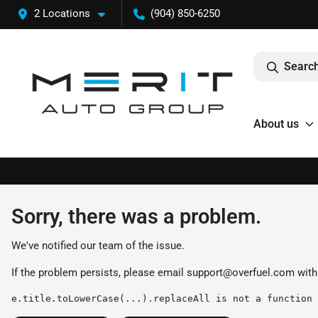
2 Locations
(904) 850-6250
Search
About us
Sorry, there was a problem.
We've notified our team of the issue.
If the problem persists, please email
support@overfuel.com
with
e.title.toLowerCase(...).replaceAll is not a function