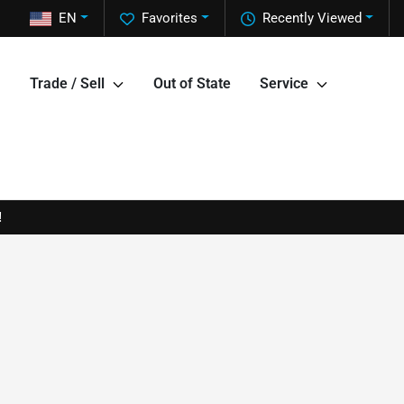
EN
Favorites
Recently Viewed
Trade / Sell
Out of State
Service
!