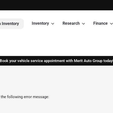
Inventory
Research
Finance
 Inventory
Book your vehicle service appointment with Merit Auto Group today
 the following error message: