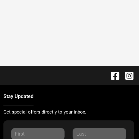
Stay Updated
Get special offers directly to your inbox.