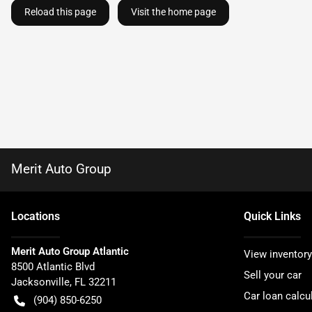
Reload this page
Visit the home page
Merit Auto Group
Location
s
Quick Links
Merit Auto Group Atlantic
View inventory
8500 Atlantic Blvd
Sell your car
Jacksonville
,
FL
32211
Car loan calcu
(904) 850-6250