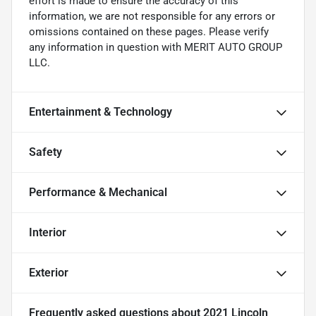
effort is made to ensure the accuracy of this
information, we are not responsible for any errors or
omissions contained on these pages. Please verify
any information in question with MERIT AUTO GROUP
LLC.
Entertainment & Technology
Safety
Performance & Mechanical
Interior
Exterior
Frequently asked questions about
2021 Lincoln