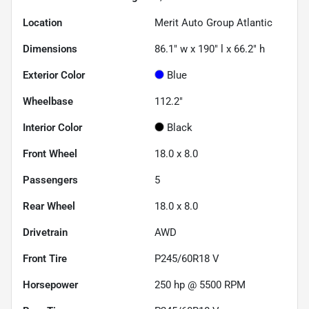
Location
Merit Auto Group Atlantic
Dimensions
86.1" w x 190" l x 66.2" h
Exterior Color
Blue
Wheelbase
112.2"
Interior Color
Black
Front Wheel
18.0 x 8.0
Passengers
5
Rear Wheel
18.0 x 8.0
Drivetrain
AWD
Front Tire
P245/60R18 V
Horsepower
250 hp @ 5500 RPM