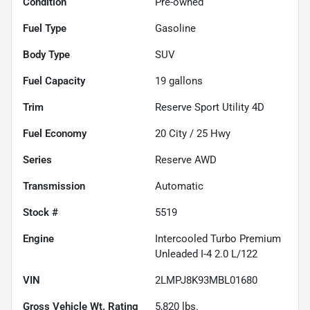
Condition
Pre-owned
Fuel Type
Gasoline
Body Type
SUV
Fuel Capacity
19
gallons
Trim
Reserve Sport Utility 4D
Fuel Economy
20
City /
25
Hwy
Series
Reserve AWD
Transmission
Automatic
Stock #
5519
Engine
Intercooled Turbo Premium
Unleaded I-4 2.0 L/122
VIN
2LMPJ8K93MBL01680
Gross Vehicle Wt. Rating
5,820
lbs.