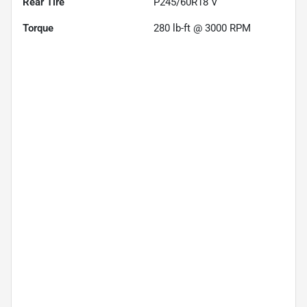
Rear Tire
P245/60R18 V
Torque
280 lb-ft @ 3000 RPM