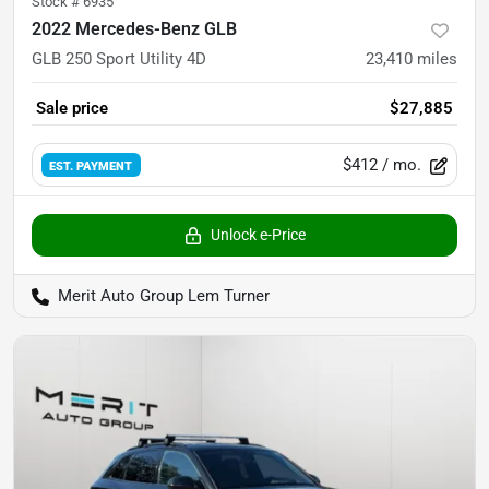
Stock #
6935
2022 Mercedes-Benz GLB
GLB 250 Sport Utility 4D
23,410
miles
Sale price
$27,885
$412
/ mo.
EST. PAYMENT
Unlock e-Price
Merit Auto Group Lem Turner