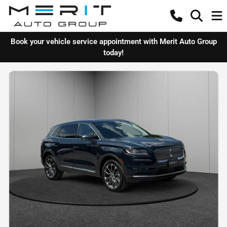
Book your vehicle service appointment with Merit Auto Group
today!