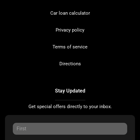
Car loan calculator
Privacy policy
Terms of service
Directions
Stay Updated
Get special offers directly to your inbox.