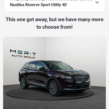
Nautilus Reserve Sport Utility 4D
This one got away, but we have many more
to choose from!