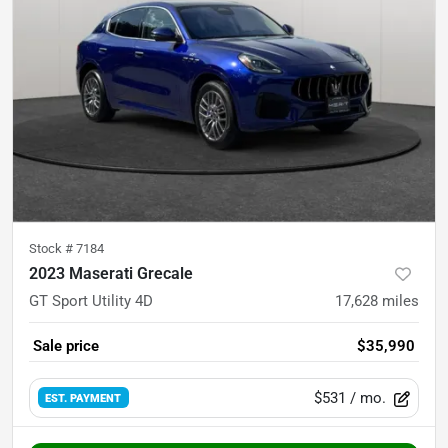
Stock #
7184
2023 Maserati Grecale
GT Sport Utility 4D
17,628
miles
Sale price
$35,990
$531
/ mo.
EST. PAYMENT