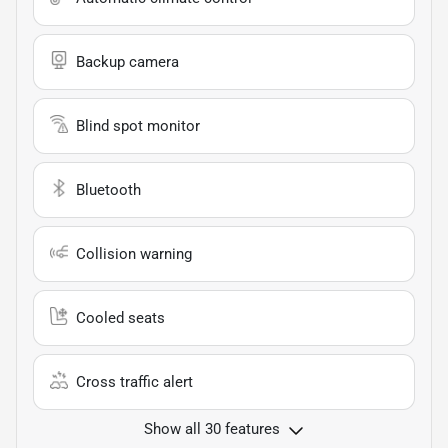
Backup camera
Blind spot monitor
Bluetooth
Collision warning
Cooled seats
Cross traffic alert
Show all 30 features