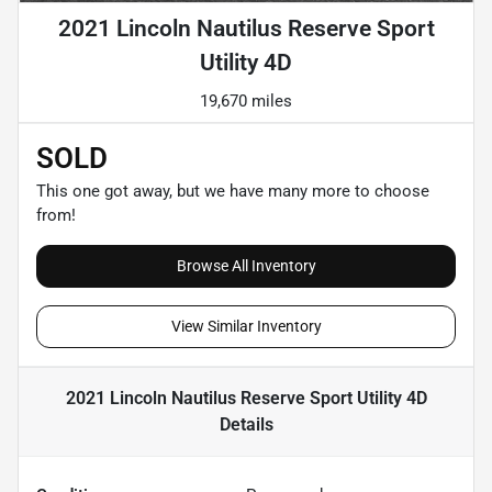
2021 Lincoln Nautilus Reserve Sport
Utility 4D
19,670 miles
SOLD
This one got away, but we have many more to choose
from!
Browse All Inventory
View Similar Inventory
2021 Lincoln Nautilus Reserve Sport Utility 4D
Details