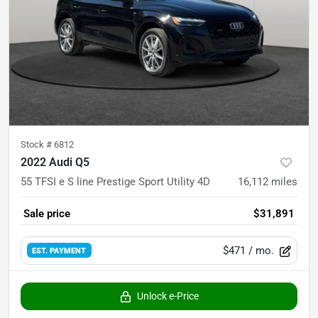
Stock #
6812
2022 Audi Q5
55 TFSI e S line Prestige Sport Utility 4D
16,112
miles
Sale price
$31,891
$471
/ mo.
EST. PAYMENT
Unlock e-Price