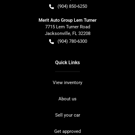
(904) 850-6250
Merit Auto Group Lem Turner
7715 Lem Turner Road
Jacksonville
,
FL
32208
(904) 780-6300
Quick Links
View inventory
About us
Sell your car
Get approved