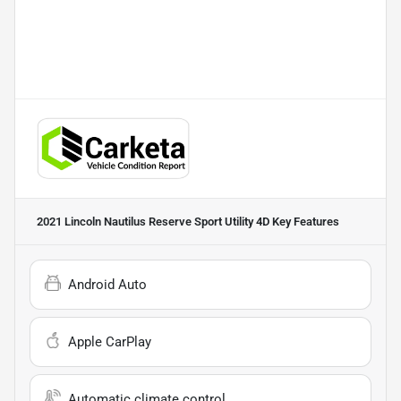
2021 Lincoln Nautilus Reserve Sport Utility 4D
Key Features
Android Auto
Apple CarPlay
Automatic climate control