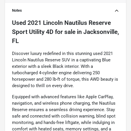
Notes
Used
2021 Lincoln Nautilus Reserve
Sport Utility 4D
for sale
in
Jacksonville,
FL
Discover luxury redefined in this stunning used 2021
Lincoln Nautilus Reserve SUV in a captivating Blue
exterior with a sleek Black interior. With a
turbocharged 4-cylinder engine delivering 250
horsepower and 280 lb-ft of torque, this AWD beauty is
designed to thrill on every drive.
Equipped with advanced features like Apple CarPlay,
navigation, and wireless phone charging, the Nautilus
Reserve ensures a seamless driving experience. Stay
safe and connected with collision warning, blind spot
monitoring, and hands-free liftgate, while indulging in
comfort with heated seats, memory settings, and a