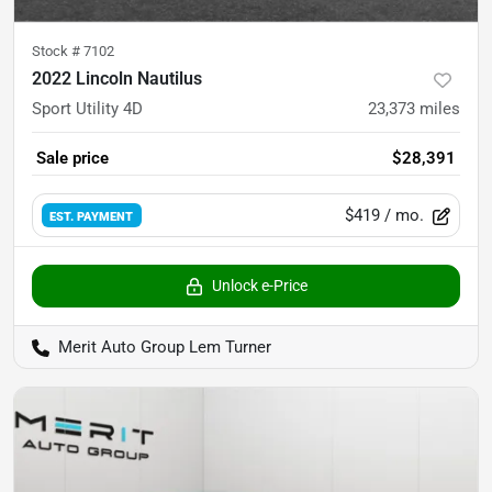
Stock #
7102
2022 Lincoln Nautilus
Sport Utility 4D
23,373
miles
Sale price
$28,391
$419
/ mo.
EST. PAYMENT
Unlock e-Price
Merit Auto Group Lem Turner