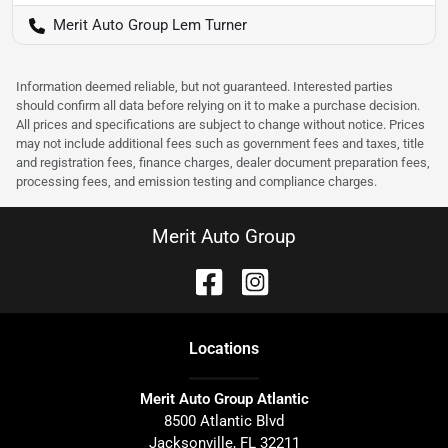
Merit Auto Group Lem Turner
Information deemed reliable, but not guaranteed. Interested parties
should confirm all data before relying on it to make a purchase decision.
All prices and specifications are subject to change without notice. Prices
may not include additional fees such as government fees and taxes, title
and registration fees, finance charges, dealer document preparation fees,
processing fees, and emission testing and compliance charges.
Merit Auto Group
Location
s
Merit Auto Group Atlantic
8500 Atlantic Blvd
Jacksonville
,
FL
32211