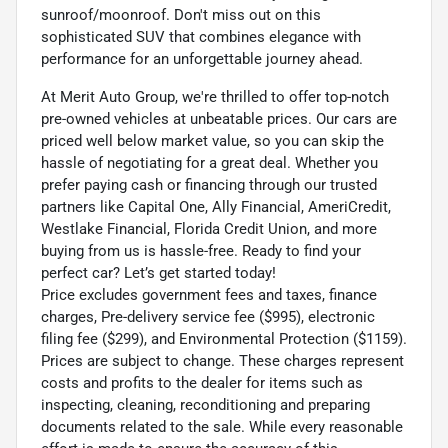
sunroof/moonroof. Don't miss out on this
sophisticated SUV that combines elegance with
performance for an unforgettable journey ahead.
At Merit Auto Group, we're thrilled to offer top-notch
pre-owned vehicles at unbeatable prices. Our cars are
priced well below market value, so you can skip the
hassle of negotiating for a great deal. Whether you
prefer paying cash or financing through our trusted
partners like Capital One, Ally Financial, AmeriCredit,
Westlake Financial, Florida Credit Union, and more
buying from us is hassle-free. Ready to find your
perfect car? Let’s get started today!
Price excludes government fees and taxes, finance
charges, Pre-delivery service fee ($995), electronic
filing fee ($299), and Environmental Protection ($1159).
Prices are subject to change. These charges represent
costs and profits to the dealer for items such as
inspecting, cleaning, reconditioning and preparing
documents related to the sale. While every reasonable