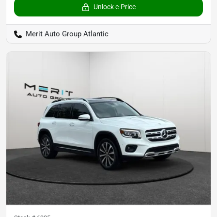
Unlock e-Price
Merit Auto Group Atlantic