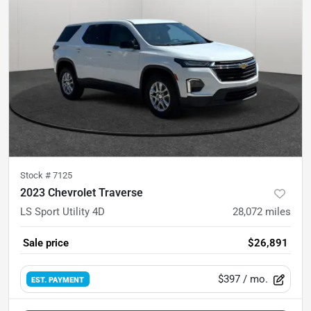
Stock #
7125
2023 Chevrolet Traverse
LS Sport Utility 4D
28,072
miles
Sale price
$26,891
$397
/ mo.
EST. PAYMENT