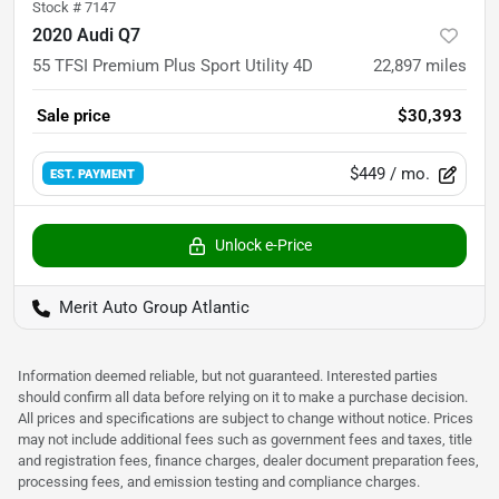
Stock #
7147
2020 Audi Q7
55 TFSI Premium Plus Sport Utility 4D
22,897
miles
Sale price
$30,393
$449
/ mo.
EST. PAYMENT
Unlock e-Price
Merit Auto Group Atlantic
Information deemed reliable, but not guaranteed. Interested parties
should confirm all data before relying on it to make a purchase decision.
All prices and specifications are subject to change without notice. Prices
may not include additional fees such as government fees and taxes, title
and registration fees, finance charges, dealer document preparation fees,
processing fees, and emission testing and compliance charges.