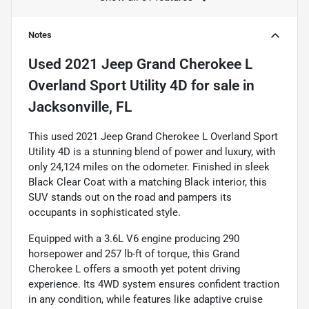
Notes
Used
2021 Jeep Grand Cherokee L
Overland Sport Utility 4D
for sale
in
Jacksonville, FL
This used 2021 Jeep Grand Cherokee L Overland Sport
Utility 4D is a stunning blend of power and luxury, with
only 24,124 miles on the odometer. Finished in sleek
Black Clear Coat with a matching Black interior, this
SUV stands out on the road and pampers its
occupants in sophisticated style.
Equipped with a 3.6L V6 engine producing 290
horsepower and 257 lb-ft of torque, this Grand
Cherokee L offers a smooth yet potent driving
experience. Its 4WD system ensures confident traction
in any condition, while features like adaptive cruise