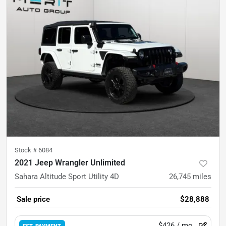
Stock #
6084
2021 Jeep Wrangler Unlimited
Sahara Altitude Sport Utility 4D
26,745
miles
Sale price
$28,888
$426
/ mo.
EST. PAYMENT