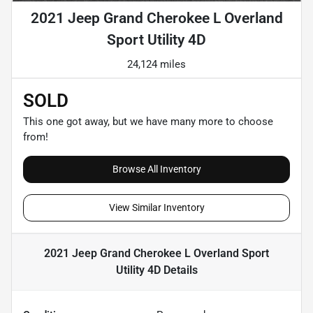
2021 Jeep Grand Cherokee L Overland
Sport Utility 4D
24,124 miles
SOLD
This one got away, but we have many more to choose
from!
Browse All Inventory
View Similar Inventory
2021 Jeep Grand Cherokee L Overland Sport
Utility 4D
Details