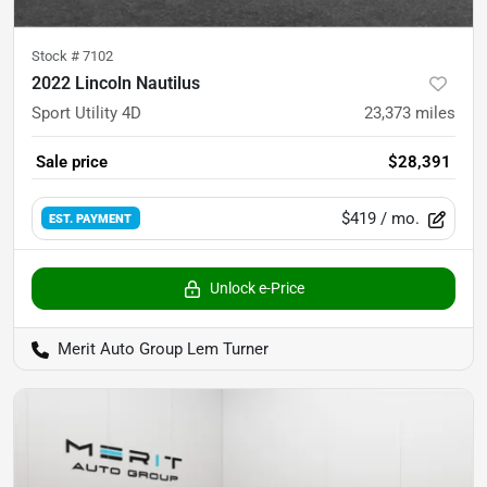
Stock #
7102
2022 Lincoln Nautilus
Sport Utility 4D
23,373
miles
Sale price
$28,391
$419
/ mo.
EST. PAYMENT
Unlock e-Price
Merit Auto Group Lem Turner