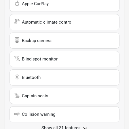
Apple CarPlay
Automatic climate control
Backup camera
Blind spot monitor
Bluetooth
Captain seats
Collision warning
Show all 31 features