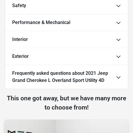
Safety
Performance & Mechanical
Interior
Exterior
Frequently asked questions about
2021 Jeep
Grand Cherokee L Overland Sport Utility 4D
This one got away, but we have many more
to choose from!