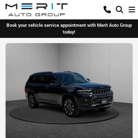
Book your vehicle service appointment with Merit Auto Group
today!