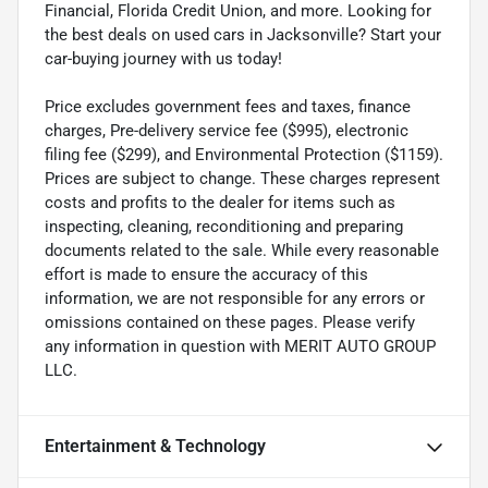
Financial, Florida Credit Union, and more. Looking for
the best deals on used cars in Jacksonville? Start your
car-buying journey with us today!
Price excludes government fees and taxes, finance
charges, Pre-delivery service fee ($995), electronic
filing fee ($299), and Environmental Protection ($1159).
Prices are subject to change. These charges represent
costs and profits to the dealer for items such as
inspecting, cleaning, reconditioning and preparing
documents related to the sale. While every reasonable
effort is made to ensure the accuracy of this
information, we are not responsible for any errors or
omissions contained on these pages. Please verify
any information in question with MERIT AUTO GROUP
LLC.
Entertainment & Technology