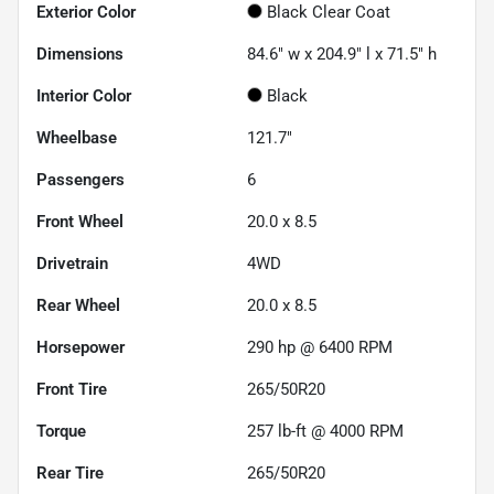
Exterior Color
Black Clear Coat
Dimensions
84.6" w x 204.9" l x 71.5" h
Interior Color
Black
Wheelbase
121.7"
Passengers
6
Front Wheel
20.0 x 8.5
Drivetrain
4WD
Rear Wheel
20.0 x 8.5
Horsepower
290 hp @ 6400 RPM
Front Tire
265/50R20
Torque
257 lb-ft @ 4000 RPM
Rear Tire
265/50R20