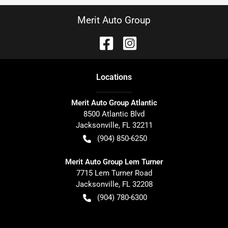
Merit Auto Group
Location
s
Merit Auto Group Atlantic
8500 Atlantic Blvd
Jacksonville
,
FL
32211
(904) 850-6250
Merit Auto Group Lem Turner
7715 Lem Turner Road
Jacksonville
,
FL
32208
(904) 780-6300