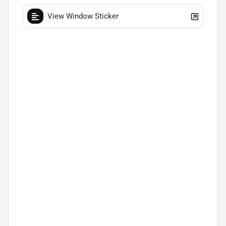
View Window Sticker