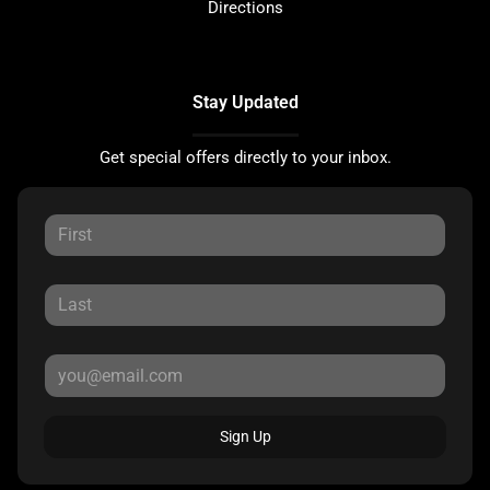
Directions
Stay Updated
Get special offers directly to your inbox.
Sign Up