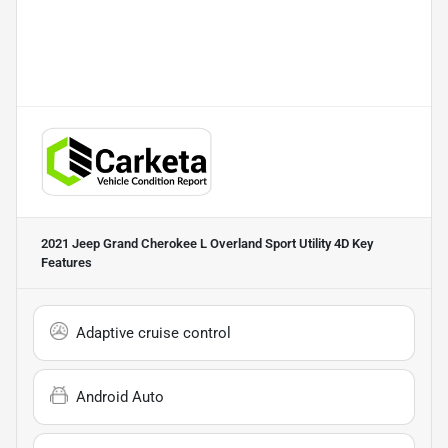
2021 Jeep Grand Cherokee L Overland Sport Utility 4D
Key
Features
Adaptive cruise control
Android Auto