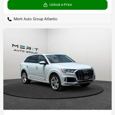
Unlock e-Price
Merit Auto Group Atlantic