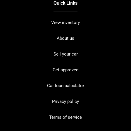
Quick Links
View inventory
About us
Sell your car
Get approved
Car loan calculator
Privacy policy
Terms of service