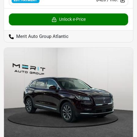
Unlock e-Price
Merit Auto Group Atlantic