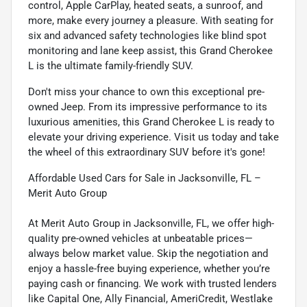
control, Apple CarPlay, heated seats, a sunroof, and
more, make every journey a pleasure. With seating for
six and advanced safety technologies like blind spot
monitoring and lane keep assist, this Grand Cherokee
L is the ultimate family-friendly SUV.
Don't miss your chance to own this exceptional pre-
owned Jeep. From its impressive performance to its
luxurious amenities, this Grand Cherokee L is ready to
elevate your driving experience. Visit us today and take
the wheel of this extraordinary SUV before it's gone!
Affordable Used Cars for Sale in Jacksonville, FL –
Merit Auto Group
At Merit Auto Group in Jacksonville, FL, we offer high-
quality pre-owned vehicles at unbeatable prices—
always below market value. Skip the negotiation and
enjoy a hassle-free buying experience, whether you’re
paying cash or financing. We work with trusted lenders
like Capital One, Ally Financial, AmeriCredit, Westlake