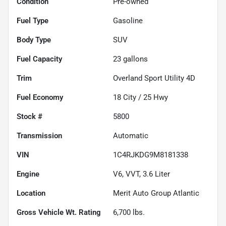
Condition
Pre-owned
Fuel Type
Gasoline
Body Type
SUV
Fuel Capacity
23
gallons
Trim
Overland Sport Utility 4D
Fuel Economy
18
City /
25
Hwy
Stock #
5800
Transmission
Automatic
VIN
1C4RJKDG9M8181338
Engine
V6, VVT, 3.6 Liter
Location
Merit Auto Group Atlantic
Gross Vehicle Wt. Rating
6,700
lbs.