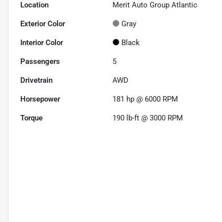
Location
Merit Auto Group Atlantic
Exterior Color
Gray
Interior Color
Black
Passengers
5
Drivetrain
AWD
Horsepower
181 hp @ 6000 RPM
Torque
190 lb-ft @ 3000 RPM