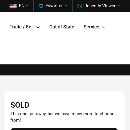
EN
Favorites
Recently Viewed
Trade / Sell
Out of State
Service
!
SOLD
This one got away, but we have many more to choose
from!