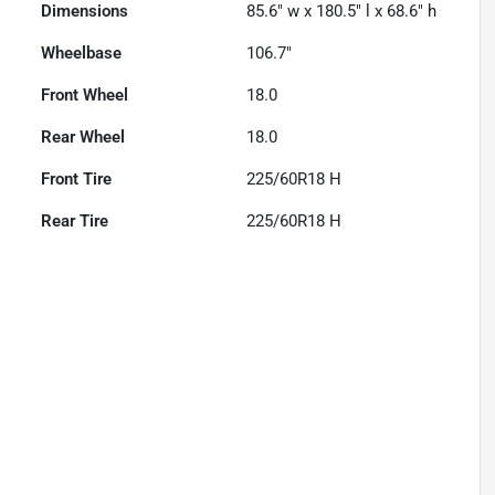
Dimensions
85.6" w x 180.5" l x 68.6" h
Wheelbase
106.7"
Front Wheel
18.0
Rear Wheel
18.0
Front Tire
225/60R18 H
Rear Tire
225/60R18 H