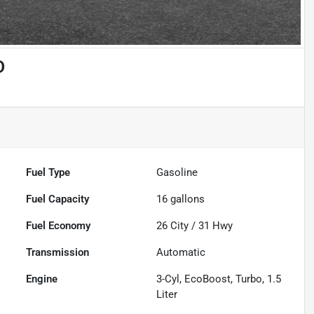
D
Fuel Type
Gasoline
Fuel Capacity
16
gallons
Fuel Economy
26
City /
31
Hwy
Transmission
Automatic
Engine
3-Cyl, EcoBoost, Turbo, 1.5
Liter