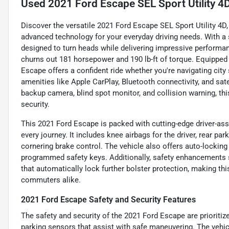
Used
2021 Ford Escape SEL Sport Utility 4
Discover the versatile 2021 Ford Escape SEL Sport Utility 4D,
advanced technology for your everyday driving needs. With a sty
designed to turn heads while delivering impressive performan
churns out 181 horsepower and 190 lb-ft of torque. Equipped 
Escape offers a confident ride whether you're navigating city
amenities like Apple CarPlay, Bluetooth connectivity, and sate
backup camera, blind spot monitor, and collision warning, t
security.
This 2021 Ford Escape is packed with cutting-edge driver-ass
every journey. It includes knee airbags for the driver, rear pa
cornering brake control. The vehicle also offers auto-locking
programmed safety keys. Additionally, safety enhancements
that automatically lock further bolster protection, making th
commuters alike.
2021 Ford Escape Safety and Security Features
The safety and security of the 2021 Ford Escape are prioritize
parking sensors that assist with safe maneuvering. The vehic