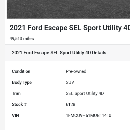
2021 Ford Escape SEL Sport Utility 4
49,513 miles
2021 Ford Escape SEL Sport Utility 4D
Details
Condition
Pre-owned
Body Type
SUV
Trim
SEL Sport Utility 4D
Stock #
6128
VIN
1FMCU9H61MUB11410