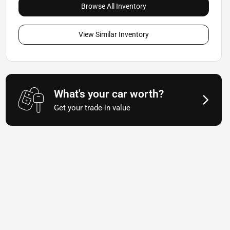
Browse All Inventory
View Similar Inventory
What's your car worth?
Get your trade-in value