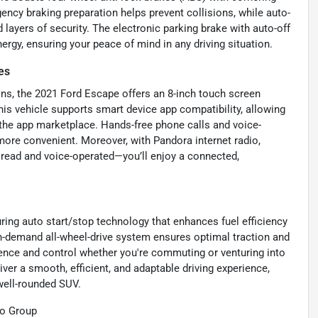
ency braking preparation helps prevent collisions, while auto-
ayers of security. The electronic parking brake with auto-off
ergy, ensuring your peace of mind in any driving situation.
es
ns, the 2021 Ford Escape offers an 8-inch touch screen
is vehicle supports smart device app compatibility, allowing
 the app marketplace. Hands-free phone calls and voice-
ore convenient. Moreover, with Pandora internet radio,
read and voice-operated—you’ll enjoy a connected,
ring auto start/stop technology that enhances fuel efficiency
 on-demand all-wheel-drive system ensures optimal traction and
idence and control whether you're commuting or venturing into
er a smooth, efficient, and adaptable driving experience,
well-rounded SUV.
to Group