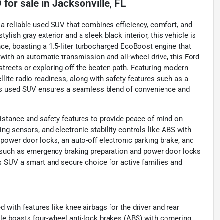
D
for sale
in
Jacksonville, FL
 a reliable used SUV that combines efficiency, comfort, and
lish gray exterior and a sleek black interior, this vehicle is
ce, boasting a 1.5-liter turbocharged EcoBoost engine that
with an automatic transmission and all-wheel drive, this Ford
 streets or exploring off the beaten path. Featuring modern
llite radio readiness, along with safety features such as a
his used SUV ensures a seamless blend of convenience and
istance and safety features to provide peace of mind on
rking sensors, and electronic stability controls like ABS with
 power door locks, an auto-off electronic parking brake, and
 such as emergency braking preparation and power door locks
is SUV a smart and secure choice for active families and
d with features like knee airbags for the driver and rear
le boasts four-wheel anti-lock brakes (ABS) with cornering