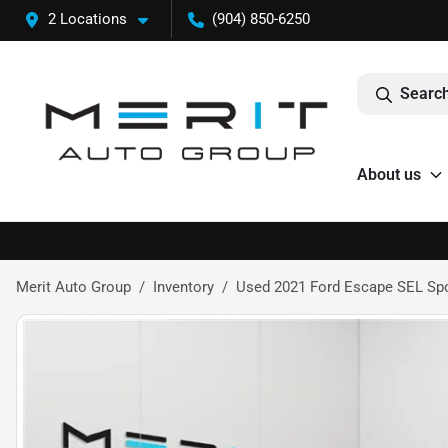
2 Locations
(904) 850-6250
Search
About us
Merit Auto Group
Inventory
Used 2021 Ford Escape SEL Spor