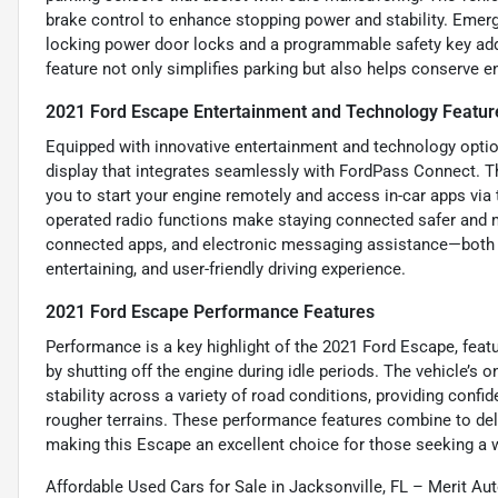
brake control to enhance stopping power and stability. Emerg
locking power door locks and a programmable safety key add l
feature not only simplifies parking but also helps conserve en
2021 Ford Escape Entertainment and Technology Featur
Equipped with innovative entertainment and technology optio
display that integrates seamlessly with FordPass Connect. Th
you to start your engine remotely and access in-car apps via
operated radio functions make staying connected safer and m
connected apps, and electronic messaging assistance—both 
entertaining, and user-friendly driving experience.
2021 Ford Escape Performance Features
Performance is a key highlight of the 2021 Ford Escape, featu
by shutting off the engine during idle periods. The vehicle’s
stability across a variety of road conditions, providing conf
rougher terrains. These performance features combine to deliv
making this Escape an excellent choice for those seeking a 
Affordable Used Cars for Sale in Jacksonville, FL – Merit Au