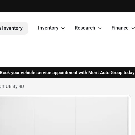
Inventory
Research
Finance
 Inventory
Book your vehicle service appointment with Merit Auto Group today
t Utility 4D