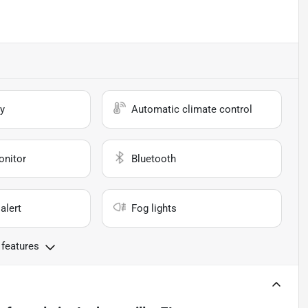
y
Automatic climate control
onitor
Bluetooth
alert
Fog lights
 features