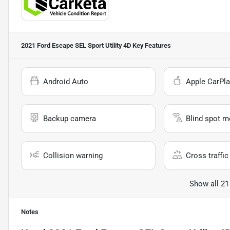
2021 Ford Escape SEL Sport Utility 4D
Key Features
Android Auto
Apple CarPla
Backup camera
Blind spot m
Collision warning
Cross traffic 
Show all 21
Notes