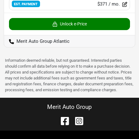
$371
/ mo.
EST. PAYMENT
Unlock e-Price
Merit Auto Group Atlantic
Information deemed reliable, but not guaranteed. Interested parties
should confirm all data before relying on it to make a purchase decision.
All prices and specifications are subject to change without notice. Prices
may not include additional fees such as government fees and taxes, title
and registration fees, finance charges, dealer document preparation fees,
processing fees, and emission testing and compliance charges.
Merit Auto Group