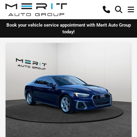
Book your vehicle service appointment with Merit Auto Group
today!