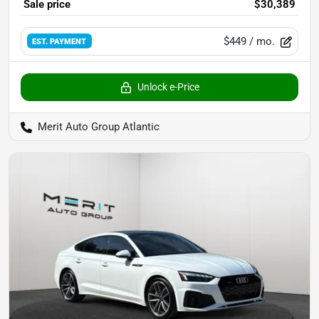
Sale price
$30,389
$449
/ mo.
EST. PAYMENT
Unlock e-Price
Merit Auto Group Atlantic