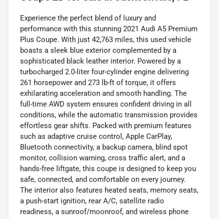
Experience the perfect blend of luxury and
performance with this stunning 2021 Audi A5 Premium
Plus Coupe. With just 42,763 miles, this used vehicle
boasts a sleek blue exterior complemented by a
sophisticated black leather interior. Powered by a
turbocharged 2.0-liter four-cylinder engine delivering
261 horsepower and 273 lb-ft of torque, it offers
exhilarating acceleration and smooth handling. The
full-time AWD system ensures confident driving in all
conditions, while the automatic transmission provides
effortless gear shifts. Packed with premium features
such as adaptive cruise control, Apple CarPlay,
Bluetooth connectivity, a backup camera, blind spot
monitor, collision warning, cross traffic alert, and a
hands-free liftgate, this coupe is designed to keep you
safe, connected, and comfortable on every journey.
The interior also features heated seats, memory seats,
a push-start ignition, rear A/C, satellite radio
readiness, a sunroof/moonroof, and wireless phone