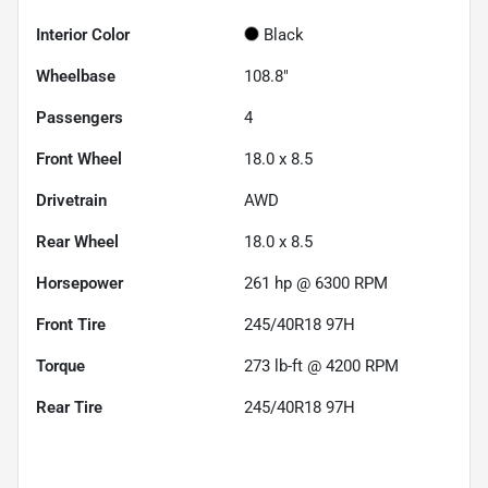
Interior Color
Black
Wheelbase
108.8"
Passengers
4
Front Wheel
18.0 x 8.5
Drivetrain
AWD
Rear Wheel
18.0 x 8.5
Horsepower
261 hp @ 6300 RPM
Front Tire
245/40R18 97H
Torque
273 lb-ft @ 4200 RPM
Rear Tire
245/40R18 97H