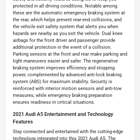
protected in all driving conditions. Notable among
these are the automatic emergency braking system at
the rear, which helps prevent rear-end collisions, and
the vehicle exit safety system that alerts you when
hazards are nearby as you exit the vehicle. Dual knee
airbags for the front driver and passenger provide
additional protection in the event of a collision.
Parking sensors at the front and rear make parking and
tight maneuvers easier and safer. The regenerative
braking system improves efficiency and stopping
power, complemented by advanced anti-lock braking
system (ABS) for maximum stability. Security is
reinforced with interior motion sensors and anti-tow
measures, while emergency braking preparation
ensures readiness in critical situations.
2021 Audi A5 Entertainment and Technology
Features
Stay connected and entertained with the cutting-edge
technology integrated into this 2021 Audi A5. The