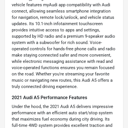
vehicle features myAudi app compatibility with Audi
connect, allowing seamless smartphone integration
for navigation, remote lock/unlock, and vehicle status
updates. Its 10.1-inch infotainment touchscreen
provides intuitive access to apps and settings,
supported by HD radio and a premium 9-speaker audio
system with a subwoofer for rich sound. Voice-
operated controls for hands-free phone calls and radio
make staying connected safer and more convenient,
while electronic messaging assistance with read and
voice-operated functions ensures you remain focused
on the road. Whether you're streaming your favorite
music or navigating new routes, this Audi A5 offers a
truly connected driving experience.
2021 Audi A5 Performance Features
Under the hood, the 2021 Audi A5 delivers impressive
performance with an efficient auto start/stop system
that maximizes fuel economy during city driving. Its
full-time 4WD system provides excellent traction and