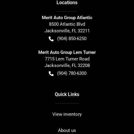
Location
s
Merit Auto Group Atlantic
8500 Atlantic Blvd
Jacksonville
,
FL
32211
(904) 850-6250
Merit Auto Group Lem Turner
7715 Lem Turner Road
Jacksonville
,
FL
32208
(904) 780-6300
Quick Links
View inventory
About us