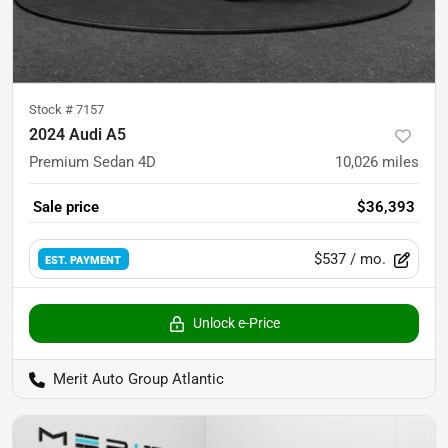
Stock #
7157
2024 Audi A5
Premium Sedan 4D
10,026
miles
Sale price
$36,393
$537
/ mo.
EST. PAYMENT
Unlock e-Price
Merit Auto Group Atlantic