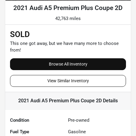
2021 Audi A5 Premium Plus Coupe 2D
42,763 miles
SOLD
This one got away, but we have many more to choose
from!
Browse All Inventory
View Similar Inventory
2021 Audi A5 Premium Plus Coupe 2D
Details
Condition
Pre-owned
Fuel Type
Gasoline