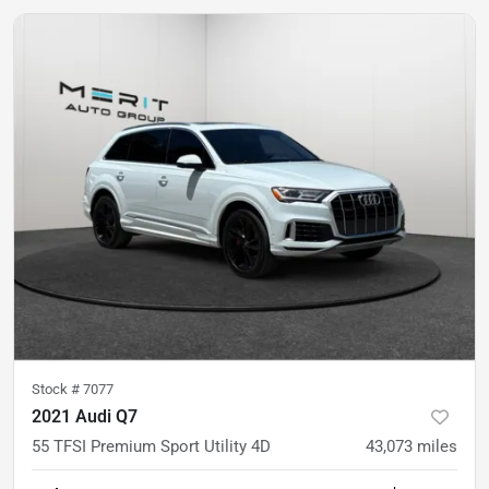
Stock #
7077
2021 Audi Q7
55 TFSI Premium Sport Utility 4D
43,073
miles