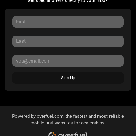
Get special offers directly to your inbox.
Sign Up
Powered by
overfuel.com
, the fastest and most reliable
mobile-first websites for dealerships.