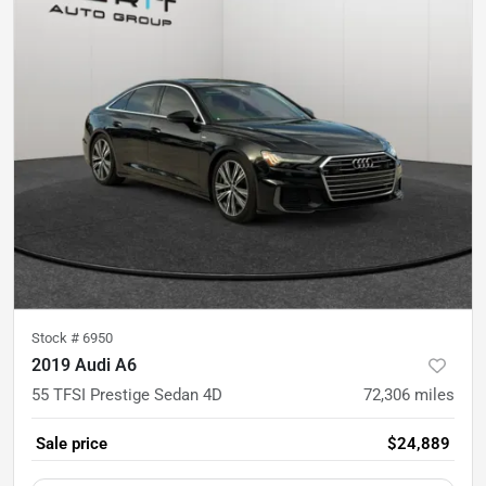
Stock #
6950
2019 Audi A6
55 TFSI Prestige Sedan 4D
72,306
miles
Sale price
$24,889