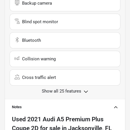
Backup camera
Blind spot monitor
Bluetooth
Collision warning
Cross traffic alert
Show all 25 features
Notes
Used
2021 Audi A5 Premium Plus
Coupe 2D
for sale
in
Jacksonville, FL