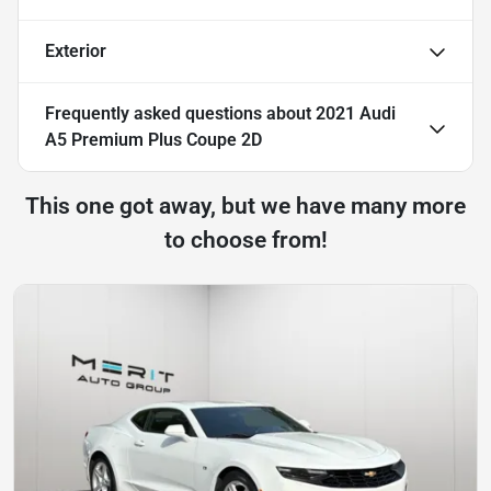
Exterior
Frequently asked questions about
2021 Audi
A5 Premium Plus Coupe 2D
This one got away, but we have many more
to choose from!