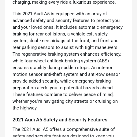
charging, making every ride a luxurious experience.
This 2021 Audi A5 is equipped with an array of
advanced safety and security features to protect you
and your loved ones. It includes automatic emergency
braking for rear collisions, a vehicle exit safety
system, dual knee airbags at the front, and front and
rear parking sensors to assist with tight maneuvers.
The regenerative braking system enhances efficiency,
while four-wheel antilock braking system (ABS)
ensures stability during sudden stops. An interior
motion sensor anti-theft system and anti-tow sensor
provide added security, while emergency braking
preparation alerts you to potential hazards ahead.
These features combine to deliver peace of mind,
whether you're navigating city streets or cruising on
the highway.
2021 Audi A5 Safety and Security Features
The 2021 Audi A5 offers a comprehensive suite of
safety and security features designed to keep you