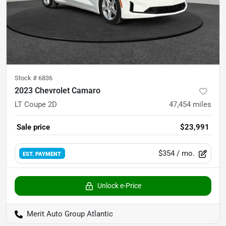
Stock #
6836
2023 Chevrolet Camaro
LT Coupe 2D
47,454
miles
Sale price
$23,991
$354
/ mo.
EST. PAYMENT
Unlock e-Price
Merit Auto Group Atlantic