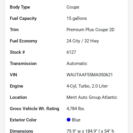
Body Type
Coupe
Fuel Capacity
15
gallons
Trim
Premium Plus Coupe 2D
Fuel Economy
24
City /
32
Hwy
Stock #
6127
Transmission
Automatic
VIN
WAUTAAF55MA050621
Engine
4-Cyl, Turbo, 2.0 Liter
Location
Merit Auto Group Atlantic
Gross Vehicle Wt. Rating
4,784
lbs.
Exterior Color
Blue
Dimensions
79.9" w x 184.9" l x 54" h