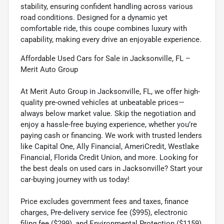
stability, ensuring confident handling across various
road conditions. Designed for a dynamic yet
comfortable ride, this coupe combines luxury with
capability, making every drive an enjoyable experience.
Affordable Used Cars for Sale in Jacksonville, FL –
Merit Auto Group
At Merit Auto Group in Jacksonville, FL, we offer high-
quality pre-owned vehicles at unbeatable prices—
always below market value. Skip the negotiation and
enjoy a hassle-free buying experience, whether you’re
paying cash or financing. We work with trusted lenders
like Capital One, Ally Financial, AmeriCredit, Westlake
Financial, Florida Credit Union, and more. Looking for
the best deals on used cars in Jacksonville? Start your
car-buying journey with us today!
Price excludes government fees and taxes, finance
charges, Pre-delivery service fee ($995), electronic
filing fee ($299), and Environmental Protection ($1159).