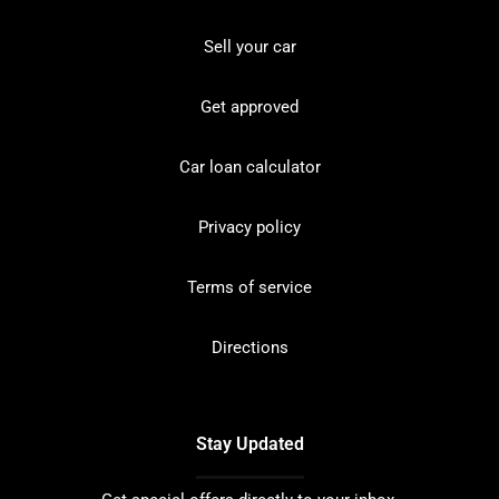
Sell your car
Get approved
Car loan calculator
Privacy policy
Terms of service
Directions
Stay Updated