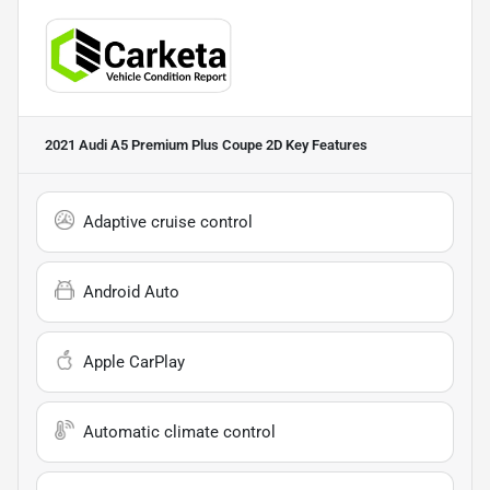
2021 Audi A5 Premium Plus Coupe 2D
Key Features
Adaptive cruise control
Android Auto
Apple CarPlay
Automatic climate control