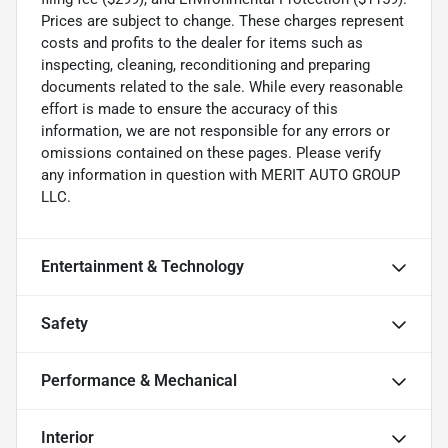
Prices are subject to change. These charges represent
costs and profits to the dealer for items such as
inspecting, cleaning, reconditioning and preparing
documents related to the sale. While every reasonable
effort is made to ensure the accuracy of this
information, we are not responsible for any errors or
omissions contained on these pages. Please verify
any information in question with MERIT AUTO GROUP
LLC.
Entertainment & Technology
Safety
Performance & Mechanical
Interior