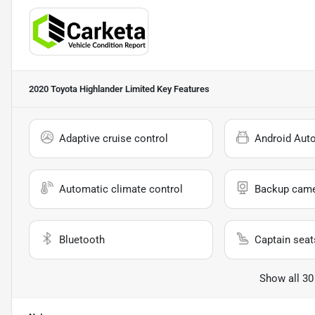
2020 Toyota Highlander Limited
Key Features
Adaptive cruise control
Android Aut
Automatic climate control
Backup cam
Bluetooth
Captain seat
Show all 30