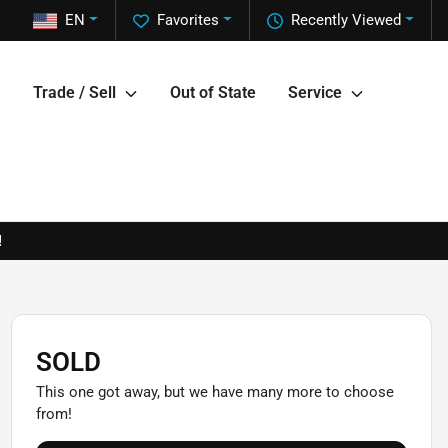
EN
Favorites
Recently Viewed
Trade / Sell
Out of State
Service
!
SOLD
This one got away, but we have many more to choose
from!