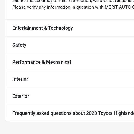
ensure the accuracy of this information, we are not responsi
Please verify any information in question with MERIT AUTO
Entertainment & Technology
Safety
Performance & Mechanical
Interior
Exterior
Frequently asked questions about
2020 Toyota Highland