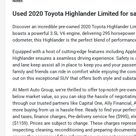
Notes
Used
2020 Toyota Highlander Limited
for sa
Discover an incredible pre-owned 2020 Toyota Highlander Limit
boasts a powerful 3.5L V6 engine, delivering 295 horsepower f
odometer, this Highlander is the perfect blend of performance 
Equipped with a host of cutting-edge features including Apple
Highlander ensures a seamless driving experience. Safety is a 
and lane keep assist all in place to keep you and your passen
family and friends can ride in comfort while enjoying the con
out on this exceptional SUV that offers both style and substa
At Merit Auto Group, we're thrilled to offer top-notch pre-own
below market value, so you can skip the hassle of negotiating
through our trusted partners like Capital One, Ally Financial,
more buying from us is hassle-free. Ready to find your perfec
and taxes, finance charges, Pre-delivery service fee ($995), e
($1159). Prices are subject to change. These charges represen
inspecting, cleaning, reconditioning and preparing documents 