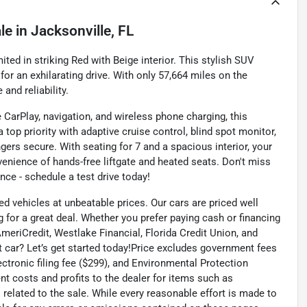
le
in
Jacksonville, FL
ed in striking Red with Beige interior. This stylish SUV
or an exhilarating drive. With only 57,664 miles on the
and reliability.
 CarPlay, navigation, and wireless phone charging, this
top priority with adaptive cruise control, blind spot monitor,
gers secure. With seating for 7 and a spacious interior, your
venience of hands-free liftgate and heated seats. Don't miss
nce - schedule a test drive today!
ed vehicles at unbeatable prices. Our cars are priced well
 for a great deal. Whether you prefer paying cash or financing
 AmeriCredit, Westlake Financial, Florida Credit Union, and
t car? Let’s get started today!Price excludes government fees
lectronic filing fee ($299), and Environmental Protection
t costs and profits to the dealer for items such as
related to the sale. While every reasonable effort is made to