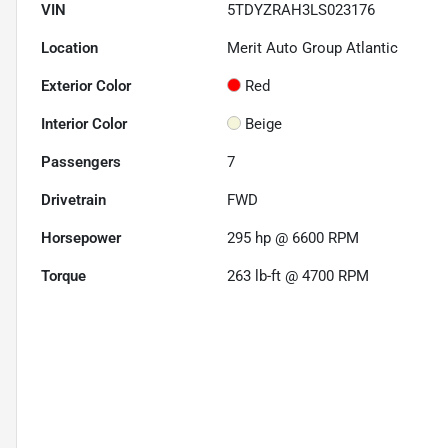
VIN
5TDYZRAH3LS023176
Location
Merit Auto Group Atlantic
Exterior Color
Red
Interior Color
Beige
Passengers
7
Drivetrain
FWD
Horsepower
295 hp @ 6600 RPM
Torque
263 lb-ft @ 4700 RPM