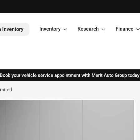
Inventory
Research
Finance
 Inventory
Book your vehicle service appointment with Merit Auto Group today
imited