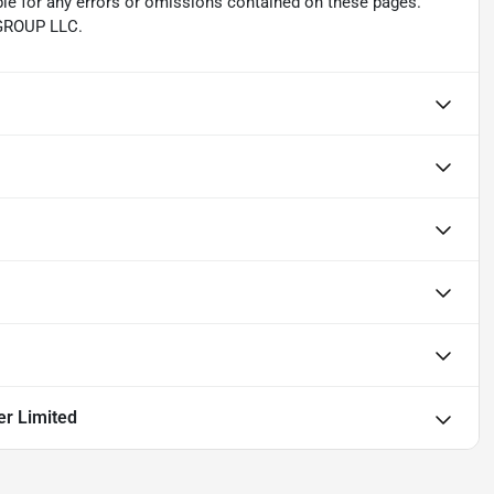
ble for any errors or omissions contained on these pages.
 GROUP LLC.
er Limited