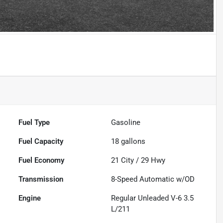
Fuel Type
Gasoline
Fuel Capacity
18
gallons
Fuel Economy
21
City /
29
Hwy
Transmission
8-Speed Automatic w/OD
Engine
Regular Unleaded V-6 3.5
L/211