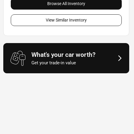
Browse All Inventory
View Similar Inventory
What's your car worth?
Get your trade-in value