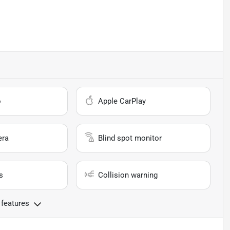
o
Apple CarPlay
era
Blind spot monitor
s
Collision warning
 features