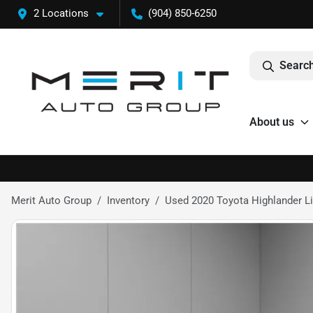
2 Locations
(904) 850-6250
Search
About us
Merit Auto Group
Inventory
Used 2020 Toyota Highlander L