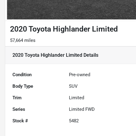
2020 Toyota Highlander Limited
57,664 miles
2020 Toyota Highlander Limited
Details
Condition
Pre-owned
Body Type
SUV
Trim
Limited
Series
Limited FWD
Stock #
5482