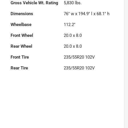
Gross Vehicle Wt. Rating
5,830
lbs.
Dimensions
76" w x 194.9" l x 68.1" h
Wheelbase
112.2"
Front Wheel
20.0 x 8.0
Rear Wheel
20.0 x 8.0
Front Tire
235/55R20 102V
Rear Tire
235/55R20 102V