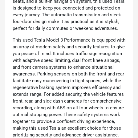
seats, and a built-in navigation system, this used Tesla
is designed to keep you connected and protected on
every journey. The automatic transmission and sleek
four-door design make it as practical as it is stylish,
perfect for daily commutes or weekend adventures.
This used Tesla Model 3 Performance is equipped with
an array of modern safety and security features to give
you peace of mind. It includes traffic sign recognition
with adaptive speed limiting, dual front knee airbags,
and front camera systems to enhance situational
awareness. Parking sensors on both the front and rear
facilitate easy maneuvering in tight spaces, while the
regenerative braking system improves efficiency and
extends range. For added security, the vehicle features
front, rear, and side dash cameras for comprehensive
recording, along with ABS on all four wheels to ensure
optimal stopping power. These safety systems work
together to provide a confident driving experience,
making this used Tesla an excellent choice for those
prioritizing security and advanced driver assistance.