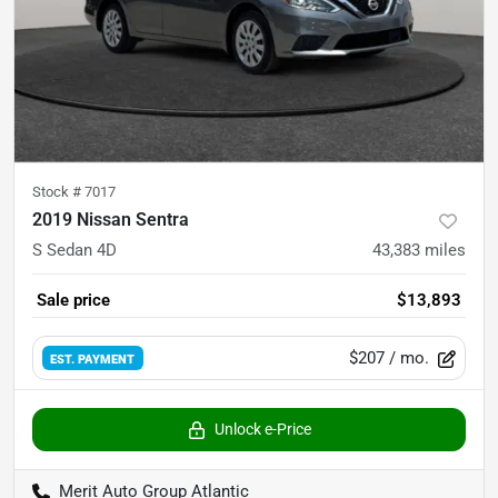
Stock #
7017
2019 Nissan Sentra
S Sedan 4D
43,383
miles
Sale price
$13,893
$207
/ mo.
EST. PAYMENT
Unlock e-Price
Merit Auto Group Atlantic