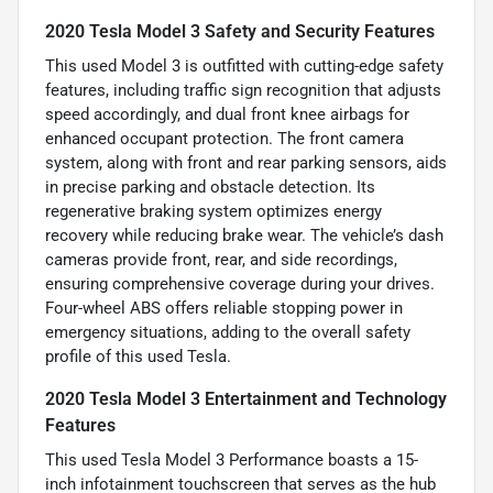
2020 Tesla Model 3 Safety and Security Features
This used Model 3 is outfitted with cutting-edge safety
features, including traffic sign recognition that adjusts
speed accordingly, and dual front knee airbags for
enhanced occupant protection. The front camera
system, along with front and rear parking sensors, aids
in precise parking and obstacle detection. Its
regenerative braking system optimizes energy
recovery while reducing brake wear. The vehicle’s dash
cameras provide front, rear, and side recordings,
ensuring comprehensive coverage during your drives.
Four-wheel ABS offers reliable stopping power in
emergency situations, adding to the overall safety
profile of this used Tesla.
2020 Tesla Model 3 Entertainment and Technology
Features
This used Tesla Model 3 Performance boasts a 15-
inch infotainment touchscreen that serves as the hub