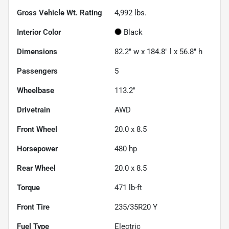
Gross Vehicle Wt. Rating
4,992
lbs.
Interior Color
Black
Dimensions
82.2" w x 184.8" l x 56.8" h
Passengers
5
Wheelbase
113.2"
Drivetrain
AWD
Front Wheel
20.0 x 8.5
Horsepower
480 hp
Rear Wheel
20.0 x 8.5
Torque
471 lb-ft
Front Tire
235/35R20 Y
Fuel Type
Electric