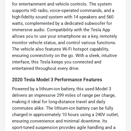
for entertainment and vehicle controls. The system
supports HD radio, voice-operated commands, and a
high-fidelity sound system with 14 speakers and 560
watts, complemented by a dedicated subwoofer for
immersive audio. Compatibility with the Tesla App
allows you to use your smartphone as a key, remotely
monitor vehicle status, and control various functions.
The vehicle also features Wi-Fi hotspot capability,
ensuring connectivity on the go. With a sleek, intuitive
interface, this Tesla keeps you connected and
entertained throughout every drive.
2020 Tesla Model 3 Performance Features
Powered by a lithium-ion battery, this used Model 3
delivers an impressive 299 miles of range per charge,
making it ideal for long-distance travel and daily
commutes alike. The lithium-ion battery can be fully
charged in approximately 10 hours using a 240V outlet,
ensuring convenience and minimal downtime. Its
sport-tuned suspension provides agile handling and a