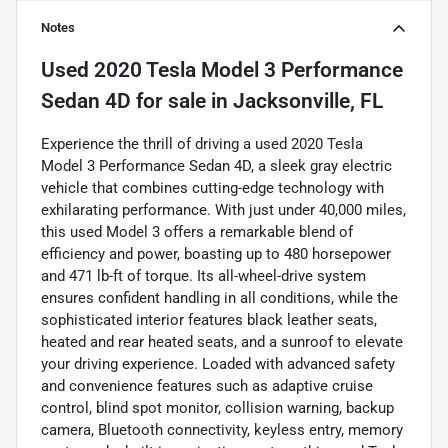
Notes
Used
2020 Tesla Model 3 Performance
Sedan 4D
for sale
in
Jacksonville, FL
Experience the thrill of driving a used 2020 Tesla
Model 3 Performance Sedan 4D, a sleek gray electric
vehicle that combines cutting-edge technology with
exhilarating performance. With just under 40,000 miles,
this used Model 3 offers a remarkable blend of
efficiency and power, boasting up to 480 horsepower
and 471 lb-ft of torque. Its all-wheel-drive system
ensures confident handling in all conditions, while the
sophisticated interior features black leather seats,
heated and rear heated seats, and a sunroof to elevate
your driving experience. Loaded with advanced safety
and convenience features such as adaptive cruise
control, blind spot monitor, collision warning, backup
camera, Bluetooth connectivity, keyless entry, memory