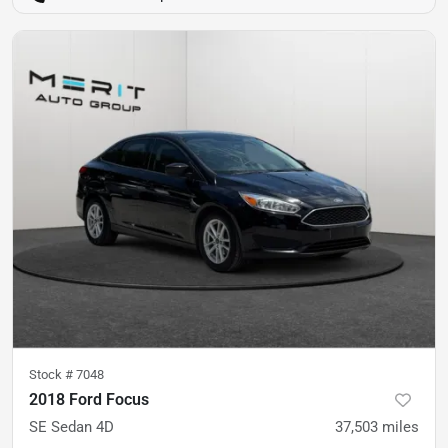
Stock #
7048
2018 Ford Focus
SE Sedan 4D
37,503
miles