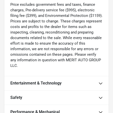
Price excludes government fees and taxes, finance
charges, Pre-delivery service fee ($995), electronic
filing fee ($399), and Environmental Protection ($1159).
Prices are subject to change. These charges represent
costs and profits to the dealer for items such as
inspecting, cleaning, reconditioning and preparing
documents related to the sale. While every reasonable
effort is made to ensure the accuracy of this
information, we are not responsible for any errors or
omissions contained on these pages. Please verify
any information in question with MERIT AUTO GROUP
LLC.
Entertainment & Technology
Safety
Performance & Mechanical