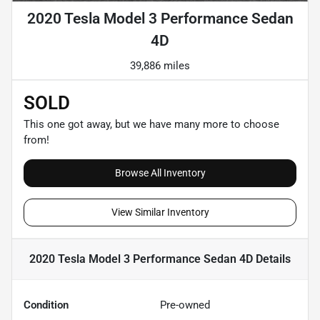
2020 Tesla Model 3 Performance Sedan
4D
39,886 miles
SOLD
This one got away, but we have many more to choose
from!
Browse All Inventory
View Similar Inventory
2020 Tesla Model 3 Performance Sedan 4D
Details
Condition
Pre-owned