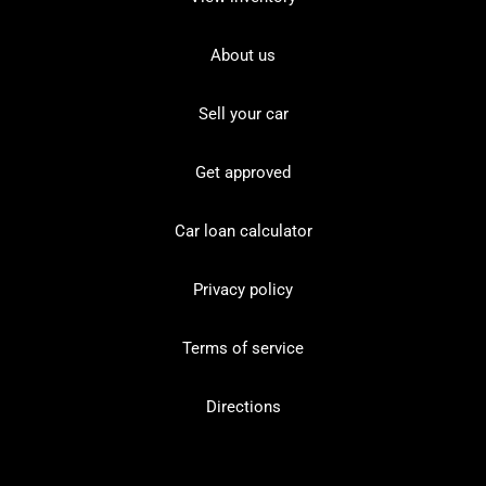
About us
Sell your car
Get approved
Car loan calculator
Privacy policy
Terms of service
Directions