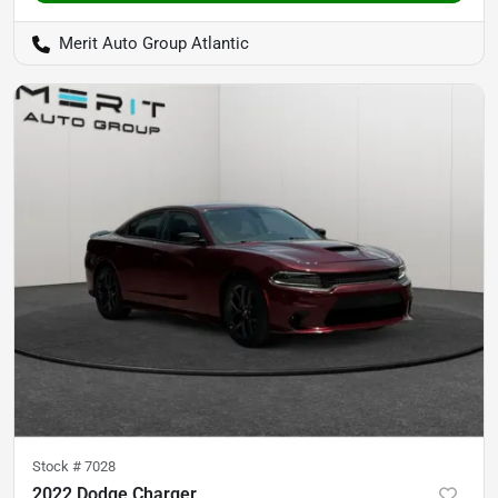
Merit Auto Group Atlantic
Stock #
7028
2022 Dodge Charger