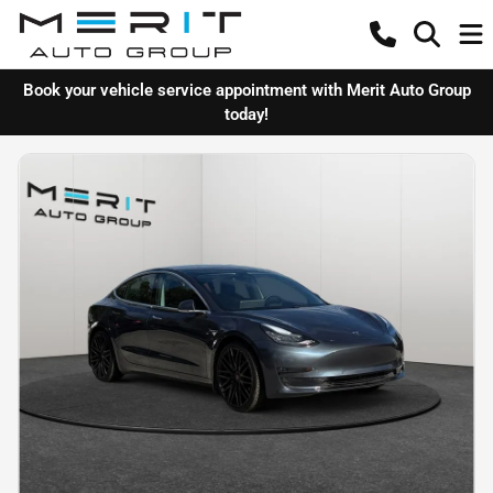
Book your vehicle service appointment with Merit Auto Group
today!