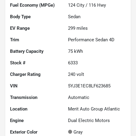
Fuel Economy (MPGe)
124
City /
116
Hwy
Body Type
Sedan
EV Range
299
miles
Trim
Performance Sedan 4D
Battery Capacity
75 kWh
Stock #
6333
Charger Rating
240 volt
VIN
5YJ3E1EC8LF623685
Transmission
Automatic
Location
Merit Auto Group Atlantic
Engine
Dual Electric Motors
Exterior Color
Gray