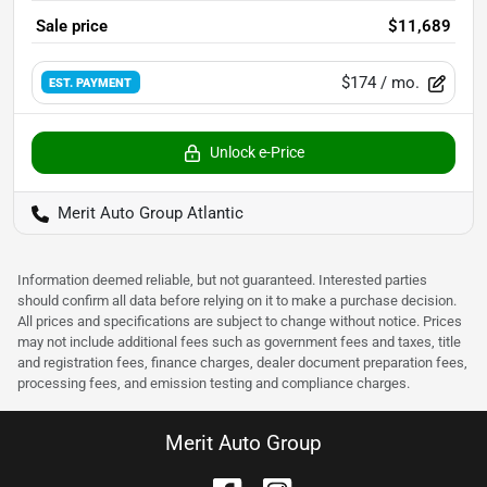
Sale price
$11,689
$174
/ mo.
EST. PAYMENT
Unlock e-Price
Merit Auto Group Atlantic
Information deemed reliable, but not guaranteed. Interested parties
should confirm all data before relying on it to make a purchase decision.
All prices and specifications are subject to change without notice. Prices
may not include additional fees such as government fees and taxes, title
and registration fees, finance charges, dealer document preparation fees,
processing fees, and emission testing and compliance charges.
Merit Auto Group