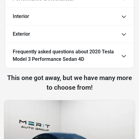
Interior
Exterior
Frequently asked questions about
2020 Tesla
Model 3 Performance Sedan 4D
This one got away, but we have many more
to choose from!