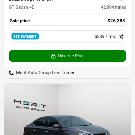
GT Sedan 4D
42,894
miles
Sale price
$26,388
$389
/ mo.
EST. PAYMENT
Unlock e-Price
Merit Auto Group Lem Turner