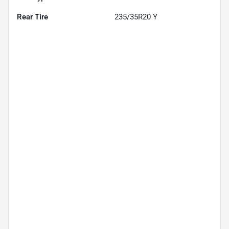
Rear Tire
235/35R20 Y