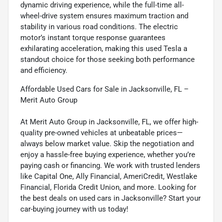
dynamic driving experience, while the full-time all-
wheel-drive system ensures maximum traction and
stability in various road conditions. The electric
motor’s instant torque response guarantees
exhilarating acceleration, making this used Tesla a
standout choice for those seeking both performance
and efficiency.
Affordable Used Cars for Sale in Jacksonville, FL –
Merit Auto Group
At Merit Auto Group in Jacksonville, FL, we offer high-
quality pre-owned vehicles at unbeatable prices—
always below market value. Skip the negotiation and
enjoy a hassle-free buying experience, whether you’re
paying cash or financing. We work with trusted lenders
like Capital One, Ally Financial, AmeriCredit, Westlake
Financial, Florida Credit Union, and more. Looking for
the best deals on used cars in Jacksonville? Start your
car-buying journey with us today!