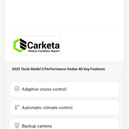
2020 Tesla Model 3 Performance Sedan 4D
Key Features
Adaptive cruise control
Automatic climate control
Backup camera