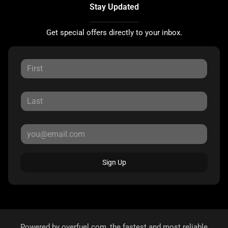
Stay Updated
Get special offers directly to your inbox.
Sign Up
Powered by
overfuel.com
, the fastest and most reliable