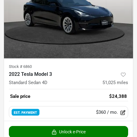
Stock #
6860
2022 Tesla Model 3
Standard Sedan 4D
51,025
miles
Sale price
$24,388
$360
/ mo.
EST. PAYMENT
Unlock e-Price