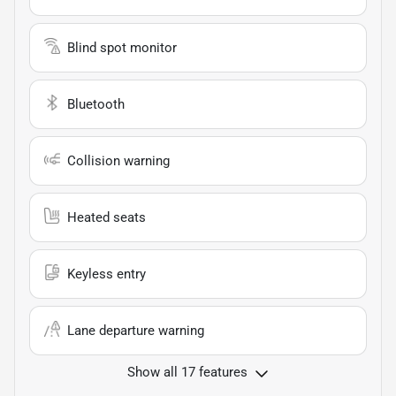
Blind spot monitor
Bluetooth
Collision warning
Heated seats
Keyless entry
Lane departure warning
Show all 17 features