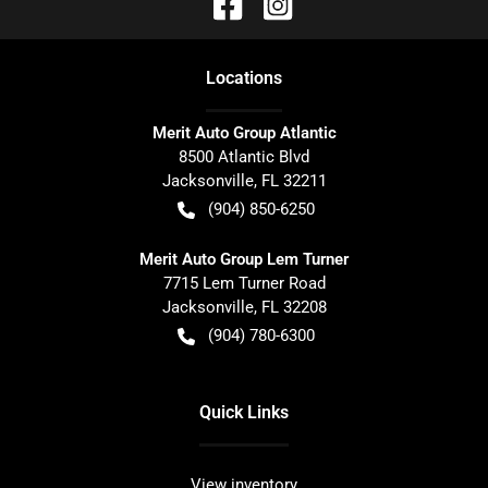
Location
s
Merit Auto Group Atlantic
8500 Atlantic Blvd
Jacksonville
,
FL
32211
(904) 850-6250
Merit Auto Group Lem Turner
7715 Lem Turner Road
Jacksonville
,
FL
32208
(904) 780-6300
Quick Links
View inventory