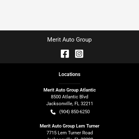
Merit Auto Group
Location
s
Merit Auto Group Atlantic
8500 Atlantic Blvd
Jacksonville
,
FL
32211
(904) 850-6250
Merit Auto Group Lem Turner
7715 Lem Turner Road