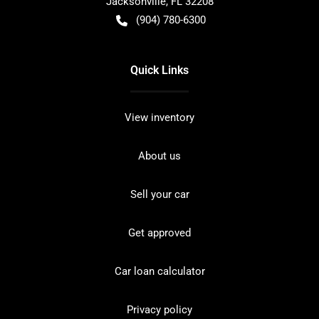
Jacksonville
,
FL
32208
(904) 780-6300
Quick Links
View inventory
About us
Sell your car
Get approved
Car loan calculator
Privacy policy