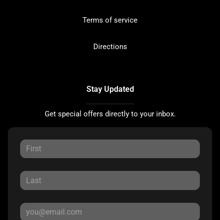
Terms of service
Directions
Stay Updated
Get special offers directly to your inbox.