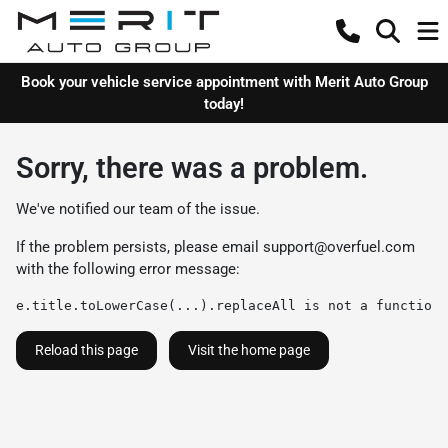
Book your vehicle service appointment with Merit Auto Group
today!
Sorry, there was a problem.
We've notified our team of the issue.
If the problem persists, please email
support@overfuel.com
with the following error message:
e.title.toLowerCase(...).replaceAll is not a function
Reload this page
Visit the home page