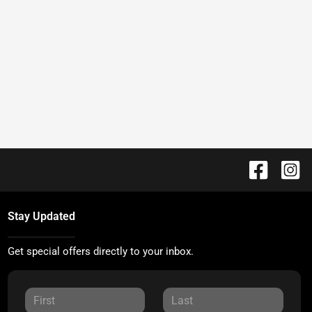
Stay Updated
Get special offers directly to your inbox.