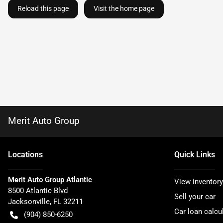
Reload this page
Visit the home page
Merit Auto Group
Location
s
Quick Links
Merit Auto Group Atlantic
View inventory
8500 Atlantic Blvd
Sell your car
Jacksonville
,
FL
32211
Car loan calcu
(904) 850-6250