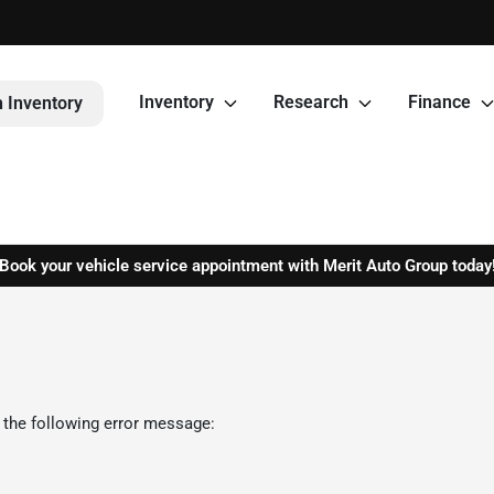
Inventory
Research
Finance
 Inventory
Book your vehicle service appointment with Merit Auto Group today
 the following error message: