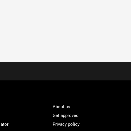
About us
Get approved
lator
Privacy policy