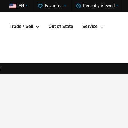
EN
Favorites
Recently Viewed
Trade / Sell
Out of State
Service
!