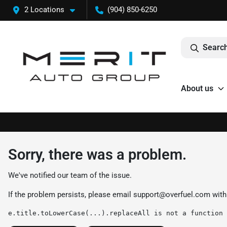
2 Locations
(904) 850-6250
Search
About us
Sorry, there was a problem.
We've notified our team of the issue.
If the problem persists, please email
support@overfuel.com
with
e.title.toLowerCase(...).replaceAll is not a function