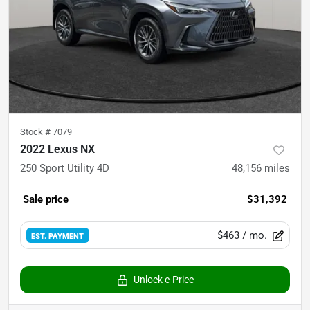
Stock #
7079
2022 Lexus NX
250 Sport Utility 4D
48,156
miles
Sale price
$31,392
$463
/ mo.
EST. PAYMENT
Unlock e-Price