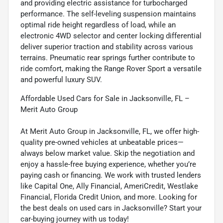
and providing electric assistance for turbocharged
performance. The self-leveling suspension maintains
optimal ride height regardless of load, while an
electronic 4WD selector and center locking differential
deliver superior traction and stability across various
terrains. Pneumatic rear springs further contribute to
ride comfort, making the Range Rover Sport a versatile
and powerful luxury SUV.
Affordable Used Cars for Sale in Jacksonville, FL –
Merit Auto Group
At Merit Auto Group in Jacksonville, FL, we offer high-
quality pre-owned vehicles at unbeatable prices—
always below market value. Skip the negotiation and
enjoy a hassle-free buying experience, whether you’re
paying cash or financing. We work with trusted lenders
like Capital One, Ally Financial, AmeriCredit, Westlake
Financial, Florida Credit Union, and more. Looking for
the best deals on used cars in Jacksonville? Start your
car-buying journey with us today!