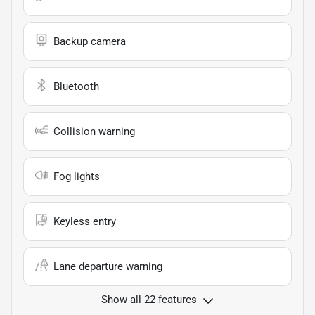
Backup camera
Bluetooth
Collision warning
Fog lights
Keyless entry
Lane departure warning
Show all 22 features