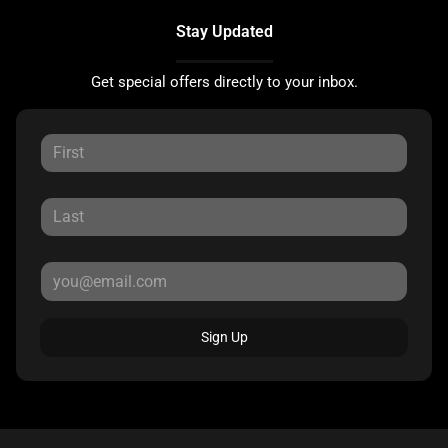
Stay Updated
Get special offers directly to your inbox.
Sign Up