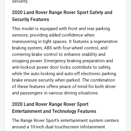
security.
2020 Land Rover Range Rover Sport Safety and
Security Features
This model is equipped with front and rear parking
sensors, providing added confidence when
maneuvering in tight spaces. It features a regenerative
braking system, ABS with four-wheel control, and
cornering brake control to enhance stability and
stopping power. Emergency braking preparation and
anti-lockout power door locks contribute to safety,
while the auto-locking and auto-off electronic parking
brake ensure security when parked. The combination
of these features offers peace of mind for both driver
and passengers in various driving situations.
2020 Land Rover Range Rover Sport
Entertainment and Technology Features
The Range Rover Sport’s entertainment system centers
around a 10-inch dual touchscreen infotainment