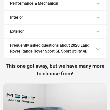
Performance & Mechanical
Interior
Exterior
Frequently asked questions about
2020 Land
Rover Range Rover Sport SE Sport Utility 4D
This one got away, but we have many more
to choose from!