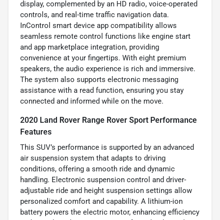
display, complemented by an HD radio, voice-operated
controls, and real-time traffic navigation data.
InControl smart device app compatibility allows
seamless remote control functions like engine start
and app marketplace integration, providing
convenience at your fingertips. With eight premium
speakers, the audio experience is rich and immersive.
The system also supports electronic messaging
assistance with a read function, ensuring you stay
connected and informed while on the move.
2020 Land Rover Range Rover Sport Performance
Features
This SUV’s performance is supported by an advanced
air suspension system that adapts to driving
conditions, offering a smooth ride and dynamic
handling. Electronic suspension control and driver-
adjustable ride and height suspension settings allow
personalized comfort and capability. A lithium-ion
battery powers the electric motor, enhancing efficiency