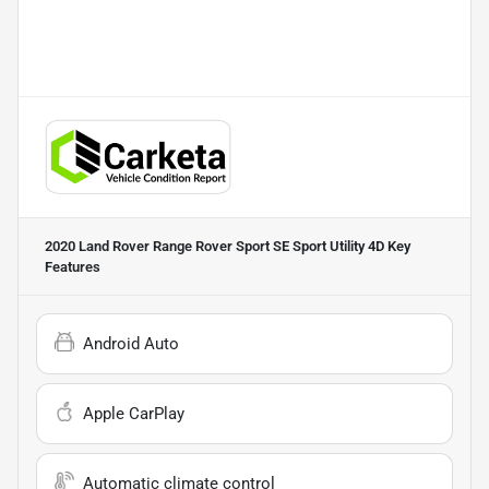
2020 Land Rover Range Rover Sport SE Sport Utility 4D
Key
Features
Android Auto
Apple CarPlay
Automatic climate control