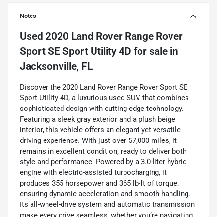
Notes
Used
2020 Land Rover Range Rover
Sport SE Sport Utility 4D
for sale
in
Jacksonville, FL
Discover the 2020 Land Rover Range Rover Sport SE
Sport Utility 4D, a luxurious used SUV that combines
sophisticated design with cutting-edge technology.
Featuring a sleek gray exterior and a plush beige
interior, this vehicle offers an elegant yet versatile
driving experience. With just over 57,000 miles, it
remains in excellent condition, ready to deliver both
style and performance. Powered by a 3.0-liter hybrid
engine with electric-assisted turbocharging, it
produces 355 horsepower and 365 lb-ft of torque,
ensuring dynamic acceleration and smooth handling.
Its all-wheel-drive system and automatic transmission
make every drive seamless, whether you’re navigating