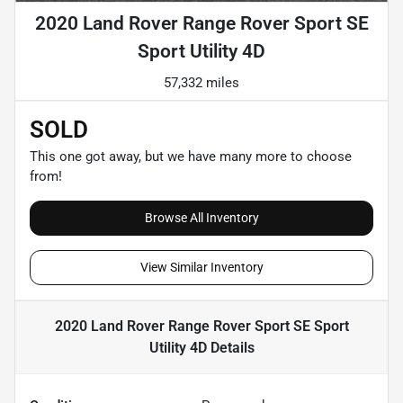
2020 Land Rover Range Rover Sport SE
Sport Utility 4D
57,332 miles
SOLD
This one got away, but we have many more to choose
from!
Browse All Inventory
View Similar Inventory
2020 Land Rover Range Rover Sport SE Sport
Utility 4D
Details