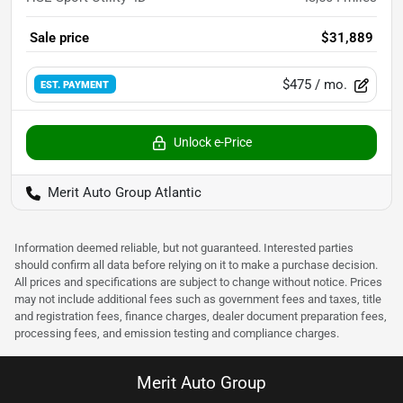
Sale price
$31,889
$475
/ mo.
EST. PAYMENT
Unlock e-Price
Merit Auto Group Atlantic
Information deemed reliable, but not guaranteed. Interested parties
should confirm all data before relying on it to make a purchase decision.
All prices and specifications are subject to change without notice. Prices
may not include additional fees such as government fees and taxes, title
and registration fees, finance charges, dealer document preparation fees,
processing fees, and emission testing and compliance charges.
Merit Auto Group