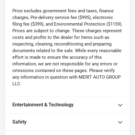
Price excludes government fees and taxes, finance
charges, Pre-delivery service fee ($995), electronic
filing fee ($399), and Environmental Protection ($1159).
Prices are subject to change. These charges represent
costs and profits to the dealer for items such as
inspecting, cleaning, reconditioning and preparing
documents related to the sale. While every reasonable
effort is made to ensure the accuracy of this
information, we are not responsible for any errors or
omissions contained on these pages. Please verify
any information in question with MERIT AUTO GROUP
LLC.
Entertainment & Technology
Safety