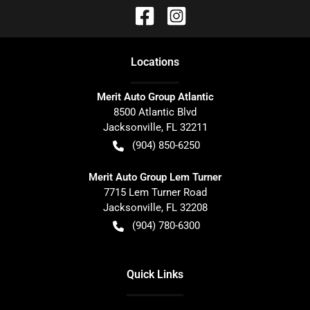
Location
s
Merit Auto Group Atlantic
8500 Atlantic Blvd
Jacksonville
,
FL
32211
(904) 850-6250
Merit Auto Group Lem Turner
7715 Lem Turner Road
Jacksonville
,
FL
32208
(904) 780-6300
Quick Links