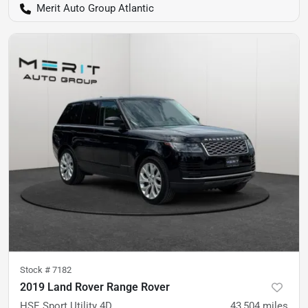
Merit Auto Group Atlantic
Stock #
7182
2019 Land Rover Range Rover
HSE Sport Utility 4D
43,504
miles