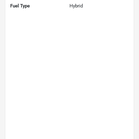
Fuel Type
Hybrid