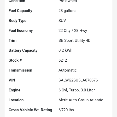
Condition
Pre-owned
Fuel Capacity
28
gallons
Body Type
SUV
Fuel Economy
22
City /
28
Hwy
Trim
SE Sport Utility 4D
Battery Capacity
0.2 kWh
Stock #
6212
Transmission
Automatic
VIN
SALWG2SU5LA878676
Engine
6-Cyl, Turbo, 3.0 Liter
Location
Merit Auto Group Atlantic
Gross Vehicle Wt. Rating
6,720
lbs.