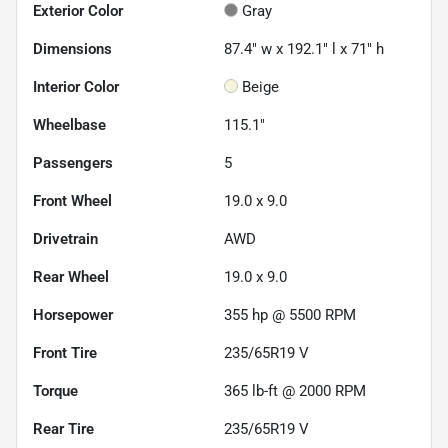
Exterior Color
Gray
Dimensions
87.4" w x 192.1" l x 71" h
Interior Color
Beige
Wheelbase
115.1"
Passengers
5
Front Wheel
19.0 x 9.0
Drivetrain
AWD
Rear Wheel
19.0 x 9.0
Horsepower
355 hp @ 5500 RPM
Front Tire
235/65R19 V
Torque
365 lb-ft @ 2000 RPM
Rear Tire
235/65R19 V