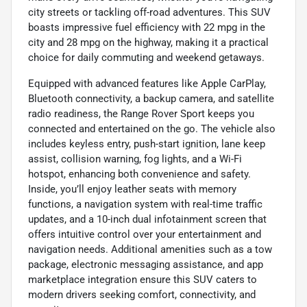
city streets or tackling off-road adventures. This SUV
boasts impressive fuel efficiency with 22 mpg in the
city and 28 mpg on the highway, making it a practical
choice for daily commuting and weekend getaways.
Equipped with advanced features like Apple CarPlay,
Bluetooth connectivity, a backup camera, and satellite
radio readiness, the Range Rover Sport keeps you
connected and entertained on the go. The vehicle also
includes keyless entry, push-start ignition, lane keep
assist, collision warning, fog lights, and a Wi-Fi
hotspot, enhancing both convenience and safety.
Inside, you’ll enjoy leather seats with memory
functions, a navigation system with real-time traffic
updates, and a 10-inch dual infotainment screen that
offers intuitive control over your entertainment and
navigation needs. Additional amenities such as a tow
package, electronic messaging assistance, and app
marketplace integration ensure this SUV caters to
modern drivers seeking comfort, connectivity, and