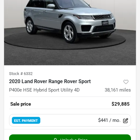
Stock #
6332
2020 Land Rover Range Rover Sport
P400e HSE Hybrid Sport Utility 4D
38,161
miles
Sale price
$29,885
$441
/ mo.
EST. PAYMENT