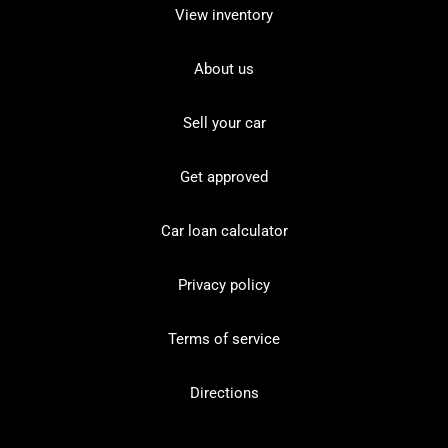
View inventory
About us
Sell your car
Get approved
Car loan calculator
Privacy policy
Terms of service
Directions