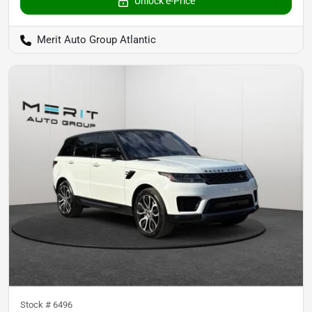
Unlock e-Price
Merit Auto Group Atlantic
Stock #
6496