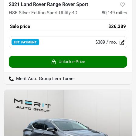
2021 Land Rover Range Rover Sport
HSE Silver Edition Sport Utility 4D
80,149
miles
Sale price
$26,389
$389
/ mo.
EST. PAYMENT
Unlock e-Price
Merit Auto Group Lem Turner