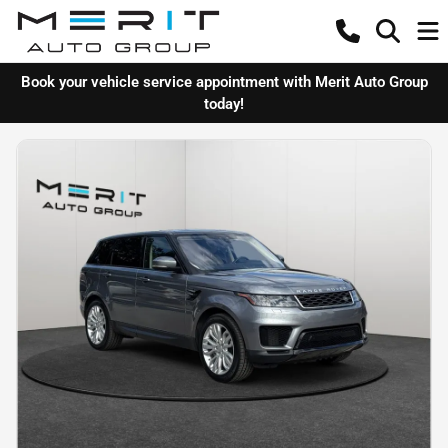
Book your vehicle service appointment with Merit Auto Group
today!