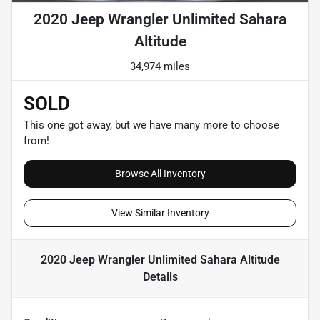
2020 Jeep Wrangler Unlimited Sahara
Altitude
34,974 miles
SOLD
This one got away, but we have many more to choose
from!
Browse All Inventory
View Similar Inventory
2020 Jeep Wrangler Unlimited Sahara Altitude
Details