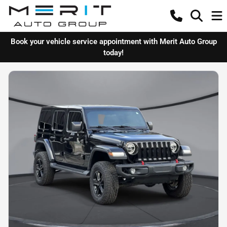
Book your vehicle service appointment with Merit Auto Group
today!