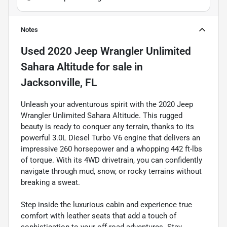
Notes
Used
2020 Jeep Wrangler Unlimited
Sahara Altitude
for sale
in
Jacksonville, FL
Unleash your adventurous spirit with the 2020 Jeep
Wrangler Unlimited Sahara Altitude. This rugged
beauty is ready to conquer any terrain, thanks to its
powerful 3.0L Diesel Turbo V6 engine that delivers an
impressive 260 horsepower and a whopping 442 ft-lbs
of torque. With its 4WD drivetrain, you can confidently
navigate through mud, snow, or rocky terrains without
breaking a sweat.
Step inside the luxurious cabin and experience true
comfort with leather seats that add a touch of
sophistication to your off-road adventures. Stay