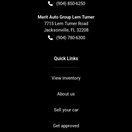
(904) 850-6250
Merit Auto Group Lem Turner
7715 Lem Turner Road
Jacksonville
,
FL
32208
(904) 780-6300
Quick Links
View inventory
About us
Sell your car
Get approved