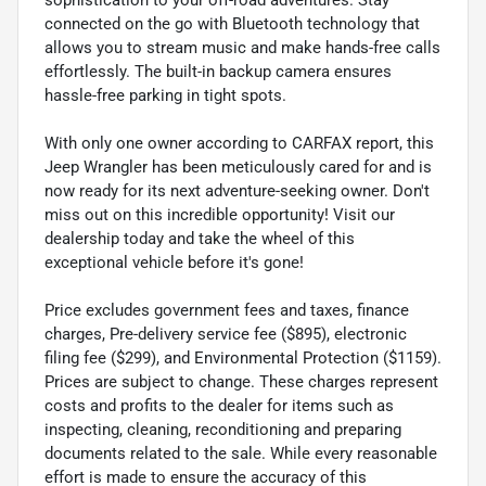
connected on the go with Bluetooth technology that
allows you to stream music and make hands-free calls
effortlessly. The built-in backup camera ensures
hassle-free parking in tight spots.
With only one owner according to CARFAX report, this
Jeep Wrangler has been meticulously cared for and is
now ready for its next adventure-seeking owner. Don't
miss out on this incredible opportunity! Visit our
dealership today and take the wheel of this
exceptional vehicle before it's gone!
Price excludes government fees and taxes, finance
charges, Pre-delivery service fee ($895), electronic
filing fee ($299), and Environmental Protection ($1159).
Prices are subject to change. These charges represent
costs and profits to the dealer for items such as
inspecting, cleaning, reconditioning and preparing
documents related to the sale. While every reasonable
effort is made to ensure the accuracy of this