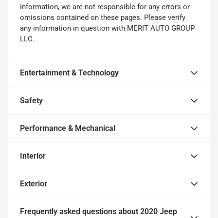
information, we are not responsible for any errors or
omissions contained on these pages. Please verify
any information in question with MERIT AUTO GROUP
LLC.
Entertainment & Technology
Safety
Performance & Mechanical
Interior
Exterior
Frequently asked questions about
2020 Jeep