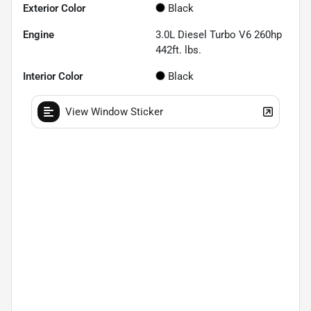
Exterior Color
Black
Engine
3.0L Diesel Turbo V6 260hp
442ft. lbs.
Interior Color
Black
View Window Sticker