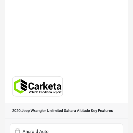
2020 Jeep Wrangler Unlimited Sahara Altitude
Key Features
Android Auto