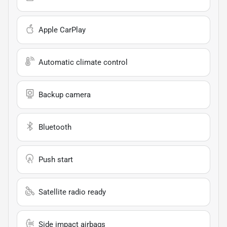
Apple CarPlay
Automatic climate control
Backup camera
Bluetooth
Push start
Satellite radio ready
Side impact airbags