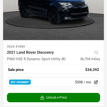
Stock #
6543
2021 Land Rover Discovery
P360 HSE R Dynamic Sport Utility 4D
36,704
miles
Sale price
$34,392
$508
/ mo.
EST. PAYMENT
Unlock e-Price