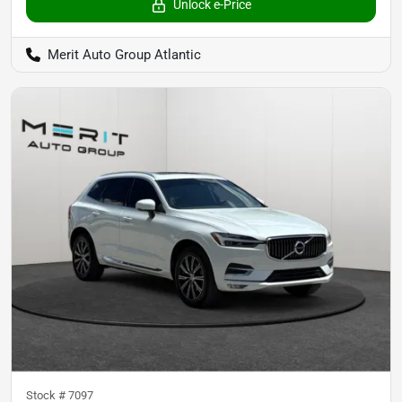
Unlock e-Price
Merit Auto Group Atlantic
Stock #
7097