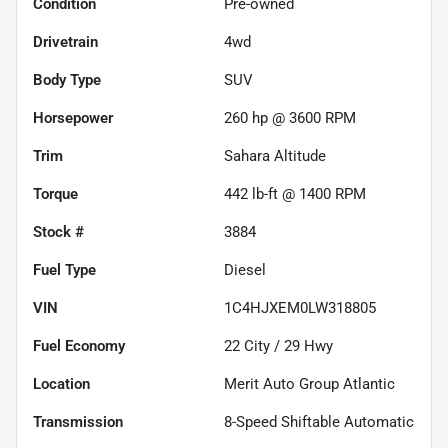
Condition
Pre-owned
Drivetrain
4wd
Body Type
SUV
Horsepower
260 hp @ 3600 RPM
Trim
Sahara Altitude
Torque
442 lb-ft @ 1400 RPM
Stock #
3884
Fuel Type
Diesel
VIN
1C4HJXEM0LW318805
Fuel Economy
22
City /
29
Hwy
Location
Merit Auto Group Atlantic
Transmission
8-Speed Shiftable Automatic