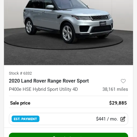
Stock #
6332
2020 Land Rover Range Rover Sport
P400e HSE Hybrid Sport Utility 4D
38,161
miles
Sale price
$29,885
$441
/ mo.
EST. PAYMENT