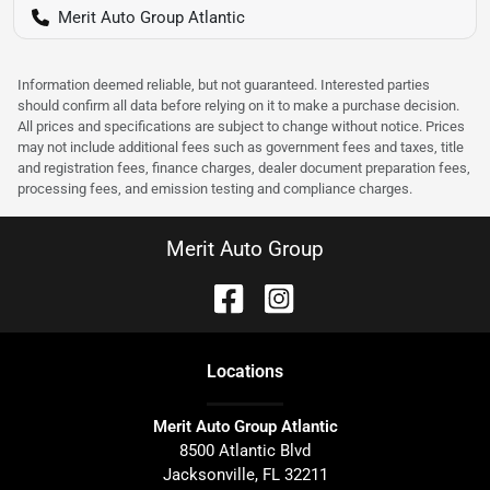
Merit Auto Group Atlantic
Information deemed reliable, but not guaranteed. Interested parties
should confirm all data before relying on it to make a purchase decision.
All prices and specifications are subject to change without notice. Prices
may not include additional fees such as government fees and taxes, title
and registration fees, finance charges, dealer document preparation fees,
processing fees, and emission testing and compliance charges.
Merit Auto Group
Location
s
Merit Auto Group Atlantic
8500 Atlantic Blvd
Jacksonville
,
FL
32211