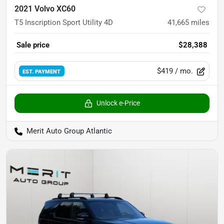
2021 Volvo XC60
T5 Inscription Sport Utility 4D
41,665
miles
Sale price
$28,388
$419
/ mo.
EST. PAYMENT
Unlock e-Price
Merit Auto Group Atlantic