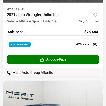
Stock #
6084
2021 Jeep Wrangler Unlimited
Sahara Altitude Sport Utility 4D
26,745
miles
Sale price
$28,888
$426
/ mo.
EST. PAYMENT
Unlock e-Price
Merit Auto Group Atlantic