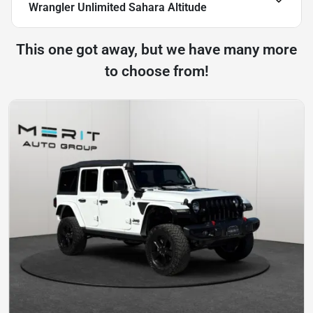
Wrangler Unlimited Sahara Altitude
This one got away, but we have many more
to choose from!