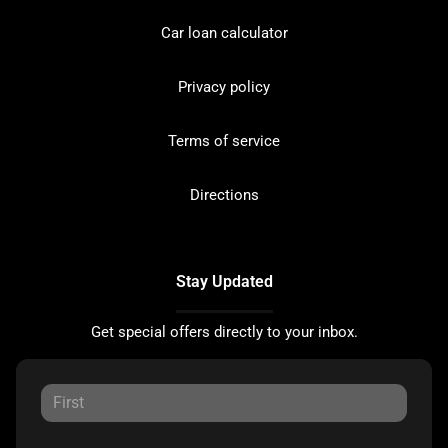
Car loan calculator
Privacy policy
Terms of service
Directions
Stay Updated
Get special offers directly to your inbox.