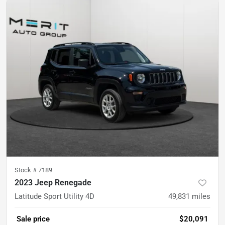
Stock #
7189
2023 Jeep Renegade
Latitude Sport Utility 4D
49,831
miles
Sale price
$20,091