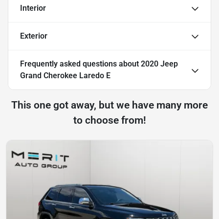
Interior
Exterior
Frequently asked questions about
2020 Jeep
Grand Cherokee Laredo E
This one got away, but we have many more
to choose from!