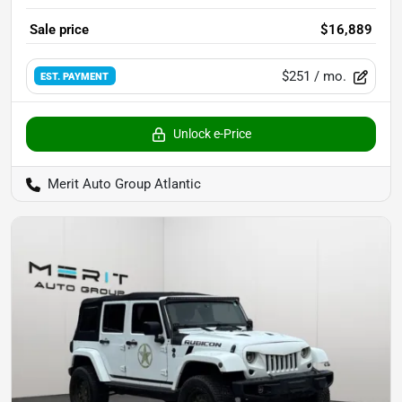
Sale price
$16,889
$251
/ mo.
EST. PAYMENT
Unlock e-Price
Merit Auto Group Atlantic