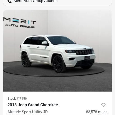
Merit Auto Group Atlantic
Stock #
7156
2018 Jeep Grand Cherokee
Altitude Sport Utility 4D
83,578
miles