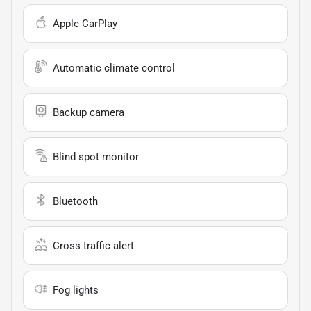
Apple CarPlay
Automatic climate control
Backup camera
Blind spot monitor
Bluetooth
Cross traffic alert
Fog lights