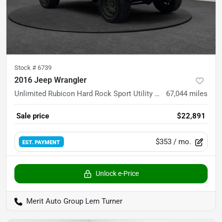
Stock #
6739
2016 Jeep Wrangler
Unlimited Rubicon Hard Rock Sport Utility 4D
67,044
miles
Sale price
$22,891
$353
/ mo.
EST. PAYMENT
Unlock e-Price
Merit Auto Group Lem Turner