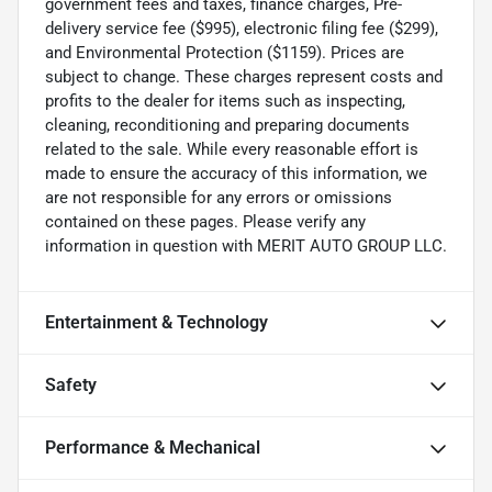
government fees and taxes, finance charges, Pre-
delivery service fee ($995), electronic filing fee ($299),
and Environmental Protection ($1159). Prices are
subject to change. These charges represent costs and
profits to the dealer for items such as inspecting,
cleaning, reconditioning and preparing documents
related to the sale. While every reasonable effort is
made to ensure the accuracy of this information, we
are not responsible for any errors or omissions
contained on these pages. Please verify any
information in question with MERIT AUTO GROUP LLC.
Entertainment & Technology
Safety
Performance & Mechanical