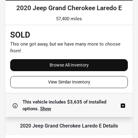
2020 Jeep Grand Cherokee Laredo E
57,400 miles
SOLD
This one got away, but we have many more to choose
from!
Browse All Inventory
View Similar Inventory
This vehicle includes
$3,635
of
installed
options.
Show
2020 Jeep Grand Cherokee Laredo E
Details