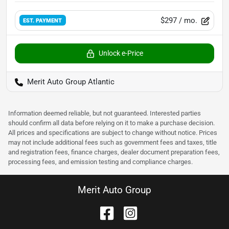
$297
/ mo.
EST. PAYMENT
Unlock e-Price
Merit Auto Group Atlantic
Information deemed reliable, but not guaranteed. Interested parties
should confirm all data before relying on it to make a purchase decision.
All prices and specifications are subject to change without notice. Prices
may not include additional fees such as government fees and taxes, title
and registration fees, finance charges, dealer document preparation fees,
processing fees, and emission testing and compliance charges.
Merit Auto Group