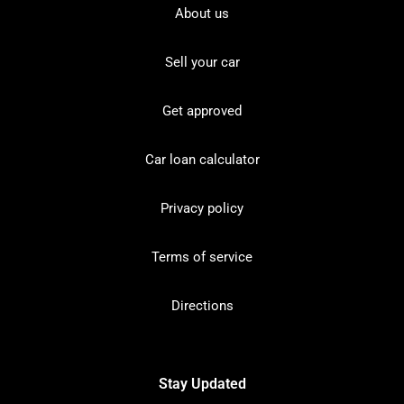
About us
Sell your car
Get approved
Car loan calculator
Privacy policy
Terms of service
Directions
Stay Updated