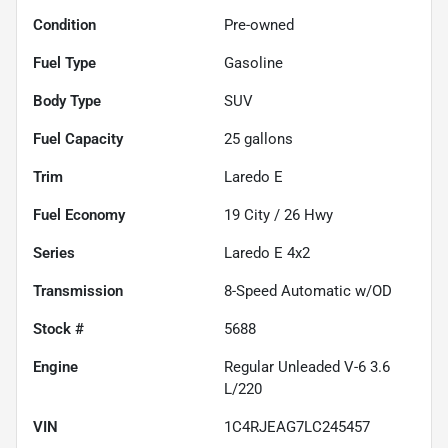
Condition
Pre-owned
Fuel Type
Gasoline
Body Type
SUV
Fuel Capacity
25
gallons
Trim
Laredo E
Fuel Economy
19
City /
26
Hwy
Series
Laredo E 4x2
Transmission
8-Speed Automatic w/OD
Stock #
5688
Engine
Regular Unleaded V-6 3.6
L/220
VIN
1C4RJEAG7LC245457