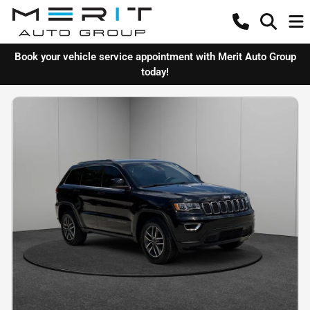
Book your vehicle service appointment with Merit Auto Group
today!