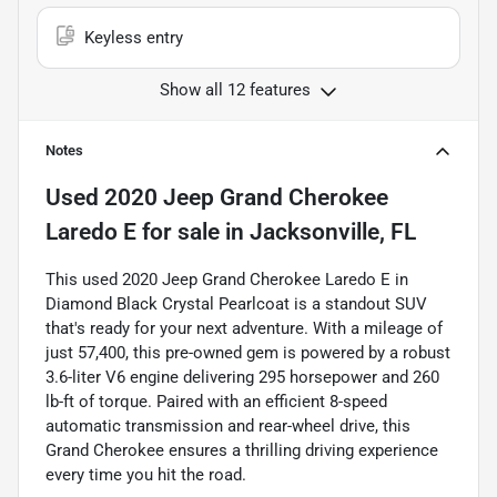
Keyless entry
Show all 12 features
Notes
Used
2020 Jeep Grand Cherokee
Laredo E
for sale
in
Jacksonville, FL
This used 2020 Jeep Grand Cherokee Laredo E in
Diamond Black Crystal Pearlcoat is a standout SUV
that's ready for your next adventure. With a mileage of
just 57,400, this pre-owned gem is powered by a robust
3.6-liter V6 engine delivering 295 horsepower and 260
lb-ft of torque. Paired with an efficient 8-speed
automatic transmission and rear-wheel drive, this
Grand Cherokee ensures a thrilling driving experience
every time you hit the road.