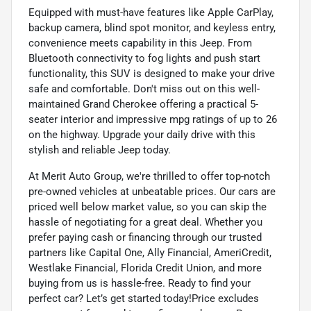
Equipped with must-have features like Apple CarPlay,
backup camera, blind spot monitor, and keyless entry,
convenience meets capability in this Jeep. From
Bluetooth connectivity to fog lights and push start
functionality, this SUV is designed to make your drive
safe and comfortable. Don't miss out on this well-
maintained Grand Cherokee offering a practical 5-
seater interior and impressive mpg ratings of up to 26
on the highway. Upgrade your daily drive with this
stylish and reliable Jeep today.
At Merit Auto Group, we're thrilled to offer top-notch
pre-owned vehicles at unbeatable prices. Our cars are
priced well below market value, so you can skip the
hassle of negotiating for a great deal. Whether you
prefer paying cash or financing through our trusted
partners like Capital One, Ally Financial, AmeriCredit,
Westlake Financial, Florida Credit Union, and more
buying from us is hassle-free. Ready to find your
perfect car? Let’s get started today!Price excludes