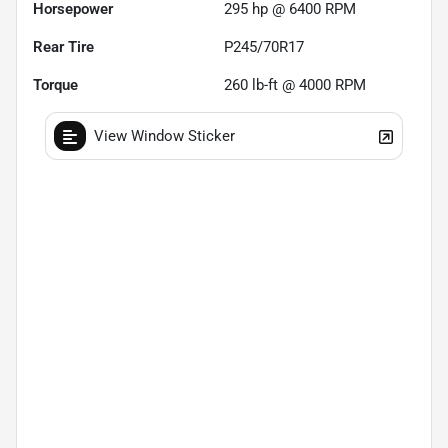
Horsepower
295 hp @ 6400 RPM
Rear Tire
P245/70R17
Torque
260 lb-ft @ 4000 RPM
View Window Sticker