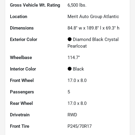
Gross Vehicle Wt. Rating
6,500
lbs.
Location
Merit Auto Group Atlantic
Dimensions
84.8" w x 189.8" l x 69.3" h
Exterior Color
Diamond Black Crystal
Pearlcoat
Wheelbase
114.7"
Interior Color
Black
Front Wheel
17.0 x 8.0
Passengers
5
Rear Wheel
17.0 x 8.0
Drivetrain
RWD
Front Tire
P245/70R17