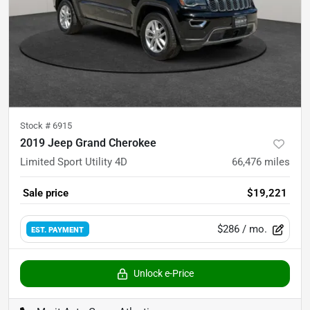
Stock #
6915
2019 Jeep Grand Cherokee
Limited Sport Utility 4D
66,476
miles
Sale price
$19,221
$286
/ mo.
EST. PAYMENT
Unlock e-Price