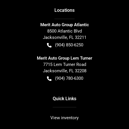
Location
s
Merit Auto Group Atlantic
8500 Atlantic Blvd
Jacksonville
,
FL
32211
(904) 850-6250
Merit Auto Group Lem Turner
7715 Lem Turner Road
Jacksonville
,
FL
32208
(904) 780-6300
Quick Links
View inventory