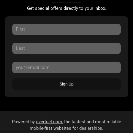
Get special offers directly to your inbox.
Sign Up
Powered by
overfuel.com
, the fastest and most reliable
mobile-first websites for dealerships.