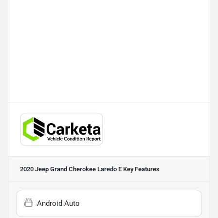
2020 Jeep Grand Cherokee Laredo E
Key Features
Android Auto