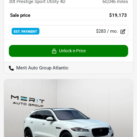
30t Prestige Sport Utility 4D
60,046
miles
Sale price
$19,173
$283
/ mo.
EST. PAYMENT
Unlock e-Price
Merit Auto Group Atlantic