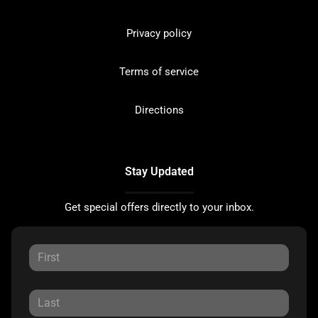
Privacy policy
Terms of service
Directions
Stay Updated
Get special offers directly to your inbox.