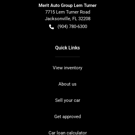
Merit Auto Group Lem Turner
7715 Lem Turner Road
Jacksonville
,
FL
32208
(904) 780-6300
Quick Links
View inventory
About us
Sell your car
Get approved
Car loan calculator