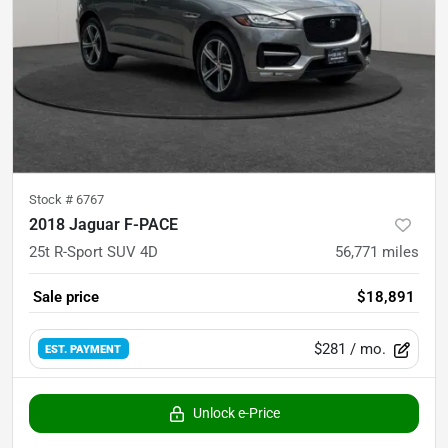
Stock #
6767
2018 Jaguar F-PACE
25t R-Sport SUV 4D
56,771
miles
Sale price
$18,891
$281
/ mo.
EST. PAYMENT
Unlock e-Price