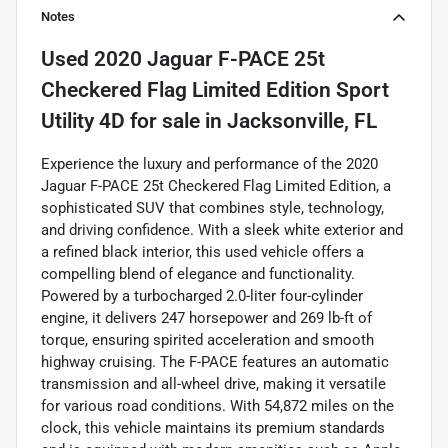
Notes
Used
2020 Jaguar F-PACE 25t
Checkered Flag Limited Edition Sport
Utility 4D
for sale
in
Jacksonville, FL
Experience the luxury and performance of the 2020
Jaguar F-PACE 25t Checkered Flag Limited Edition, a
sophisticated SUV that combines style, technology,
and driving confidence. With a sleek white exterior and
a refined black interior, this used vehicle offers a
compelling blend of elegance and functionality.
Powered by a turbocharged 2.0-liter four-cylinder
engine, it delivers 247 horsepower and 269 lb-ft of
torque, ensuring spirited acceleration and smooth
highway cruising. The F-PACE features an automatic
transmission and all-wheel drive, making it versatile
for various road conditions. With 54,872 miles on the
clock, this vehicle maintains its premium standards