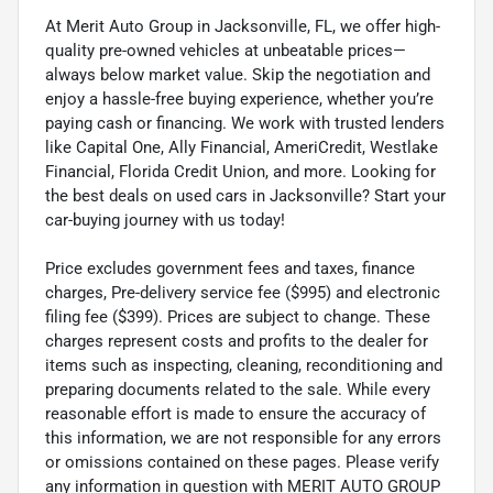
At Merit Auto Group in Jacksonville, FL, we offer high-
quality pre-owned vehicles at unbeatable prices—
always below market value. Skip the negotiation and
enjoy a hassle-free buying experience, whether you’re
paying cash or financing. We work with trusted lenders
like Capital One, Ally Financial, AmeriCredit, Westlake
Financial, Florida Credit Union, and more. Looking for
the best deals on used cars in Jacksonville? Start your
car-buying journey with us today!
Price excludes government fees and taxes, finance
charges, Pre-delivery service fee ($995) and electronic
filing fee ($399). Prices are subject to change. These
charges represent costs and profits to the dealer for
items such as inspecting, cleaning, reconditioning and
preparing documents related to the sale. While every
reasonable effort is made to ensure the accuracy of
this information, we are not responsible for any errors
or omissions contained on these pages. Please verify
any information in question with MERIT AUTO GROUP