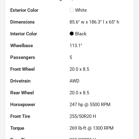
Exterior Color
White
Dimensions
85.6" w x 186.3" l x 65" h
Interior Color
Black
Wheelbase
113.1"
Passengers
5
Front Wheel
20.0 x 8.5
Drivetrain
AWD
Rear Wheel
20.0 x 8.5
Horsepower
247 hp @ 5500 RPM
Front Tire
255/50R20 H
Torque
269 lb-ft @ 1300 RPM