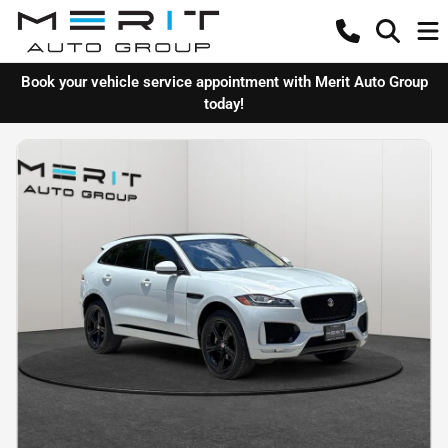
Book your vehicle service appointment with Merit Auto Group
today!