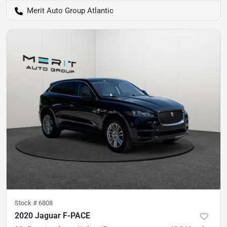
Merit Auto Group Atlantic
Stock #
6808
2020 Jaguar F-PACE