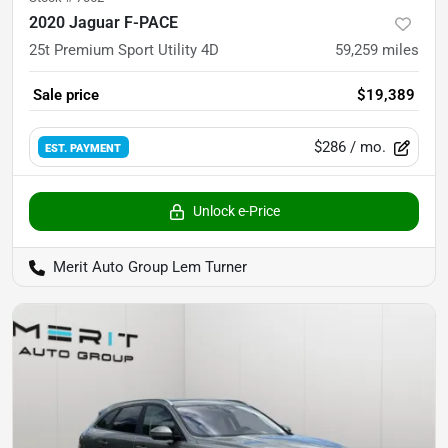
2020 Jaguar F-PACE
25t Premium Sport Utility 4D
59,259
miles
Sale price
$19,389
$286
/ mo.
EST. PAYMENT
Unlock e-Price
Merit Auto Group Lem Turner