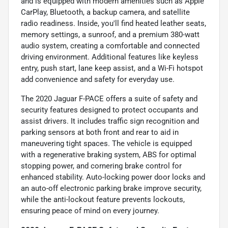
and is equipped with modern amenities such as Apple
CarPlay, Bluetooth, a backup camera, and satellite
radio readiness. Inside, you'll find heated leather seats,
memory settings, a sunroof, and a premium 380-watt
audio system, creating a comfortable and connected
driving environment. Additional features like keyless
entry, push start, lane keep assist, and a Wi-Fi hotspot
add convenience and safety for everyday use.
The 2020 Jaguar F-PACE offers a suite of safety and
security features designed to protect occupants and
assist drivers. It includes traffic sign recognition and
parking sensors at both front and rear to aid in
maneuvering tight spaces. The vehicle is equipped
with a regenerative braking system, ABS for optimal
stopping power, and cornering brake control for
enhanced stability. Auto-locking power door locks and
an auto-off electronic parking brake improve security,
while the anti-lockout feature prevents lockouts,
ensuring peace of mind on every journey.