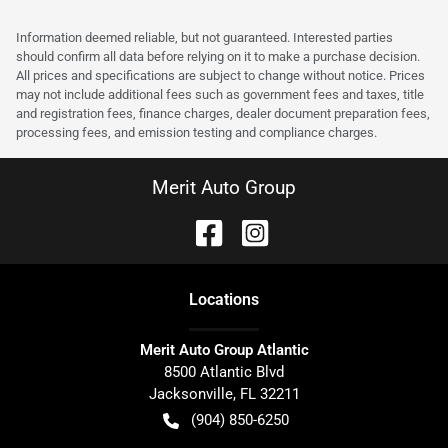
Information deemed reliable, but not guaranteed. Interested parties
should confirm all data before relying on it to make a purchase decision.
All prices and specifications are subject to change without notice. Prices
may not include additional fees such as government fees and taxes, title
and registration fees, finance charges, dealer document preparation fees,
processing fees, and emission testing and compliance charges.
Merit Auto Group
Location
s
Merit Auto Group Atlantic
8500 Atlantic Blvd
Jacksonville
,
FL
32211
(904) 850-6250