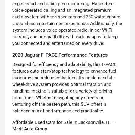
engine start and cabin preconditioning. Hands-free
voice-operated calling and an integrated premium
audio system with ten speakers and 380 watts ensure
a seamless entertainment experience. Additionally, the
system includes voice-operated radio, in-car Wi-Fi
hotspot, and compatibility with various apps to keep
you connected and entertained on every drive.
2020 Jaguar F-PACE Performance Features
Designed for efficiency and adaptability, this F-PACE
features auto start/stop technology to enhance fuel
economy and reduce emissions. Its on-demand all-
wheel-drive system provides optimal traction and
handling, making it suitable for a variety of driving
conditions. Whether navigating city streets or
venturing off the beaten path, this SUV offers a
balanced mix of performance and practicality.
Affordable Used Cars for Sale in Jacksonville, FL –
Merit Auto Group