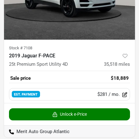
Stock #
7108
2019 Jaguar F-PACE
25t Premium Sport Utility 4D
35,518
miles
Sale price
$18,889
$281
/ mo.
EST. PAYMENT
Unlock e-Price
Merit Auto Group Atlantic