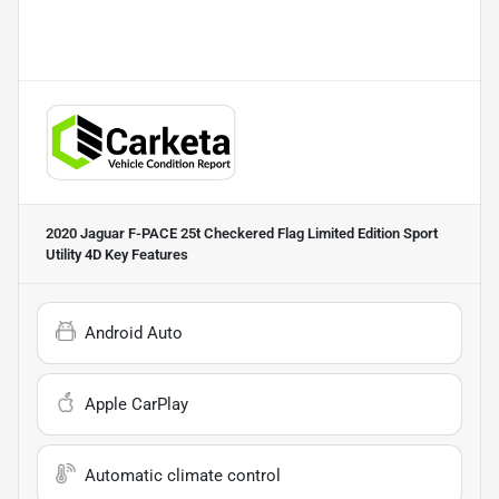
2020 Jaguar F-PACE 25t Checkered Flag Limited Edition Sport
Utility 4D
Key Features
Android Auto
Apple CarPlay
Automatic climate control