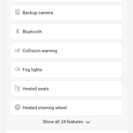
Backup camera
Bluetooth
Collision warning
Fog lights
Heated seats
Heated steering wheel
Show all 24 features