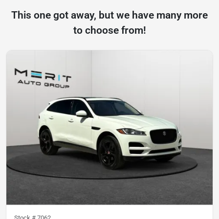
This one got away, but we have many more
to choose from!
Stock #
7062