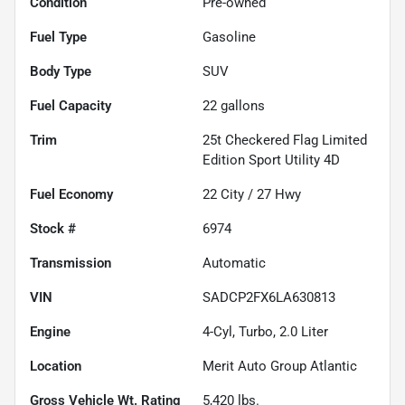
Condition
Pre-owned
Fuel Type
Gasoline
Body Type
SUV
Fuel Capacity
22
gallons
Trim
25t Checkered Flag Limited
Edition Sport Utility 4D
Fuel Economy
22
City /
27
Hwy
Stock #
6974
Transmission
Automatic
VIN
SADCP2FX6LA630813
Engine
4-Cyl, Turbo, 2.0 Liter
Location
Merit Auto Group Atlantic
Gross Vehicle Wt. Rating
5,420
lbs.