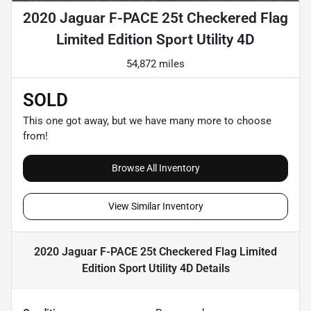
2020 Jaguar F-PACE 25t Checkered Flag
Limited Edition Sport Utility 4D
54,872 miles
SOLD
This one got away, but we have many more to choose
from!
Browse All Inventory
View Similar Inventory
2020 Jaguar F-PACE 25t Checkered Flag Limited
Edition Sport Utility 4D
Details