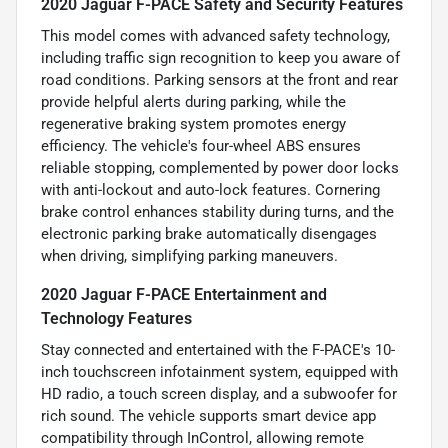
2020 Jaguar F-PACE Safety and Security Features
This model comes with advanced safety technology,
including traffic sign recognition to keep you aware of
road conditions. Parking sensors at the front and rear
provide helpful alerts during parking, while the
regenerative braking system promotes energy
efficiency. The vehicle's four-wheel ABS ensures
reliable stopping, complemented by power door locks
with anti-lockout and auto-lock features. Cornering
brake control enhances stability during turns, and the
electronic parking brake automatically disengages
when driving, simplifying parking maneuvers.
2020 Jaguar F-PACE Entertainment and
Technology Features
Stay connected and entertained with the F-PACE's 10-
inch touchscreen infotainment system, equipped with
HD radio, a touch screen display, and a subwoofer for
rich sound. The vehicle supports smart device app
compatibility through InControl, allowing remote