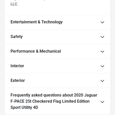
LLC.
Entertainment & Technology
Safety
Performance & Mechanical
Interior
Exterior
Frequently asked questions about
2020 Jaguar
F-PACE 25t Checkered Flag Limited Edition
Sport Utility 4D