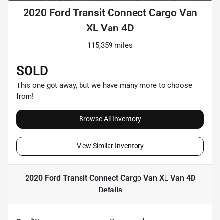
2020 Ford Transit Connect Cargo Van
XL Van 4D
115,359 miles
SOLD
This one got away, but we have many more to choose
from!
Browse All Inventory
View Similar Inventory
2020 Ford Transit Connect Cargo Van XL Van 4D
Details