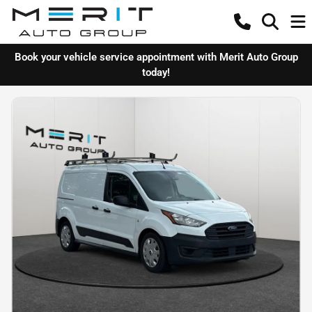
Book your vehicle service appointment with Merit Auto Group
today!