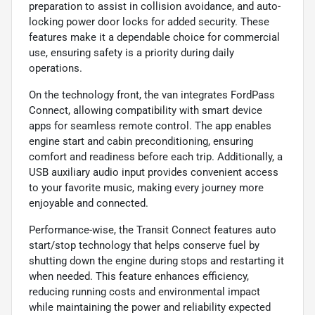
preparation to assist in collision avoidance, and auto-
locking power door locks for added security. These
features make it a dependable choice for commercial
use, ensuring safety is a priority during daily
operations.
On the technology front, the van integrates FordPass
Connect, allowing compatibility with smart device
apps for seamless remote control. The app enables
engine start and cabin preconditioning, ensuring
comfort and readiness before each trip. Additionally, a
USB auxiliary audio input provides convenient access
to your favorite music, making every journey more
enjoyable and connected.
Performance-wise, the Transit Connect features auto
start/stop technology that helps conserve fuel by
shutting down the engine during stops and restarting it
when needed. This feature enhances efficiency,
reducing running costs and environmental impact
while maintaining the power and reliability expected