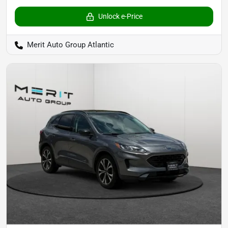
Unlock e-Price
Merit Auto Group Atlantic