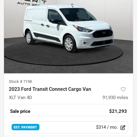
Stock #
7198
2023 Ford Transit Connect Cargo Van
XLT Van 4D
91,930
miles
Sale price
$21,293
$314
/ mo.
EST. PAYMENT