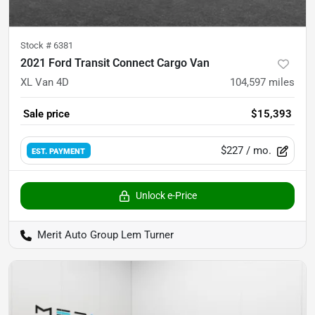
Stock #
6381
2021 Ford Transit Connect Cargo Van
XL Van 4D
104,597
miles
Sale price
$15,393
$227
/ mo.
EST. PAYMENT
Unlock e-Price
Merit Auto Group Lem Turner