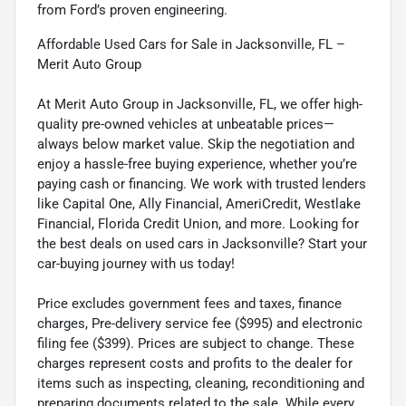
from Ford’s proven engineering.
Affordable Used Cars for Sale in Jacksonville, FL –
Merit Auto Group
At Merit Auto Group in Jacksonville, FL, we offer high-
quality pre-owned vehicles at unbeatable prices—
always below market value. Skip the negotiation and
enjoy a hassle-free buying experience, whether you’re
paying cash or financing. We work with trusted lenders
like Capital One, Ally Financial, AmeriCredit, Westlake
Financial, Florida Credit Union, and more. Looking for
the best deals on used cars in Jacksonville? Start your
car-buying journey with us today!
Price excludes government fees and taxes, finance
charges, Pre-delivery service fee ($995) and electronic
filing fee ($399). Prices are subject to change. These
charges represent costs and profits to the dealer for
items such as inspecting, cleaning, reconditioning and
preparing documents related to the sale. While every