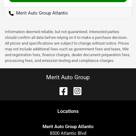
Merit Auto Group Atlantic
Information deemed reliable, but not guaranteed. Interested parties
should confirm all data before relying on it to make a purchase decision.
All prices and specifications are subject to change without notice. Prices
may not include additional fees such as government fees and taxes, title
and registration fees, finance charges, dealer document preparation fees,
processing fees, and emission testing and compliance charges.
Merit Auto Group
Location
s
Merit Auto Group Atlantic
8500 Atlantic Blvd