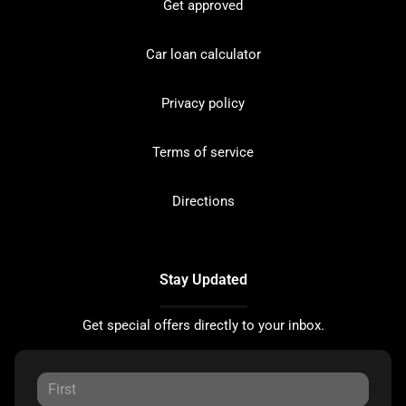
Get approved
Car loan calculator
Privacy policy
Terms of service
Directions
Stay Updated
Get special offers directly to your inbox.