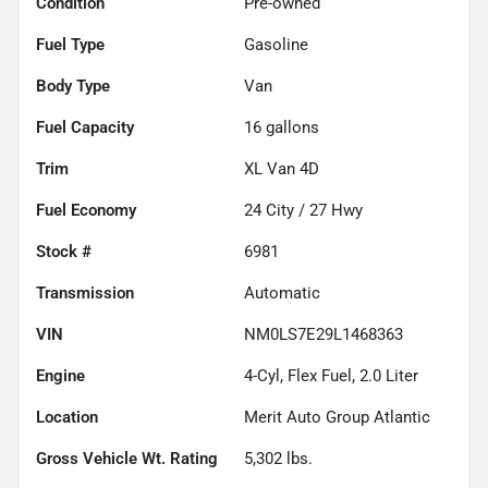
Condition
Pre-owned
Fuel Type
Gasoline
Body Type
Van
Fuel Capacity
16
gallons
Trim
XL Van 4D
Fuel Economy
24
City /
27
Hwy
Stock #
6981
Transmission
Automatic
VIN
NM0LS7E29L1468363
Engine
4-Cyl, Flex Fuel, 2.0 Liter
Location
Merit Auto Group Atlantic
Gross Vehicle Wt. Rating
5,302
lbs.