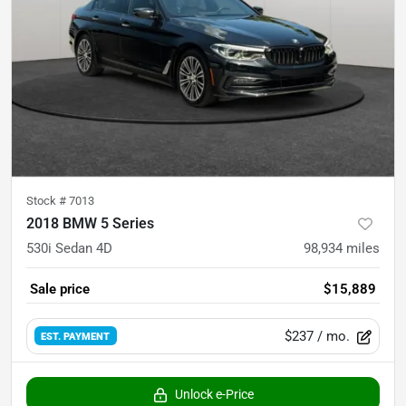
Stock #
7013
2018 BMW 5 Series
530i Sedan 4D
98,934
miles
Sale price
$15,889
$237
/ mo.
EST. PAYMENT
Unlock e-Price