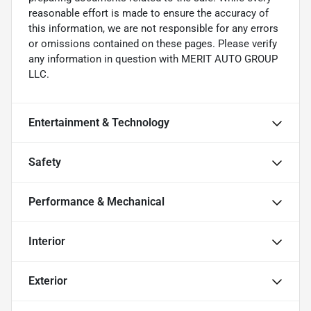
reasonable effort is made to ensure the accuracy of
this information, we are not responsible for any errors
or omissions contained on these pages. Please verify
any information in question with MERIT AUTO GROUP
LLC.
Entertainment & Technology
Safety
Performance & Mechanical
Interior
Exterior