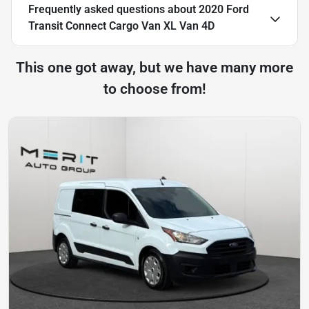
Frequently asked questions about
2020 Ford
Transit Connect Cargo Van XL Van 4D
This one got away, but we have many more
to choose from!