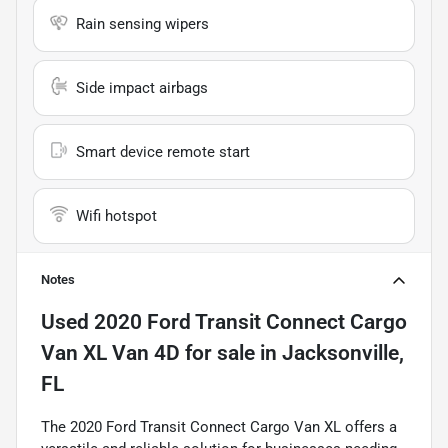
Rain sensing wipers
Side impact airbags
Smart device remote start
Wifi hotspot
Notes
Used
2020 Ford Transit Connect Cargo
Van XL Van 4D
for sale
in
Jacksonville,
FL
The 2020 Ford Transit Connect Cargo Van XL offers a