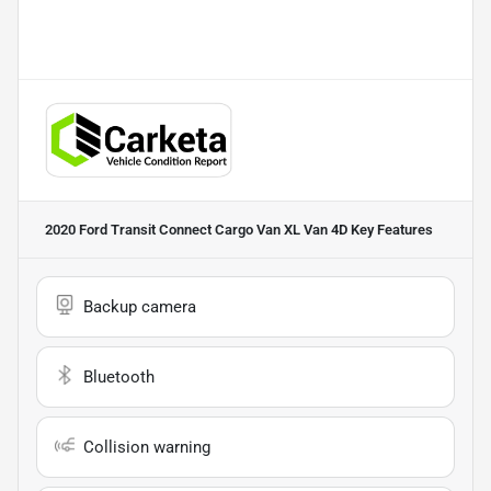
2020 Ford Transit Connect Cargo Van XL Van 4D
Key Features
Backup camera
Bluetooth
Collision warning