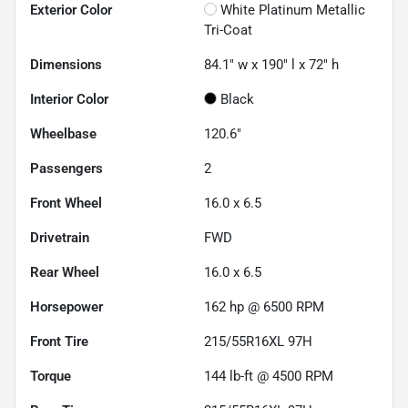
Exterior Color
White Platinum Metallic
Tri-Coat
Dimensions
84.1" w x 190" l x 72" h
Interior Color
Black
Wheelbase
120.6"
Passengers
2
Front Wheel
16.0 x 6.5
Drivetrain
FWD
Rear Wheel
16.0 x 6.5
Horsepower
162 hp @ 6500 RPM
Front Tire
215/55R16XL 97H
Torque
144 lb-ft @ 4500 RPM