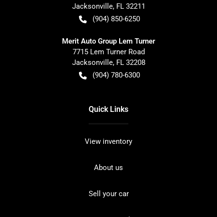
Jacksonville
,
FL
32211
(904) 850-6250
Merit Auto Group Lem Turner
7715 Lem Turner Road
Jacksonville
,
FL
32208
(904) 780-6300
Quick Links
View inventory
About us
Sell your car