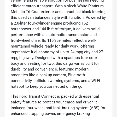
versatile and reliable solution for businesses needing
efficient cargo transport. With a sleek White Platinum
Metallic Tri-Coat exterior and a practical black interior,
this used van balances style with function. Powered by
a 2.0-liter four-cylinder engine producing 162
horsepower and 144 lb-ft of torque, it delivers solid
performance with an automatic transmission and
front-wheel drive. Its 115,359 miles reflect a well-
maintained vehicle ready for daily work, offering
impressive fuel economy of up to 24 mpg city and 27
mpg highway. Designed with a spacious four-door
body and seating for two, this cargo van is built for
durability and convenience, featuring modern
amenities like a backup camera, Bluetooth
connectivity, collision warning systems, and a Wi-Fi
hotspot to keep you connected on the go.
This Ford Transit Connect is packed with essential
safety features to protect your cargo and driver. It
includes four-wheel anti-lock braking system (ABS) for
enhanced stopping power, emergency braking