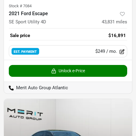
Stock #
7084
2021 Ford Escape
SE Sport Utility 4D
43,831
miles
Sale price
$16,891
$249
/ mo.
EST. PAYMENT
Unlock e-Price
Merit Auto Group Atlantic