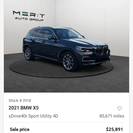
Stock #
7018
2021 BMW X5
sDrive40i Sport Utility 4D
85,671
miles
Sale price
$25,891