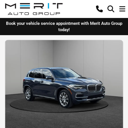
Book your vehicle service appointment with Merit Auto Group
today!