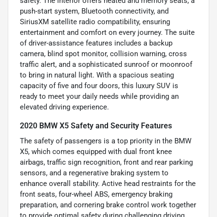
safety. The interior offers heated and memory seats, a
push-start system, Bluetooth connectivity, and
SiriusXM satellite radio compatibility, ensuring
entertainment and comfort on every journey. The suite
of driver-assistance features includes a backup
camera, blind spot monitor, collision warning, cross
traffic alert, and a sophisticated sunroof or moonroof
to bring in natural light. With a spacious seating
capacity of five and four doors, this luxury SUV is
ready to meet your daily needs while providing an
elevated driving experience.
2020 BMW X5 Safety and Security Features
The safety of passengers is a top priority in the BMW
X5, which comes equipped with dual front knee
airbags, traffic sign recognition, front and rear parking
sensors, and a regenerative braking system to
enhance overall stability. Active head restraints for the
front seats, four-wheel ABS, emergency braking
preparation, and cornering brake control work together
to provide optimal safety during challenging driving