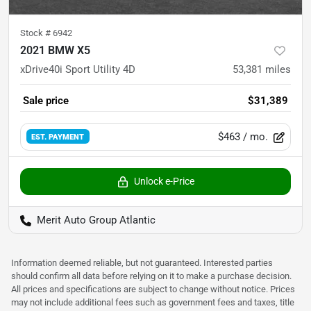
Stock #
6942
2021 BMW X5
xDrive40i Sport Utility 4D
53,381
miles
Sale price
$31,389
$463
/ mo.
EST. PAYMENT
Unlock e-Price
Merit Auto Group Atlantic
Information deemed reliable, but not guaranteed. Interested parties
should confirm all data before relying on it to make a purchase decision.
All prices and specifications are subject to change without notice. Prices
may not include additional fees such as government fees and taxes, title