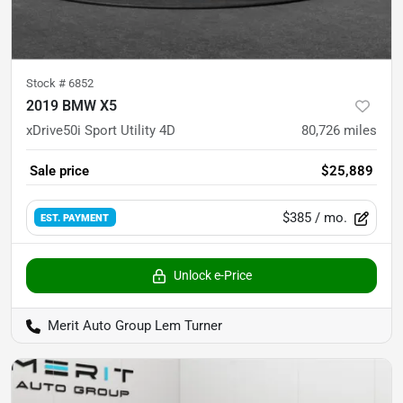
Stock #
6852
2019 BMW X5
xDrive50i Sport Utility 4D
80,726
miles
Sale price
$25,889
$385
/ mo.
EST. PAYMENT
Unlock e-Price
Merit Auto Group Lem Turner