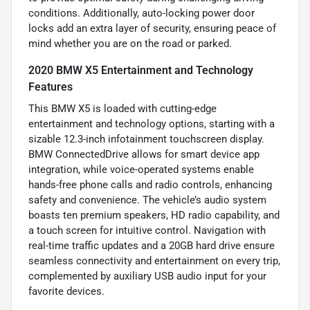
conditions. Additionally, auto-locking power door
locks add an extra layer of security, ensuring peace of
mind whether you are on the road or parked.
2020 BMW X5 Entertainment and Technology
Features
This BMW X5 is loaded with cutting-edge
entertainment and technology options, starting with a
sizable 12.3-inch infotainment touchscreen display.
BMW ConnectedDrive allows for smart device app
integration, while voice-operated systems enable
hands-free phone calls and radio controls, enhancing
safety and convenience. The vehicle’s audio system
boasts ten premium speakers, HD radio capability, and
a touch screen for intuitive control. Navigation with
real-time traffic updates and a 20GB hard drive ensure
seamless connectivity and entertainment on every trip,
complemented by auxiliary USB audio input for your
favorite devices.