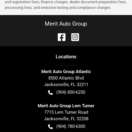
and registration fees, finance charges, dealer document preparation fees,
processing fees, and emission testing and compliance charges.
Merit Auto Group
Location
s
Merit Auto Group Atlantic
8500 Atlantic Blvd
Jacksonville
,
FL
32211
(904) 850-6250
Merit Auto Group Lem Turner
7715 Lem Turner Road
Jacksonville
,
FL
32208
(904) 780-6300