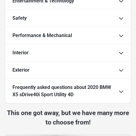
Entertainment & Technology
Safety
Performance & Mechanical
Interior
Exterior
Frequently asked questions about
2020 BMW
X5 sDrive40i Sport Utility 4D
This one got away, but we have many more
to choose from!