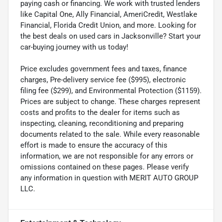
paying cash or financing. We work with trusted lenders
like Capital One, Ally Financial, AmeriCredit, Westlake
Financial, Florida Credit Union, and more. Looking for
the best deals on used cars in Jacksonville? Start your
car-buying journey with us today!
Price excludes government fees and taxes, finance
charges, Pre-delivery service fee ($995), electronic
filing fee ($299), and Environmental Protection ($1159).
Prices are subject to change. These charges represent
costs and profits to the dealer for items such as
inspecting, cleaning, reconditioning and preparing
documents related to the sale. While every reasonable
effort is made to ensure the accuracy of this
information, we are not responsible for any errors or
omissions contained on these pages. Please verify
any information in question with MERIT AUTO GROUP
LLC.