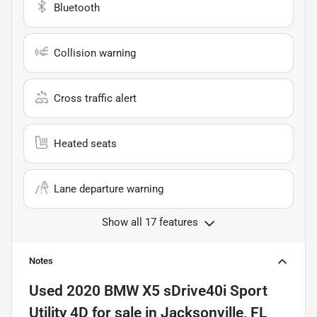
Bluetooth
Collision warning
Cross traffic alert
Heated seats
Lane departure warning
Show all 17 features
Notes
Used
2020 BMW X5 sDrive40i Sport
Utility 4D
for sale
in
Jacksonville, FL