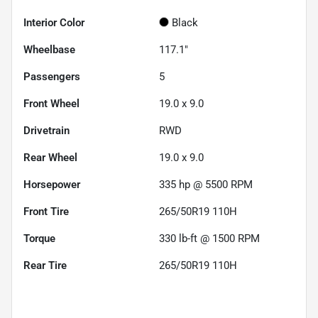
Interior Color
Black
Wheelbase
117.1"
Passengers
5
Front Wheel
19.0 x 9.0
Drivetrain
RWD
Rear Wheel
19.0 x 9.0
Horsepower
335 hp @ 5500 RPM
Front Tire
265/50R19 110H
Torque
330 lb-ft @ 1500 RPM
Rear Tire
265/50R19 110H