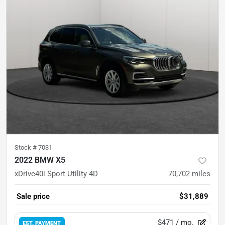
Stock #
7031
2022 BMW X5
xDrive40i Sport Utility 4D
70,702
miles
Sale price
$31,889
$471
/ mo.
EST. PAYMENT