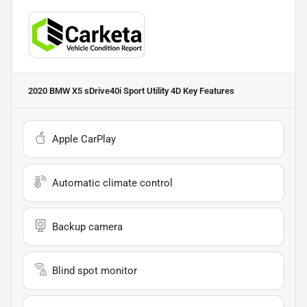
2020 BMW X5 sDrive40i Sport Utility 4D
Key Features
Apple CarPlay
Automatic climate control
Backup camera
Blind spot monitor