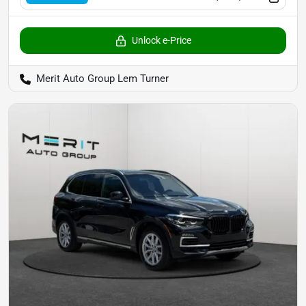
Unlock e-Price
Merit Auto Group Lem Turner