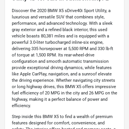
Discover the 2020 BMW X5 sDrive40i Sport Utility, a
luxurious and versatile SUV that combines style,
performance, and advanced technology. With a sleek
gray exterior and a refined black interior, this used
vehicle boasts 80,381 miles and is equipped with a
powerful 3.0-liter turbocharged inline-six engine,
delivering 335 horsepower at 5,500 RPM and 330 lb-ft
of torque at 1,500 RPM. Its rear-wheel-drive
configuration and smooth automatic transmission
provide exceptional driving dynamics, while features
like Apple CarPlay, navigation, and a sunroof elevate
the driving experience. Whether navigating city streets
or long highway drives, this BMW X5 offers impressive
fuel efficiency of 20 MPG in the city and 26 MPG on the
highway, making it a perfect balance of power and
efficiency.
Step inside this BMW X5 to find a wealth of premium
features designed for comfort, convenience, and