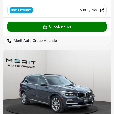
$382
/ mo.
EST. PAYMENT
Unlock e-Price
Merit Auto Group Atlantic