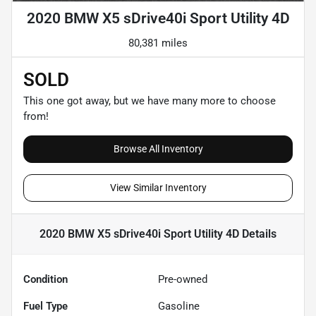
2020 BMW X5 sDrive40i Sport Utility 4D
80,381 miles
SOLD
This one got away, but we have many more to choose
from!
Browse All Inventory
View Similar Inventory
2020 BMW X5 sDrive40i Sport Utility 4D
Details
Condition
Pre-owned
Fuel Type
Gasoline