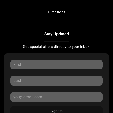
Directions
Stay Updated
Get special offers directly to your inbox.
Sign Up