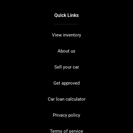
Quick Links
View inventory
About us
Sell your car
Get approved
Car loan calculator
Privacy policy
Terms of service