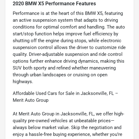
2020 BMW X5 Performance Features
Performance is at the heart of this BMW X5, featuring
an active suspension system that adapts to driving
conditions for optimal comfort and handling. The auto
start/stop function helps improve fuel efficiency by
shutting off the engine during stops, while electronic
suspension control allows the driver to customize ride
quality. Driver-adjustable suspension and ride control
options further enhance driving dynamics, making this
SUV both sporty and refined whether maneuvering
through urban landscapes or cruising on open
highways.
Affordable Used Cars for Sale in Jacksonville, FL –
Merit Auto Group
At Merit Auto Group in Jacksonville, FL, we offer high-
quality pre-owned vehicles at unbeatable prices—
always below market value. Skip the negotiation and
enjoy a hassle-free buying experience, whether you’re