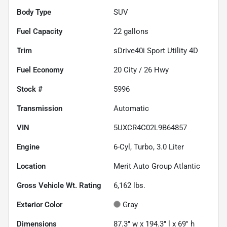
Body Type
SUV
Fuel Capacity
22
gallons
Trim
sDrive40i Sport Utility 4D
Fuel Economy
20
City /
26
Hwy
Stock #
5996
Transmission
Automatic
VIN
5UXCR4C02L9B64857
Engine
6-Cyl, Turbo, 3.0 Liter
Location
Merit Auto Group Atlantic
Gross Vehicle Wt. Rating
6,162
lbs.
Exterior Color
Gray
Dimensions
87.3" w x 194.3" l x 69" h