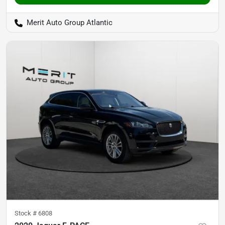
Merit Auto Group Atlantic
Stock #
6808