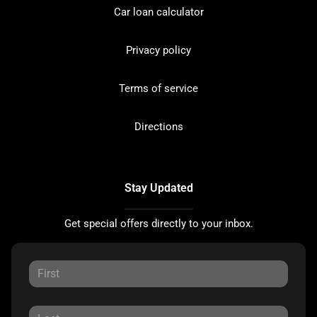
Car loan calculator
Privacy policy
Terms of service
Directions
Stay Updated
Get special offers directly to your inbox.