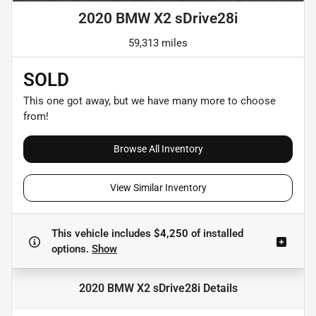
2020 BMW X2 sDrive28i
59,313 miles
SOLD
This one got away, but we have many more to choose
from!
Browse All Inventory
View Similar Inventory
This vehicle includes
$4,250
of
installed
options.
Show
2020 BMW X2 sDrive28i
Details