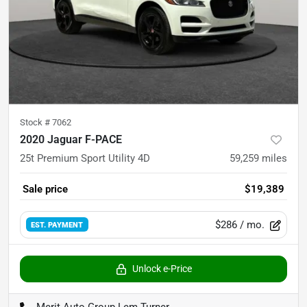
Stock #
7062
2020 Jaguar F-PACE
25t Premium Sport Utility 4D
59,259
miles
Sale price
$19,389
$286
/ mo.
EST. PAYMENT
Unlock e-Price
Merit Auto Group Lem Turner