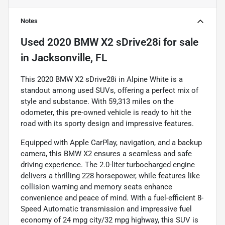
Notes
Used
2020 BMW X2 sDrive28i
for sale
in
Jacksonville, FL
This 2020 BMW X2 sDrive28i in Alpine White is a
standout among used SUVs, offering a perfect mix of
style and substance. With 59,313 miles on the
odometer, this pre-owned vehicle is ready to hit the
road with its sporty design and impressive features.
Equipped with Apple CarPlay, navigation, and a backup
camera, this BMW X2 ensures a seamless and safe
driving experience. The 2.0-liter turbocharged engine
delivers a thrilling 228 horsepower, while features like
collision warning and memory seats enhance
convenience and peace of mind. With a fuel-efficient 8-
Speed Automatic transmission and impressive fuel
economy of 24 mpg city/32 mpg highway, this SUV is