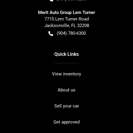
Merit Auto Group Lem Turner
7715 Lem Turner Road
Jacksonville
,
FL
32208
(904) 780-6300
Quick Links
View inventory
About us
Sell your car
Get approved