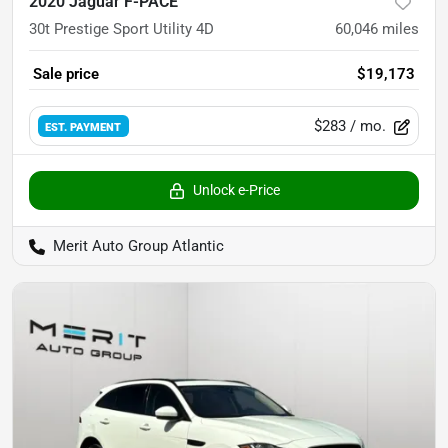
2020 Jaguar F-PACE
30t Prestige Sport Utility 4D
60,046
miles
Sale price
$19,173
$283
/ mo.
EST. PAYMENT
Unlock e-Price
Merit Auto Group Atlantic