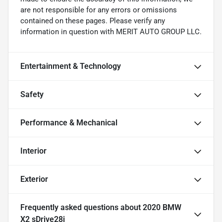
are not responsible for any errors or omissions
contained on these pages. Please verify any
information in question with MERIT AUTO GROUP LLC.
Entertainment & Technology
Safety
Performance & Mechanical
Interior
Exterior
Frequently asked questions about
2020 BMW
X2 sDrive28i