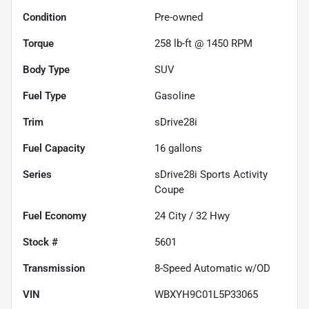
Condition
Pre-owned
Torque
258 lb-ft @ 1450 RPM
Body Type
SUV
Fuel Type
Gasoline
Trim
sDrive28i
Fuel Capacity
16
gallons
Series
sDrive28i Sports Activity
Coupe
Fuel Economy
24
City /
32
Hwy
Stock #
5601
Transmission
8-Speed Automatic w/OD
VIN
WBXYH9C01L5P33065