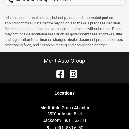
Information deemed reliable, but not guaranteed. Interested parties
should confirm all data before relying on it to make a purchase decision.
All prices and specifications are subject to change without notice. Prices
may not include additional fees such as government fees and taxes, title
and registration fees, finance charges, dealer document preparation fees,
processing fees, and emission testing and compliance charges.
Merit Auto Group
Location
s
Merit Auto Group Atlantic
8500 Atlantic Blvd
Jacksonville
,
FL
32211
(904) 850-6250