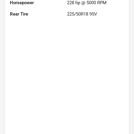
Horsepower
228 hp @ 5000 RPM
Rear Tire
225/50R18 95V