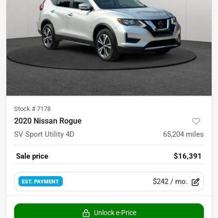
Stock #
7178
2020 Nissan Rogue
SV Sport Utility 4D
65,204
miles
Sale price
$16,391
$242
/ mo.
EST. PAYMENT
Unlock e-Price