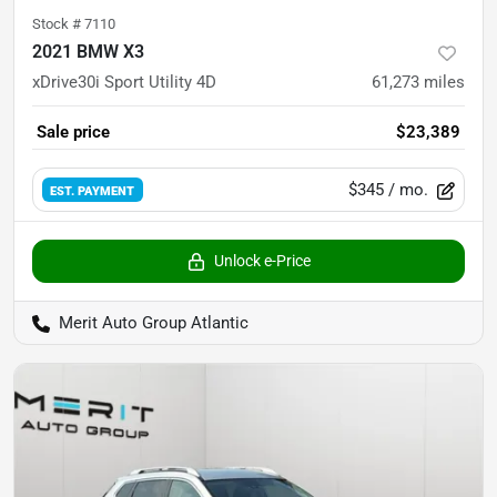
Stock #
7110
2021 BMW X3
xDrive30i Sport Utility 4D
61,273
miles
Sale price
$23,389
$345
/ mo.
EST. PAYMENT
Unlock e-Price
Merit Auto Group Atlantic