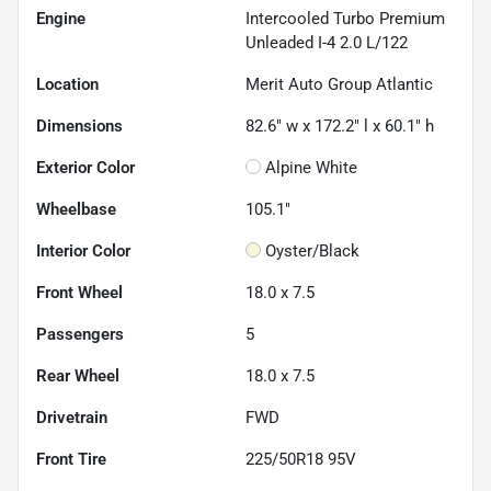
Engine
Intercooled Turbo Premium
Unleaded I-4 2.0 L/122
Location
Merit Auto Group Atlantic
Dimensions
82.6" w x 172.2" l x 60.1" h
Exterior Color
Alpine White
Wheelbase
105.1"
Interior Color
Oyster/Black
Front Wheel
18.0 x 7.5
Passengers
5
Rear Wheel
18.0 x 7.5
Drivetrain
FWD
Front Tire
225/50R18 95V