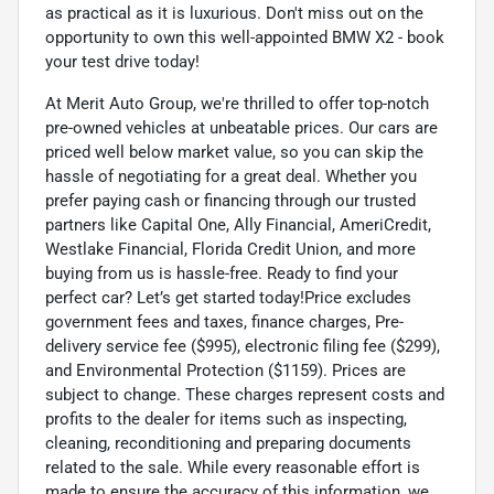
as practical as it is luxurious. Don't miss out on the
opportunity to own this well-appointed BMW X2 - book
your test drive today!
At Merit Auto Group, we're thrilled to offer top-notch
pre-owned vehicles at unbeatable prices. Our cars are
priced well below market value, so you can skip the
hassle of negotiating for a great deal. Whether you
prefer paying cash or financing through our trusted
partners like Capital One, Ally Financial, AmeriCredit,
Westlake Financial, Florida Credit Union, and more
buying from us is hassle-free. Ready to find your
perfect car? Let’s get started today!Price excludes
government fees and taxes, finance charges, Pre-
delivery service fee ($995), electronic filing fee ($299),
and Environmental Protection ($1159). Prices are
subject to change. These charges represent costs and
profits to the dealer for items such as inspecting,
cleaning, reconditioning and preparing documents
related to the sale. While every reasonable effort is
made to ensure the accuracy of this information, we