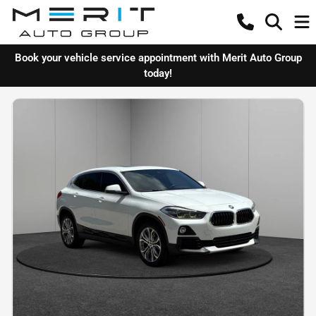
Book your vehicle service appointment with Merit Auto Group
today!