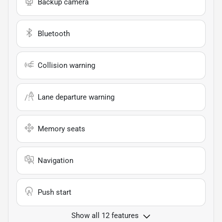
Backup camera
Bluetooth
Collision warning
Lane departure warning
Memory seats
Navigation
Push start
Show all 12 features