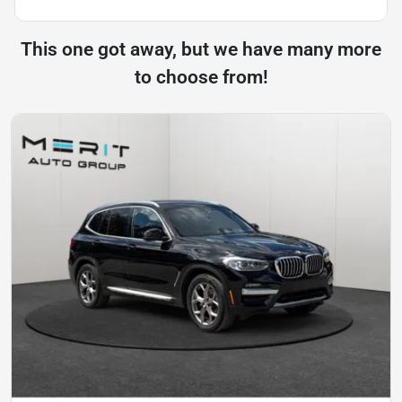
This one got away, but we have many more
to choose from!