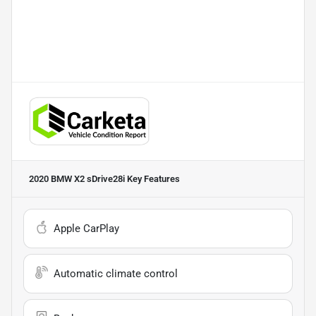
2020 BMW X2 sDrive28i
Key Features
Apple CarPlay
Automatic climate control