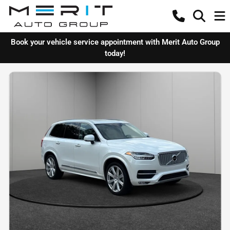
Book your vehicle service appointment with Merit Auto Group
today!