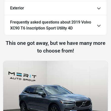
Exterior
Frequently asked questions about
2019 Volvo
XC90 T6 Inscription Sport Utility 4D
This one got away, but we have many more
to choose from!