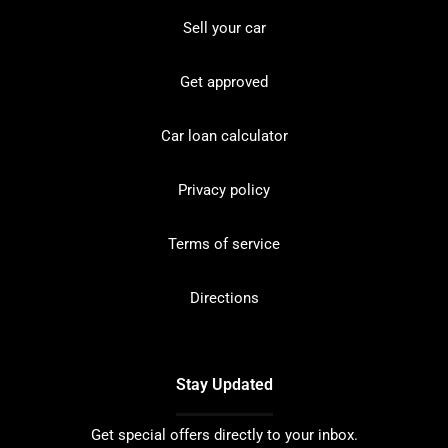
Sell your car
Get approved
Car loan calculator
Privacy policy
Terms of service
Directions
Stay Updated
Get special offers directly to your inbox.