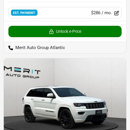
$286
/ mo.
EST. PAYMENT
Unlock e-Price
Merit Auto Group Atlantic