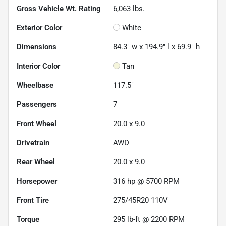
Gross Vehicle Wt. Rating
6,063
lbs.
Exterior Color
White
Dimensions
84.3" w x 194.9" l x 69.9" h
Interior Color
Tan
Wheelbase
117.5"
Passengers
7
Front Wheel
20.0 x 9.0
Drivetrain
AWD
Rear Wheel
20.0 x 9.0
Horsepower
316 hp @ 5700 RPM
Front Tire
275/45R20 110V
Torque
295 lb-ft @ 2200 RPM