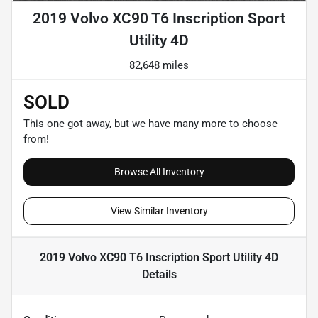
2019 Volvo XC90 T6 Inscription Sport
Utility 4D
82,648 miles
SOLD
This one got away, but we have many more to choose
from!
Browse All Inventory
View Similar Inventory
2019 Volvo XC90 T6 Inscription Sport Utility 4D
Details