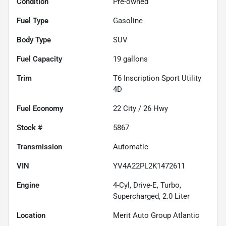
Condition
Pre-owned
Fuel Type
Gasoline
Body Type
SUV
Fuel Capacity
19
gallons
Trim
T6 Inscription Sport Utility
4D
Fuel Economy
22
City /
26
Hwy
Stock #
5867
Transmission
Automatic
VIN
YV4A22PL2K1472611
Engine
4-Cyl, Drive-E, Turbo,
Supercharged, 2.0 Liter
Location
Merit Auto Group Atlantic