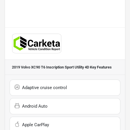
2019 Volvo XC90 T6 Inscription Sport Utility 4D
Key Features
Adaptive cruise control
Android Auto
Apple CarPlay