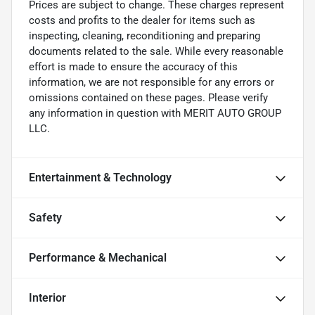
Prices are subject to change. These charges represent
costs and profits to the dealer for items such as
inspecting, cleaning, reconditioning and preparing
documents related to the sale. While every reasonable
effort is made to ensure the accuracy of this
information, we are not responsible for any errors or
omissions contained on these pages. Please verify
any information in question with MERIT AUTO GROUP
LLC.
Entertainment & Technology
Safety
Performance & Mechanical
Interior