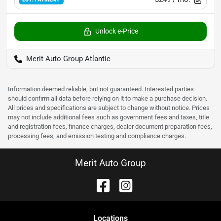
Unlock e-Price
Merit Auto Group Atlantic
Information deemed reliable, but not guaranteed. Interested parties
should confirm all data before relying on it to make a purchase decision.
All prices and specifications are subject to change without notice. Prices
may not include additional fees such as government fees and taxes, title
and registration fees, finance charges, dealer document preparation fees,
processing fees, and emission testing and compliance charges.
Merit Auto Group
Location
s