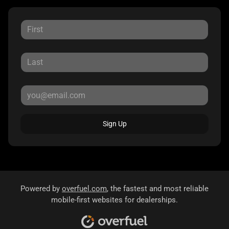
Sign Up
Powered by
overfuel.com
, the fastest and most reliable
mobile-first websites for dealerships.