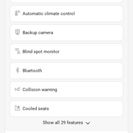
Automatic climate control
Backup camera
Blind spot monitor
Bluetooth
Collision warning
Cooled seats
Show all 29 features