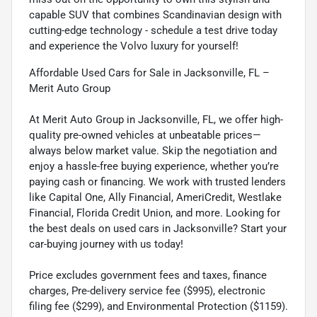
capable SUV that combines Scandinavian design with
cutting-edge technology - schedule a test drive today
and experience the Volvo luxury for yourself!
Affordable Used Cars for Sale in Jacksonville, FL –
Merit Auto Group
At Merit Auto Group in Jacksonville, FL, we offer high-
quality pre-owned vehicles at unbeatable prices—
always below market value. Skip the negotiation and
enjoy a hassle-free buying experience, whether you’re
paying cash or financing. We work with trusted lenders
like Capital One, Ally Financial, AmeriCredit, Westlake
Financial, Florida Credit Union, and more. Looking for
the best deals on used cars in Jacksonville? Start your
car-buying journey with us today!
Price excludes government fees and taxes, finance
charges, Pre-delivery service fee ($995), electronic
filing fee ($299), and Environmental Protection ($1159).