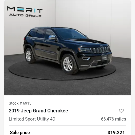
Stock #
6915
2019 Jeep Grand Cherokee
Limited Sport Utility 4D
66,476
miles
Sale price
$19,221