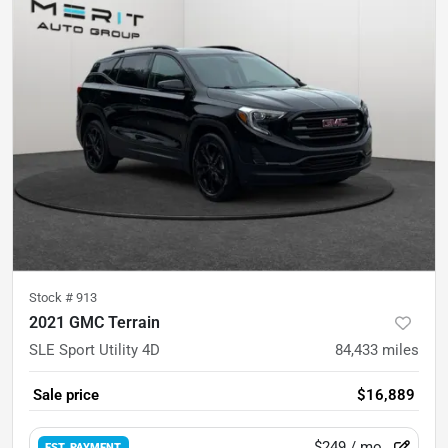
Stock #
913
2021 GMC Terrain
SLE Sport Utility 4D
84,433
miles
Sale price
$16,889
$249
/ mo.
EST. PAYMENT