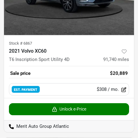
Stock #
6867
2021 Volvo XC60
T6 Inscription Sport Utility 4D
91,740
miles
Sale price
$20,889
$308
/ mo.
EST. PAYMENT
Unlock e-Price
Merit Auto Group Atlantic