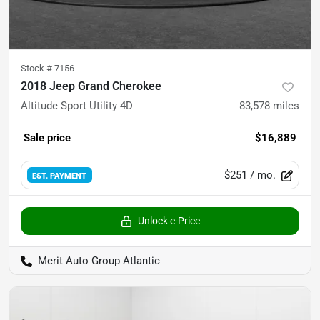
Stock #
7156
2018 Jeep Grand Cherokee
Altitude Sport Utility 4D
83,578
miles
Sale price
$16,889
$251
/ mo.
EST. PAYMENT
Unlock e-Price
Merit Auto Group Atlantic