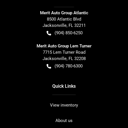
Merit Auto Group Atlantic
8500 Atlantic Blvd
Jacksonville
,
FL
32211
(904) 850-6250
Merit Auto Group Lem Turner
7715 Lem Turner Road
Jacksonville
,
FL
32208
(904) 780-6300
Quick Links
View inventory
About us