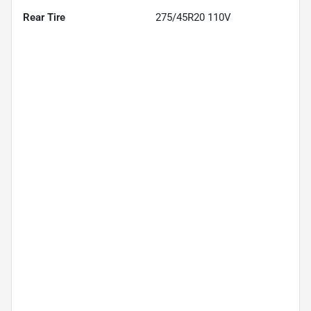
Rear Tire
275/45R20 110V