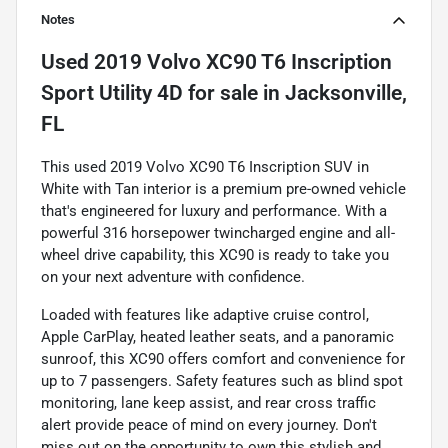
Notes
Used
2019 Volvo XC90 T6 Inscription
Sport Utility 4D
for sale
in
Jacksonville,
FL
This used 2019 Volvo XC90 T6 Inscription SUV in
White with Tan interior is a premium pre-owned vehicle
that's engineered for luxury and performance. With a
powerful 316 horsepower twincharged engine and all-
wheel drive capability, this XC90 is ready to take you
on your next adventure with confidence.
Loaded with features like adaptive cruise control,
Apple CarPlay, heated leather seats, and a panoramic
sunroof, this XC90 offers comfort and convenience for
up to 7 passengers. Safety features such as blind spot
monitoring, lane keep assist, and rear cross traffic
alert provide peace of mind on every journey. Don't
miss out on the opportunity to own this stylish and