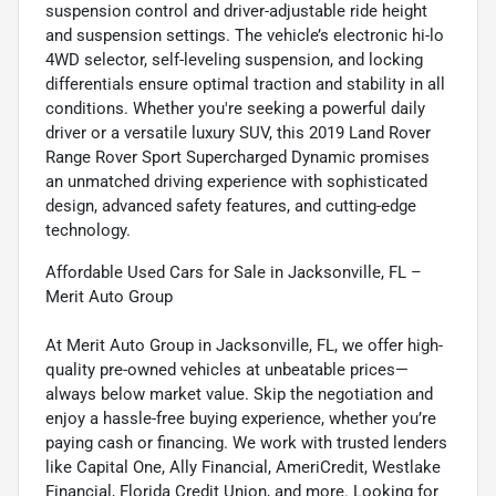
suspension control and driver-adjustable ride height
and suspension settings. The vehicle’s electronic hi-lo
4WD selector, self-leveling suspension, and locking
differentials ensure optimal traction and stability in all
conditions. Whether you're seeking a powerful daily
driver or a versatile luxury SUV, this 2019 Land Rover
Range Rover Sport Supercharged Dynamic promises
an unmatched driving experience with sophisticated
design, advanced safety features, and cutting-edge
technology.
Affordable Used Cars for Sale in Jacksonville, FL –
Merit Auto Group
At Merit Auto Group in Jacksonville, FL, we offer high-
quality pre-owned vehicles at unbeatable prices—
always below market value. Skip the negotiation and
enjoy a hassle-free buying experience, whether you’re
paying cash or financing. We work with trusted lenders
like Capital One, Ally Financial, AmeriCredit, Westlake
Financial, Florida Credit Union, and more. Looking for