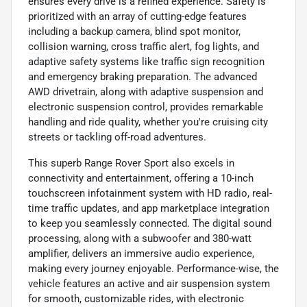
ensures every drive is a refined experience. Safety is
prioritized with an array of cutting-edge features
including a backup camera, blind spot monitor,
collision warning, cross traffic alert, fog lights, and
adaptive safety systems like traffic sign recognition
and emergency braking preparation. The advanced
AWD drivetrain, along with adaptive suspension and
electronic suspension control, provides remarkable
handling and ride quality, whether you're cruising city
streets or tackling off-road adventures.
This superb Range Rover Sport also excels in
connectivity and entertainment, offering a 10-inch
touchscreen infotainment system with HD radio, real-
time traffic updates, and app marketplace integration
to keep you seamlessly connected. The digital sound
processing, along with a subwoofer and 380-watt
amplifier, delivers an immersive audio experience,
making every journey enjoyable. Performance-wise, the
vehicle features an active and air suspension system
for smooth, customizable rides, with electronic