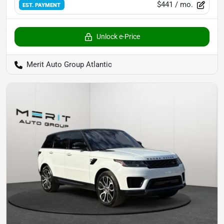
$441
/ mo.
EST. PAYMENT
Unlock e-Price
Merit Auto Group Atlantic