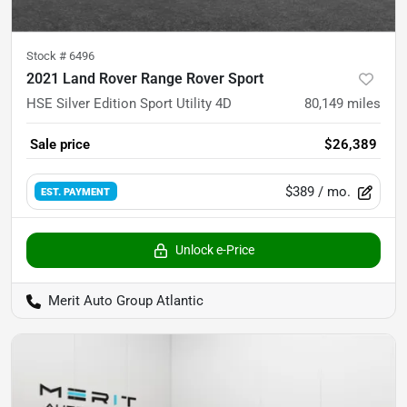
Stock #
6496
2021 Land Rover Range Rover Sport
HSE Silver Edition Sport Utility 4D
80,149
miles
Sale price
$26,389
$389
/ mo.
EST. PAYMENT
Unlock e-Price
Merit Auto Group Atlantic