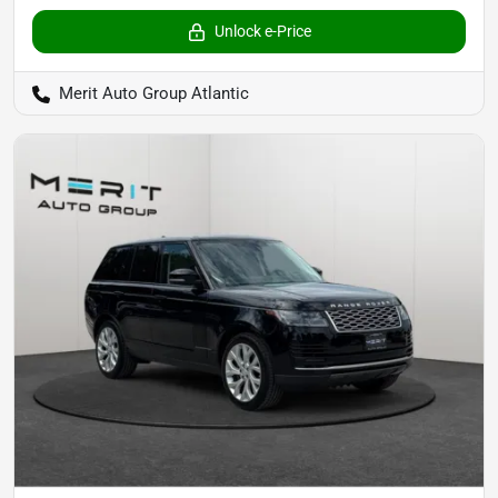
Unlock e-Price
Merit Auto Group Atlantic