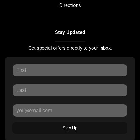
Directions
Stay Updated
Get special offers directly to your inbox.
Sign Up