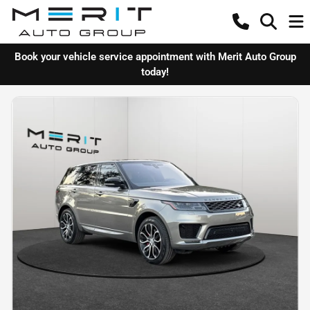
Book your vehicle service appointment with Merit Auto Group
today!