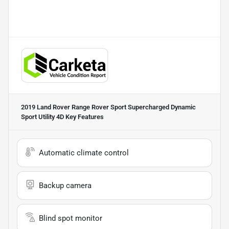
2019 Land Rover Range Rover Sport Supercharged Dynamic
Sport Utility 4D
Key Features
Automatic climate control
Backup camera
Blind spot monitor