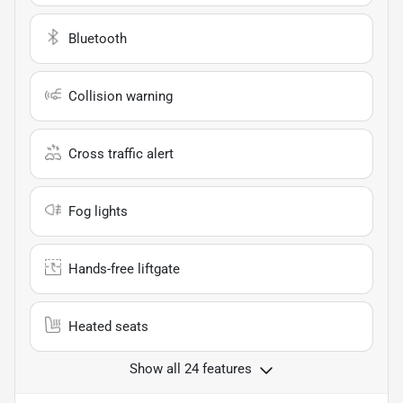
Bluetooth
Collision warning
Cross traffic alert
Fog lights
Hands-free liftgate
Heated seats
Show all 24 features