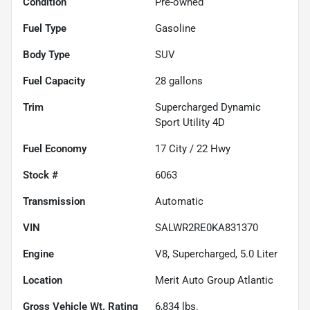
Condition
Pre-owned
Fuel Type
Gasoline
Body Type
SUV
Fuel Capacity
28
gallons
Trim
Supercharged Dynamic
Sport Utility 4D
Fuel Economy
17
City /
22
Hwy
Stock #
6063
Transmission
Automatic
VIN
SALWR2RE0KA831370
Engine
V8, Supercharged, 5.0 Liter
Location
Merit Auto Group Atlantic
Gross Vehicle Wt. Rating
6,834
lbs.