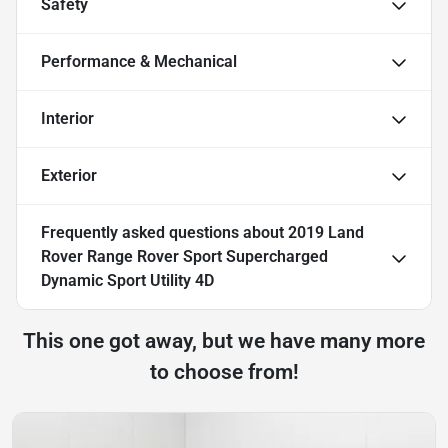
Safety
Performance & Mechanical
Interior
Exterior
Frequently asked questions about
2019 Land
Rover Range Rover Sport Supercharged
Dynamic Sport Utility 4D
This one got away, but we have many more
to choose from!