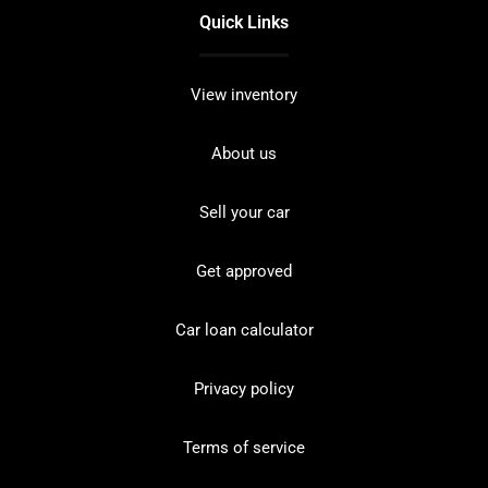
Quick Links
View inventory
About us
Sell your car
Get approved
Car loan calculator
Privacy policy
Terms of service