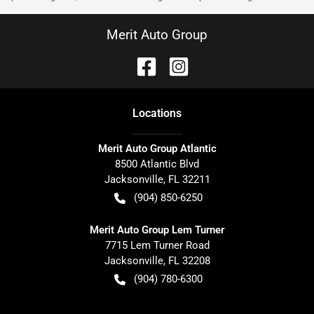
Merit Auto Group
Location
s
Merit Auto Group Atlantic
8500 Atlantic Blvd
Jacksonville
,
FL
32211
(904) 850-6250
Merit Auto Group Lem Turner
7715 Lem Turner Road
Jacksonville
,
FL
32208
(904) 780-6300