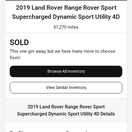
2019 Land Rover Range Rover Sport
Supercharged Dynamic Sport Utility 4D
61,270 miles
SOLD
This one got away, but we have many more to choose
from!
Browse All Inventory
View Similar Inventory
2019 Land Rover Range Rover Sport
Supercharged Dynamic Sport Utility 4D
Details