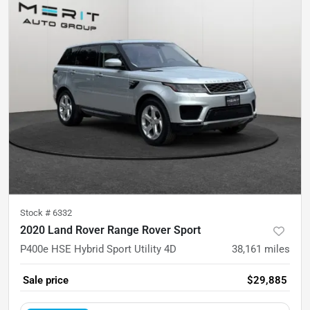
Stock #
6332
2020 Land Rover Range Rover Sport
P400e HSE Hybrid Sport Utility 4D
38,161
miles
Sale price
$29,885