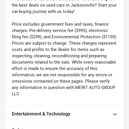
the best deals on used cars in Jacksonville? Start your
car-buying journey with us today!
Price excludes government fees and taxes, finance
charges, Pre-delivery service fee ($995), electronic
filing fee ($299), and Environmental Protection ($1159).
Prices are subject to change. These charges represent
costs and profits to the dealer for items such as
inspecting, cleaning, reconditioning and preparing
documents related to the sale. While every reasonable
effort is made to ensure the accuracy of this
information, we are not responsible for any errors or
omissions contained on these pages. Please verify
any information in question with MERIT AUTO GROUP
LLC.
Entertainment & Technology