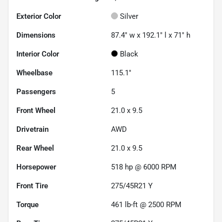
Exterior Color
Silver
Dimensions
87.4" w x 192.1" l x 71" h
Interior Color
Black
Wheelbase
115.1"
Passengers
5
Front Wheel
21.0 x 9.5
Drivetrain
AWD
Rear Wheel
21.0 x 9.5
Horsepower
518 hp @ 6000 RPM
Front Tire
275/45R21 Y
Torque
461 lb-ft @ 2500 RPM