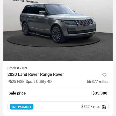
Stock #
7109
2020 Land Rover Range Rover
P525 HSE Sport Utility 4D
66,377
miles
Sale price
$35,388
$522
/ mo.
EST. PAYMENT