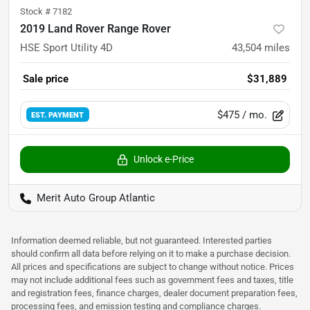
Stock #
7182
2019 Land Rover Range Rover
HSE Sport Utility 4D
43,504
miles
Sale price
$31,889
$475
/ mo.
EST. PAYMENT
Unlock e-Price
Merit Auto Group Atlantic
Information deemed reliable, but not guaranteed. Interested parties
should confirm all data before relying on it to make a purchase decision.
All prices and specifications are subject to change without notice. Prices
may not include additional fees such as government fees and taxes, title
and registration fees, finance charges, dealer document preparation fees,
processing fees, and emission testing and compliance charges.