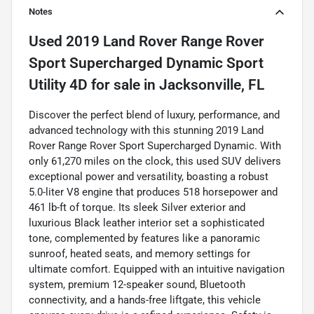
Notes
Used
2019 Land Rover Range Rover
Sport Supercharged Dynamic Sport
Utility 4D
for sale
in
Jacksonville, FL
Discover the perfect blend of luxury, performance, and
advanced technology with this stunning 2019 Land
Rover Range Rover Sport Supercharged Dynamic. With
only 61,270 miles on the clock, this used SUV delivers
exceptional power and versatility, boasting a robust
5.0-liter V8 engine that produces 518 horsepower and
461 lb-ft of torque. Its sleek Silver exterior and
luxurious Black leather interior set a sophisticated
tone, complemented by features like a panoramic
sunroof, heated seats, and memory settings for
ultimate comfort. Equipped with an intuitive navigation
system, premium 12-speaker sound, Bluetooth
connectivity, and a hands-free liftgate, this vehicle