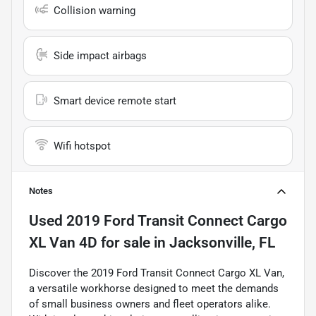
Collision warning
Side impact airbags
Smart device remote start
Wifi hotspot
Notes
Used
2019 Ford Transit Connect Cargo
XL Van 4D
for sale
in
Jacksonville, FL
Discover the 2019 Ford Transit Connect Cargo XL Van,
a versatile workhorse designed to meet the demands
of small business owners and fleet operators alike.