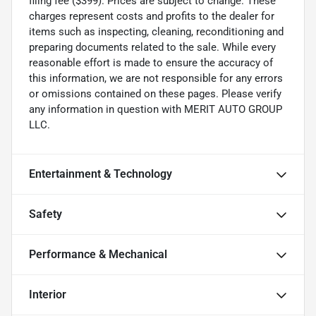
filing fee ($399). Prices are subject to change. These
charges represent costs and profits to the dealer for
items such as inspecting, cleaning, reconditioning and
preparing documents related to the sale. While every
reasonable effort is made to ensure the accuracy of
this information, we are not responsible for any errors
or omissions contained on these pages. Please verify
any information in question with MERIT AUTO GROUP
LLC.
Entertainment & Technology
Safety
Performance & Mechanical
Interior