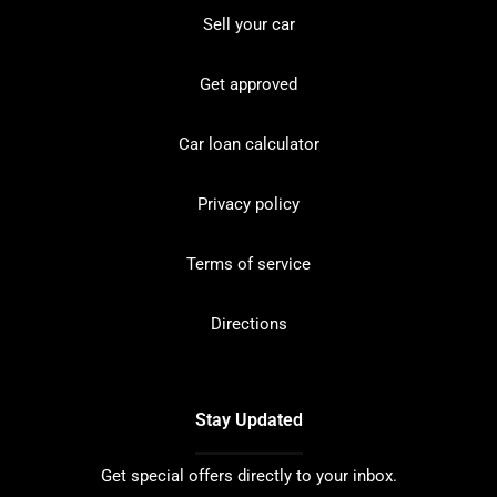
Sell your car
Get approved
Car loan calculator
Privacy policy
Terms of service
Directions
Stay Updated
Get special offers directly to your inbox.