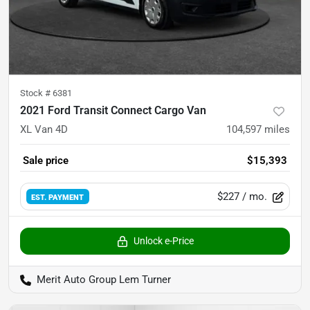
Stock #
6381
2021 Ford Transit Connect Cargo Van
XL Van 4D
104,597
miles
Sale price
$15,393
$227
/ mo.
EST. PAYMENT
Unlock e-Price
Merit Auto Group Lem Turner