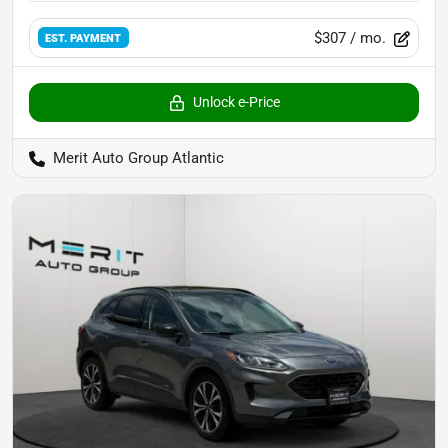
$307
/ mo.
EST. PAYMENT
Unlock e-Price
Merit Auto Group Atlantic