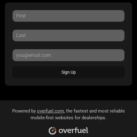
Sign Up
Powered by
overfuel.com
, the fastest and most reliable
mobile-first websites for dealerships.