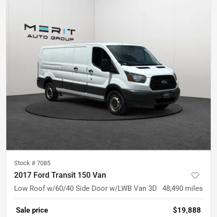
Stock #
7085
2017 Ford Transit 150 Van
Low Roof w/60/40 Side Door w/LWB Van 3D
48,490
miles
Sale price
$19,888