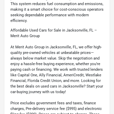
This system reduces fuel consumption and emissions,
making it a smart choice for cost-conscious operators
seeking dependable performance with modern
efficiency.
Affordable Used Cars for Sale in Jacksonville, FL –
Merit Auto Group
At Merit Auto Group in Jacksonville, FL, we offer high-
quality pre-owned vehicles at unbeatable prices—
always below market value. Skip the negotiation and
enjoy a hassle-free buying experience, whether you’re
paying cash or financing. We work with trusted lenders
like Capital One, Ally Financial, AmeriCredit, Westlake
Financial, Florida Credit Union, and more. Looking for
the best deals on used cars in Jacksonville? Start your
car-buying journey with us today!
Price excludes government fees and taxes, finance
charges, Pre-delivery service fee ($995) and electronic