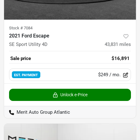
Stock #
7084
2021 Ford Escape
SE Sport Utility 4D
43,831
miles
Sale price
$16,891
$249
/ mo.
EST. PAYMENT
Unlock e-Price
Merit Auto Group Atlantic