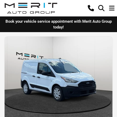
Book your vehicle service appointment with Merit Auto Group
today!