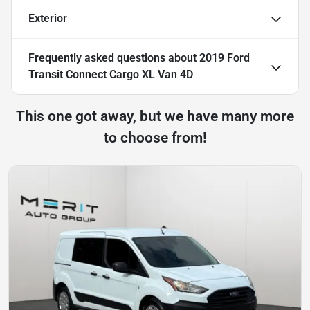
Exterior
Frequently asked questions about
2019 Ford
Transit Connect Cargo XL Van 4D
This one got away, but we have many more
to choose from!