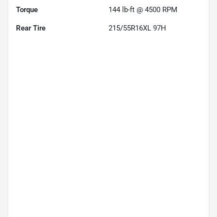
Torque
144 lb-ft @ 4500 RPM
Rear Tire
215/55R16XL 97H