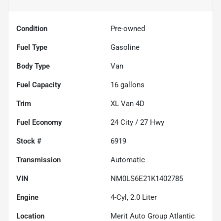
Condition
Pre-owned
Fuel Type
Gasoline
Body Type
Van
Fuel Capacity
16
gallons
Trim
XL Van 4D
Fuel Economy
24
City /
27
Hwy
Stock #
6919
Transmission
Automatic
VIN
NM0LS6E21K1402785
Engine
4-Cyl, 2.0 Liter
Location
Merit Auto Group Atlantic