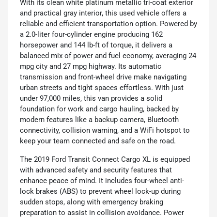
With its clean white platinum metallic tri-coat exterior
and practical gray interior, this used vehicle offers a
reliable and efficient transportation option. Powered by
a 2.0-liter four-cylinder engine producing 162
horsepower and 144 lb-ft of torque, it delivers a
balanced mix of power and fuel economy, averaging 24
mpg city and 27 mpg highway. Its automatic
transmission and front-wheel drive make navigating
urban streets and tight spaces effortless. With just
under 97,000 miles, this van provides a solid
foundation for work and cargo hauling, backed by
modern features like a backup camera, Bluetooth
connectivity, collision warning, and a WiFi hotspot to
keep your team connected and safe on the road.
The 2019 Ford Transit Connect Cargo XL is equipped
with advanced safety and security features that
enhance peace of mind. It includes four-wheel anti-
lock brakes (ABS) to prevent wheel lock-up during
sudden stops, along with emergency braking
preparation to assist in collision avoidance. Power