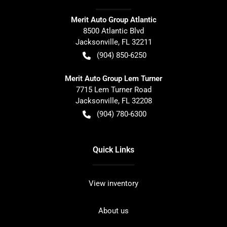
Merit Auto Group Atlantic
8500 Atlantic Blvd
Jacksonville
,
FL
32211
(904) 850-6250
Merit Auto Group Lem Turner
7715 Lem Turner Road
Jacksonville
,
FL
32208
(904) 780-6300
Quick Links
View inventory
About us