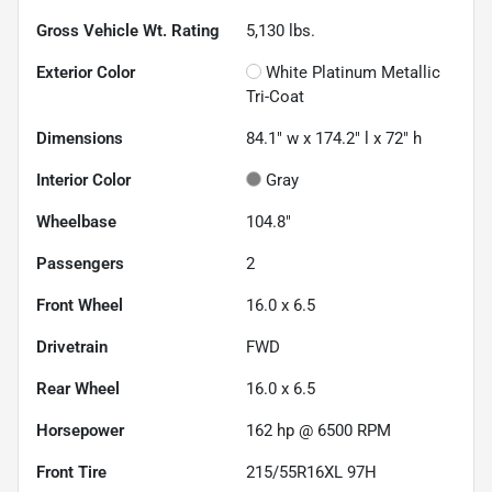
Gross Vehicle Wt. Rating
5,130
lbs.
Exterior Color
White Platinum Metallic
Tri-Coat
Dimensions
84.1" w x 174.2" l x 72" h
Interior Color
Gray
Wheelbase
104.8"
Passengers
2
Front Wheel
16.0 x 6.5
Drivetrain
FWD
Rear Wheel
16.0 x 6.5
Horsepower
162 hp @ 6500 RPM
Front Tire
215/55R16XL 97H