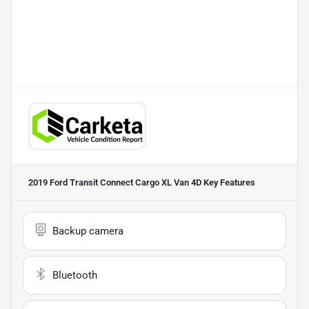
2019 Ford Transit Connect Cargo XL Van 4D
Key Features
Backup camera
Bluetooth