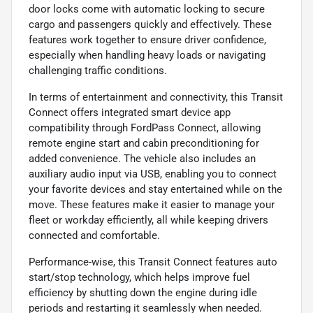
door locks come with automatic locking to secure
cargo and passengers quickly and effectively. These
features work together to ensure driver confidence,
especially when handling heavy loads or navigating
challenging traffic conditions.
In terms of entertainment and connectivity, this Transit
Connect offers integrated smart device app
compatibility through FordPass Connect, allowing
remote engine start and cabin preconditioning for
added convenience. The vehicle also includes an
auxiliary audio input via USB, enabling you to connect
your favorite devices and stay entertained while on the
move. These features make it easier to manage your
fleet or workday efficiently, all while keeping drivers
connected and comfortable.
Performance-wise, this Transit Connect features auto
start/stop technology, which helps improve fuel
efficiency by shutting down the engine during idle
periods and restarting it seamlessly when needed.