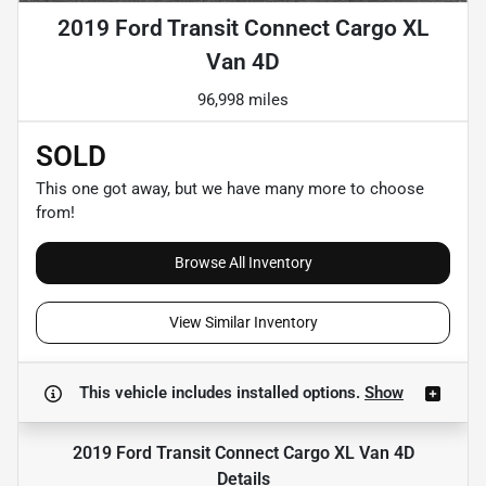
2019 Ford Transit Connect Cargo XL
Van 4D
96,998 miles
SOLD
This one got away, but we have many more to choose
from!
Browse All Inventory
View Similar Inventory
This vehicle includes
installed options.
Show
2019 Ford Transit Connect Cargo XL Van 4D
Details