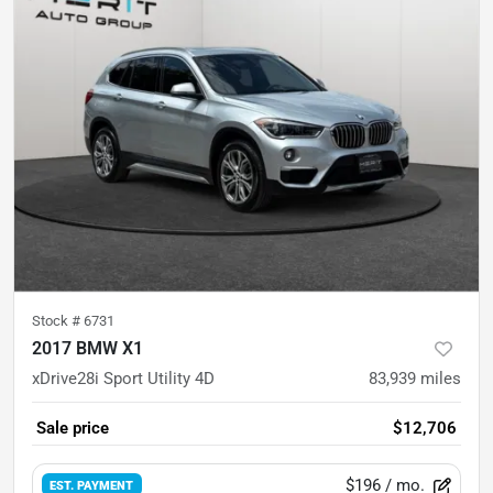
Stock #
6731
2017 BMW X1
xDrive28i Sport Utility 4D
83,939
miles
Sale price
$12,706
$196
/ mo.
EST. PAYMENT