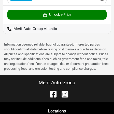
Unlock e-Price
Merit Auto Group Atlantic
Information deemed reliable, but not guaranteed. Interested parties
should confirm all data before relying on it to make a purchase decision.
All prices and specifications are subject to change without notice. Prices
may not include additional fees such as government fees and taxes, title
and registration fees, finance charges, dealer document preparation fees,
processing fees, and emission testing and compliance charges.
Merit Auto Group
Location
s