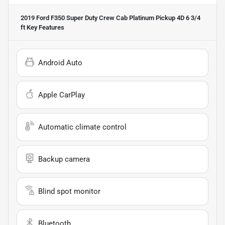
2019 Ford F350 Super Duty Crew Cab Platinum Pickup 4D 6 3/4
ft
Key Features
Android Auto
Apple CarPlay
Automatic climate control
Backup camera
Blind spot monitor
Bluetooth