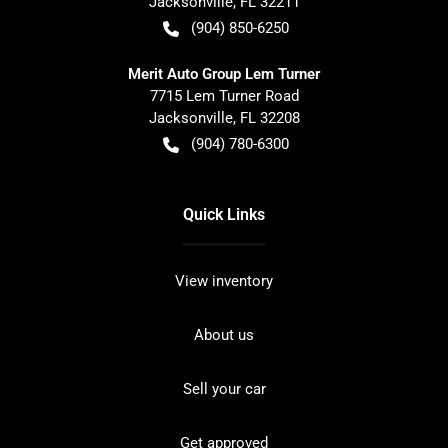
Jacksonville
,
FL
32211
(904) 850-6250
Merit Auto Group Lem Turner
7715 Lem Turner Road
Jacksonville
,
FL
32208
(904) 780-6300
Quick Links
View inventory
About us
Sell your car
Get approved