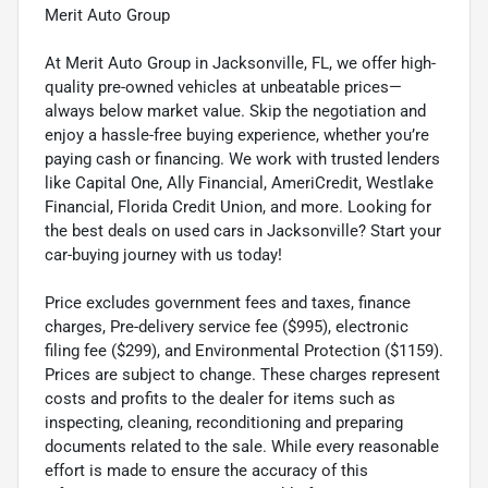
Merit Auto Group
At Merit Auto Group in Jacksonville, FL, we offer high-
quality pre-owned vehicles at unbeatable prices—
always below market value. Skip the negotiation and
enjoy a hassle-free buying experience, whether you’re
paying cash or financing. We work with trusted lenders
like Capital One, Ally Financial, AmeriCredit, Westlake
Financial, Florida Credit Union, and more. Looking for
the best deals on used cars in Jacksonville? Start your
car-buying journey with us today!
Price excludes government fees and taxes, finance
charges, Pre-delivery service fee ($995), electronic
filing fee ($299), and Environmental Protection ($1159).
Prices are subject to change. These charges represent
costs and profits to the dealer for items such as
inspecting, cleaning, reconditioning and preparing
documents related to the sale. While every reasonable
effort is made to ensure the accuracy of this