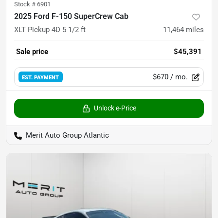
Stock #
6901
2025 Ford F-150 SuperCrew Cab
XLT Pickup 4D 5 1/2 ft
11,464
miles
Sale price
$45,391
$670
/ mo.
EST. PAYMENT
Unlock e-Price
Merit Auto Group Atlantic