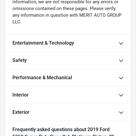
information, we are not responsible for any errors or
omissions contained on these pages. Please verify
any information in question with MERIT AUTO GROUP
LLC.
Entertainment & Technology
Safety
Performance & Mechanical
Interior
Exterior
Frequently asked questions about
2019 Ford