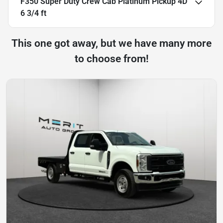
F350 Super Duty Crew Cab Platinum Pickup 4D
6 3/4 ft
This one got away, but we have many more
to choose from!