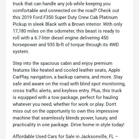
truck that can handle any job while keeping you
comfortable and connected on the road? Check out
this 2019 Ford F350 Super Duty Crew Cab Platinum
Pickup in sleek Black with a Brown interior. With only
17,180 miles on the odometer, this beast is ready to
roll with a 6.7-liter diesel engine delivering 450
horsepower and 935 lb-ft of torque through its 4WD
system.
Step into the spacious cabin and enjoy premium
features like heated and cooled leather seats, Apple
CarPlay, navigation, a backup camera, and more. Stay
safe and aware on the road with blind spot monitoring,
cross traffic alerts, and keyless entry. Plus, this truck
is equipped with a tow package, perfect for hauling
whatever you need, whether for work or play. Don't
miss out on the opportunity to own this impressive
machine that seamlessly blends power, luxury, and
practicality in one package. Drive home in style today!
Affordable Used Cars for Sale in Jacksonville, FL –