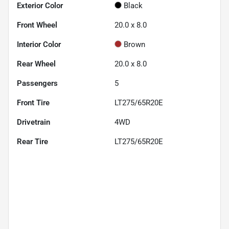
Exterior Color
Black
Front Wheel
20.0 x 8.0
Interior Color
Brown
Rear Wheel
20.0 x 8.0
Passengers
5
Front Tire
LT275/65R20E
Drivetrain
4WD
Rear Tire
LT275/65R20E