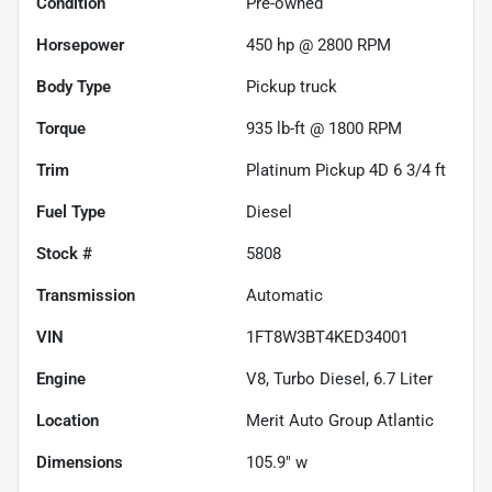
Condition
Pre-owned
Horsepower
450 hp @ 2800 RPM
Body Type
Pickup truck
Torque
935 lb-ft @ 1800 RPM
Trim
Platinum Pickup 4D 6 3/4 ft
Fuel Type
Diesel
Stock #
5808
Transmission
Automatic
VIN
1FT8W3BT4KED34001
Engine
V8, Turbo Diesel, 6.7 Liter
Location
Merit Auto Group Atlantic
Dimensions
105.9" w