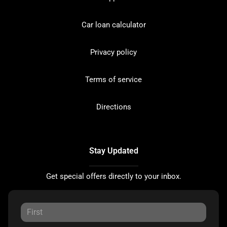
Car loan calculator
Privacy policy
Terms of service
Directions
Stay Updated
Get special offers directly to your inbox.