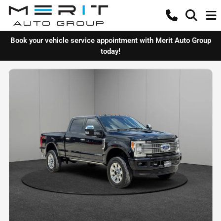
Book your vehicle service appointment with Merit Auto Group
today!