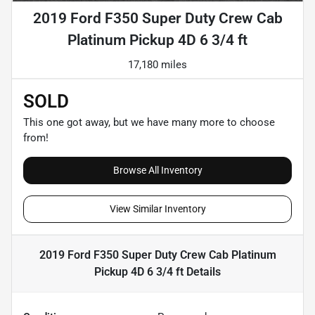
2019 Ford F350 Super Duty Crew Cab
Platinum Pickup 4D 6 3/4 ft
17,180 miles
SOLD
This one got away, but we have many more to choose
from!
Browse All Inventory
View Similar Inventory
2019 Ford F350 Super Duty Crew Cab Platinum
Pickup 4D 6 3/4 ft
Details