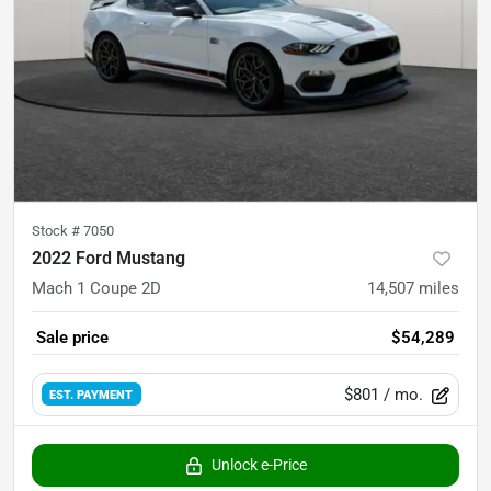
Stock #
7050
2022 Ford Mustang
Mach 1 Coupe 2D
14,507
miles
Sale price
$54,289
$801
/ mo.
EST. PAYMENT
Unlock e-Price