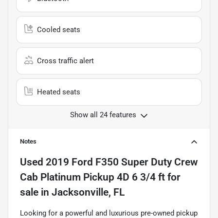
Cooled seats
Cross traffic alert
Heated seats
Show all 24 features
Notes
Used
2019 Ford F350 Super Duty Crew
Cab Platinum Pickup 4D 6 3/4 ft
for
sale
in
Jacksonville, FL
Looking for a powerful and luxurious pre-owned pickup