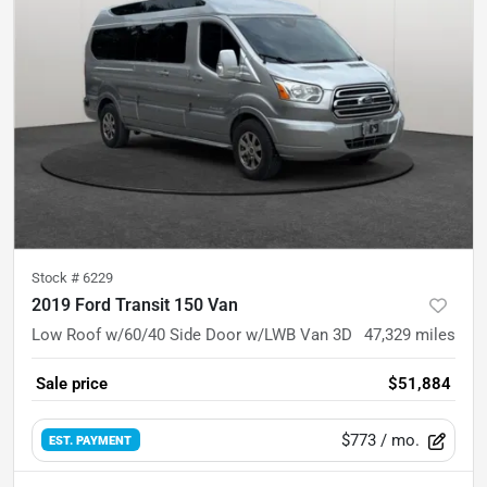
Stock #
6229
2019 Ford Transit 150 Van
Low Roof w/60/40 Side Door w/LWB Van 3D
47,329
miles
Sale price
$51,884
$773
/ mo.
EST. PAYMENT