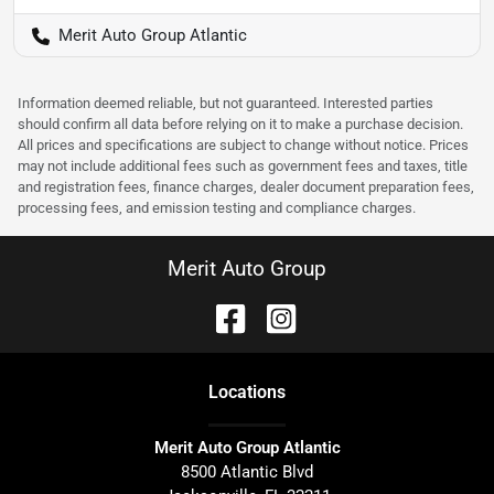
Merit Auto Group Atlantic
Information deemed reliable, but not guaranteed. Interested parties
should confirm all data before relying on it to make a purchase decision.
All prices and specifications are subject to change without notice. Prices
may not include additional fees such as government fees and taxes, title
and registration fees, finance charges, dealer document preparation fees,
processing fees, and emission testing and compliance charges.
Merit Auto Group
Location
s
Merit Auto Group Atlantic
8500 Atlantic Blvd