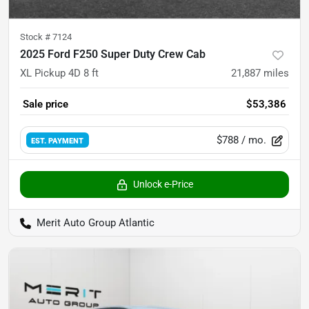
Stock #
7124
2025 Ford F250 Super Duty Crew Cab
XL Pickup 4D 8 ft
21,887
miles
Sale price
$53,386
$788
/ mo.
EST. PAYMENT
Unlock e-Price
Merit Auto Group Atlantic