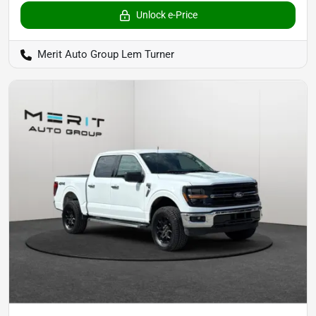
Unlock e-Price
Merit Auto Group Lem Turner