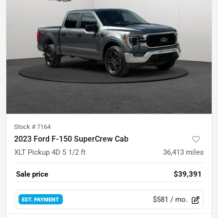
Stock #
7164
2023 Ford F-150 SuperCrew Cab
XLT Pickup 4D 5 1/2 ft
36,413
miles
Sale price
$39,391
$581
/ mo.
EST. PAYMENT