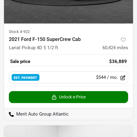
Stock #
922
2021 Ford F-150 SuperCrew Cab
Lariat Pickup 4D 5 1/2 ft
60,424
miles
Sale price
$36,889
$544
/ mo.
EST. PAYMENT
Unlock e-Price
Merit Auto Group Atlantic