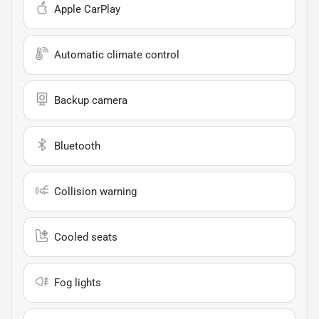
Apple CarPlay
Automatic climate control
Backup camera
Bluetooth
Collision warning
Cooled seats
Fog lights