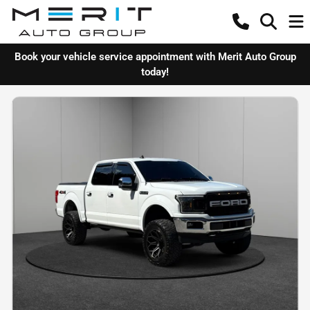
Book your vehicle service appointment with Merit Auto Group
today!