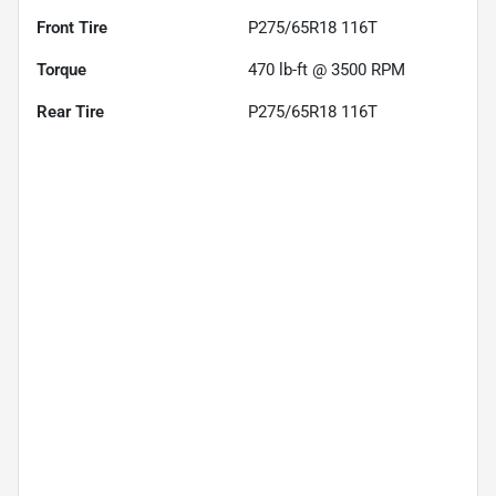
Front Tire
P275/65R18 116T
Torque
470 lb-ft @ 3500 RPM
Rear Tire
P275/65R18 116T