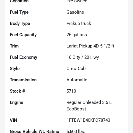
Condition
Pre-owned
Fuel Type
Gasoline
Body Type
Pickup truck
Fuel Capacity
26
gallons
Trim
Lariat Pickup 4D 5 1/2 ft
Fuel Economy
16
City /
20
Hwy
Style
Crew Cab
Transmission
Automatic
Stock #
5710
Engine
Regular Unleaded 3.5 L
EcoBoost
VIN
1FTEW1E40KFC78743
Gross Vehicle Wt. Rating
6,600
lbs.