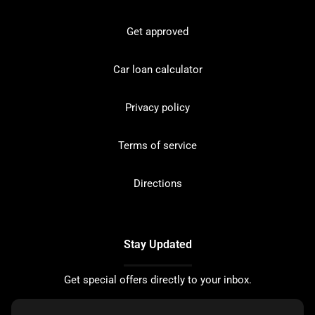
Get approved
Car loan calculator
Privacy policy
Terms of service
Directions
Stay Updated
Get special offers directly to your inbox.