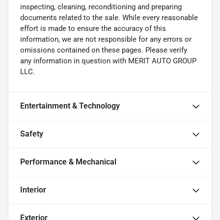
inspecting, cleaning, reconditioning and preparing
documents related to the sale. While every reasonable
effort is made to ensure the accuracy of this
information, we are not responsible for any errors or
omissions contained on these pages. Please verify
any information in question with MERIT AUTO GROUP
LLC.
Entertainment & Technology
Safety
Performance & Mechanical
Interior
Exterior