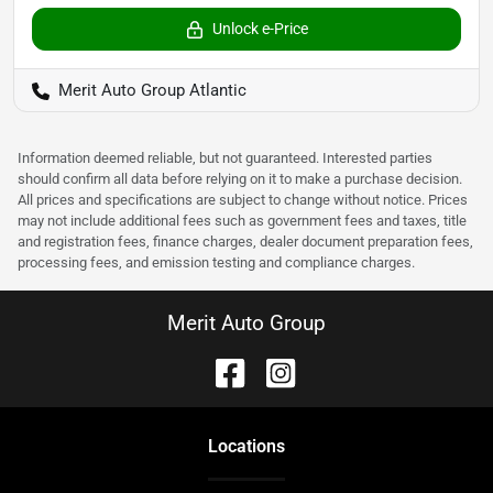
Unlock e-Price
Merit Auto Group Atlantic
Information deemed reliable, but not guaranteed. Interested parties
should confirm all data before relying on it to make a purchase decision.
All prices and specifications are subject to change without notice. Prices
may not include additional fees such as government fees and taxes, title
and registration fees, finance charges, dealer document preparation fees,
processing fees, and emission testing and compliance charges.
Merit Auto Group
Location
s