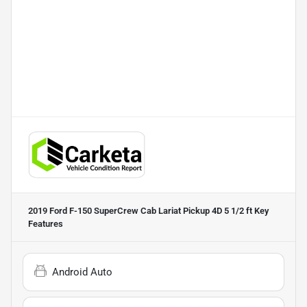
2019 Ford F-150 SuperCrew Cab Lariat Pickup 4D 5 1/2 ft
Key
Features
Android Auto