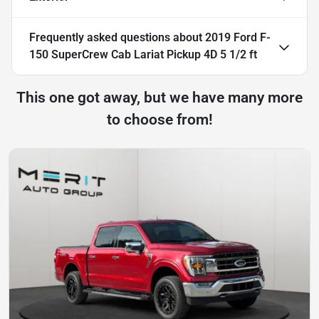
Frequently asked questions about
2019 Ford F-
150 SuperCrew Cab Lariat Pickup 4D 5 1/2 ft
This one got away, but we have many more
to choose from!