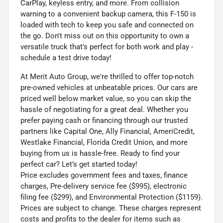
CarPlay, keyless entry, and more. From collision
warning to a convenient backup camera, this F-150 is
loaded with tech to keep you safe and connected on
the go. Don't miss out on this opportunity to own a
versatile truck that's perfect for both work and play -
schedule a test drive today!
At Merit Auto Group, we're thrilled to offer top-notch
pre-owned vehicles at unbeatable prices. Our cars are
priced well below market value, so you can skip the
hassle of negotiating for a great deal. Whether you
prefer paying cash or financing through our trusted
partners like Capital One, Ally Financial, AmeriCredit,
Westlake Financial, Florida Credit Union, and more
buying from us is hassle-free. Ready to find your
perfect car? Let’s get started today!
Price excludes government fees and taxes, finance
charges, Pre-delivery service fee ($995), electronic
filing fee ($299), and Environmental Protection ($1159).
Prices are subject to change. These charges represent
costs and profits to the dealer for items such as