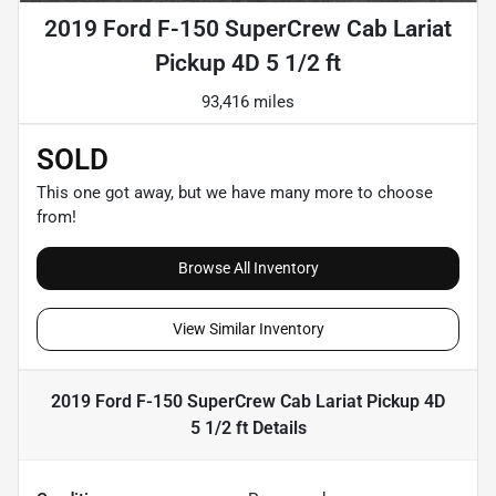
2019 Ford F-150 SuperCrew Cab Lariat
Pickup 4D 5 1/2 ft
93,416 miles
SOLD
This one got away, but we have many more to choose
from!
Browse All Inventory
View Similar Inventory
2019 Ford F-150 SuperCrew Cab Lariat Pickup 4D
5 1/2 ft
Details