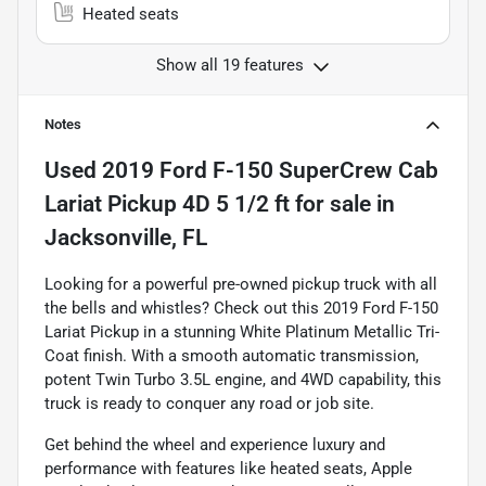
Heated seats
Show all 19 features
Notes
Used
2019 Ford F-150 SuperCrew Cab
Lariat Pickup 4D 5 1/2 ft
for sale
in
Jacksonville, FL
Looking for a powerful pre-owned pickup truck with all
the bells and whistles? Check out this 2019 Ford F-150
Lariat Pickup in a stunning White Platinum Metallic Tri-
Coat finish. With a smooth automatic transmission,
potent Twin Turbo 3.5L engine, and 4WD capability, this
truck is ready to conquer any road or job site.
Get behind the wheel and experience luxury and
performance with features like heated seats, Apple