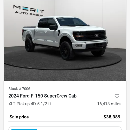
Stock #
7006
2024 Ford F-150 SuperCrew Cab
XLT Pickup 4D 5 1/2 ft
16,418
miles
Sale price
$38,389