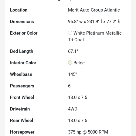
Location
Merit Auto Group Atlantic
Dimensions
96.8" w x 231.9" l x 77.2" h
Exterior Color
White Platinum Metallic
Tri-Coat
Bed Length
67.1"
Interior Color
Beige
Wheelbase
145"
Passengers
6
Front Wheel
18.0 x 7.5
Drivetrain
4WD
Rear Wheel
18.0 x 7.5
Horsepower
375 hp @ 5000 RPM