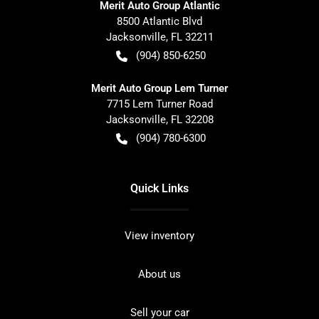
Merit Auto Group Atlantic
8500 Atlantic Blvd
Jacksonville
,
FL
32211
(904) 850-6250
Merit Auto Group Lem Turner
7715 Lem Turner Road
Jacksonville
,
FL
32208
(904) 780-6300
Quick Links
View inventory
About us
Sell your car