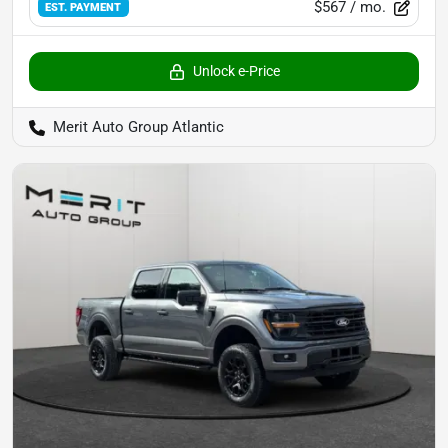
$567
/ mo.
EST. PAYMENT
Unlock e-Price
Merit Auto Group Atlantic