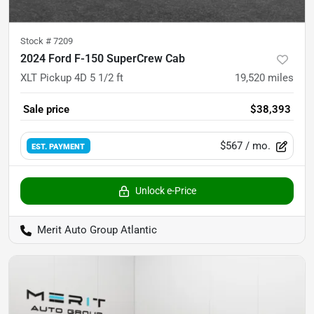
Stock #
7209
2024 Ford F-150 SuperCrew Cab
XLT Pickup 4D 5 1/2 ft
19,520
miles
Sale price
$38,393
$567
/ mo.
EST. PAYMENT
Unlock e-Price
Merit Auto Group Atlantic