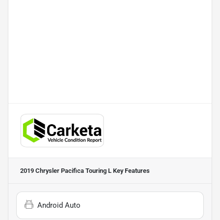
2019 Chrysler Pacifica Touring L
Key Features
Android Auto