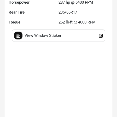
Horsepower
287 hp @ 6400 RPM
Rear Tire
235/65R17
Torque
262 lb-ft @ 4000 RPM
View Window Sticker