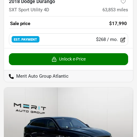
2018 Dodge Durango
SXT Sport Utility 4D
63,853
miles
Sale price
$17,990
$268
/ mo.
EST. PAYMENT
Unlock e-Price
Merit Auto Group Atlantic