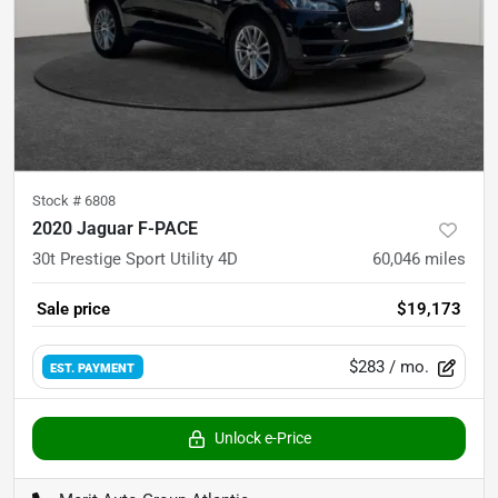
Stock #
6808
2020 Jaguar F-PACE
30t Prestige Sport Utility 4D
60,046
miles
Sale price
$19,173
$283
/ mo.
EST. PAYMENT
Unlock e-Price