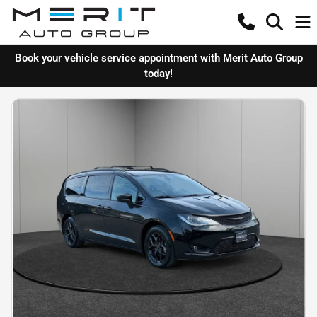
Book your vehicle service appointment with Merit Auto Group
today!