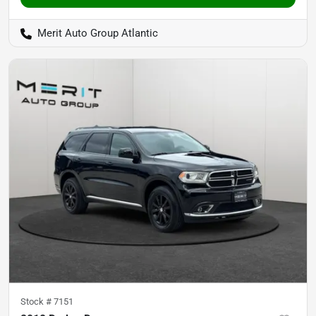
Merit Auto Group Atlantic
Stock #
7151