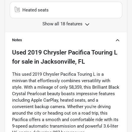
Heated seats
Show all 18 features
Notes
Used
2019 Chrysler Pacifica Touring L
for sale
in
Jacksonville, FL
This used 2019 Chrysler Pacifica Touring L is a
minivan that effortlessly combines versatility with
style. With a mileage of only 58,359, this Brilliant Black
Crystal Pearlcoat beauty boasts impressive features
including Apple CarPlay, heated seats, and a
convenient backup camera. Whether you're driving
around the city or heading out on a road trip, this
Pacifica offers a smooth and comfortable ride with its
9-speed automatic transmission and powerful 3.6-liter