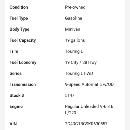
Condition
Pre-owned
Fuel Type
Gasoline
Body Type
Minivan
Fuel Capacity
19
gallons
Trim
Touring L
Fuel Economy
19
City /
28
Hwy
Series
Touring L FWD
Transmission
9-Speed Automatic w/OD
Stock #
5147
Engine
Regular Unleaded V-6 3.6
L/220
VIN
2C4RC1BG9KR630557