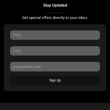
Stay Updated
Get special offers directly to your inbox.
Sign Up