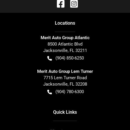
Location
s
Merit Auto Group Atlantic
8500 Atlantic Blvd
Jacksonville
,
FL
32211
(904) 850-6250
Merit Auto Group Lem Turner
7715 Lem Turner Road
Jacksonville
,
FL
32208
(904) 780-6300
Quick Links