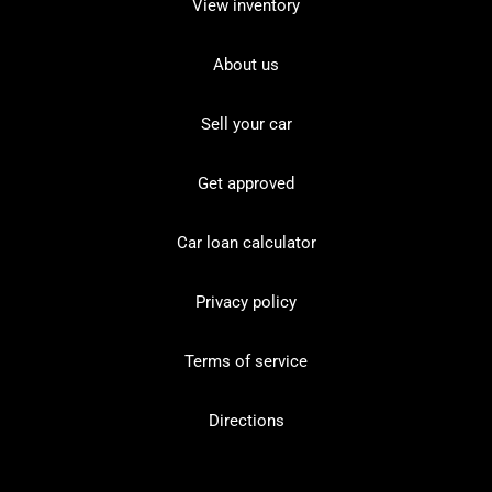
View inventory
About us
Sell your car
Get approved
Car loan calculator
Privacy policy
Terms of service
Directions