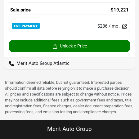
Sale price
$19,221
$286
/ mo.
EST. PAYMENT
Unlock e-Price
Merit Auto Group Atlantic
Information deemed reliable, but not guaranteed. Interested parties
should confirm all data before relying on it to make a purchase decision.
All prices and specifications are subject to change without notice. Prices
may not include additional fees such as government fees and taxes, title
and registration fees, finance charges, dealer document preparation fees,
processing fees, and emission testing and compliance charges.
Merit Auto Group