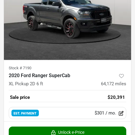
Stock #
7190
2020 Ford Ranger SuperCab
XL Pickup 2D 6 ft
64,172
miles
Sale price
$20,391
$301
/ mo.
EST. PAYMENT
Unlock e-Price