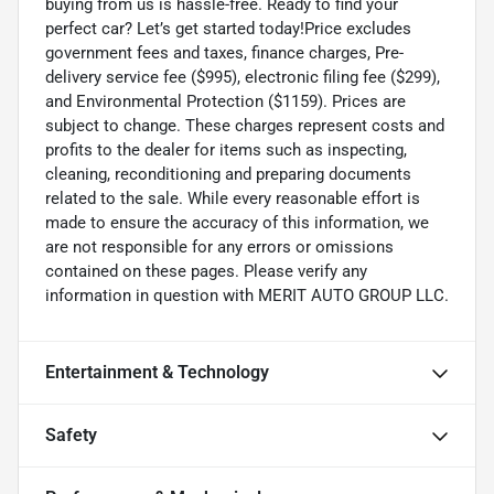
buying from us is hassle-free. Ready to find your
perfect car? Let’s get started today!Price excludes
government fees and taxes, finance charges, Pre-
delivery service fee ($995), electronic filing fee ($299),
and Environmental Protection ($1159). Prices are
subject to change. These charges represent costs and
profits to the dealer for items such as inspecting,
cleaning, reconditioning and preparing documents
related to the sale. While every reasonable effort is
made to ensure the accuracy of this information, we
are not responsible for any errors or omissions
contained on these pages. Please verify any
information in question with MERIT AUTO GROUP LLC.
Entertainment & Technology
Safety