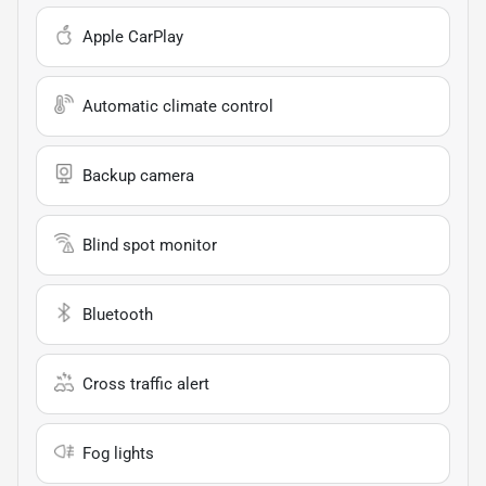
Apple CarPlay
Automatic climate control
Backup camera
Blind spot monitor
Bluetooth
Cross traffic alert
Fog lights