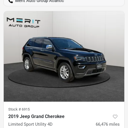
Merit Auto Group Atlantic
Stock #
6915
2019 Jeep Grand Cherokee
Limited Sport Utility 4D
66,476
miles