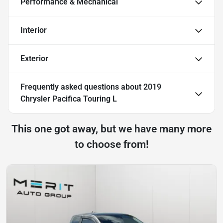
Performance & Mechanical
Interior
Exterior
Frequently asked questions about
2019
Chrysler Pacifica Touring L
This one got away, but we have many more
to choose from!