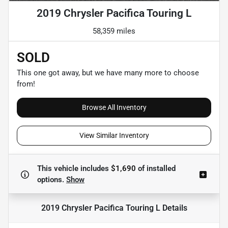
2019 Chrysler Pacifica Touring L
58,359 miles
SOLD
This one got away, but we have many more to choose
from!
Browse All Inventory
View Similar Inventory
This vehicle includes
$1,690
of
installed
options.
Show
2019 Chrysler Pacifica Touring L
Details