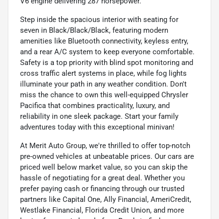
V6 engine delivering 287 horsepower.
Step inside the spacious interior with seating for
seven in Black/Black/Black, featuring modern
amenities like Bluetooth connectivity, keyless entry,
and a rear A/C system to keep everyone comfortable.
Safety is a top priority with blind spot monitoring and
cross traffic alert systems in place, while fog lights
illuminate your path in any weather condition. Don't
miss the chance to own this well-equipped Chrysler
Pacifica that combines practicality, luxury, and
reliability in one sleek package. Start your family
adventures today with this exceptional minivan!
At Merit Auto Group, we're thrilled to offer top-notch
pre-owned vehicles at unbeatable prices. Our cars are
priced well below market value, so you can skip the
hassle of negotiating for a great deal. Whether you
prefer paying cash or financing through our trusted
partners like Capital One, Ally Financial, AmeriCredit,
Westlake Financial, Florida Credit Union, and more