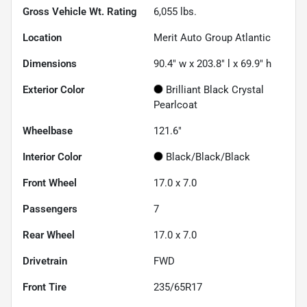
Gross Vehicle Wt. Rating
6,055
lbs.
Location
Merit Auto Group Atlantic
Dimensions
90.4" w x 203.8" l x 69.9" h
Exterior Color
Brilliant Black Crystal
Pearlcoat
Wheelbase
121.6"
Interior Color
Black/Black/Black
Front Wheel
17.0 x 7.0
Passengers
7
Rear Wheel
17.0 x 7.0
Drivetrain
FWD
Front Tire
235/65R17