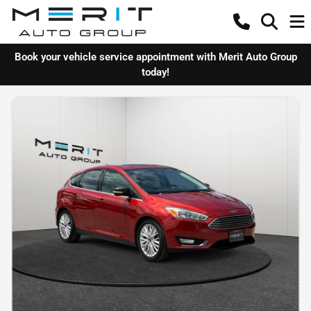
Book your vehicle service appointment with Merit Auto Group
today!