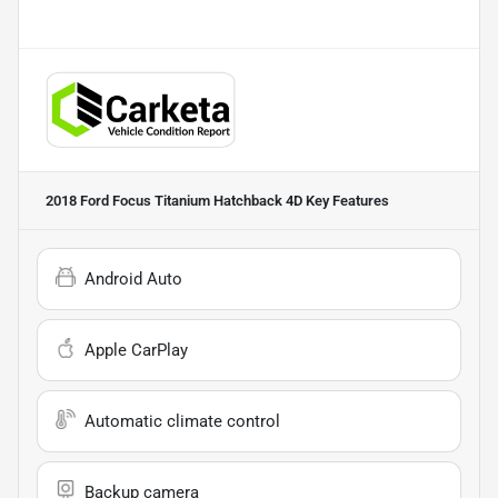
2018 Ford Focus Titanium Hatchback 4D
Key Features
Android Auto
Apple CarPlay
Automatic climate control
Backup camera