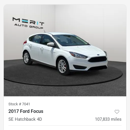
Stock #
7041
2017 Ford Focus
SE Hatchback 4D
107,833
miles