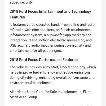
added security.
2018 Ford Focus Entertainment and Technology
Features
It features voice-operated hands-free calling and radio,
HD radio with nine speakers, an 8-inch touchscreen
infotainment system, a subwoofer, app marketplace
integration, read-function electronic messaging, and
USB auxiliary audio input, ensuring connectivity and
entertainment for all passengers.
2018 Ford Focus Performance Features
The vehicle includes auto start/stop technology, which
helps improve fuel efficiency and reduce emissions
during city driving, enhancing overall performance and
environmental friendliness.
Affordable Used Cars for Sale in Jacksonville, FL –
Merit Auto Group