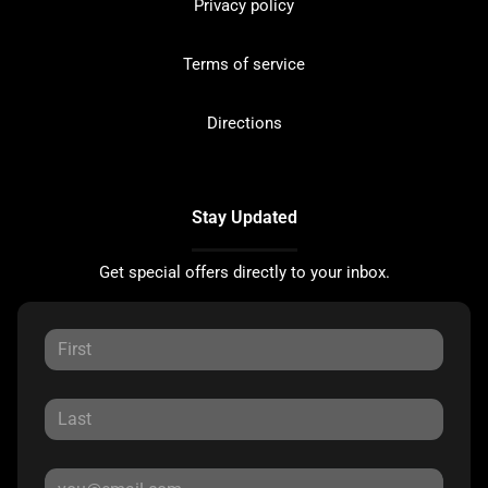
Privacy policy
Terms of service
Directions
Stay Updated
Get special offers directly to your inbox.