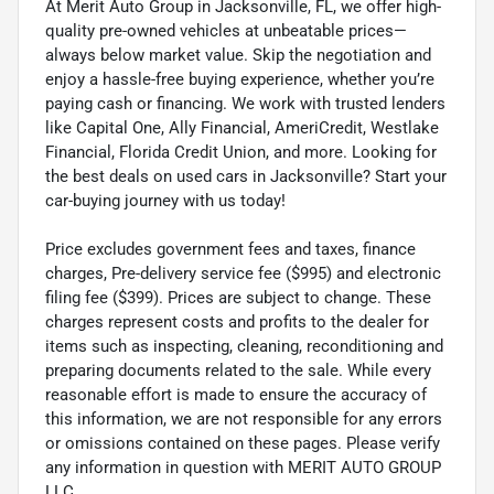
At Merit Auto Group in Jacksonville, FL, we offer high-
quality pre-owned vehicles at unbeatable prices—
always below market value. Skip the negotiation and
enjoy a hassle-free buying experience, whether you’re
paying cash or financing. We work with trusted lenders
like Capital One, Ally Financial, AmeriCredit, Westlake
Financial, Florida Credit Union, and more. Looking for
the best deals on used cars in Jacksonville? Start your
car-buying journey with us today!
Price excludes government fees and taxes, finance
charges, Pre-delivery service fee ($995) and electronic
filing fee ($399). Prices are subject to change. These
charges represent costs and profits to the dealer for
items such as inspecting, cleaning, reconditioning and
preparing documents related to the sale. While every
reasonable effort is made to ensure the accuracy of
this information, we are not responsible for any errors
or omissions contained on these pages. Please verify
any information in question with MERIT AUTO GROUP
LLC.