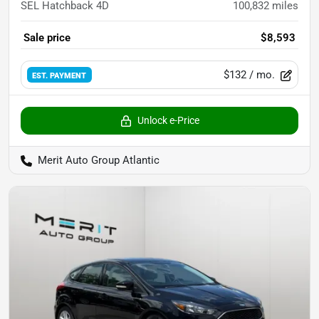
SEL Hatchback 4D
100,832
miles
Sale price
$8,593
$132
/ mo.
EST. PAYMENT
Unlock e-Price
Merit Auto Group Atlantic