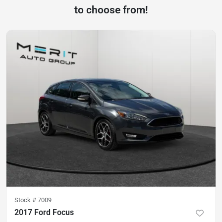
to choose from!
Stock #
7009
2017 Ford Focus