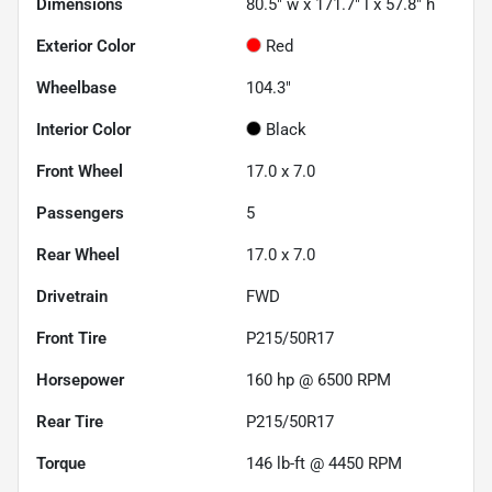
Dimensions
80.5" w x 171.7" l x 57.8" h
Exterior Color
Red
Wheelbase
104.3"
Interior Color
Black
Front Wheel
17.0 x 7.0
Passengers
5
Rear Wheel
17.0 x 7.0
Drivetrain
FWD
Front Tire
P215/50R17
Horsepower
160 hp @ 6500 RPM
Rear Tire
P215/50R17
Torque
146 lb-ft @ 4450 RPM