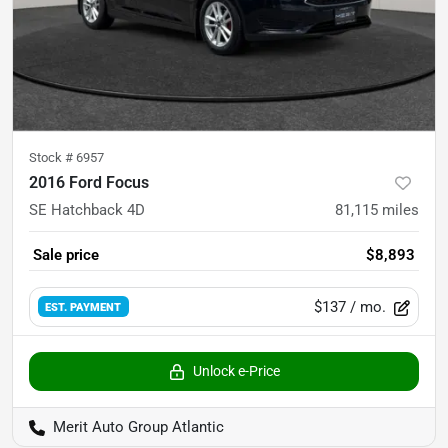
Stock #
6957
2016 Ford Focus
SE Hatchback 4D
81,115
miles
Sale price
$8,893
$137
/ mo.
EST. PAYMENT
Unlock e-Price
Merit Auto Group Atlantic