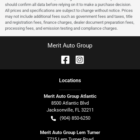
should confirm all data before relying on it to make a purchase decision.
All prices and specifications are subject to change without notice. Prices
may not include additional fees such as government fees and taxes, title
and registration fees, finance charges, dealer document preparation fees,
processing fees, and emission testing and compliance charges.
Merit Auto Group
Location
s
Merit Auto Group Atlantic
8500 Atlantic Blvd
Jacksonville
,
FL
32211
(904) 850-6250
Merit Auto Group Lem Turner
7715 Lem Turner Road