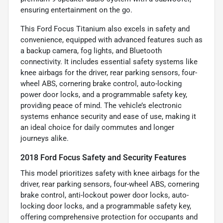
ensuring entertainment on the go.
This Ford Focus Titanium also excels in safety and
convenience, equipped with advanced features such as
a backup camera, fog lights, and Bluetooth
connectivity. It includes essential safety systems like
knee airbags for the driver, rear parking sensors, four-
wheel ABS, cornering brake control, auto-locking
power door locks, and a programmable safety key,
providing peace of mind. The vehicle’s electronic
systems enhance security and ease of use, making it
an ideal choice for daily commutes and longer
journeys alike.
2018 Ford Focus Safety and Security Features
This model prioritizes safety with knee airbags for the
driver, rear parking sensors, four-wheel ABS, cornering
brake control, anti-lockout power door locks, auto-
locking door locks, and a programmable safety key,
offering comprehensive protection for occupants and