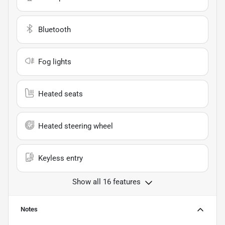
Bluetooth
Fog lights
Heated seats
Heated steering wheel
Keyless entry
Show all 16 features
Notes