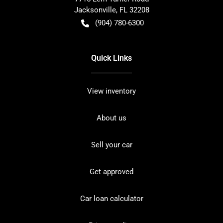
Jacksonville
,
FL
32208
(904) 780-6300
Quick Links
View inventory
About us
Sell your car
Get approved
Car loan calculator