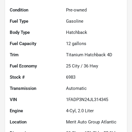
Condition
Pre-owned
Fuel Type
Gasoline
Body Type
Hatchback
Fuel Capacity
12
gallons
Trim
Titanium Hatchback 4D
Fuel Economy
25
City /
36
Hwy
Stock #
6983
Transmission
Automatic
VIN
1FADP3N24JL314345
Engine
4-Cyl, 2.0 Liter
Location
Merit Auto Group Atlantic