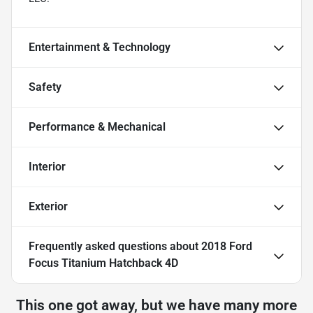
Entertainment & Technology
Safety
Performance & Mechanical
Interior
Exterior
Frequently asked questions about
2018 Ford
Focus Titanium Hatchback 4D
This one got away, but we have many more