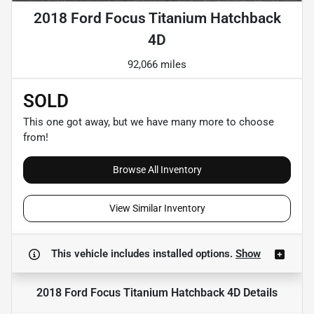
2018 Ford Focus Titanium Hatchback
4D
92,066 miles
SOLD
This one got away, but we have many more to choose
from!
Browse All Inventory
View Similar Inventory
This vehicle includes
installed options.
Show
2018 Ford Focus Titanium Hatchback 4D
Details