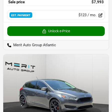
Sale price
$7,993
$123
/ mo.
EST. PAYMENT
Unlock e-Price
Merit Auto Group Atlantic