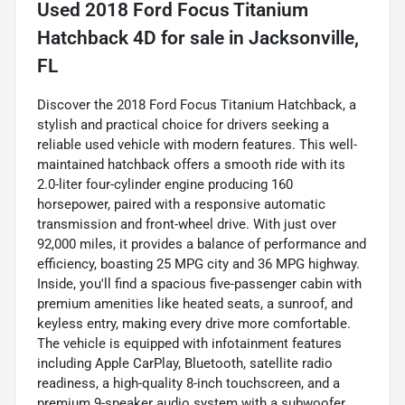
Used
2018 Ford Focus Titanium
Hatchback 4D
for sale
in
Jacksonville,
FL
Discover the 2018 Ford Focus Titanium Hatchback, a
stylish and practical choice for drivers seeking a
reliable used vehicle with modern features. This well-
maintained hatchback offers a smooth ride with its
2.0-liter four-cylinder engine producing 160
horsepower, paired with a responsive automatic
transmission and front-wheel drive. With just over
92,000 miles, it provides a balance of performance and
efficiency, boasting 25 MPG city and 36 MPG highway.
Inside, you'll find a spacious five-passenger cabin with
premium amenities like heated seats, a sunroof, and
keyless entry, making every drive more comfortable.
The vehicle is equipped with infotainment features
including Apple CarPlay, Bluetooth, satellite radio
readiness, a high-quality 8-inch touchscreen, and a
premium 9-speaker audio system with a subwoofer,