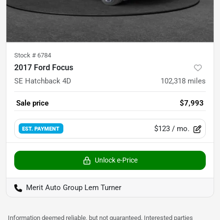
Stock #
6784
2017 Ford Focus
SE Hatchback 4D
102,318
miles
Sale price
$7,993
$123
/ mo.
EST. PAYMENT
Unlock e-Price
Merit Auto Group Lem Turner
Information deemed reliable, but not guaranteed. Interested parties