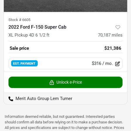
Stock #
6605
2022 Ford F-150 Super Cab
XL Pickup 4D 6 1/2 ft
70,187
miles
Sale price
$21,386
$316
/ mo.
EST. PAYMENT
Unlock e-Price
Merit Auto Group Lem Turner
Information deemed reliable, but not guaranteed. Interested parties
should confirm all data before relying on it to make a purchase decision.
All prices and specifications are subject to change without notice. Prices