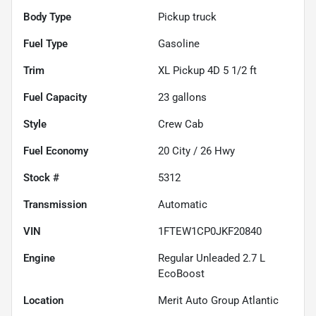
Body Type
Pickup truck
Fuel Type
Gasoline
Trim
XL Pickup 4D 5 1/2 ft
Fuel Capacity
23
gallons
Style
Crew Cab
Fuel Economy
20
City /
26
Hwy
Stock #
5312
Transmission
Automatic
VIN
1FTEW1CP0JKF20840
Engine
Regular Unleaded 2.7 L
EcoBoost
Location
Merit Auto Group Atlantic