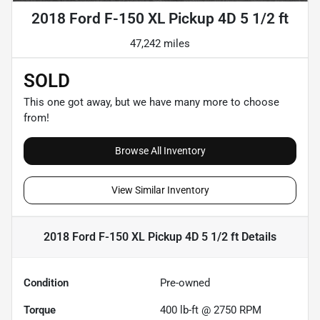
2018 Ford F-150 XL Pickup 4D 5 1/2 ft
47,242 miles
SOLD
This one got away, but we have many more to choose
from!
Browse All Inventory
View Similar Inventory
2018 Ford F-150 XL Pickup 4D 5 1/2 ft
Details
Condition
Pre-owned
Torque
400 lb-ft @ 2750 RPM