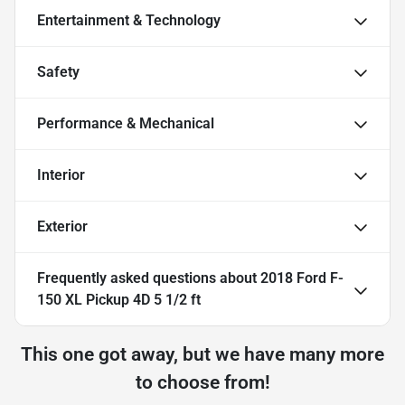
Entertainment & Technology
Safety
Performance & Mechanical
Interior
Exterior
Frequently asked questions about
2018 Ford F-
150 XL Pickup 4D 5 1/2 ft
This one got away, but we have many more
to choose from!