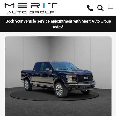
Book your vehicle service appointment with Merit Auto Group
today!