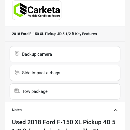
2018 Ford F-150 XL Pickup 4D 5 1/2 ft
Key Features
Backup camera
Side impact airbags
Tow package
Notes
Used
2018 Ford F-150 XL Pickup 4D 5