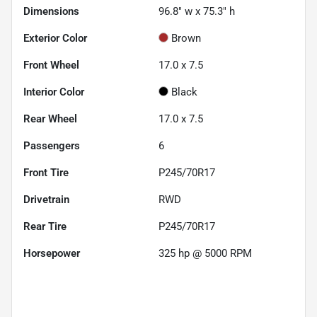
Dimensions
96.8" w x 75.3" h
Exterior Color
Brown
Front Wheel
17.0 x 7.5
Interior Color
Black
Rear Wheel
17.0 x 7.5
Passengers
6
Front Tire
P245/70R17
Drivetrain
RWD
Rear Tire
P245/70R17
Horsepower
325 hp @ 5000 RPM