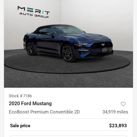
Stock #
7186
2020 Ford Mustang
EcoBoost Premium Convertible 2D
34,919
miles
Sale price
$23,893