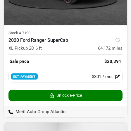
Stock #
7190
2020 Ford Ranger SuperCab
XL Pickup 2D 6 ft
64,172
miles
Sale price
$20,391
$301
/ mo.
EST. PAYMENT
Unlock e-Price
Merit Auto Group Atlantic