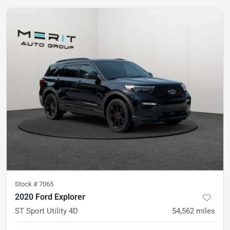
Stock #
7065
2020 Ford Explorer
ST Sport Utility 4D
54,562
miles