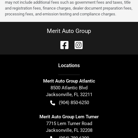
may not include additional fees such as government fees and taxes, title
and registration fees, finance charges, dealer document preparation fees,
processing fees, and emission testing and compliance charges.
Merit Auto Group
Location
s
Merit Auto Group Atlantic
8500 Atlantic Blvd
Jacksonville
,
FL
32211
(904) 850-6250
Merit Auto Group Lem Turner
7715 Lem Turner Road
Jacksonville
,
FL
32208