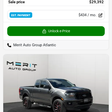
Sale price
$29,392
$434
/ mo.
EST. PAYMENT
Unlock e-Price
Merit Auto Group Atlantic