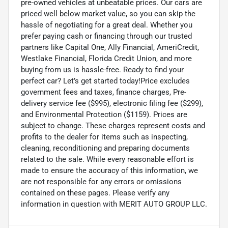
pre-owned vehicles at unbeatable prices. Our cars are
priced well below market value, so you can skip the
hassle of negotiating for a great deal. Whether you
prefer paying cash or financing through our trusted
partners like Capital One, Ally Financial, AmeriCredit,
Westlake Financial, Florida Credit Union, and more
buying from us is hassle-free. Ready to find your
perfect car? Let’s get started today!Price excludes
government fees and taxes, finance charges, Pre-
delivery service fee ($995), electronic filing fee ($299),
and Environmental Protection ($1159). Prices are
subject to change. These charges represent costs and
profits to the dealer for items such as inspecting,
cleaning, reconditioning and preparing documents
related to the sale. While every reasonable effort is
made to ensure the accuracy of this information, we
are not responsible for any errors or omissions
contained on these pages. Please verify any
information in question with MERIT AUTO GROUP LLC.