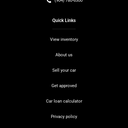
(904) 780-6300
Quick Links
View inventory
About us
Sell your car
Get approved
Car loan calculator
Privacy policy