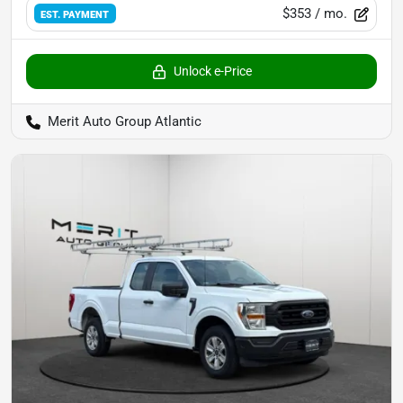
$353
/ mo.
EST. PAYMENT
Unlock e-Price
Merit Auto Group Atlantic