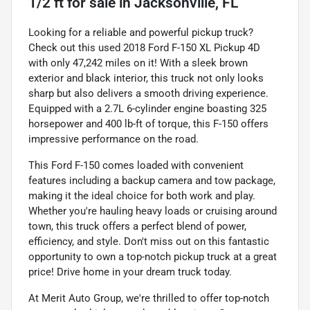
1/2 ft
for sale
in
Jacksonville, FL
Looking for a reliable and powerful pickup truck?
Check out this used 2018 Ford F-150 XL Pickup 4D
with only 47,242 miles on it! With a sleek brown
exterior and black interior, this truck not only looks
sharp but also delivers a smooth driving experience.
Equipped with a 2.7L 6-cylinder engine boasting 325
horsepower and 400 lb-ft of torque, this F-150 offers
impressive performance on the road.
This Ford F-150 comes loaded with convenient
features including a backup camera and tow package,
making it the ideal choice for both work and play.
Whether you're hauling heavy loads or cruising around
town, this truck offers a perfect blend of power,
efficiency, and style. Don't miss out on this fantastic
opportunity to own a top-notch pickup truck at a great
price! Drive home in your dream truck today.
At Merit Auto Group, we're thrilled to offer top-notch