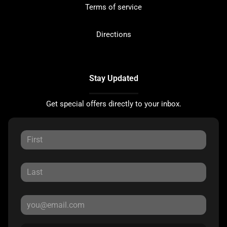
Terms of service
Directions
Stay Updated
Get special offers directly to your inbox.