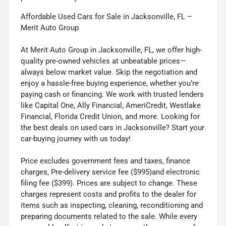
Affordable Used Cars for Sale in Jacksonville, FL –
Merit Auto Group
At Merit Auto Group in Jacksonville, FL, we offer high-
quality pre-owned vehicles at unbeatable prices—
always below market value. Skip the negotiation and
enjoy a hassle-free buying experience, whether you’re
paying cash or financing. We work with trusted lenders
like Capital One, Ally Financial, AmeriCredit, Westlake
Financial, Florida Credit Union, and more. Looking for
the best deals on used cars in Jacksonville? Start your
car-buying journey with us today!
Price excludes government fees and taxes, finance
charges, Pre-delivery service fee ($995)and electronic
filing fee ($399). Prices are subject to change. These
charges represent costs and profits to the dealer for
items such as inspecting, cleaning, reconditioning and
preparing documents related to the sale. While every