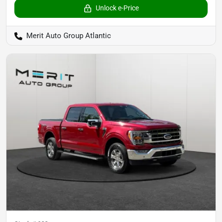
Unlock e-Price
Merit Auto Group Atlantic