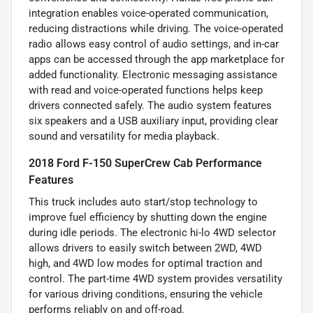
integration enables voice-operated communication,
reducing distractions while driving. The voice-operated
radio allows easy control of audio settings, and in-car
apps can be accessed through the app marketplace for
added functionality. Electronic messaging assistance
with read and voice-operated functions helps keep
drivers connected safely. The audio system features
six speakers and a USB auxiliary input, providing clear
sound and versatility for media playback.
2018 Ford F-150 SuperCrew Cab Performance
Features
This truck includes auto start/stop technology to
improve fuel efficiency by shutting down the engine
during idle periods. The electronic hi-lo 4WD selector
allows drivers to easily switch between 2WD, 4WD
high, and 4WD low modes for optimal traction and
control. The part-time 4WD system provides versatility
for various driving conditions, ensuring the vehicle
performs reliably on and off-road.