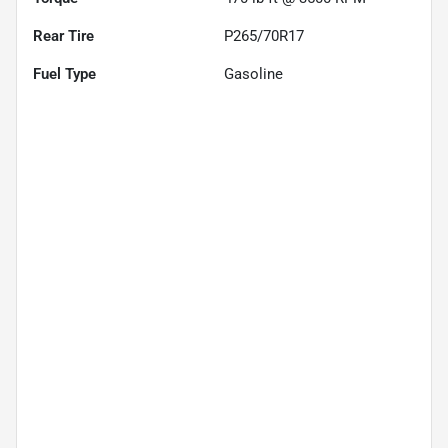
Rear Tire
P265/70R17
Fuel Type
Gasoline