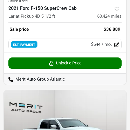
Stock #
922
2021 Ford F-150 SuperCrew Cab
Lariat Pickup 4D 5 1/2 ft
60,424
miles
Sale price
$36,889
$544
/ mo.
EST. PAYMENT
Unlock e-Price
Merit Auto Group Atlantic