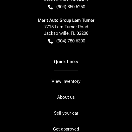
(904) 850-6250
Merit Auto Group Lem Turner
7715 Lem Turner Road
Jacksonville
,
FL
32208
(904) 780-6300
Quick Links
View inventory
About us
Sell your car
Get approved