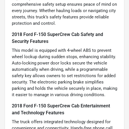
comprehensive safety setup ensures peace of mind on
every journey. Whether hauling loads or navigating city
streets, this truck’s safety features provide reliable
protection and control.
2018 Ford F-150 SuperCrew Cab Safety and
Security Features
This model is equipped with 4-wheel ABS to prevent
wheel lockup during sudden stops, enhancing stability.
Auto-locking power door locks secure the vehicle
automatically when driving, while a programmable
safety key allows owners to set restrictions for added
security. The electronic parking brake simplifies
parking and holds the vehicle securely in place, making
it easier to manage in various driving conditions.
2018 Ford F-150 SuperCrew Cab Entertainment
and Technology Features
The truck offers integrated technology designed for
convenience and connectivity. Hands-free phone call