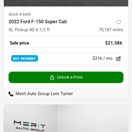
Stock #
6605
2022 Ford F-150 Super Cab
XL Pickup 4D 6 1/2 ft
70,187
miles
Sale price
$21,386
$316
/ mo.
EST. PAYMENT
Unlock e-Price
Merit Auto Group Lem Turner