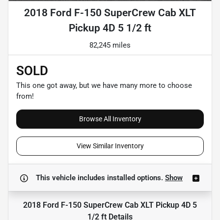
2018 Ford F-150 SuperCrew Cab XLT
Pickup 4D 5 1/2 ft
82,245 miles
SOLD
This one got away, but we have many more to choose
from!
Browse All Inventory
View Similar Inventory
This vehicle includes
installed options.
Show
2018 Ford F-150 SuperCrew Cab XLT Pickup 4D 5
1/2 ft
Details