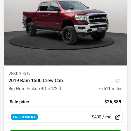
Stock #
7210
2019 Ram 1500 Crew Cab
Big Horn Pickup 4D 5 1/2 ft
75,611
miles
Sale price
$26,889
$400
/ mo.
EST. PAYMENT