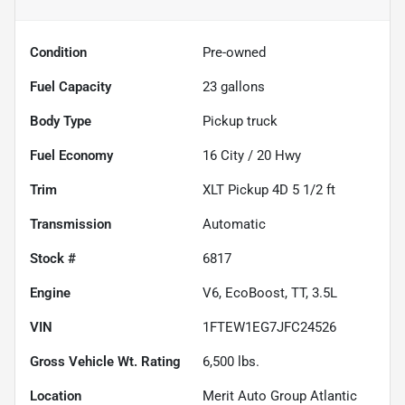
Condition
Pre-owned
Fuel Capacity
23
gallons
Body Type
Pickup truck
Fuel Economy
16
City /
20
Hwy
Trim
XLT Pickup 4D 5 1/2 ft
Transmission
Automatic
Stock #
6817
Engine
V6, EcoBoost, TT, 3.5L
VIN
1FTEW1EG7JFC24526
Gross Vehicle Wt. Rating
6,500
lbs.
Location
Merit Auto Group Atlantic