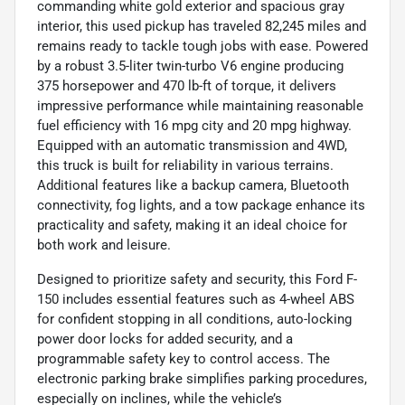
commanding white gold exterior and spacious gray
interior, this used pickup has traveled 82,245 miles and
remains ready to tackle tough jobs with ease. Powered
by a robust 3.5-liter twin-turbo V6 engine producing
375 horsepower and 470 lb-ft of torque, it delivers
impressive performance while maintaining reasonable
fuel efficiency with 16 mpg city and 20 mpg highway.
Equipped with an automatic transmission and 4WD,
this truck is built for reliability in various terrains.
Additional features like a backup camera, Bluetooth
connectivity, fog lights, and a tow package enhance its
practicality and safety, making it an ideal choice for
both work and leisure.
Designed to prioritize safety and security, this Ford F-
150 includes essential features such as 4-wheel ABS
for confident stopping in all conditions, auto-locking
power door locks for added security, and a
programmable safety key to control access. The
electronic parking brake simplifies parking procedures,
especially on inclines, while the vehicle’s