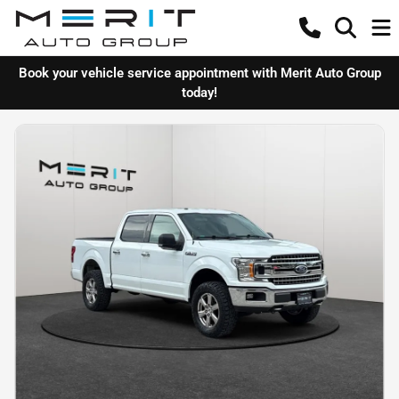
Book your vehicle service appointment with Merit Auto Group
today!