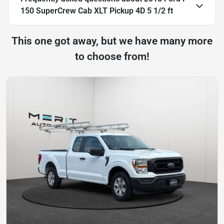
150 SuperCrew Cab XLT Pickup 4D 5 1/2 ft
This one got away, but we have many more
to choose from!