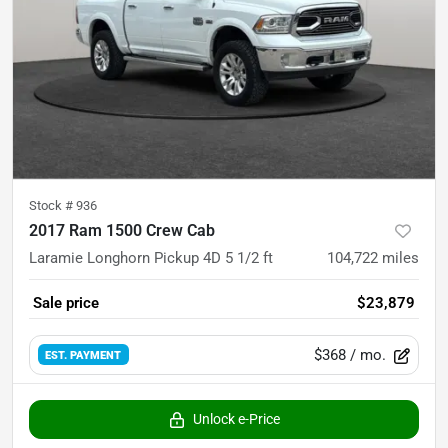
Stock #
936
2017 Ram 1500 Crew Cab
Laramie Longhorn Pickup 4D 5 1/2 ft
104,722
miles
Sale price
$23,879
$368
/ mo.
EST. PAYMENT
Unlock e-Price