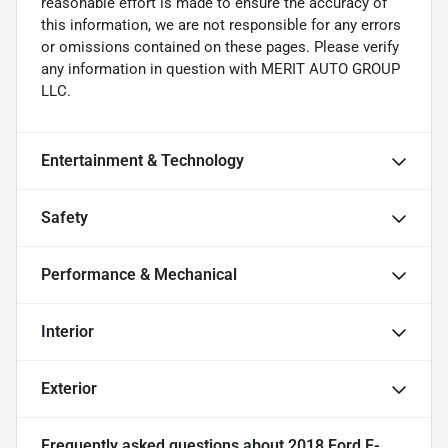
reasonable effort is made to ensure the accuracy of
this information, we are not responsible for any errors
or omissions contained on these pages. Please verify
any information in question with MERIT AUTO GROUP
LLC.
Entertainment & Technology
Safety
Performance & Mechanical
Interior
Exterior
Frequently asked questions about
2018 Ford F-