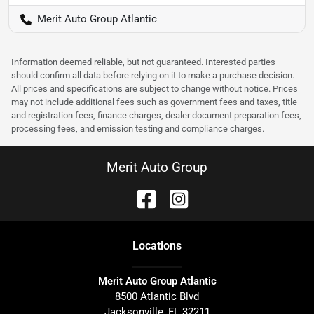
Merit Auto Group Atlantic
Information deemed reliable, but not guaranteed. Interested parties
should confirm all data before relying on it to make a purchase decision.
All prices and specifications are subject to change without notice. Prices
may not include additional fees such as government fees and taxes, title
and registration fees, finance charges, dealer document preparation fees,
processing fees, and emission testing and compliance charges.
Merit Auto Group
Location
s
Merit Auto Group Atlantic
8500 Atlantic Blvd
Jacksonville
,
FL
32211