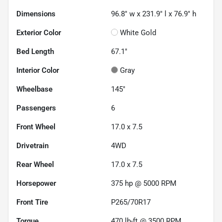
Dimensions
96.8" w x 231.9" l x 76.9" h
Exterior Color
White Gold
Bed Length
67.1"
Interior Color
Gray
Wheelbase
145"
Passengers
6
Front Wheel
17.0 x 7.5
Drivetrain
4WD
Rear Wheel
17.0 x 7.5
Horsepower
375 hp @ 5000 RPM
Front Tire
P265/70R17
Torque
470 lb-ft @ 3500 RPM