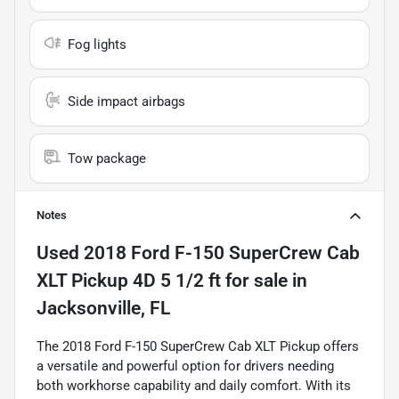
Fog lights
Side impact airbags
Tow package
Notes
Used
2018 Ford F-150 SuperCrew Cab
XLT Pickup 4D 5 1/2 ft
for sale
in
Jacksonville, FL
The 2018 Ford F-150 SuperCrew Cab XLT Pickup offers
a versatile and powerful option for drivers needing
both workhorse capability and daily comfort. With its