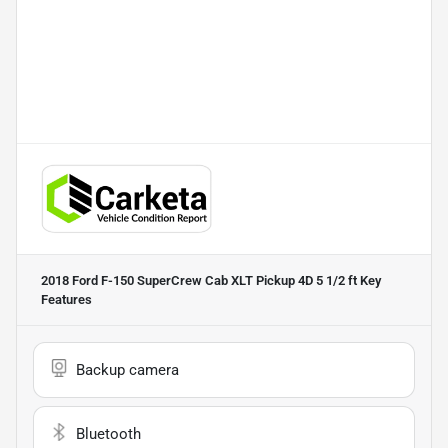
2018 Ford F-150 SuperCrew Cab XLT Pickup 4D 5 1/2 ft
Key
Features
Backup camera
Bluetooth