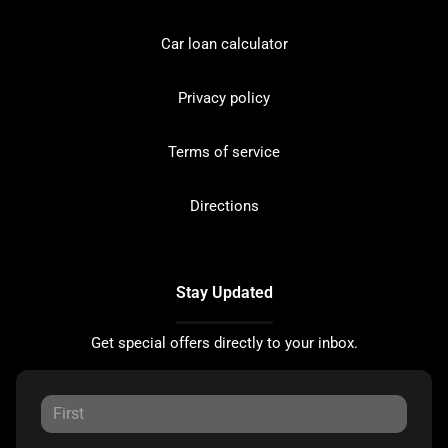
Car loan calculator
Privacy policy
Terms of service
Directions
Stay Updated
Get special offers directly to your inbox.