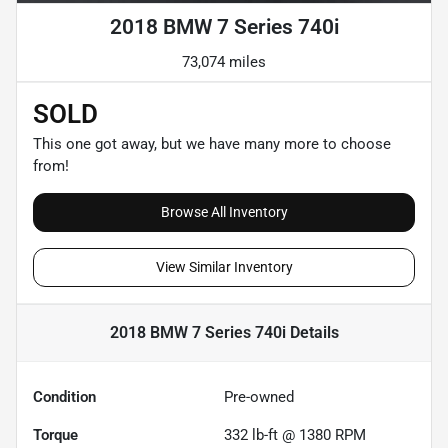
2018 BMW 7 Series 740i
73,074 miles
SOLD
This one got away, but we have many more to choose
from!
Browse All Inventory
View Similar Inventory
2018 BMW 7 Series 740i
Details
Condition
Pre-owned
Torque
332 lb-ft @ 1380 RPM