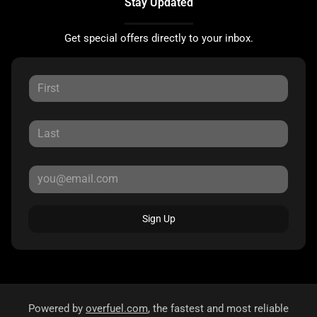
Stay Updated
Get special offers directly to your inbox.
Sign Up
Powered by
overfuel.com
, the fastest and most reliable