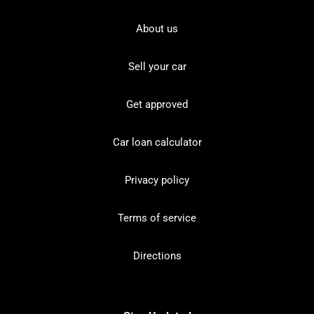
About us
Sell your car
Get approved
Car loan calculator
Privacy policy
Terms of service
Directions