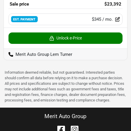
Sale price
$23,392
$345
/ mo.
EST. PAYMENT
Unlock e-Price
Merit Auto Group Lem Turner
Information deemed reliable, but not guaranteed. Interested parties
should confirm all data before relying on it to make a purchase decision.
All prices and specifications are subject to change without notice. Prices
may not include additional fees such as government fees and taxes, title
and registration fees, finance charges, dealer document preparation fees,
processing fees, and emission testing and compliance charges.
Merit Auto Group