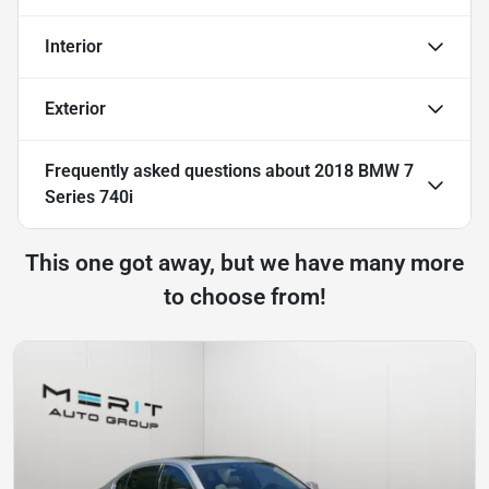
Interior
Exterior
Frequently asked questions about
2018 BMW 7
Series 740i
This one got away, but we have many more
to choose from!