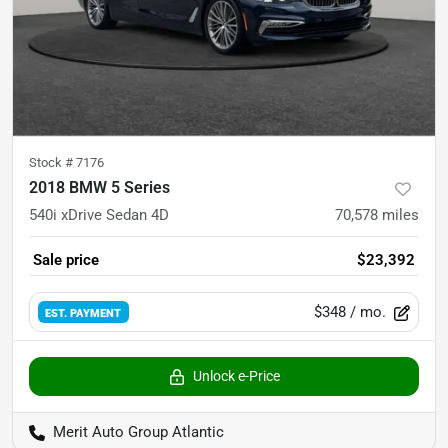
Stock #
7176
2018 BMW 5 Series
540i xDrive Sedan 4D
70,578
miles
Sale price
$23,392
$348
/ mo.
EST. PAYMENT
Unlock e-Price
Merit Auto Group Atlantic