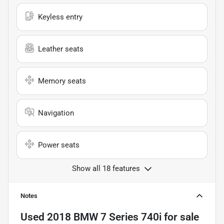
Keyless entry
Leather seats
Memory seats
Navigation
Power seats
Show all 18 features
Notes
Used
2018 BMW 7 Series 740i
for sale