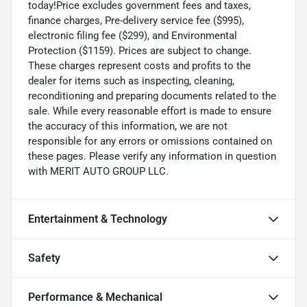
today!Price excludes government fees and taxes,
finance charges, Pre-delivery service fee ($995),
electronic filing fee ($299), and Environmental
Protection ($1159). Prices are subject to change.
These charges represent costs and profits to the
dealer for items such as inspecting, cleaning,
reconditioning and preparing documents related to the
sale. While every reasonable effort is made to ensure
the accuracy of this information, we are not
responsible for any errors or omissions contained on
these pages. Please verify any information in question
with MERIT AUTO GROUP LLC.
Entertainment & Technology
Safety
Performance & Mechanical