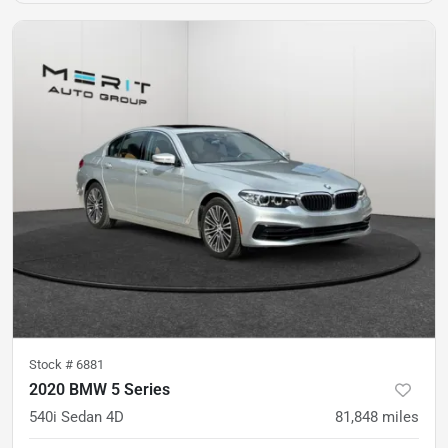
Stock #
6881
2020 BMW 5 Series
540i Sedan 4D
81,848
miles