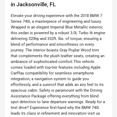
in
Jacksonville, FL
Elevate your driving experience with the 2018 BMW 7
Series 740i, a masterpiece of engineering and luxury.
Wrapped in an elegant Imperial Blue Metallic exterior,
this sedan is powered by a robust 3.0L Turbo I6 engine
delivering 320hp and 332ft. lbs. of torque, ensuring a
blend of performance and smoothness on every
journey. The interior boasts Gray Poplar Wood trim
that complements the plush leather seats, creating an
ambiance of sophisticated comfort.This vehicle
comes loaded with top-tier features including Apple
CarPlay compatibility for seamless smartphone
integration, a navigation system to guide you
effortlessly, and a sunroof that adds an airy feel to its
spacious cabin. Safety is paramount with the Driving
Assistance Package offering everything from blind
spot detection to lane departure warnings. Ready for a
test drive? Experience first-hand why the BMW 740i
leads its class in refinement and innovation visit us