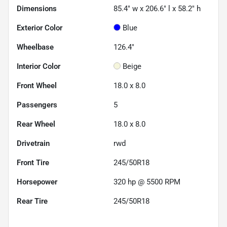
Dimensions
85.4" w x 206.6" l x 58.2" h
Exterior Color
Blue
Wheelbase
126.4"
Interior Color
Beige
Front Wheel
18.0 x 8.0
Passengers
5
Rear Wheel
18.0 x 8.0
Drivetrain
rwd
Front Tire
245/50R18
Horsepower
320 hp @ 5500 RPM
Rear Tire
245/50R18