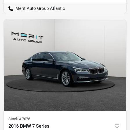
Merit Auto Group Atlantic
Stock #
7076
2016 BMW 7 Series