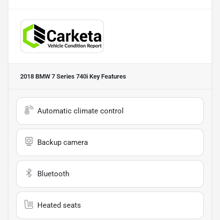
2018 BMW 7 Series 740i
Key Features
Automatic climate control
Backup camera
Bluetooth
Heated seats