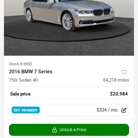
Stock #
6932
2016 BMW 7 Series
750i Sedan 4D
64,218
miles
Sale price
$20,984
$324
/ mo.
EST. PAYMENT
Unlock e-Price