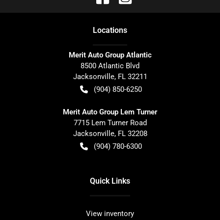
Location
s
Merit Auto Group Atlantic
8500 Atlantic Blvd
Jacksonville
,
FL
32211
(904) 850-6250
Merit Auto Group Lem Turner
7715 Lem Turner Road
Jacksonville
,
FL
32208
(904) 780-6300
Quick Links
View inventory