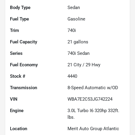
Body Type
Sedan
Fuel Type
Gasoline
Trim
740i
Fuel Capacity
21
gallons
Series
740i Sedan
Fuel Economy
21
City /
29
Hwy
Stock #
4440
Transmission
8-Speed Automatic w/OD
VIN
WBA7E2C53JG742224
Engine
3.0L Turbo I6 320hp 332ft.
lbs.
Location
Merit Auto Group Atlantic