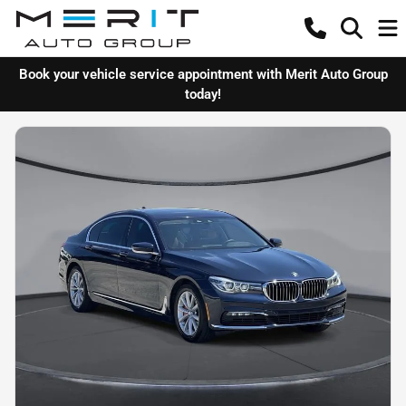
Book your vehicle service appointment with Merit Auto Group
today!