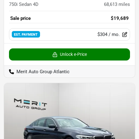
750i Sedan 4D
68,613
miles
Sale price
$19,689
$304
/ mo.
EST. PAYMENT
Unlock e-Price
Merit Auto Group Atlantic