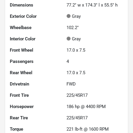
Dimensions
77.2" w x 174.3" l x 55.5" h
Exterior Color
Gray
Wheelbase
102.2"
Interior Color
Gray
Front Wheel
17.0 x 7.5
Passengers
4
Rear Wheel
17.0 x 7.5
Drivetrain
FWD
Front Tire
225/45R17
Horsepower
186 hp @ 4400 RPM
Rear Tire
225/45R17
Torque
221 lb-ft @ 1600 RPM