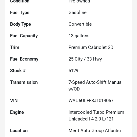
Condition
Pre-owned
Fuel Type
Gasoline
Body Type
Convertible
Fuel Capacity
13
gallons
Trim
Premium Cabriolet 2D
Fuel Economy
25
City /
33
Hwy
Stock #
5129
Transmission
7-Speed Auto-Shift Manual
w/OD
VIN
WAU6ULFF3J1014057
Engine
Intercooled Turbo Premium
Unleaded I-4 2.0 L/121
Location
Merit Auto Group Atlantic