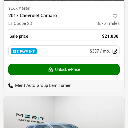
Stock #
6863
2017 Chevrolet Camaro
LT Coupe 2D
18,761
miles
Sale price
$21,888
$337
/ mo.
EST. PAYMENT
Unlock e-Price
Merit Auto Group Lem Turner