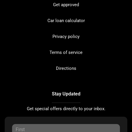
Get approved
Car loan calculator
Privacy policy
Terms of service
Directions
Stay Updated
Get special offers directly to your inbox.