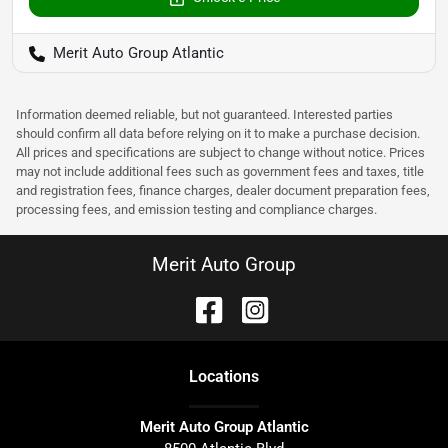
Merit Auto Group Atlantic
Information deemed reliable, but not guaranteed. Interested parties
should confirm all data before relying on it to make a purchase decision.
All prices and specifications are subject to change without notice. Prices
may not include additional fees such as government fees and taxes, title
and registration fees, finance charges, dealer document preparation fees,
processing fees, and emission testing and compliance charges.
Merit Auto Group
Location
s
Merit Auto Group Atlantic