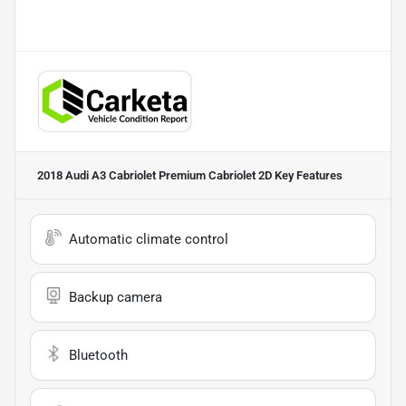
2018 Audi A3 Cabriolet Premium Cabriolet 2D
Key Features
Automatic climate control
Backup camera
Bluetooth