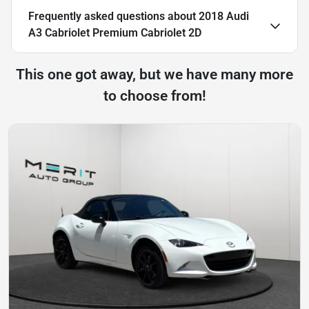
Frequently asked questions about
2018 Audi
A3 Cabriolet Premium Cabriolet 2D
This one got away, but we have many more
to choose from!