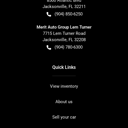
8500 Atlantic Blvd
Jacksonville
,
FL
32211
(904) 850-6250
Merit Auto Group Lem Turner
7715 Lem Turner Road
Jacksonville
,
FL
32208
(904) 780-6300
Quick Links
View inventory
About us
Sell your car