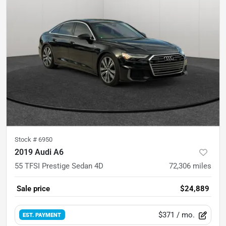
Stock #
6950
2019 Audi A6
55 TFSI Prestige Sedan 4D
72,306
miles
Sale price
$24,889
$371
/ mo.
EST. PAYMENT