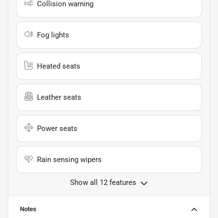
Collision warning
Fog lights
Heated seats
Leather seats
Power seats
Rain sensing wipers
Show all 12 features
Notes