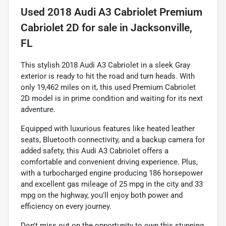
Used
2018 Audi A3 Cabriolet Premium
Cabriolet 2D
for sale
in
Jacksonville,
FL
This stylish 2018 Audi A3 Cabriolet in a sleek Gray
exterior is ready to hit the road and turn heads. With
only 19,462 miles on it, this used Premium Cabriolet
2D model is in prime condition and waiting for its next
adventure.
Equipped with luxurious features like heated leather
seats, Bluetooth connectivity, and a backup camera for
added safety, this Audi A3 Cabriolet offers a
comfortable and convenient driving experience. Plus,
with a turbocharged engine producing 186 horsepower
and excellent gas mileage of 25 mpg in the city and 33
mpg on the highway, you'll enjoy both power and
efficiency on every journey.
Don't miss out on the opportunity to own this stunning