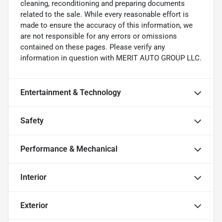
cleaning, reconditioning and preparing documents
related to the sale. While every reasonable effort is
made to ensure the accuracy of this information, we
are not responsible for any errors or omissions
contained on these pages. Please verify any
information in question with MERIT AUTO GROUP LLC.
Entertainment & Technology
Safety
Performance & Mechanical
Interior
Exterior