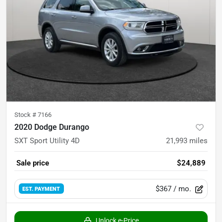
Stock #
7166
2020 Dodge Durango
SXT Sport Utility 4D
21,993
miles
Sale price
$24,889
$367
/ mo.
EST. PAYMENT
Unlock e-Price