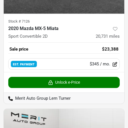
Stock #
7126
2020 Mazda MX-5 Miata
Sport Convertible 2D
20,731
miles
Sale price
$23,388
$345
/ mo.
EST. PAYMENT
Unlock e-Price
Merit Auto Group Lem Turner