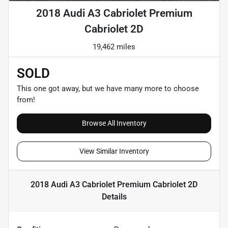
2018 Audi A3 Cabriolet Premium
Cabriolet 2D
19,462 miles
SOLD
This one got away, but we have many more to choose
from!
Browse All Inventory
View Similar Inventory
2018 Audi A3 Cabriolet Premium Cabriolet 2D
Details