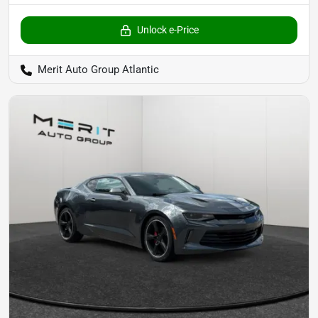
Unlock e-Price
Merit Auto Group Atlantic