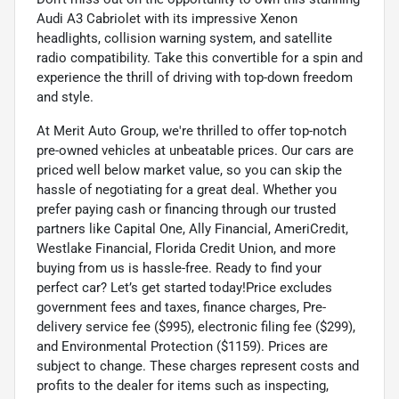
Audi A3 Cabriolet with its impressive Xenon
headlights, collision warning system, and satellite
radio compatibility. Take this convertible for a spin and
experience the thrill of driving with top-down freedom
and style.
At Merit Auto Group, we're thrilled to offer top-notch
pre-owned vehicles at unbeatable prices. Our cars are
priced well below market value, so you can skip the
hassle of negotiating for a great deal. Whether you
prefer paying cash or financing through our trusted
partners like Capital One, Ally Financial, AmeriCredit,
Westlake Financial, Florida Credit Union, and more
buying from us is hassle-free. Ready to find your
perfect car? Let’s get started today!Price excludes
government fees and taxes, finance charges, Pre-
delivery service fee ($995), electronic filing fee ($299),
and Environmental Protection ($1159). Prices are
subject to change. These charges represent costs and
profits to the dealer for items such as inspecting,