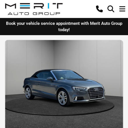
Book your vehicle service appointment with Merit Auto Group
today!