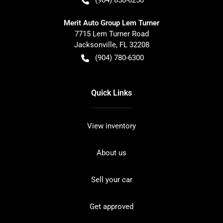
Merit Auto Group Lem Turner
7715 Lem Turner Road
Jacksonville
,
FL
32208
(904) 780-6300
Quick Links
View inventory
About us
Sell your car
Get approved