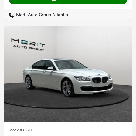
Merit Auto Group Atlantic
Stock #
6870