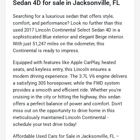
Sedan 4D
for sale
in
Jacksonville, FL
Searching for a luxurious sedan that offers style,
comfort, and performance? Look no further than this
used 2017 Lincoln Continental Select Sedan 4D in a
sophisticated Blue exterior and elegant Beige interior.
With just 51,247 miles on the odometer, this
Continental is ready to impress.
Equipped with features like Apple CarPlay, heated
seats, and keyless entry, this Lincoln ensures a
modern driving experience. The 3.7L V6 engine delivers
a satisfying 305 horsepower, while the FWD system
provides a smooth and efficient ride. Whether you're
cruising in the city or hitting the highway, this sedan
offers a perfect balance of power and comfort. Don't
miss out on the opportunity to drive home in this
meticulously maintained Lincoln Continental -
schedule your test drive today!
Affordable Used Cars for Sale in Jacksonville, FL –