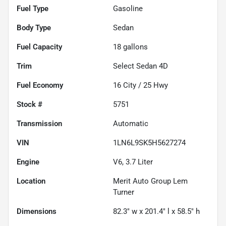
Fuel Type
Gasoline
Body Type
Sedan
Fuel Capacity
18
gallons
Trim
Select Sedan 4D
Fuel Economy
16
City /
25
Hwy
Stock #
5751
Transmission
Automatic
VIN
1LN6L9SK5H5627274
Engine
V6, 3.7 Liter
Location
Merit Auto Group Lem
Turner
Dimensions
82.3" w x 201.4" l x 58.5" h