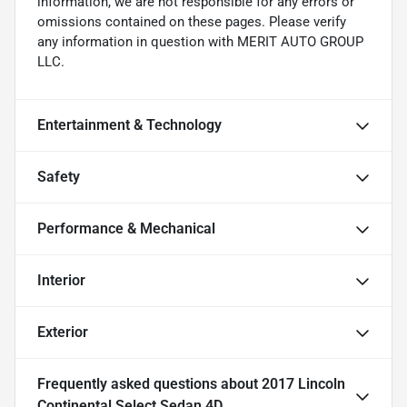
information, we are not responsible for any errors or
omissions contained on these pages. Please verify
any information in question with MERIT AUTO GROUP
LLC.
Entertainment & Technology
Safety
Performance & Mechanical
Interior
Exterior
Frequently asked questions about
2017 Lincoln
Continental Select Sedan 4D