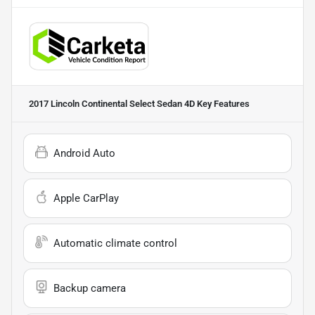
2017 Lincoln Continental Select Sedan 4D
Key Features
Android Auto
Apple CarPlay
Automatic climate control
Backup camera