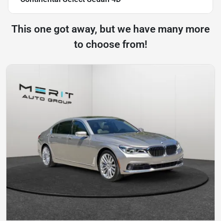
This one got away, but we have many more
to choose from!