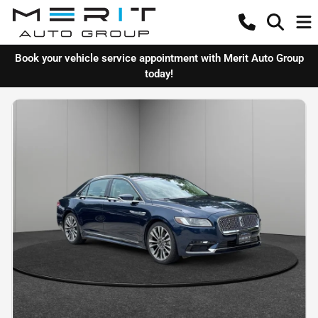
Book your vehicle service appointment with Merit Auto Group
today!