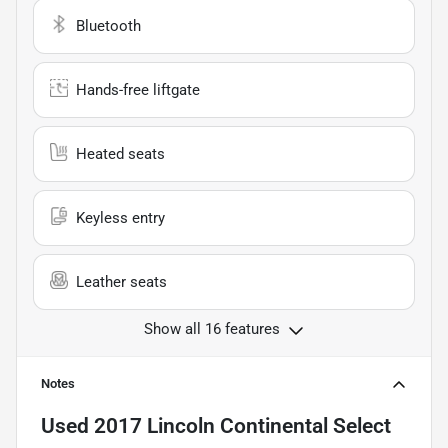
Bluetooth
Hands-free liftgate
Heated seats
Keyless entry
Leather seats
Show all 16 features
Notes
Used
2017 Lincoln Continental Select