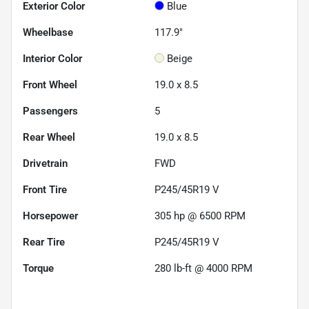
Exterior Color
Blue
Wheelbase
117.9"
Interior Color
Beige
Front Wheel
19.0 x 8.5
Passengers
5
Rear Wheel
19.0 x 8.5
Drivetrain
FWD
Front Tire
P245/45R19 V
Horsepower
305 hp @ 6500 RPM
Rear Tire
P245/45R19 V
Torque
280 lb-ft @ 4000 RPM