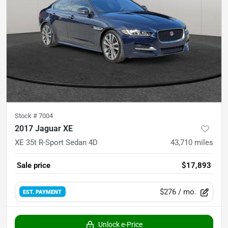
Stock #
7004
2017 Jaguar XE
XE 35t R-Sport Sedan 4D
43,710
miles
Sale price
$17,893
$276
/ mo.
EST. PAYMENT
Unlock e-Price