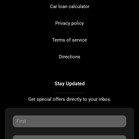
Car loan calculator
Privacy policy
Terms of service
Directions
Stay Updated
Get special offers directly to your inbox.