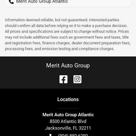
Merit Auto Group Atlantic
Information deemed reliable, but not guaranteed. Interested parties
should confirm all data before relying on it to make a purchase decision.
All prices and specifications are subject to change without notice. Prices
may not include additional fees such as government fees and taxes, title
and registration fees, finance charges, dealer document preparation fees,
processing fees, and emission testing and compliance charges.
Merit Auto Group
Location
s
Merit Auto Group Atlantic
8500 Atlantic Blvd
Jacksonville
,
FL
32211
(904) 850-6250