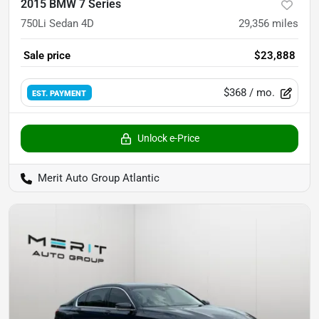
2015 BMW 7 Series
750Li Sedan 4D
29,356
miles
Sale price
$23,888
$368
/ mo.
EST. PAYMENT
Unlock e-Price
Merit Auto Group Atlantic