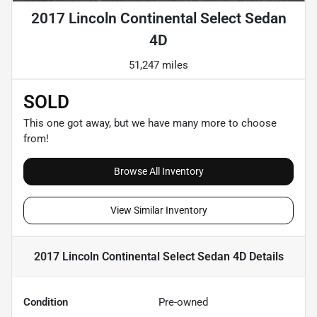
2017 Lincoln Continental Select Sedan
4D
51,247 miles
SOLD
This one got away, but we have many more to choose
from!
Browse All Inventory
View Similar Inventory
2017 Lincoln Continental Select Sedan 4D
Details
Condition
Pre-owned