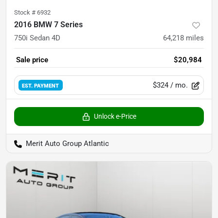
Stock #
6932
2016 BMW 7 Series
750i Sedan 4D
64,218
miles
Sale price
$20,984
$324
/ mo.
EST. PAYMENT
Unlock e-Price
Merit Auto Group Atlantic