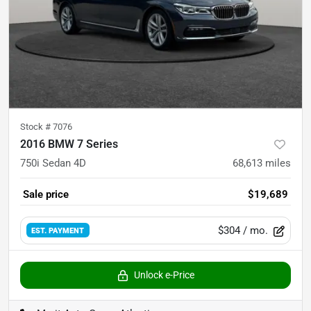
Stock #
7076
2016 BMW 7 Series
750i Sedan 4D
68,613
miles
Sale price
$19,689
$304
/ mo.
EST. PAYMENT
Unlock e-Price