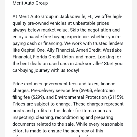
Merit Auto Group
At Merit Auto Group in Jacksonville, FL, we offer high-
quality pre-owned vehicles at unbeatable prices—
always below market value. Skip the negotiation and
enjoy a hassle-free buying experience, whether you’re
paying cash or financing. We work with trusted lenders
like Capital One, Ally Financial, AmeriCredit, Westlake
Financial, Florida Credit Union, and more. Looking for
the best deals on used cars in Jacksonville? Start your
car-buying journey with us today!
Price excludes government fees and taxes, finance
charges, Pre-delivery service fee ($995), electronic
filing fee ($299), and Environmental Protection ($1159).
Prices are subject to change. These charges represent
costs and profits to the dealer for items such as
inspecting, cleaning, reconditioning and preparing
documents related to the sale. While every reasonable
effort is made to ensure the accuracy of this