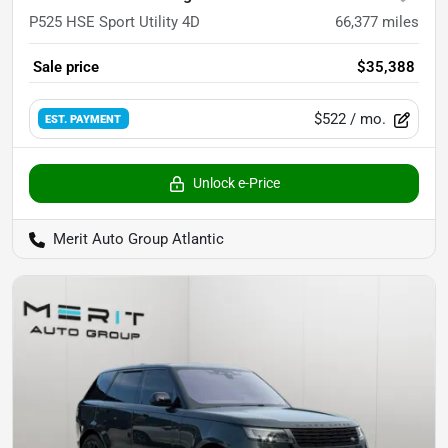
P525 HSE Sport Utility 4D
66,377
miles
Sale price
$35,388
$522
/ mo.
EST. PAYMENT
Unlock e-Price
Merit Auto Group Atlantic