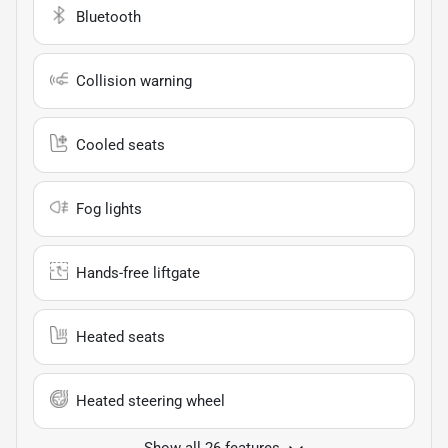
Bluetooth
Collision warning
Cooled seats
Fog lights
Hands-free liftgate
Heated seats
Heated steering wheel
Show all 26 features