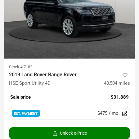
Stock #
7182
2019 Land Rover Range Rover
HSE Sport Utility 4D
43,504
miles
Sale price
$31,889
$475
/ mo.
EST. PAYMENT
Unlock e-Price