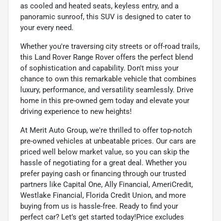
as cooled and heated seats, keyless entry, and a
panoramic sunroof, this SUV is designed to cater to
your every need.
Whether you're traversing city streets or off-road trails,
this Land Rover Range Rover offers the perfect blend
of sophistication and capability. Don't miss your
chance to own this remarkable vehicle that combines
luxury, performance, and versatility seamlessly. Drive
home in this pre-owned gem today and elevate your
driving experience to new heights!
At Merit Auto Group, we're thrilled to offer top-notch
pre-owned vehicles at unbeatable prices. Our cars are
priced well below market value, so you can skip the
hassle of negotiating for a great deal. Whether you
prefer paying cash or financing through our trusted
partners like Capital One, Ally Financial, AmeriCredit,
Westlake Financial, Florida Credit Union, and more
buying from us is hassle-free. Ready to find your
perfect car? Let’s get started today!Price excludes