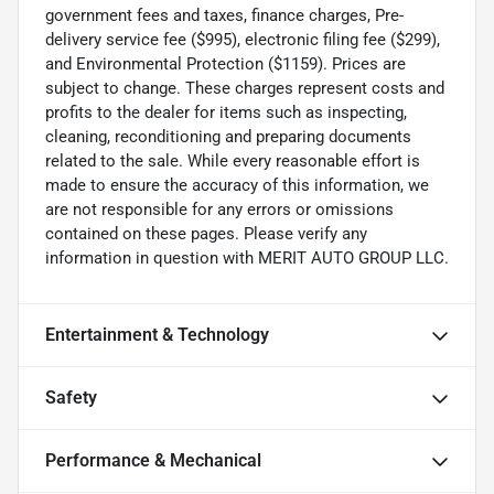
government fees and taxes, finance charges, Pre-
delivery service fee ($995), electronic filing fee ($299),
and Environmental Protection ($1159). Prices are
subject to change. These charges represent costs and
profits to the dealer for items such as inspecting,
cleaning, reconditioning and preparing documents
related to the sale. While every reasonable effort is
made to ensure the accuracy of this information, we
are not responsible for any errors or omissions
contained on these pages. Please verify any
information in question with MERIT AUTO GROUP LLC.
Entertainment & Technology
Safety
Performance & Mechanical