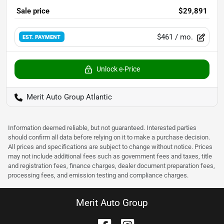
Sale price
$29,891
$461
/ mo.
EST. PAYMENT
Unlock e-Price
Merit Auto Group Atlantic
Information deemed reliable, but not guaranteed. Interested parties
should confirm all data before relying on it to make a purchase decision.
All prices and specifications are subject to change without notice. Prices
may not include additional fees such as government fees and taxes, title
and registration fees, finance charges, dealer document preparation fees,
processing fees, and emission testing and compliance charges.
Merit Auto Group