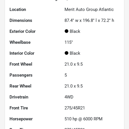
Location
Merit Auto Group Atlantic
Dimensions
87.4" w x 196.8" l x 72.2" h
Exterior Color
Black
Wheelbase
115"
Interior Color
Black
Front Wheel
21.0 x 9.5
Passengers
5
Rear Wheel
21.0 x 9.5
Drivetrain
4WD
Front Tire
275/45R21
Horsepower
510 hp @ 6000 RPM