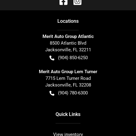
Location
s
Merit Auto Group Atlantic
8500 Atlantic Blvd
Jacksonville
,
FL
32211
(904) 850-6250
Merit Auto Group Lem Turner
7715 Lem Turner Road
Jacksonville
,
FL
32208
(904) 780-6300
Quick Links
View inventory