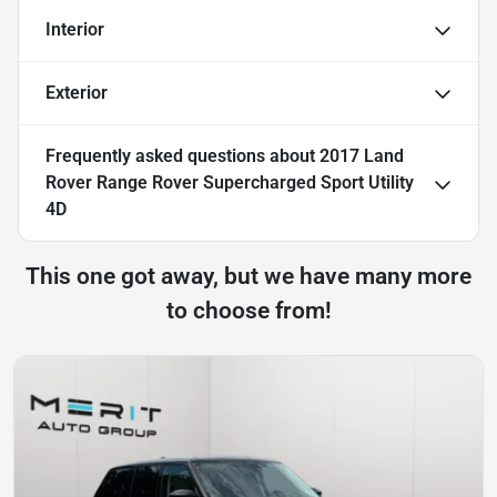
Interior
Exterior
Frequently asked questions about
2017 Land
Rover Range Rover Supercharged Sport Utility
4D
This one got away, but we have many more
to choose from!