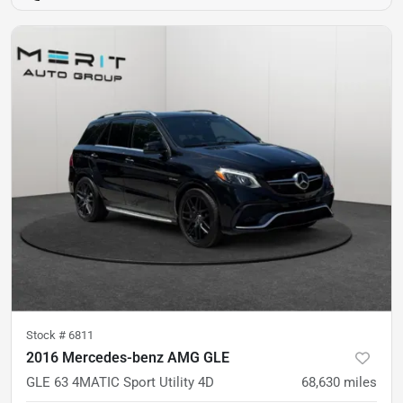
Stock #
6811
2016 Mercedes-benz AMG GLE
GLE 63 4MATIC Sport Utility 4D
68,630
miles