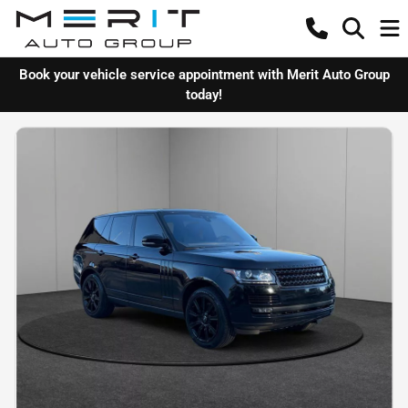
Book your vehicle service appointment with Merit Auto Group
today!