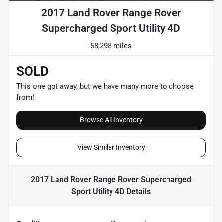
2017 Land Rover Range Rover
Supercharged Sport Utility 4D
58,298 miles
SOLD
This one got away, but we have many more to choose
from!
Browse All Inventory
View Similar Inventory
2017 Land Rover Range Rover Supercharged
Sport Utility 4D
Details