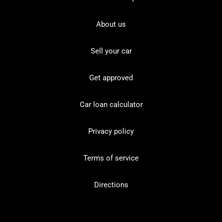
About us
Sell your car
Get approved
Car loan calculator
Privacy policy
Terms of service
Directions