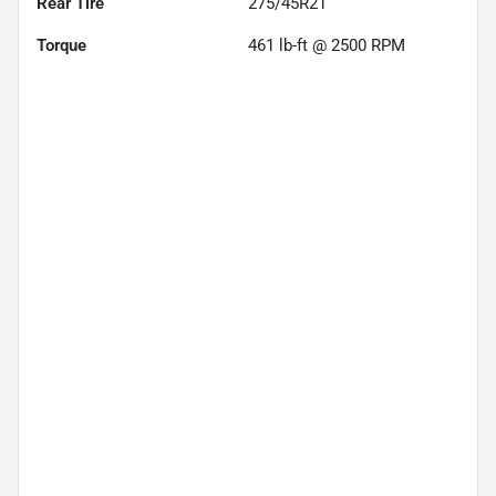
Rear Tire
275/45R21
Torque
461 lb-ft @ 2500 RPM