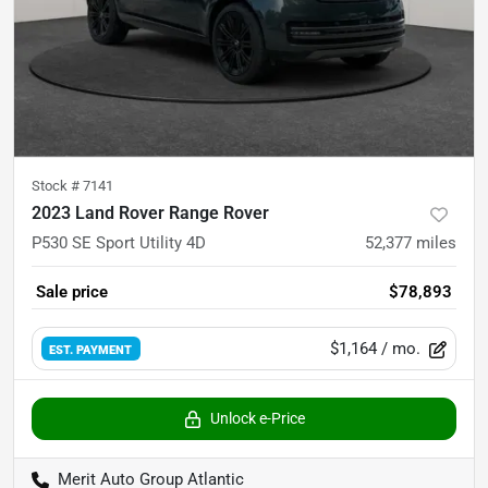
Stock #
7141
2023 Land Rover Range Rover
P530 SE Sport Utility 4D
52,377
miles
Sale price
$78,893
$1,164
/ mo.
EST. PAYMENT
Unlock e-Price
Merit Auto Group Atlantic