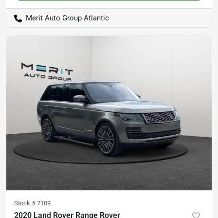
Merit Auto Group Atlantic
Stock #
7109
2020 Land Rover Range Rover