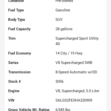
Condition
Pre-owned
Fuel Type
Gasoline
Body Type
SUV
Fuel Capacity
28
gallons
Trim
Supercharged Sport Utility
4D
Fuel Economy
14
City /
19
Hwy
Series
V8 Supercharged SWB
Transmission
8-Speed Automatic w/OD
Stock #
5056
Engine
V8, Supercharged, 5.0 Liter
VIN
SALGS2FE0HA320909
Gross Vehicle Wt. Rating
6,945
lbs.