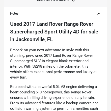
Notes
Used
2017 Land Rover Range Rover
Supercharged Sport Utility 4D
for sale
in
Jacksonville, FL
Embark on your next adventure in style with this
stunning, pre-owned 2017 Land Rover Range Rover
Supercharged SUV in elegant black exterior and
interior. With 58298 miles on the odometer, this
vehicle offers exceptional performance and luxury at
every turn.
Equipped with a powerful 5.0L V8 engine delivering a
heart-pounding 510 horsepower, this Range Rover
ensures a thrilling driving experience on any terrain.
From its advanced features like a backup camera and
collision warning system to premium amenities such