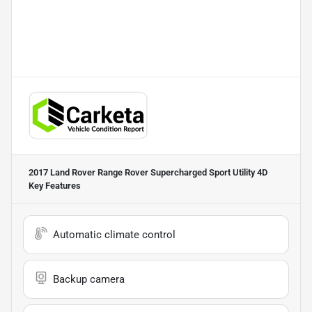
2017 Land Rover Range Rover Supercharged Sport Utility 4D
Key Features
Automatic climate control
Backup camera