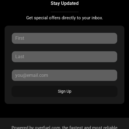
Stay Updated
Get special offers directly to your inbox.
Sign Up
Powered by
overfuel.com
, the fastest and most reliable