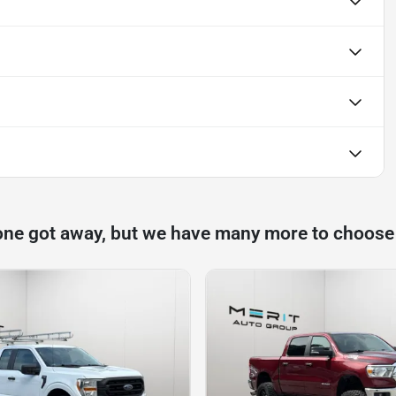
one got away, but we have many more to choose