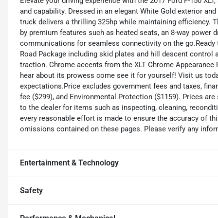
Elevate your driving experience with the 2017 Ford F-150 XLT,
and capability. Dressed in an elegant White Gold exterior an
truck delivers a thrilling 325hp while maintaining efficienc
by premium features such as heated seats, an 8-way power dr
communications for seamless connectivity on the go.Ready to 
Road Package including skid plates and hill descent control a
traction. Chrome accents from the XLT Chrome Appearance Pa
hear about its prowess come see it for yourself! Visit us tod
expectations.Price excludes government fees and taxes, finance
fee ($299), and Environmental Protection ($1159). Prices are
to the dealer for items such as inspecting, cleaning, recondi
every reasonable effort is made to ensure the accuracy of thi
omissions contained on these pages. Please verify any inf
Entertainment & Technology
Safety