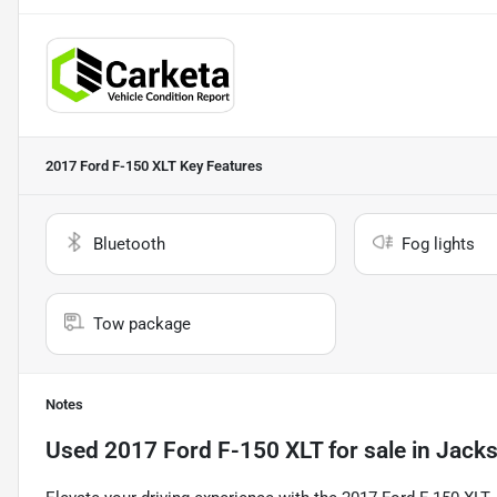
2017 Ford F-150 XLT
Key Features
Bluetooth
Fog lights
Tow package
Notes
Used
2017 Ford F-150 XLT
for sale
in
Jacks