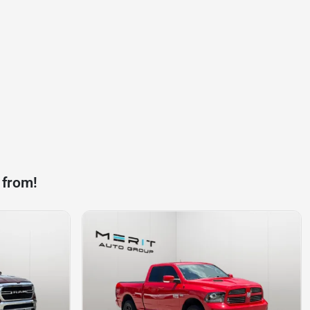
 from!