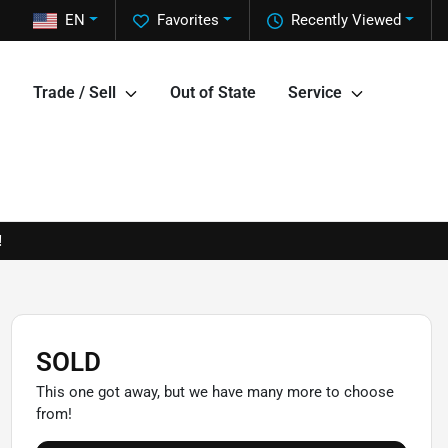
EN
Favorites
Recently Viewed
Trade / Sell
Out of State
Service
!
SOLD
This one got away, but we have many more to choose
from!