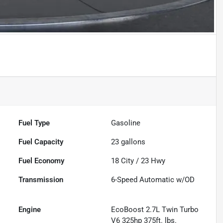
Fuel Type
Gasoline
Fuel Capacity
23
gallons
Fuel Economy
18
City /
23
Hwy
Transmission
6-Speed Automatic w/OD
Engine
EcoBoost 2.7L Twin Turbo
V6 325hp 375ft. lbs.