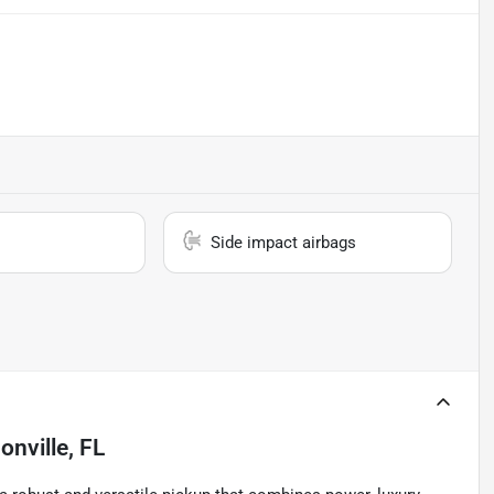
Side impact airbags
onville, FL