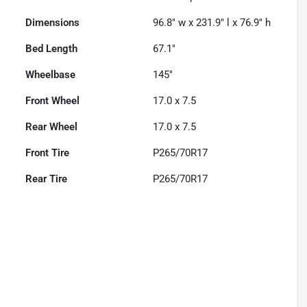
Dimensions
96.8" w x 231.9" l x 76.9" h
Bed Length
67.1"
Wheelbase
145"
Front Wheel
17.0 x 7.5
Rear Wheel
17.0 x 7.5
Front Tire
P265/70R17
Rear Tire
P265/70R17