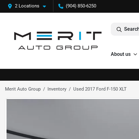
2 Locations
(904) 850-6250
Search
About us
Merit Auto Group
Inventory
Used 2017 Ford F-150 XLT