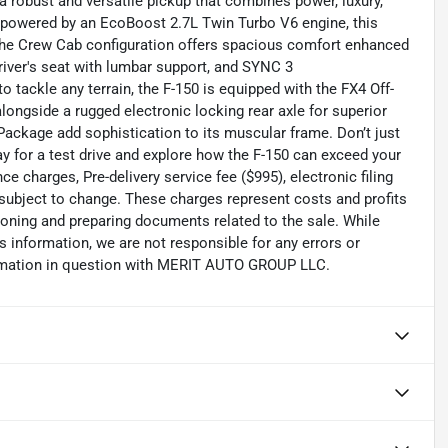
 a robust and versatile pickup that combines power, luxury,
d powered by an EcoBoost 2.7L Twin Turbo V6 engine, this
y. The Crew Cab configuration offers spacious comfort enhanced
iver's seat with lumbar support, and SYNC 3
tackle any terrain, the F-150 is equipped with the FX4 Off-
longside a rugged electronic locking rear axle for superior
ckage add sophistication to its muscular frame. Don’t just
ay for a test drive and explore how the F-150 can exceed your
 charges, Pre-delivery service fee ($995), electronic filing
 subject to change. These charges represent costs and profits
tioning and preparing documents related to the sale. While
s information, we are not responsible for any errors or
ormation in question with MERIT AUTO GROUP LLC.