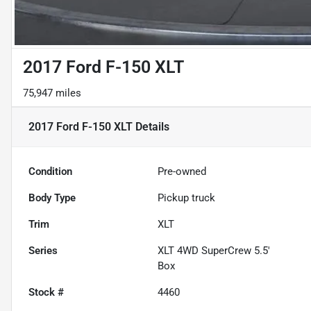
2017 Ford F-150 XLT
75,947 miles
2017 Ford F-150 XLT
Details
Condition
Pre-owned
Body Type
Pickup truck
Trim
XLT
Series
XLT 4WD SuperCrew 5.5'
Box
Stock #
4460