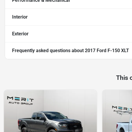
Performance & Mechanical
Interior
Exterior
Frequently asked questions about
2017 Ford F-150 XLT
This 