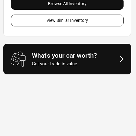
Browse All Inventory
View Similar Inventory
What's your car worth?
Get your trade-in value