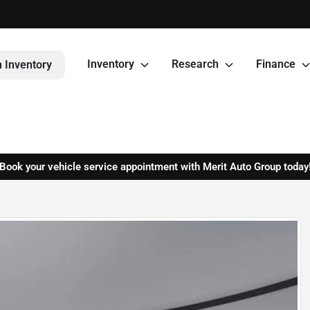
Inventory
Research
Finance
 Inventory
Book your vehicle service appointment with Merit Auto Group today