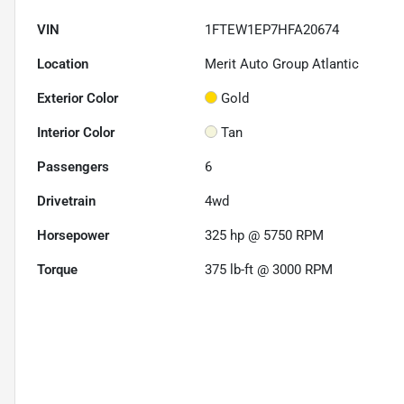
VIN
1FTEW1EP7HFA20674
Location
Merit Auto Group Atlantic
Exterior Color
Gold
Interior Color
Tan
Passengers
6
Drivetrain
4wd
Horsepower
325 hp @ 5750 RPM
Torque
375 lb-ft @ 3000 RPM