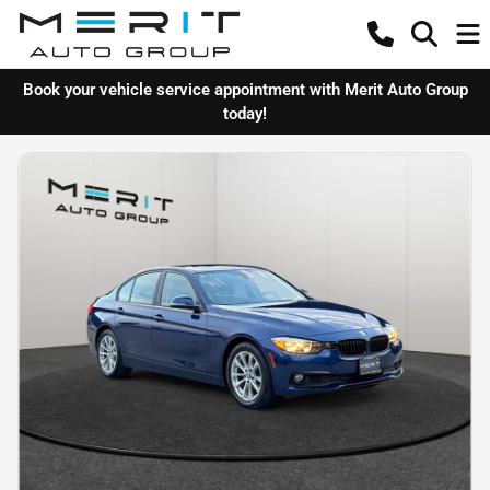
Book your vehicle service appointment with Merit Auto Group
today!