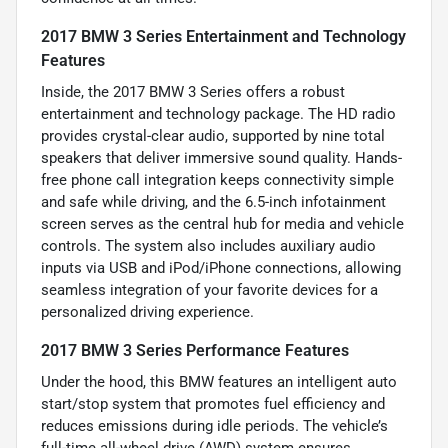
2017 BMW 3 Series Entertainment and Technology
Features
Inside, the 2017 BMW 3 Series offers a robust
entertainment and technology package. The HD radio
provides crystal-clear audio, supported by nine total
speakers that deliver immersive sound quality. Hands-
free phone call integration keeps connectivity simple
and safe while driving, and the 6.5-inch infotainment
screen serves as the central hub for media and vehicle
controls. The system also includes auxiliary audio
inputs via USB and iPod/iPhone connections, allowing
seamless integration of your favorite devices for a
personalized driving experience.
2017 BMW 3 Series Performance Features
Under the hood, this BMW features an intelligent auto
start/stop system that promotes fuel efficiency and
reduces emissions during idle periods. The vehicle’s
full-time all-wheel drive (AWD) system ensures