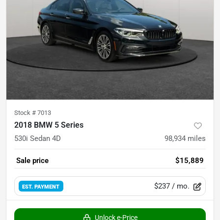
Stock #
7013
2018 BMW 5 Series
530i Sedan 4D
98,934
miles
Sale price
$15,889
$237
/ mo.
EST. PAYMENT
Unlock e-Price