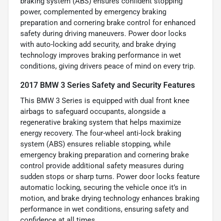
braking system (ABS) ensures confident stopping
power, complemented by emergency braking
preparation and cornering brake control for enhanced
safety during driving maneuvers. Power door locks
with auto-locking add security, and brake drying
technology improves braking performance in wet
conditions, giving drivers peace of mind on every trip.
2017 BMW 3 Series Safety and Security Features
This BMW 3 Series is equipped with dual front knee
airbags to safeguard occupants, alongside a
regenerative braking system that helps maximize
energy recovery. The four-wheel anti-lock braking
system (ABS) ensures reliable stopping, while
emergency braking preparation and cornering brake
control provide additional safety measures during
sudden stops or sharp turns. Power door locks feature
automatic locking, securing the vehicle once it’s in
motion, and brake drying technology enhances braking
performance in wet conditions, ensuring safety and
confidence at all times.