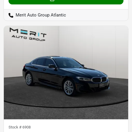
Merit Auto Group Atlantic
Stock #
6908