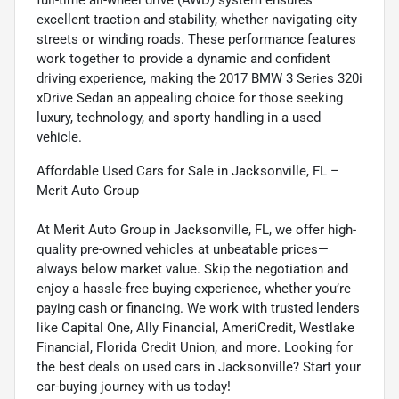
excellent traction and stability, whether navigating city
streets or winding roads. These performance features
work together to provide a dynamic and confident
driving experience, making the 2017 BMW 3 Series 320i
xDrive Sedan an appealing choice for those seeking
luxury, technology, and sporty handling in a used
vehicle.
Affordable Used Cars for Sale in Jacksonville, FL –
Merit Auto Group
At Merit Auto Group in Jacksonville, FL, we offer high-
quality pre-owned vehicles at unbeatable prices—
always below market value. Skip the negotiation and
enjoy a hassle-free buying experience, whether you’re
paying cash or financing. We work with trusted lenders
like Capital One, Ally Financial, AmeriCredit, Westlake
Financial, Florida Credit Union, and more. Looking for
the best deals on used cars in Jacksonville? Start your
car-buying journey with us today!