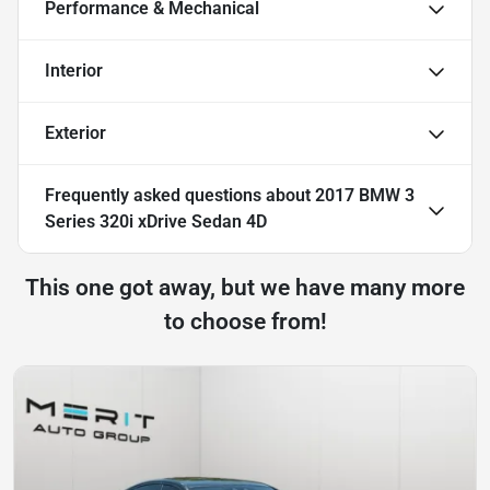
Performance & Mechanical
Interior
Exterior
Frequently asked questions about
2017 BMW 3
Series 320i xDrive Sedan 4D
This one got away, but we have many more
to choose from!