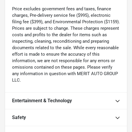
Price excludes government fees and taxes, finance
charges, Pre-delivery service fee ($995), electronic
filing fee ($399), and Environmental Protection ($1159).
Prices are subject to change. These charges represent
costs and profits to the dealer for items such as
inspecting, cleaning, reconditioning and preparing
documents related to the sale. While every reasonable
effort is made to ensure the accuracy of this
information, we are not responsible for any errors or
omissions contained on these pages. Please verify
any information in question with MERIT AUTO GROUP
LLC.
Entertainment & Technology
Safety