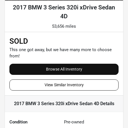
2017 BMW 3 Series 320i xDrive Sedan
4D
53,656 miles
SOLD
This one got away, but we have many more to choose
from!
Browse All Inventory
View Similar Inventory
2017 BMW 3 Series 320i xDrive Sedan 4D
Details
Condition
Pre-owned