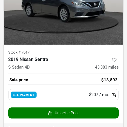
Stock #
7017
2019 Nissan Sentra
S Sedan 4D
43,383
miles
Sale price
$13,893
$207
/ mo.
EST. PAYMENT
Unlock e-Price