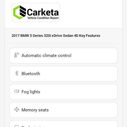
2017 BMW 3 Series 320i xDrive Sedan 4D
Key Features
Automatic climate control
Bluetooth
Fog lights
Memory seats