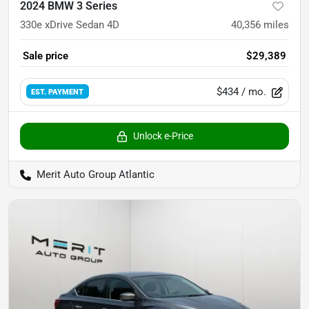
2024 BMW 3 Series
330e xDrive Sedan 4D
40,356
miles
Sale price
$29,389
$434
/ mo.
EST. PAYMENT
Unlock e-Price
Merit Auto Group Atlantic