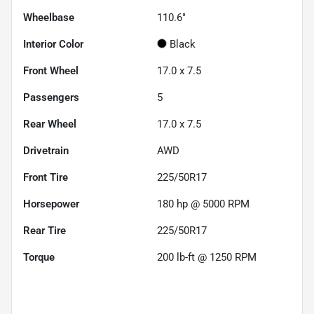
Wheelbase
110.6"
Interior Color
Black
Front Wheel
17.0 x 7.5
Passengers
5
Rear Wheel
17.0 x 7.5
Drivetrain
AWD
Front Tire
225/50R17
Horsepower
180 hp @ 5000 RPM
Rear Tire
225/50R17
Torque
200 lb-ft @ 1250 RPM