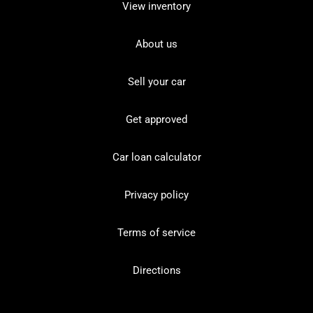
View inventory
About us
Sell your car
Get approved
Car loan calculator
Privacy policy
Terms of service
Directions