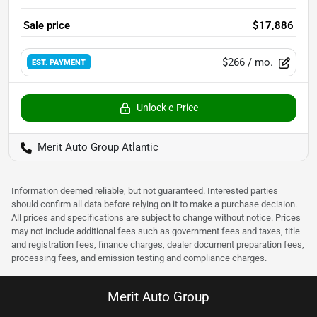
Sale price
$17,886
$266
/ mo.
EST. PAYMENT
Unlock e-Price
Merit Auto Group Atlantic
Information deemed reliable, but not guaranteed. Interested parties
should confirm all data before relying on it to make a purchase decision.
All prices and specifications are subject to change without notice. Prices
may not include additional fees such as government fees and taxes, title
and registration fees, finance charges, dealer document preparation fees,
processing fees, and emission testing and compliance charges.
Merit Auto Group