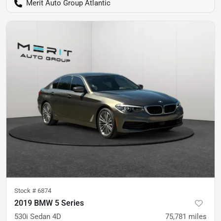
Merit Auto Group Atlantic
Stock #
6874
2019 BMW 5 Series
530i Sedan 4D
75,781
miles