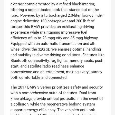
exterior complemented by a refined black interior,
offering a sophisticated look that stands out on the
road. Powered by a turbocharged 2.0-liter four-cylinder
engine delivering 180 horsepower and 200 lb-ft of
torque, this BMW provides an exhilarating driving
experience while maintaining impressive fuel
efficiency of up to 23 mpg city and 35 mpg highway.
Equipped with an automatic transmission and all-
wheel drive, the 320i xDrive ensures optimal handling
and stability in diverse driving conditions. Features like
Bluetooth connectivity, fog lights, memory seats, push
start, and satellite radio readiness enhance
convenience and entertainment, making every journey
both comfortable and connected.
The 2017 BMW 3 Series prioritizes safety and security
with a comprehensive suite of features. Dual front
knee airbags provide critical protection in the event of
a collision, while the regenerative braking system
supports energy efficiency. The vehicle’s anti-lock