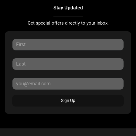
Stay Updated
Get special offers directly to your inbox.
Sign Up