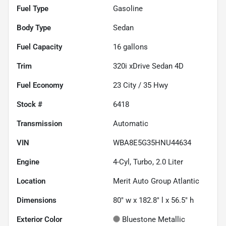
Fuel Type
Gasoline
Body Type
Sedan
Fuel Capacity
16
gallons
Trim
320i xDrive Sedan 4D
Fuel Economy
23
City /
35
Hwy
Stock #
6418
Transmission
Automatic
VIN
WBA8E5G35HNU44634
Engine
4-Cyl, Turbo, 2.0 Liter
Location
Merit Auto Group Atlantic
Dimensions
80" w x 182.8" l x 56.5" h
Exterior Color
Bluestone Metallic