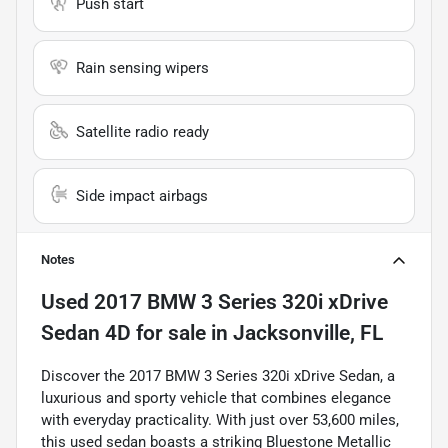
Push start
Rain sensing wipers
Satellite radio ready
Side impact airbags
Notes
Used
2017 BMW 3 Series 320i xDrive
Sedan 4D
for sale
in
Jacksonville, FL
Discover the 2017 BMW 3 Series 320i xDrive Sedan, a
luxurious and sporty vehicle that combines elegance
with everyday practicality. With just over 53,600 miles,
this used sedan boasts a striking Bluestone Metallic