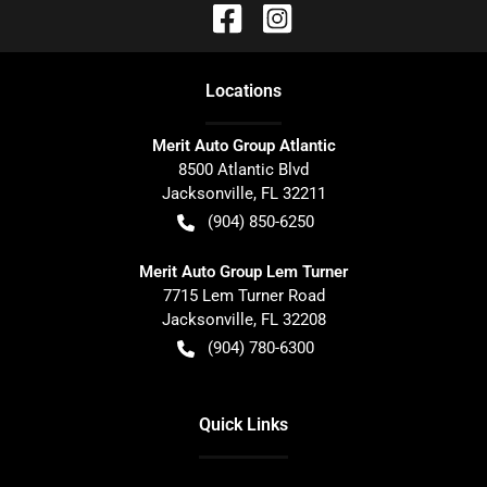
Location
s
Merit Auto Group Atlantic
8500 Atlantic Blvd
Jacksonville
,
FL
32211
(904) 850-6250
Merit Auto Group Lem Turner
7715 Lem Turner Road
Jacksonville
,
FL
32208
(904) 780-6300
Quick Links