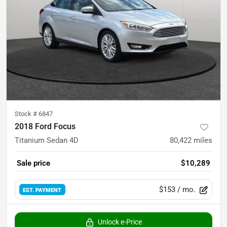
Stock #
6847
2018 Ford Focus
Titanium Sedan 4D
80,422
miles
Sale price
$10,289
$153
/ mo.
EST. PAYMENT
Unlock e-Price