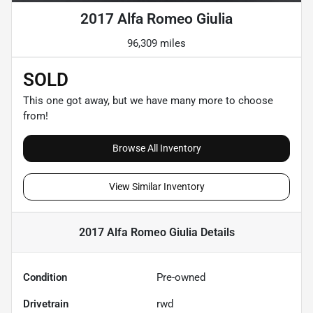
2017 Alfa Romeo Giulia
96,309 miles
SOLD
This one got away, but we have many more to choose
from!
Browse All Inventory
View Similar Inventory
2017 Alfa Romeo Giulia
Details
Condition
Pre-owned
Drivetrain
rwd