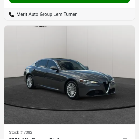
Merit Auto Group Lem Turner
Stock #
7082