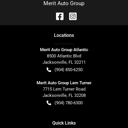
Merit Auto Group
Location
s
Merit Auto Group Atlantic
8500 Atlantic Blvd
Jacksonville
,
FL
32211
(904) 850-6250
Merit Auto Group Lem Turner
7715 Lem Turner Road
Jacksonville
,
FL
32208
(904) 780-6300
Quick Links