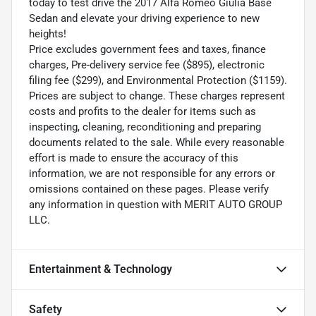
today to test drive the 2017 Alfa Romeo Giulia Base
Sedan and elevate your driving experience to new
heights!
Price excludes government fees and taxes, finance
charges, Pre-delivery service fee ($895), electronic
filing fee ($299), and Environmental Protection ($1159).
Prices are subject to change. These charges represent
costs and profits to the dealer for items such as
inspecting, cleaning, reconditioning and preparing
documents related to the sale. While every reasonable
effort is made to ensure the accuracy of this
information, we are not responsible for any errors or
omissions contained on these pages. Please verify
any information in question with MERIT AUTO GROUP
LLC.
Entertainment & Technology
Safety