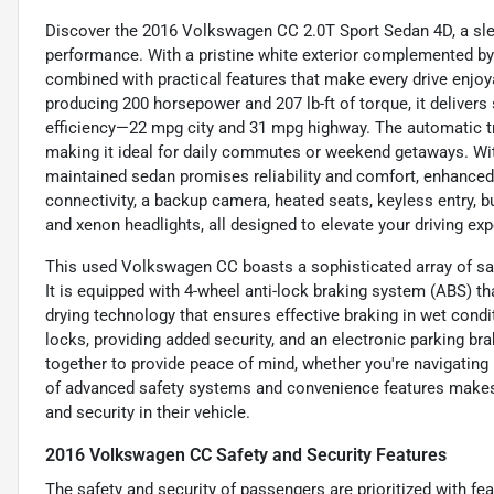
Discover the 2016 Volkswagen CC 2.0T Sport Sedan 4D, a sleek
performance. With a pristine white exterior complemented by a
combined with practical features that make every drive enjoya
producing 200 horsepower and 207 lb-ft of torque, it delivers
efficiency—22 mpg city and 31 mpg highway. The automatic t
making it ideal for daily commutes or weekend getaways. With
maintained sedan promises reliability and comfort, enhanced
connectivity, a backup camera, heated seats, keyless entry, buil
and xenon headlights, all designed to elevate your driving exp
This used Volkswagen CC boasts a sophisticated array of saf
It is equipped with 4-wheel anti-lock braking system (ABS) t
drying technology that ensures effective braking in wet cond
locks, providing added security, and an electronic parking b
together to provide peace of mind, whether you're navigating
of advanced safety systems and convenience features makes 
and security in their vehicle.
2016 Volkswagen CC Safety and Security Features
The safety and security of passengers are prioritized with fe