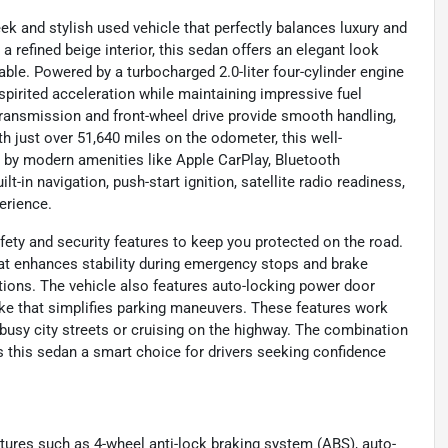
 and stylish used vehicle that perfectly balances luxury and
 refined beige interior, this sedan offers an elegant look
ble. Powered by a turbocharged 2.0-liter four-cylinder engine
 spirited acceleration while maintaining impressive fuel
ransmission and front-wheel drive provide smooth handling,
 just over 51,640 miles on the odometer, this well-
 by modern amenities like Apple CarPlay, Bluetooth
t-in navigation, push-start ignition, satellite radio readiness,
erience.
ety and security features to keep you protected on the road.
hat enhances stability during emergency stops and brake
itions. The vehicle also features auto-locking power door
rake that simplifies parking maneuvers. These features work
 busy city streets or cruising on the highway. The combination
this sedan a smart choice for drivers seeking confidence
atures such as 4-wheel anti-lock braking system (ABS), auto-