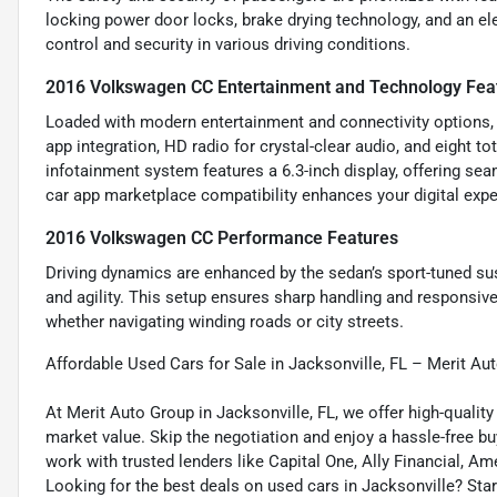
locking power door locks, brake drying technology, and an e
control and security in various driving conditions.
2016 Volkswagen CC Entertainment and Technology Fea
Loaded with modern entertainment and connectivity options, t
app integration, HD radio for crystal-clear audio, and eight 
infotainment system features a 6.3-inch display, offering sea
car app marketplace compatibility enhances your digital expe
2016 Volkswagen CC Performance Features
Driving dynamics are enhanced by the sedan’s sport-tuned su
and agility. This setup ensures sharp handling and responsive
whether navigating winding roads or city streets.
Affordable Used Cars for Sale in Jacksonville, FL – Merit Au
At Merit Auto Group in Jacksonville, FL, we offer high-quali
market value. Skip the negotiation and enjoy a hassle-free bu
work with trusted lenders like Capital One, Ally Financial, Am
Looking for the best deals on used cars in Jacksonville? Star