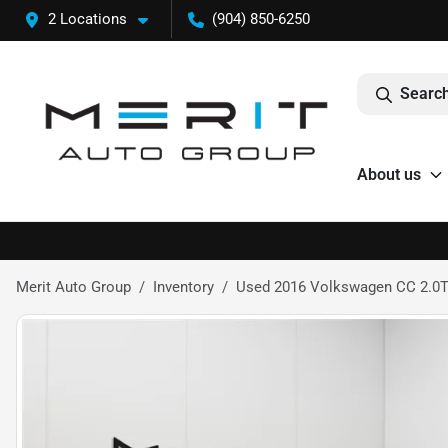
2 Locations
(904) 850-6250
Search
About us
Merit Auto Group
Inventory
Used 2016 Volkswagen CC 2.0T