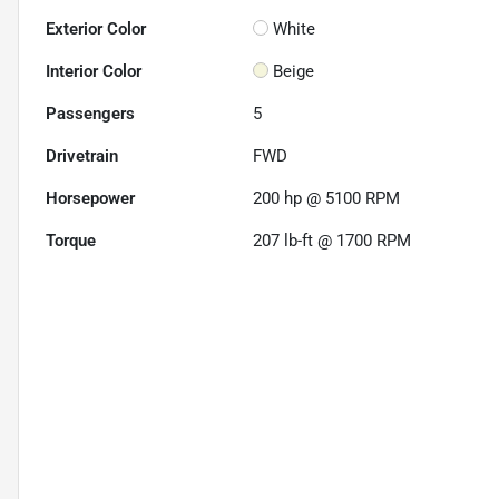
Exterior Color
White
Interior Color
Beige
Passengers
5
Drivetrain
FWD
Horsepower
200 hp @ 5100 RPM
Torque
207 lb-ft @ 1700 RPM