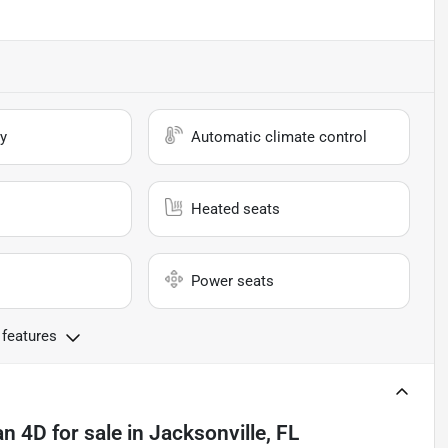
y
Automatic climate control
Heated seats
Power seats
 features
an 4D
for sale
in
Jacksonville, FL