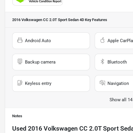
2016 Volkswagen CC 2.0T Sport Sedan 4D
Key Features
Android Auto
Apple CarPla
Backup camera
Bluetooth
Keyless entry
Navigation
Show all 14
Notes
Used
2016 Volkswagen CC 2.0T Sport Sed