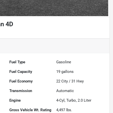
an 4D
Fuel Type
Gasoline
Fuel Capacity
19
gallons
Fuel Economy
22
City /
31
Hwy
Transmission
Automatic
Engine
4-Cyl, Turbo, 2.0 Liter
Gross Vehicle Wt. Rating
4,497
lbs.