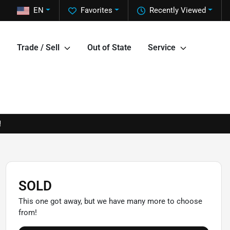
EN
Favorites
Recently Viewed
Trade / Sell
Out of State
Service
!
SOLD
This one got away, but we have many more to choose
from!