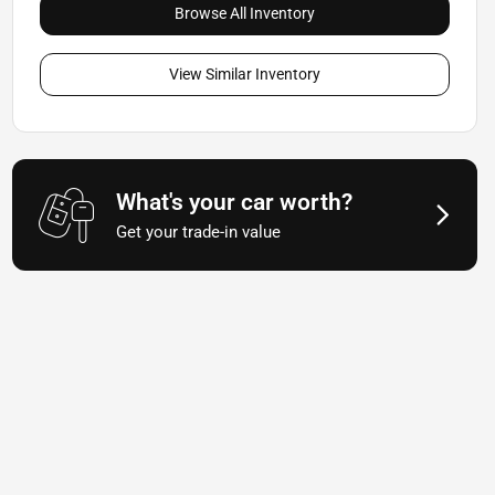
Browse All Inventory
View Similar Inventory
What's your car worth?
Get your trade-in value