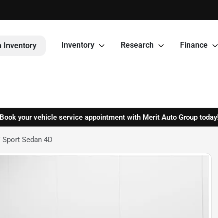
Inventory
Research
Finance
 Inventory
Book your vehicle service appointment with Merit Auto Group today
 Sport Sedan 4D