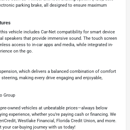
lectronic parking brake, all designed to ensure maximum
tures
his vehicle includes Car-Net compatibility for smart device
total speakers that provide immersive sound. The touch screen
mless access to in-car apps and media, while integrated in-
rience on the go.
spension, which delivers a balanced combination of comfort
 steering, making every drive engaging and enjoyable,
to Group
ty pre-owned vehicles at unbeatable prices—always below
ying experience, whether you’re paying cash or financing. We
eriCredit, Westlake Financial, Florida Credit Union, and more.
t your car-buying journey with us today!