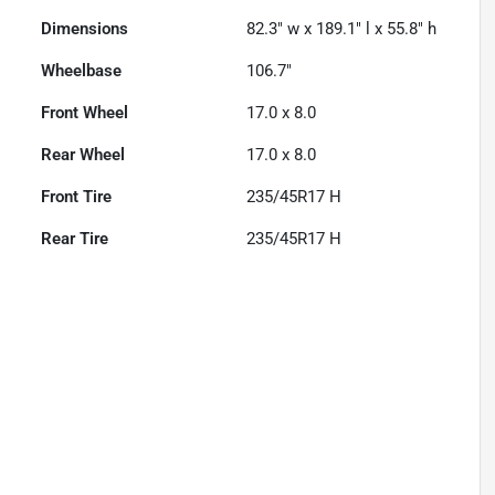
Dimensions
82.3" w x 189.1" l x 55.8" h
Wheelbase
106.7"
Front Wheel
17.0 x 8.0
Rear Wheel
17.0 x 8.0
Front Tire
235/45R17 H
Rear Tire
235/45R17 H