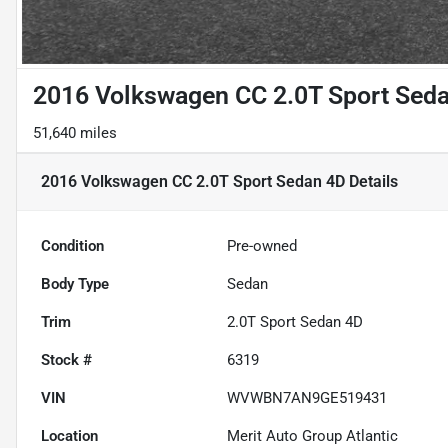
2016 Volkswagen CC 2.0T Sport Sed
51,640 miles
2016 Volkswagen CC 2.0T Sport Sedan 4D
Details
Condition
Pre-owned
Body Type
Sedan
Trim
2.0T Sport Sedan 4D
Stock #
6319
VIN
WVWBN7AN9GE519431
Location
Merit Auto Group Atlantic