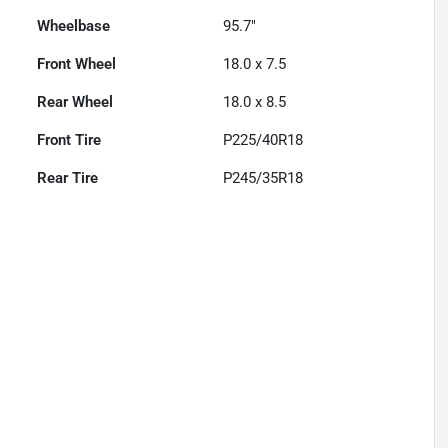
Wheelbase
95.7"
Front Wheel
18.0 x 7.5
Rear Wheel
18.0 x 8.5
Front Tire
P225/40R18
Rear Tire
P245/35R18