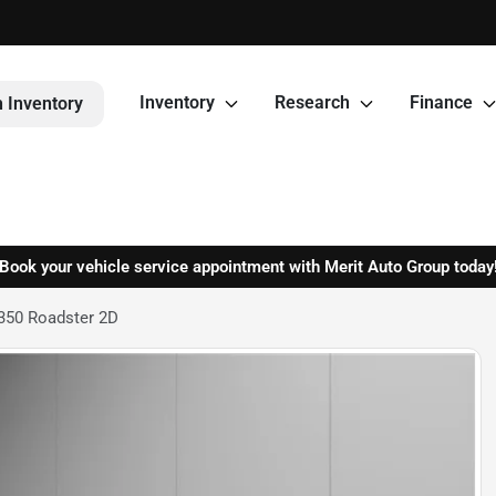
Inventory
Research
Finance
 Inventory
Book your vehicle service appointment with Merit Auto Group today
350 Roadster 2D