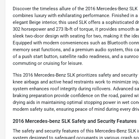
Discover the timeless allure of the 2016 Mercedes-Benz SLK 
combines luxury with exhilarating performance. Finished in a
elegant Beige interior, this used SLK offers a sophisticated dr
302 horsepower and 273 lb-ft of torque, it provides smooth a
sleek two-door design with seating for two, making it the id
Equipped with modern conveniences such as Bluetooth connect
memory seat functions, and a premium audio system, this car 
of a push start button, satellite radio readiness, and a sunr
commuting or cruising for leisure.
This 2016 Mercedes-Benz SLK prioritizes safety and security 
knee airbags and active head restraints work to minimize injur
system enhances roof integrity during rollovers. Advanced 
braking preparation provide confidence on the road, paired wi
drying aids in maintaining optimal stopping power in wet cond
modern safety suite, ensuring peace of mind during every driv
2016 Mercedes-benz SLK Safety and Security Features
The safety and security features of this Mercedes-Benz SLK i
system designed to safeguard occupants in various crash scen