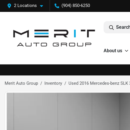
2 Locations
(904) 850-6250
Search
About us
Merit Auto Group
Inventory
Used 2016 Mercedes-benz SLK 