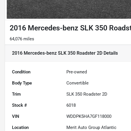
2016 Mercedes-benz SLK 350 Roadst
64,076 miles
2016 Mercedes-benz SLK 350 Roadster 2D
Details
Condition
Pre-owned
Body Type
Convertible
Trim
SLK 350 Roadster 2D
Stock #
6018
VIN
WDDPK5HA7GF118000
Location
Merit Auto Group Atlantic