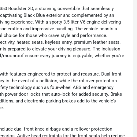
350 Roadster 2D, a stunning convertible that seamlessly
 captivating Black Blue exterior and complemented by an
iving experience. With a sporty 3.5-liter V6 engine delivering
cceleration and impressive handling. The vehicle boasts a
eal choice for those who crave style and performance.
ivity, heated seats, keyless entry, premium leather seats,
is prepared to elevate your driving pleasure. The inclusion
oof/moonroof ensure every journey is enjoyable, whether you're
with features engineered to protect and reassure. Dual front
y in the event of a collision, while the rollover protection
safety technology such as four-wheel ABS and emergency
th power door locks that auto-lock for added security. Brake
itions, and electronic parking brakes add to the vehicle’s
e.
nclude dual front knee airbags and a rollover protection
arios. Active head restraints for the front seats help reduce