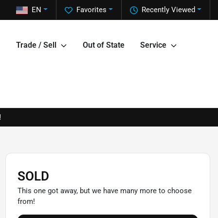
EN
Favorites
Recently Viewed
Trade / Sell
Out of State
Service
!
SOLD
This one got away, but we have many more to choose
from!