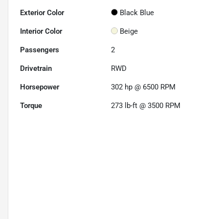
Exterior Color
Black Blue
Interior Color
Beige
Passengers
2
Drivetrain
RWD
Horsepower
302 hp @ 6500 RPM
Torque
273 lb-ft @ 3500 RPM