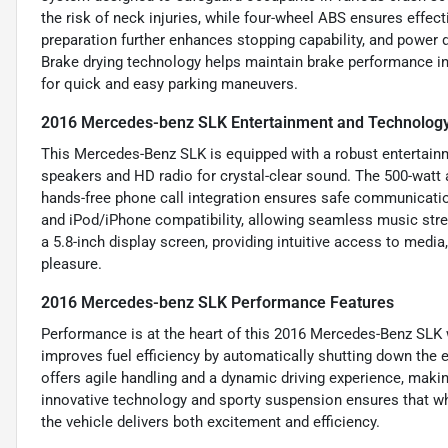
the risk of neck injuries, while four-wheel ABS ensures effec
preparation further enhances stopping capability, and power 
Brake drying technology helps maintain brake performance i
for quick and easy parking maneuvers.
2016 Mercedes-benz SLK Entertainment and Technology
This Mercedes-Benz SLK is equipped with a robust entertainm
speakers and HD radio for crystal-clear sound. The 500-watt 
hands-free phone call integration ensures safe communication
and iPod/iPhone compatibility, allowing seamless music str
a 5.8-inch display screen, providing intuitive access to media
pleasure.
2016 Mercedes-benz SLK Performance Features
Performance is at the heart of this 2016 Mercedes-Benz SLK 
improves fuel efficiency by automatically shutting down the
offers agile handling and a dynamic driving experience, maki
innovative technology and sporty suspension ensures that wh
the vehicle delivers both excitement and efficiency.