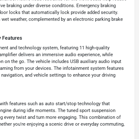
tive braking under diverse conditions. Emergency braking
door locks that automatically lock provide added security.
n wet weather, complemented by an electronic parking brake
 Features
ent and technology system, featuring 11 high-quality
amplifier delivers an immersive audio experience, while
 on the go. The vehicle includes USB auxiliary audio input
eaming from your devices. The infotainment system features
, navigation, and vehicle settings to enhance your driving
with features such as auto start/stop technology that
 engine during idle moments. The tuned sport suspension
ng every twist and turn more engaging. This combination of
ether you're enjoying a scenic drive or everyday commuting,