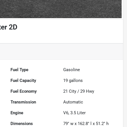
er 2D
Fuel Type
Gasoline
Fuel Capacity
19
gallons
Fuel Economy
21
City /
29
Hwy
Transmission
Automatic
Engine
V6, 3.5 Liter
Dimensions
79" w x 162.8" l x 51.2" h