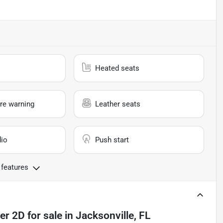
Heated seats
re warning
Leather seats
io
Push start
 features
er 2D
for sale
in
Jacksonville, FL