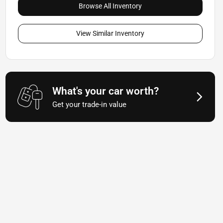
Browse All Inventory
View Similar Inventory
What's your car worth?
Get your trade-in value