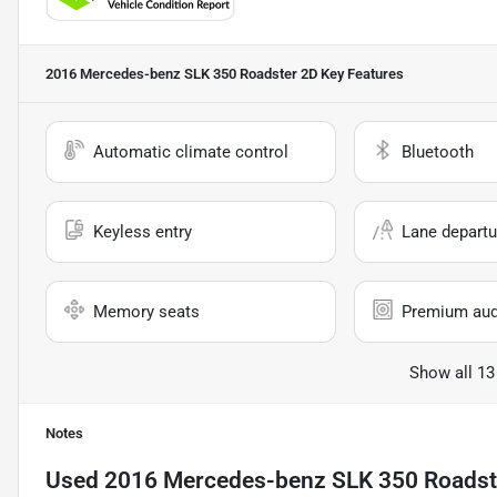
2016 Mercedes-benz SLK 350 Roadster 2D
Key Features
Automatic climate control
Bluetooth
Keyless entry
Lane departu
Memory seats
Premium aud
Show all 13
Notes
Used
2016 Mercedes-benz SLK 350 Roadst