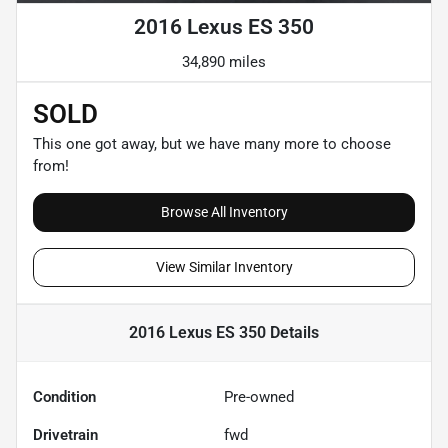
2016 Lexus ES 350
34,890 miles
SOLD
This one got away, but we have many more to choose
from!
Browse All Inventory
View Similar Inventory
2016 Lexus ES 350
Details
Condition
Pre-owned
Drivetrain
fwd