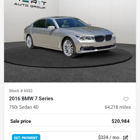
Stock #
6932
2016 BMW 7 Series
750i Sedan 4D
64,218
miles
Sale price
$20,984
$324
/ mo.
EST. PAYMENT