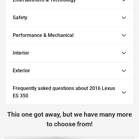
Safety
Performance & Mechanical
Interior
Exterior
Frequently asked questions about
2016 Lexus
ES 350
This one got away, but we have many more
to choose from!