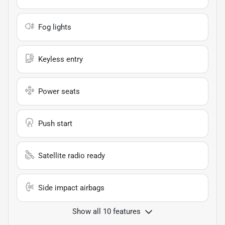
Fog lights
Keyless entry
Power seats
Push start
Satellite radio ready
Side impact airbags
Show all 10 features