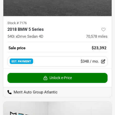
Stock #
7176
2018 BMW 5 Series
540i xDrive Sedan 4D
70,578
miles
Sale price
$23,392
$348
/ mo.
EST. PAYMENT
Unlock e-Price
Merit Auto Group Atlantic