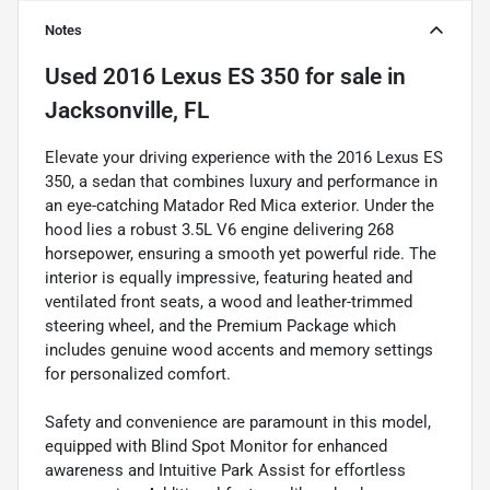
Notes
Used
2016 Lexus ES 350
for sale
in
Jacksonville, FL
Elevate your driving experience with the 2016 Lexus ES
350, a sedan that combines luxury and performance in
an eye-catching Matador Red Mica exterior. Under the
hood lies a robust 3.5L V6 engine delivering 268
horsepower, ensuring a smooth yet powerful ride. The
interior is equally impressive, featuring heated and
ventilated front seats, a wood and leather-trimmed
steering wheel, and the Premium Package which
includes genuine wood accents and memory settings
for personalized comfort.
Safety and convenience are paramount in this model,
equipped with Blind Spot Monitor for enhanced
awareness and Intuitive Park Assist for effortless