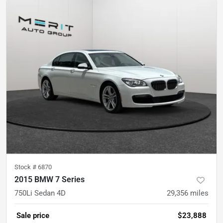
Stock #
6870
2015 BMW 7 Series
750Li Sedan 4D
29,356
miles
Sale price
$23,888