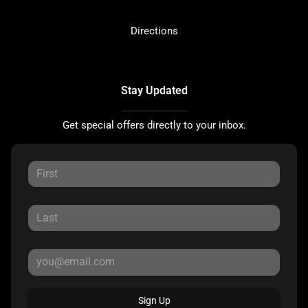
Directions
Stay Updated
Get special offers directly to your inbox.
Sign Up