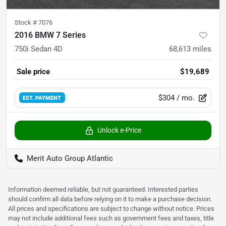
Stock #
7076
2016 BMW 7 Series
750i Sedan 4D
68,613
miles
Sale price
$19,689
$304
/ mo.
EST. PAYMENT
Unlock e-Price
Merit Auto Group Atlantic
Information deemed reliable, but not guaranteed. Interested parties
should confirm all data before relying on it to make a purchase decision.
All prices and specifications are subject to change without notice. Prices
may not include additional fees such as government fees and taxes, title