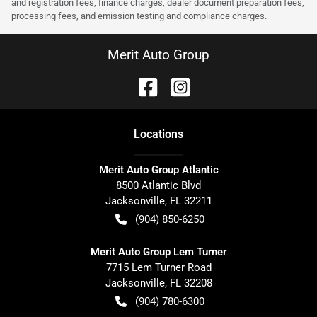
and registration fees, finance charges, dealer document preparation fees,
processing fees, and emission testing and compliance charges.
Merit Auto Group
Location
s
Merit Auto Group Atlantic
8500 Atlantic Blvd
Jacksonville
,
FL
32211
(904) 850-6250
Merit Auto Group Lem Turner
7715 Lem Turner Road
Jacksonville
,
FL
32208
(904) 780-6300