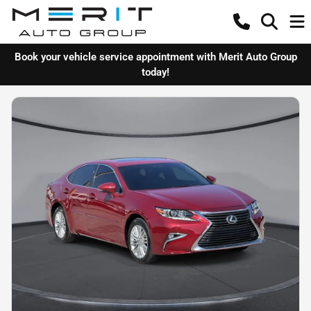
Book your vehicle service appointment with Merit Auto Group
today!