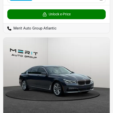
Unlock e-Price
Merit Auto Group Atlantic