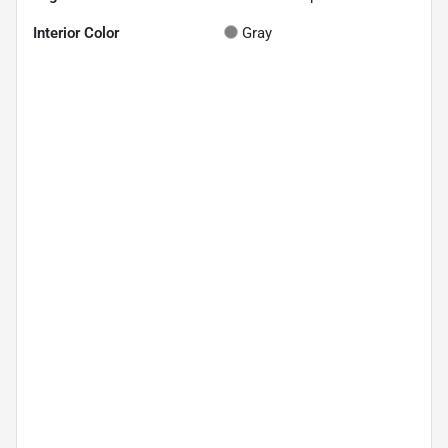
Interior Color
Gray