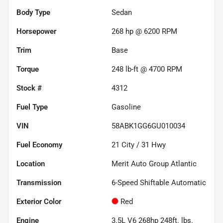
Body Type
Sedan
Horsepower
268 hp @ 6200 RPM
Trim
Base
Torque
248 lb-ft @ 4700 RPM
Stock #
4312
Fuel Type
Gasoline
VIN
58ABK1GG6GU010034
Fuel Economy
21
City /
31
Hwy
Location
Merit Auto Group Atlantic
Transmission
6-Speed Shiftable Automatic
Exterior Color
Red
Engine
3.5L V6 268hp 248ft. lbs.