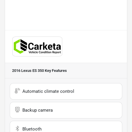
2016 Lexus ES 350
Key Features
Automatic climate control
Backup camera
Bluetooth