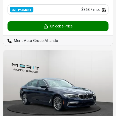
$368
/ mo.
EST. PAYMENT
Unlock e-Price
Merit Auto Group Atlantic