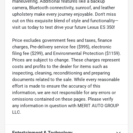
maneuvering. Additional features like a backup
camera, Bluetooth connectivity, sunroof, and leather
upholstery make every journey enjoyable. Don't miss
out on this exquisite blend of style and functionality—
visit us today to test drive your future Lexus ES 350!
Price excludes government fees and taxes, finance
charges, Pre-delivery service fee ($995), electronic
filing fee ($299), and Environmental Protection ($1159).
Prices are subject to change. These charges represent
costs and profits to the dealer for items such as
inspecting, cleaning, reconditioning and preparing
documents related to the sale. While every reasonable
effort is made to ensure the accuracy of this
information, we are not responsible for any errors or
omissions contained on these pages. Please verify
any information in question with MERIT AUTO GROUP
LLC.
Entertainment & Technology