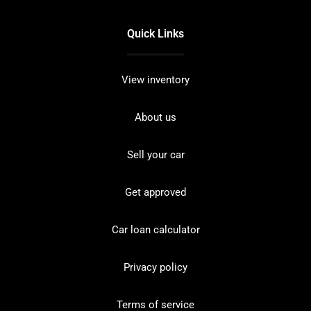
Quick Links
View inventory
About us
Sell your car
Get approved
Car loan calculator
Privacy policy
Terms of service