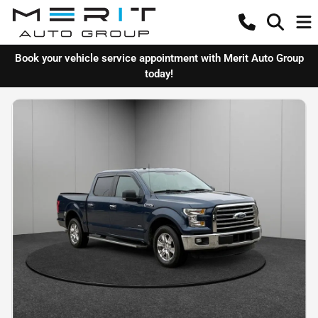
Book your vehicle service appointment with Merit Auto Group
today!