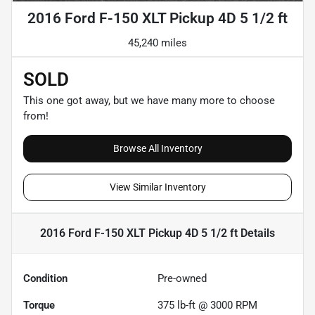
2016 Ford F-150 XLT Pickup 4D 5 1/2 ft
45,240 miles
SOLD
This one got away, but we have many more to choose
from!
Browse All Inventory
View Similar Inventory
2016 Ford F-150 XLT Pickup 4D 5 1/2 ft
Details
Condition
Pre-owned
Torque
375 lb-ft @ 3000 RPM