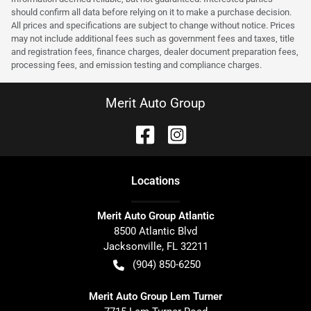
should confirm all data before relying on it to make a purchase decision.
All prices and specifications are subject to change without notice. Prices
may not include additional fees such as government fees and taxes, title
and registration fees, finance charges, dealer document preparation fees,
processing fees, and emission testing and compliance charges.
Merit Auto Group
Location
s
Merit Auto Group Atlantic
8500 Atlantic Blvd
Jacksonville
,
FL
32211
(904) 850-6250
Merit Auto Group Lem Turner