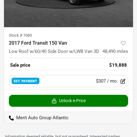
Stock #
7085
2017 Ford Transit 150 Van
Low Roof w/60/40 Side Door w/LWB Van 3D
48,490
miles
Sale price
$19,888
$307
/ mo.
EST. PAYMENT
Unlock e-Price
Merit Auto Group Atlantic
Information deemed reliable, but not guaranteed. Interested parties