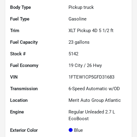
Body Type
Pickup truck
Fuel Type
Gasoline
Trim
XLT Pickup 4D 5 1/2 ft
Fuel Capacity
23
gallons
Stock #
5142
Fuel Economy
19
City /
26
Hwy
VIN
1FTEW1CP5GFD31683
Transmission
6-Speed Automatic w/OD
Location
Merit Auto Group Atlantic
Engine
Regular Unleaded 2.7 L
EcoBoost
Exterior Color
Blue