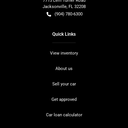
7715 Lem Turner Road
Jacksonville
,
FL
32208
(904) 780-6300
Quick Links
View inventory
About us
Sell your car
Get approved
Car loan calculator