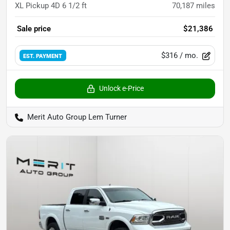
XL Pickup 4D 6 1/2 ft
70,187
miles
Sale price
$21,386
$316
/ mo.
EST. PAYMENT
Unlock e-Price
Merit Auto Group Lem Turner