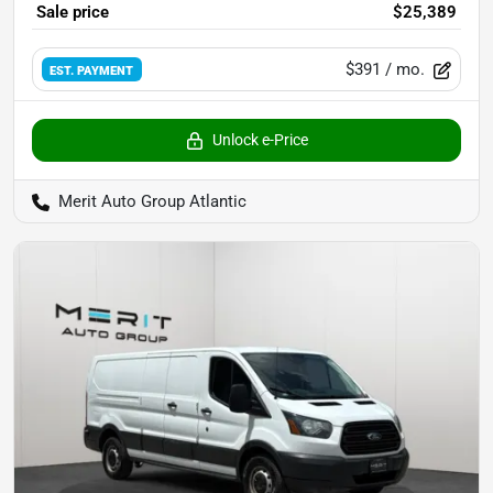
Sale price
$25,389
$391
/ mo.
EST. PAYMENT
Unlock e-Price
Merit Auto Group Atlantic