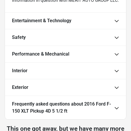
information in question with MERIT AUTO GROUP LLC.
Entertainment & Technology
Safety
Performance & Mechanical
Interior
Exterior
Frequently asked questions about
2016 Ford F-
150 XLT Pickup 4D 5 1/2 ft
This one got away, but we have many more