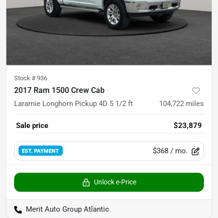
Stock #
936
2017 Ram 1500 Crew Cab
Laramie Longhorn Pickup 4D 5 1/2 ft
104,722
miles
Sale price
$23,879
$368
/ mo.
EST. PAYMENT
Unlock e-Price
Merit Auto Group Atlantic