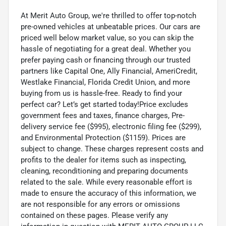
At Merit Auto Group, we're thrilled to offer top-notch
pre-owned vehicles at unbeatable prices. Our cars are
priced well below market value, so you can skip the
hassle of negotiating for a great deal. Whether you
prefer paying cash or financing through our trusted
partners like Capital One, Ally Financial, AmeriCredit,
Westlake Financial, Florida Credit Union, and more
buying from us is hassle-free. Ready to find your
perfect car? Let’s get started today!Price excludes
government fees and taxes, finance charges, Pre-
delivery service fee ($995), electronic filing fee ($299),
and Environmental Protection ($1159). Prices are
subject to change. These charges represent costs and
profits to the dealer for items such as inspecting,
cleaning, reconditioning and preparing documents
related to the sale. While every reasonable effort is
made to ensure the accuracy of this information, we
are not responsible for any errors or omissions
contained on these pages. Please verify any