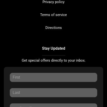
Privacy policy
Terms of service
Directions
Stay Updated
Get special offers directly to your inbox.