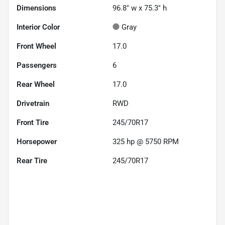
Dimensions
96.8" w x 75.3" h
Interior Color
Gray
Front Wheel
17.0
Passengers
6
Rear Wheel
17.0
Drivetrain
RWD
Front Tire
245/70R17
Horsepower
325 hp @ 5750 RPM
Rear Tire
245/70R17