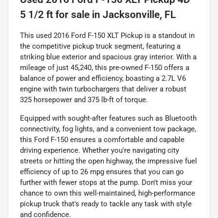
5 1/2 ft
for sale
in
Jacksonville, FL
This used 2016 Ford F-150 XLT Pickup is a standout in
the competitive pickup truck segment, featuring a
striking blue exterior and spacious gray interior. With a
mileage of just 45,240, this pre-owned F-150 offers a
balance of power and efficiency, boasting a 2.7L V6
engine with twin turbochargers that deliver a robust
325 horsepower and 375 lb-ft of torque.
Equipped with sought-after features such as Bluetooth
connectivity, fog lights, and a convenient tow package,
this Ford F-150 ensures a comfortable and capable
driving experience. Whether you're navigating city
streets or hitting the open highway, the impressive fuel
efficiency of up to 26 mpg ensures that you can go
further with fewer stops at the pump. Don't miss your
chance to own this well-maintained, high-performance
pickup truck that's ready to tackle any task with style
and confidence.