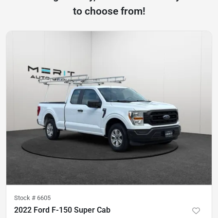
to choose from!
Stock #
6605
2022 Ford F-150 Super Cab