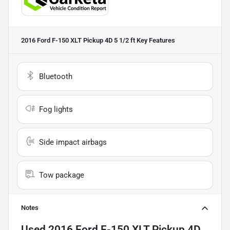
2016 Ford F-150 XLT Pickup 4D 5 1/2 ft
Key Features
Bluetooth
Fog lights
Side impact airbags
Tow package
Notes
Used
2016 Ford F-150 XLT Pickup 4D