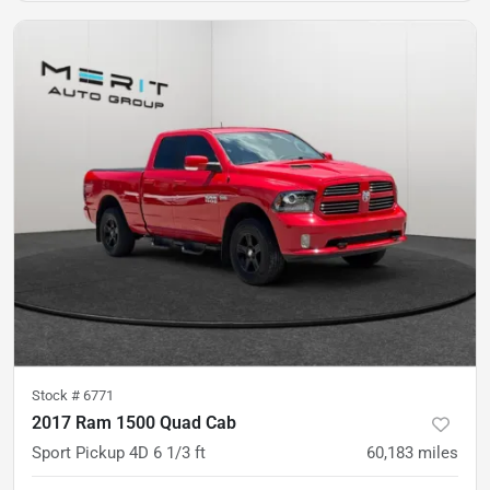
Stock #
6771
2017 Ram 1500 Quad Cab
Sport Pickup 4D 6 1/3 ft
60,183
miles