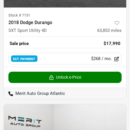
Stock #
7151
2018 Dodge Durango
SXT Sport Utility 4D
63,853
miles
Sale price
$17,990
$268
/ mo.
EST. PAYMENT
Unlock e-Price
Merit Auto Group Atlantic