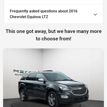
Frequently asked questions about
2016
Chevrolet Equinox LTZ
This one got away, but we have many more
to choose from!