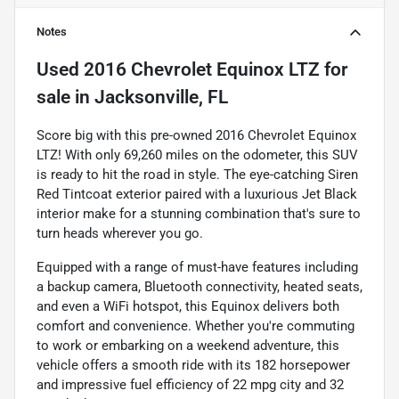
Notes
Used
2016 Chevrolet Equinox LTZ
for
sale
in
Jacksonville, FL
Score big with this pre-owned 2016 Chevrolet Equinox
LTZ! With only 69,260 miles on the odometer, this SUV
is ready to hit the road in style. The eye-catching Siren
Red Tintcoat exterior paired with a luxurious Jet Black
interior make for a stunning combination that's sure to
turn heads wherever you go.
Equipped with a range of must-have features including
a backup camera, Bluetooth connectivity, heated seats,
and even a WiFi hotspot, this Equinox delivers both
comfort and convenience. Whether you're commuting
to work or embarking on a weekend adventure, this
vehicle offers a smooth ride with its 182 horsepower
and impressive fuel efficiency of 22 mpg city and 32