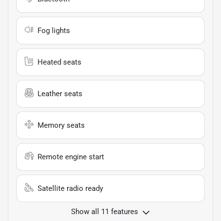
Fog lights
Heated seats
Leather seats
Memory seats
Remote engine start
Satellite radio ready
Show all 11 features