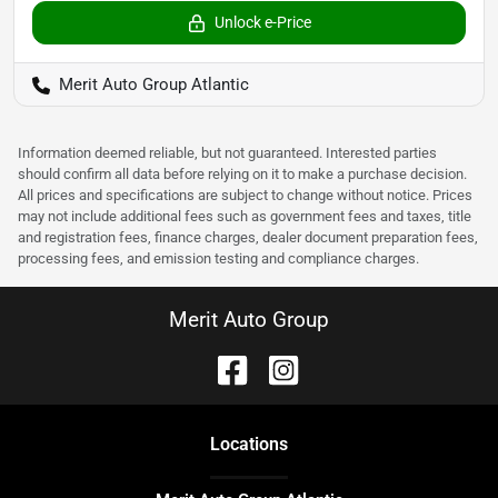
Unlock e-Price
Merit Auto Group Atlantic
Information deemed reliable, but not guaranteed. Interested parties
should confirm all data before relying on it to make a purchase decision.
All prices and specifications are subject to change without notice. Prices
may not include additional fees such as government fees and taxes, title
and registration fees, finance charges, dealer document preparation fees,
processing fees, and emission testing and compliance charges.
Merit Auto Group
Location
s