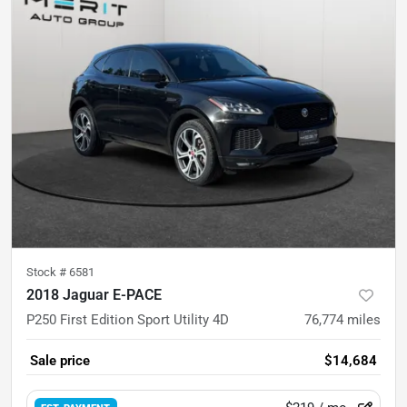
Stock #
6581
2018 Jaguar E-PACE
P250 First Edition Sport Utility 4D
76,774
miles
Sale price
$14,684