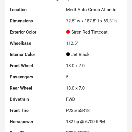
Location
Merit Auto Group Atlantic
Dimensions
72.5" w x 187.8" l x 69.3" h
Exterior Color
Siren Red Tintcoat
Wheelbase
112.5"
Interior Color
Jet Black
Front Wheel
18.0 x 7.0
Passengers
5
Rear Wheel
18.0 x 7.0
Drivetrain
FWD
Front Tire
P235/55R18
Horsepower
182 hp @ 6700 RPM