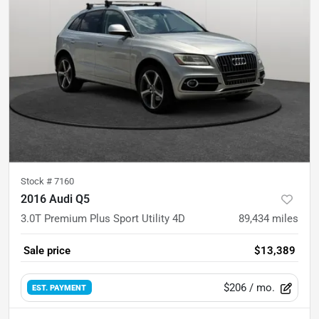
Stock #
7160
2016 Audi Q5
3.0T Premium Plus Sport Utility 4D
89,434
miles
Sale price
$13,389
$206
/ mo.
EST. PAYMENT