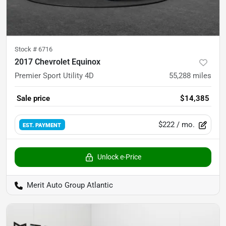
Stock #
6716
2017 Chevrolet Equinox
Premier Sport Utility 4D
55,288
miles
Sale price
$14,385
$222
/ mo.
EST. PAYMENT
Unlock e-Price
Merit Auto Group Atlantic