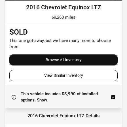
2016 Chevrolet Equinox LTZ
69,260 miles
SOLD
This one got away, but we have many more to choose
from!
Browse All Inventory
View Similar Inventory
This vehicle includes
$3,990
of
installed
options.
Show
2016 Chevrolet Equinox LTZ
Details