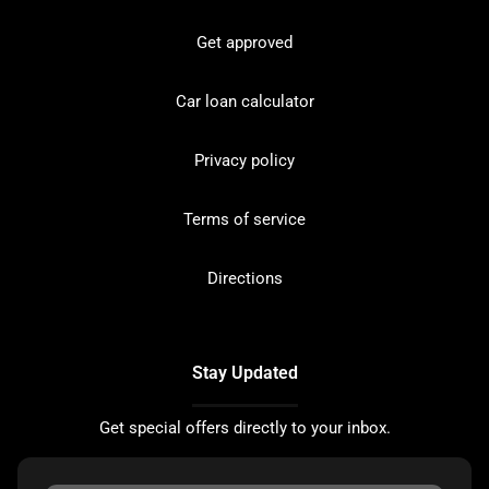
Get approved
Car loan calculator
Privacy policy
Terms of service
Directions
Stay Updated
Get special offers directly to your inbox.