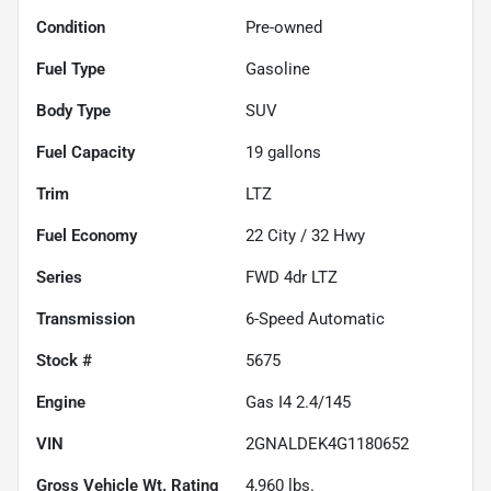
Condition
Pre-owned
Fuel Type
Gasoline
Body Type
SUV
Fuel Capacity
19
gallons
Trim
LTZ
Fuel Economy
22
City /
32
Hwy
Series
FWD 4dr LTZ
Transmission
6-Speed Automatic
Stock #
5675
Engine
Gas I4 2.4/145
VIN
2GNALDEK4G1180652
Gross Vehicle Wt. Rating
4,960
lbs.