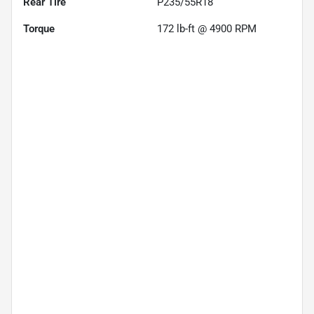
Rear Tire
P235/55R18
Torque
172 lb-ft @ 4900 RPM