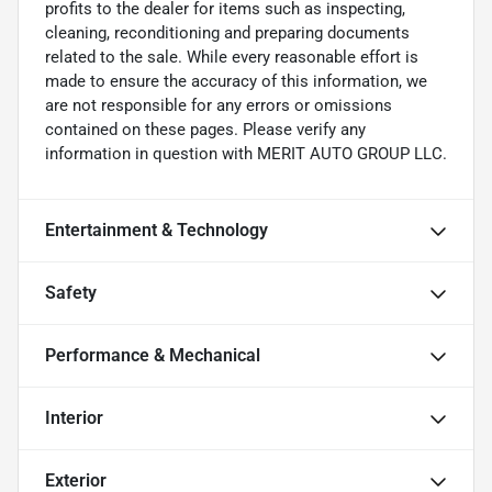
profits to the dealer for items such as inspecting,
cleaning, reconditioning and preparing documents
related to the sale. While every reasonable effort is
made to ensure the accuracy of this information, we
are not responsible for any errors or omissions
contained on these pages. Please verify any
information in question with MERIT AUTO GROUP LLC.
Entertainment & Technology
Safety
Performance & Mechanical
Interior
Exterior