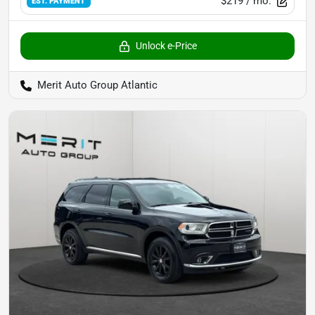
$219
/ mo.
EST. PAYMENT
Unlock e-Price
Merit Auto Group Atlantic