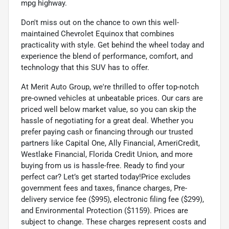
mpg highway.
Don't miss out on the chance to own this well-
maintained Chevrolet Equinox that combines
practicality with style. Get behind the wheel today and
experience the blend of performance, comfort, and
technology that this SUV has to offer.
At Merit Auto Group, we're thrilled to offer top-notch
pre-owned vehicles at unbeatable prices. Our cars are
priced well below market value, so you can skip the
hassle of negotiating for a great deal. Whether you
prefer paying cash or financing through our trusted
partners like Capital One, Ally Financial, AmeriCredit,
Westlake Financial, Florida Credit Union, and more
buying from us is hassle-free. Ready to find your
perfect car? Let’s get started today!Price excludes
government fees and taxes, finance charges, Pre-
delivery service fee ($995), electronic filing fee ($299),
and Environmental Protection ($1159). Prices are
subject to change. These charges represent costs and