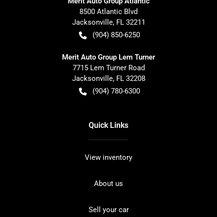
Merit Auto Group Atlantic
8500 Atlantic Blvd
Jacksonville
,
FL
32211
(904) 850-6250
Merit Auto Group Lem Turner
7715 Lem Turner Road
Jacksonville
,
FL
32208
(904) 780-6300
Quick Links
View inventory
About us
Sell your car