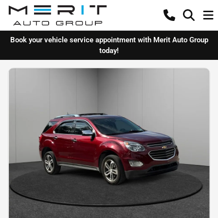
Book your vehicle service appointment with Merit Auto Group
today!