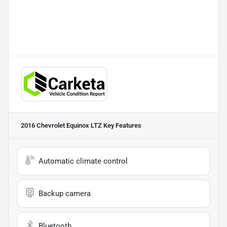
2016 Chevrolet Equinox LTZ
Key Features
Automatic climate control
Backup camera
Bluetooth