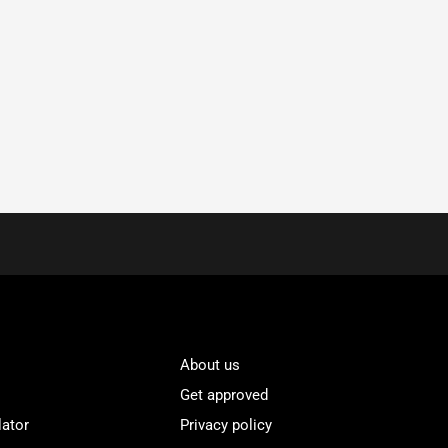
About us
Get approved
lator
Privacy policy