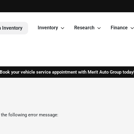
Inventory
Research
Finance
 Inventory
Book your vehicle service appointment with Merit Auto Group today
 the following error message: