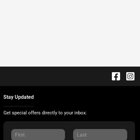
Stay Updated
Get special offers directly to your inbox.