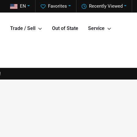
EN
Favorites
Recently Viewed
Trade / Sell
Out of State
Service
!