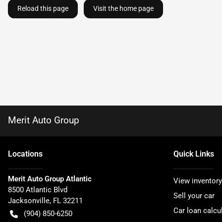
Reload this page
Visit the home page
Merit Auto Group
Location
s
Quick Links
Merit Auto Group Atlantic
View inventory
8500 Atlantic Blvd
Sell your car
Jacksonville
,
FL
32211
Car loan calcu
(904) 850-6250