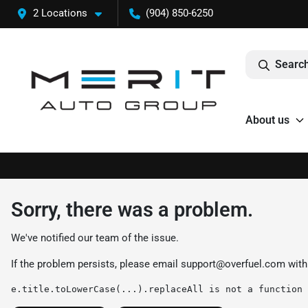
2 Locations
(904) 850-6250
Search
About us
Sorry, there was a problem.
We've notified our team of the issue.
If the problem persists, please email
support@overfuel.com
with
e.title.toLowerCase(...).replaceAll is not a function