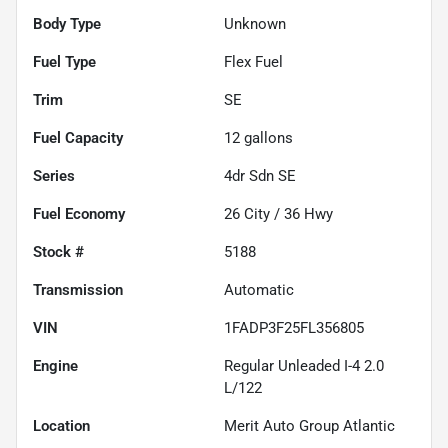
Body Type
Unknown
Fuel Type
Flex Fuel
Trim
SE
Fuel Capacity
12
gallons
Series
4dr Sdn SE
Fuel Economy
26
City /
36
Hwy
Stock #
5188
Transmission
Automatic
VIN
1FADP3F25FL356805
Engine
Regular Unleaded I-4 2.0
L/122
Location
Merit Auto Group Atlantic