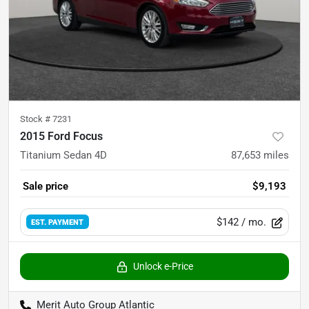
Stock #
7231
2015 Ford Focus
Titanium Sedan 4D
87,653
miles
Sale price
$9,193
$142
/ mo.
EST. PAYMENT
Unlock e-Price
Merit Auto Group Atlantic