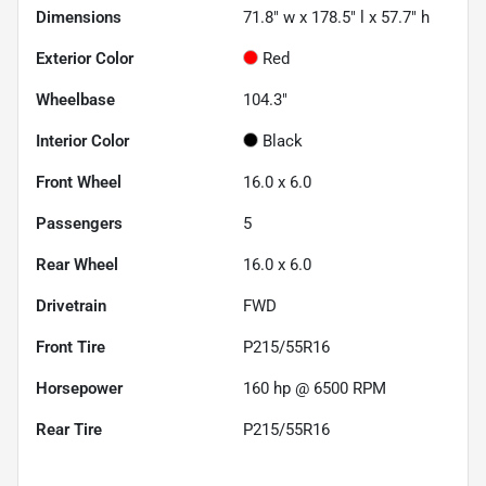
Dimensions
71.8" w x 178.5" l x 57.7" h
Exterior Color
Red
Wheelbase
104.3"
Interior Color
Black
Front Wheel
16.0 x 6.0
Passengers
5
Rear Wheel
16.0 x 6.0
Drivetrain
FWD
Front Tire
P215/55R16
Horsepower
160 hp @ 6500 RPM
Rear Tire
P215/55R16