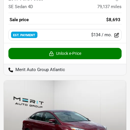
SE Sedan 4D
79,137
miles
Sale price
$8,693
$134
/ mo.
EST. PAYMENT
Unlock e-Price
Merit Auto Group Atlantic