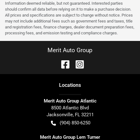
Information deemed reliable, but not guaranteed. Interested parties
should confirm all data before relying on it to make a purchase decision.
All prices and specifications are subject to change without notice. Prices
may not include additional fees such as government fees and taxes, title
and registration fees, finance charges, dealer document preparation fees,
processing fees, and emission testing and compliance charges.
Merit Auto Group
Location
s
Merit Auto Group Atlantic
8500 Atlantic Blvd
Jacksonville
,
FL
32211
(904) 850-6250
Merit Auto Group Lem Turner