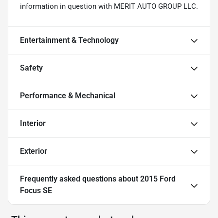
information in question with MERIT AUTO GROUP LLC.
Entertainment & Technology
Safety
Performance & Mechanical
Interior
Exterior
Frequently asked questions about
2015 Ford
Focus SE