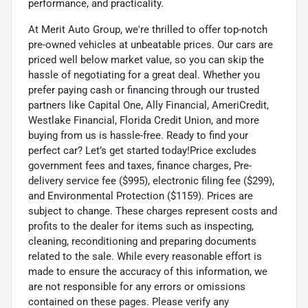
performance, and practicality.
At Merit Auto Group, we're thrilled to offer top-notch
pre-owned vehicles at unbeatable prices. Our cars are
priced well below market value, so you can skip the
hassle of negotiating for a great deal. Whether you
prefer paying cash or financing through our trusted
partners like Capital One, Ally Financial, AmeriCredit,
Westlake Financial, Florida Credit Union, and more
buying from us is hassle-free. Ready to find your
perfect car? Let’s get started today!Price excludes
government fees and taxes, finance charges, Pre-
delivery service fee ($995), electronic filing fee ($299),
and Environmental Protection ($1159). Prices are
subject to change. These charges represent costs and
profits to the dealer for items such as inspecting,
cleaning, reconditioning and preparing documents
related to the sale. While every reasonable effort is
made to ensure the accuracy of this information, we
are not responsible for any errors or omissions
contained on these pages. Please verify any