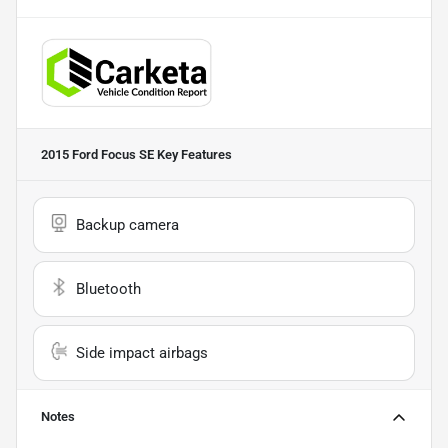
2015 Ford Focus SE
Key Features
Backup camera
Bluetooth
Side impact airbags
Notes