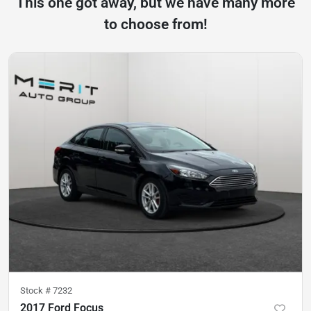
This one got away, but we have many more
to choose from!
Stock #
7232
2017 Ford Focus