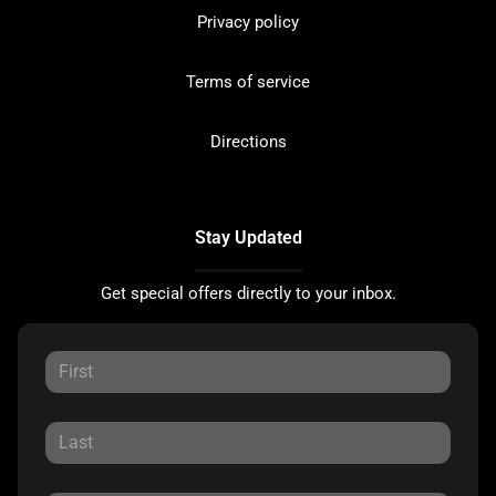
Privacy policy
Terms of service
Directions
Stay Updated
Get special offers directly to your inbox.