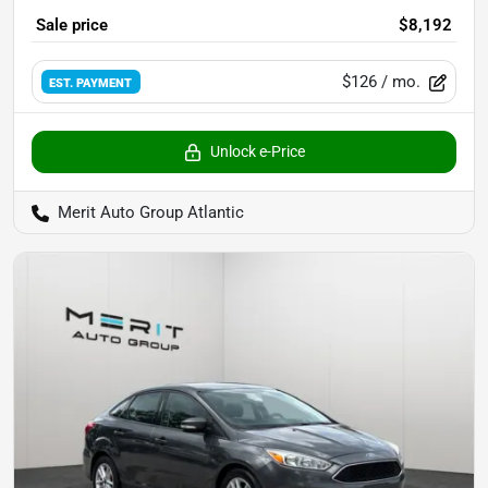
Sale price
$8,192
$126
/ mo.
EST. PAYMENT
Unlock e-Price
Merit Auto Group Atlantic