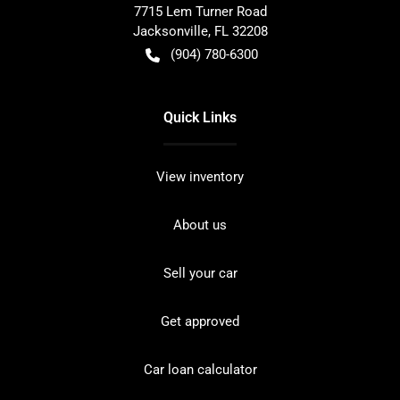
7715 Lem Turner Road
Jacksonville
,
FL
32208
(904) 780-6300
Quick Links
View inventory
About us
Sell your car
Get approved
Car loan calculator