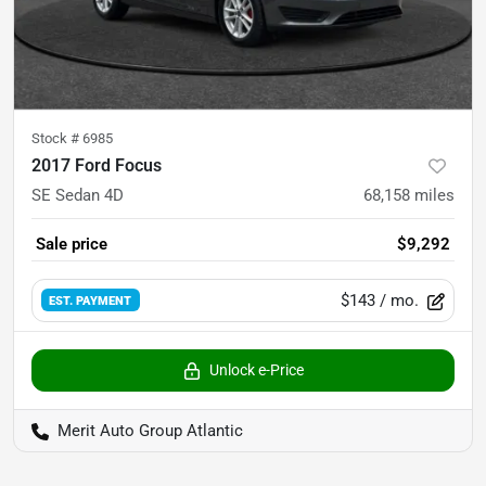
Stock #
6985
2017 Ford Focus
SE Sedan 4D
68,158
miles
Sale price
$9,292
$143
/ mo.
EST. PAYMENT
Unlock e-Price
Merit Auto Group Atlantic