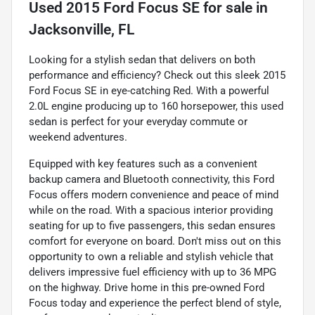
Used
2015 Ford Focus SE
for sale
in
Jacksonville, FL
Looking for a stylish sedan that delivers on both
performance and efficiency? Check out this sleek 2015
Ford Focus SE in eye-catching Red. With a powerful
2.0L engine producing up to 160 horsepower, this used
sedan is perfect for your everyday commute or
weekend adventures.
Equipped with key features such as a convenient
backup camera and Bluetooth connectivity, this Ford
Focus offers modern convenience and peace of mind
while on the road. With a spacious interior providing
seating for up to five passengers, this sedan ensures
comfort for everyone on board. Don't miss out on this
opportunity to own a reliable and stylish vehicle that
delivers impressive fuel efficiency with up to 36 MPG
on the highway. Drive home in this pre-owned Ford
Focus today and experience the perfect blend of style,