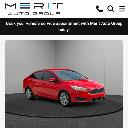
Book your vehicle service appointment with Merit Auto Group
today!