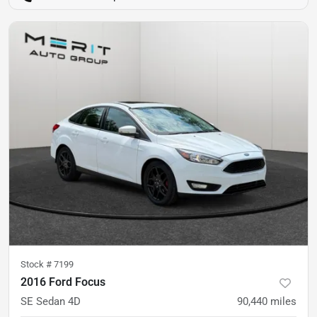
Stock #
7199
2016 Ford Focus
SE Sedan 4D
90,440
miles