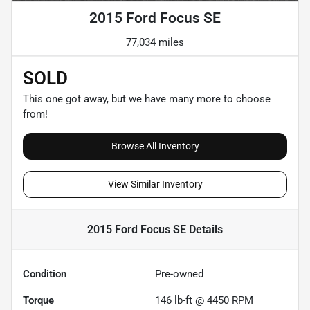
2015 Ford Focus SE
77,034 miles
SOLD
This one got away, but we have many more to choose
from!
Browse All Inventory
View Similar Inventory
2015 Ford Focus SE
Details
Condition
Pre-owned
Torque
146 lb-ft @ 4450 RPM